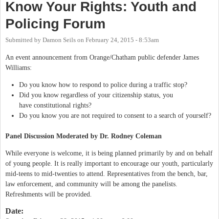
Know Your Rights: Youth and
Policing Forum
Submitted by
Damon Seils
on
February 24, 2015 - 8:53am
An event announcement from Orange/Chatham public defender James
Williams:
Do you know how to respond to police during a traffic stop?
Did you know regardless of your citizenship status, you
have constitutional rights?
Do you know you are not required to consent to a search of yourself?
Panel Discussion Moderated by Dr. Rodney Coleman
While everyone is welcome, it is being planned primarily by and on behalf
of young people. It is really important to encourage our youth, particularly
mid-teens to mid-twenties to attend. Representatives from the bench, bar,
law enforcement, and community will be among the panelists.
Refreshments will be provided.
Date: