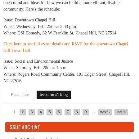
open mind and ideas for how we can build a more vibrant, livable
community. Here's the schedule:
Issue: Downtown Chapel Hill
When: Wednesday, Feb. 25th at 5:30 p.m.
Where: DSI Comedy, 62 W Franklin St, Chapel Hill, NC 27514
Click here to see full event details and RSVP for the downtown Chapel
Hill Town Hall.
Issue: Social and Environmental Justice
When: Saturday, Feb. 28th at 1 p.m.
Where: Rogers Road Community Center, 101 Edgar Street, Chapel Hill,
NC 27516
Read more
about Town Hall Series Starts Next Week
leestorrow's blog
1
2
3
4
5
6
7
8
9
…
next ›
last »
Pages
ISSUE ARCHIVE