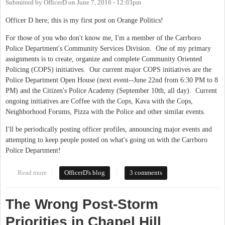
Submitted by
OfficerD
on
June 7, 2016 - 12:03pm
Officer D here; this is my first post on Orange Politics!
For those of you who don't know me, I'm a member of the Carrboro
Police Department's Community Services Division. One of my primary
assignments is to create, organize and complete Community Oriented
Policing (COPS) initiatives. Our current major COPS initiatives are the
Police Department Open House (next event--June 22nd from 6:30 PM to 8
PM) and the Citizen's Police Academy (September 10th, all day). Current
ongoing initiatives are Coffee with the Cops, Kava with the Cops,
Neighborhood Forums, Pizza with the Police and other similar events.
I'll be periodically posting officer profiles, announcing major events and
attempting to keep people posted on what's going on with the Carrboro
Police Department!
Read more
about Carrboro Police Department is now on Orange Politics
OfficerD's blog
3 comments
The Wrong Post-Storm
Priorities in Chapel Hill