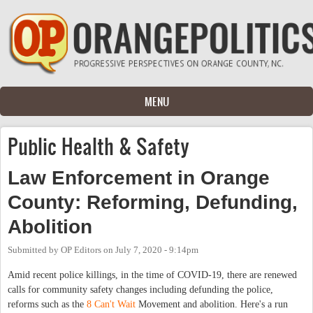
Skip to main content
MENU
Public Health & Safety
Law Enforcement in Orange
County: Reforming, Defunding,
Abolition
Submitted by
OP Editors
on
July 7, 2020 - 9:14pm
Amid recent police killings, in the time of COVID-19, there are renewed
calls for community safety changes including defunding the police,
reforms such as the
8 Can't Wait
Movement and abolition. Here's a run