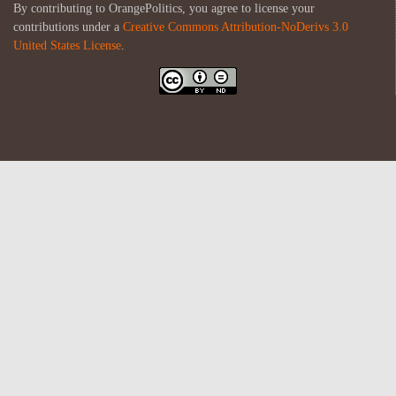
By contributing to OrangePolitics, you agree to license your
contributions under a
Creative Commons Attribution-NoDerivs 3.0
United States License
.