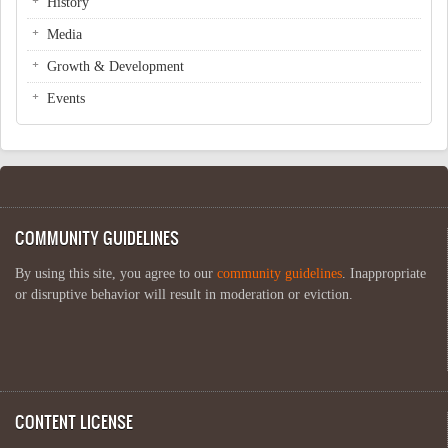
History
Media
Growth & Development
Events
COMMUNITY GUIDELINES
By using this site, you agree to our
community guidelines
. Inappropriate
or disruptive behavior will result in moderation or eviction.
CONTENT LICENSE