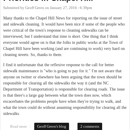
Submitted by
Geoff Green
on
January 27, 2016 - 6:39pm
Many thanks to the Chapel Hill News for reporting on the issue of street
and sidewalk cleaning. It would have been nice if some of the people who
were critical of the town's response to cleaning sidewalks can be
interviewed, but I understand that time is short. One thing that I think
everyone would agree on is that the folks in public works at the Town of
Chapel Hill have been working (and are continuing to work) very hard on
cleaning streets. So, thanks to them.
I find it unfortunate that the reflexive response to the call for better
sidewalk maintenance is "who is going to pay for it." I'm not aware that
anyone on twitter or elsewhere has been arguing that the town should be
responsible for clearing all the sidewalks the way it (and the NC
Department of Transportation) is responsible for clearing roads. The issue
is that there's a large gap between what the town does now, which
excacerbates the problems people have when they're trying to walk, and
what the town could do without assuming responsibility for clearing all the
sidewalks.
Read more
about The Wrong Post-Storm Priorities in Chapel Hill
Geoff Green's blog
2 comments