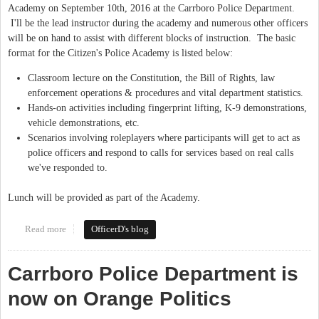
Academy on September 10th, 2016 at the Carrboro Police Department.
I'll be the lead instructor during the academy and numerous other officers
will be on hand to assist with different blocks of instruction. The basic
format for the Citizen's Police Academy is listed below:
Classroom lecture on the Constitution, the Bill of Rights, law
enforcement operations & procedures and vital department statistics.
Hands-on activities including fingerprint lifting, K-9 demonstrations,
vehicle demonstrations, etc.
Scenarios involving roleplayers where participants will get to act as
police officers and respond to calls for services based on real calls
we've responded to.
Lunch will be provided as part of the Academy.
Read more
about Citizen's Police Academy: September 10th, 2016
OfficerD's blog
Carrboro Police Department is
now on Orange Politics