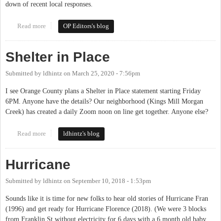
down of recent local responses.
Read more
about Law Enforcement in Orange County: Reforming,
OP Editors's blog
Defunding, Abolition
Shelter in Place
Submitted by
ldhintz
on
March 25, 2020 - 7:56pm
I see Orange County plans a Shelter in Place statement starting Friday
6PM. Anyone have the details? Our neighborhood (Kings Mill Morgan
Creek) has created a daily Zoom noon on line get together. Anyone else?
Read more
about Shelter in Place
ldhintz's blog
Hurricane
Submitted by
ldhintz
on
September 10, 2018 - 1:53pm
Sounds like it is time for new folks to hear old stories of Hurricane Fran
(1996) and get ready for Hurricane Florence (2018). (We were 3 blocks
from Franklin St without electricity for 6 days with a 6 month old baby.