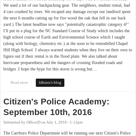
We used a lot of our backpacking gear. The neighbors, student rental, had
4 cars crushed by trees. We escaped any damage except our landlord spent
the next 6 months cutting up for fire wood the oak that fell in our back
yard.) The latest headline now says "potentially catastrophic category 4!"
I'll put in a plug for the NC Standard Course of Study which includes the
high school course of Earth and Environmental Science which I taught
(along with biology, chemistry etc.) at the soon to be remodelled Chapel
Hill High School. I always warned students when they live on their own to
figure out if their rental is in the flood plain. We also talked about
hurricane preparedness and the dangers of crossing flooded roads and
bridges. I hope the hype for this storm is wrong but....
Read more
about Hurricane
ldhintz's blog
Citizen's Police Academy:
September 10th, 2016
Submitted by
OfficerD
on
July 1, 2016 - 1:12pm
The Carrboro Police Department will be running our next Citizen's Police