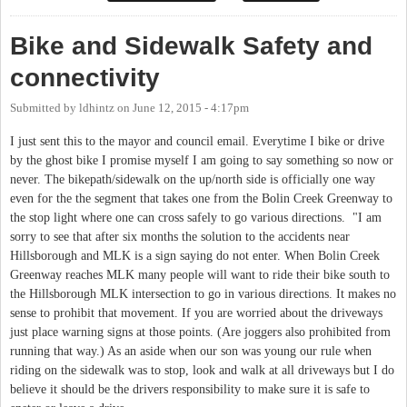
Bike and Sidewalk Safety and
connectivity
Submitted by
ldhintz
on
June 12, 2015 - 4:17pm
I just sent this to the mayor and council email. Everytime I bike or drive
by the ghost bike I promise myself I am going to say something so now or
never. The bikepath/sidewalk on the up/north side is officially one way
even for the the segment that takes one from the Bolin Creek Greenway to
the stop light where one can cross safely to go various directions. "I am
sorry to see that after six months the solution to the accidents near
Hillsborough and MLK is a sign saying do not enter. When Bolin Creek
Greenway reaches MLK many people will want to ride their bike south to
the Hillsborough MLK intersection to go in various directions. It makes no
sense to prohibit that movement. If you are worried about the driveways
just place warning signs at those points. (Are joggers also prohibited from
running that way.) As an aside when our son was young our rule when
riding on the sidewalk was to stop, look and walk at all driveways but I do
believe it should be the drivers responsibility to make sure it is safe to