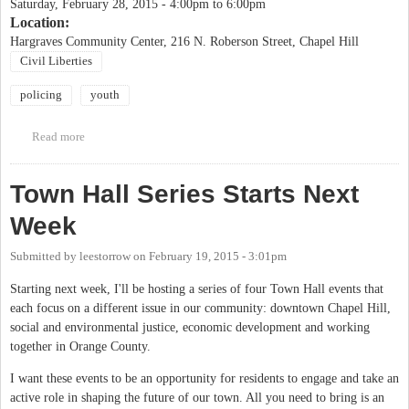
Saturday, February 28, 2015 -
4:00pm
to
6:00pm
Location:
Hargraves Community Center, 216 N. Roberson Street, Chapel Hill
Civil Liberties
policing
youth
Read more
about Know Your Rights: Youth and Policing Forum
Town Hall Series Starts Next
Week
Submitted by
leestorrow
on
February 19, 2015 - 3:01pm
Starting next week, I'll be hosting a series of four Town Hall events that
each focus on a different issue in our community: downtown Chapel Hill,
social and environmental justice, economic development and working
together in Orange County.
I want these events to be an opportunity for residents to engage and take an
active role in shaping the future of our town. All you need to bring is an