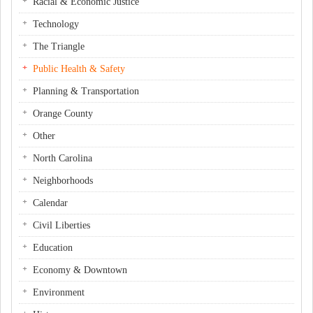
Racial & Economic Justice
Technology
The Triangle
Public Health & Safety
Planning & Transportation
Orange County
Other
North Carolina
Neighborhoods
Calendar
Civil Liberties
Education
Economy & Downtown
Environment