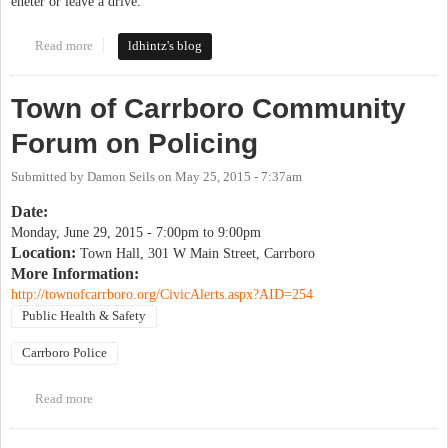
eneter or leave a drive.
Read more
about Bike and Sidewalk Safety and connectivity
ldhintz's blog
Town of Carrboro Community
Forum on Policing
Submitted by
Damon Seils
on
May 25, 2015 - 7:37am
Date:
Monday, June 29, 2015 -
7:00pm
to
9:00pm
Location:
Town Hall, 301 W Main Street, Carrboro
More Information:
http://townofcarrboro.org/CivicAlerts.aspx?AID=254
Public Health & Safety
Carrboro Police
Read more
about Town of Carrboro Community Forum on Policing