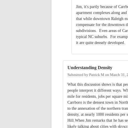
Jim, it's partly because of Carrb
apartment complexes along and ne
that while downtown Raleigh ma
compensate for the downtown de
subdivisions. Even areas of Car
typical NC suburbs. For example
it are quite densely developed.
Understanding Density
Submitted by
Patrick M
on
March 31, 
What this discussion shows is that pe
people interpret it different ways. W
mile for residents, jobs per square 
Carrboro is the densest town in North
to the annexation of the northern tran
density, at nearly 1000 residents per
Hill.When Jim remarks that he has se
likely talking about cities with skysc