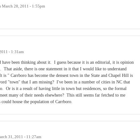
n
March 28, 2011 - 1:55pm
2011 - 1:31am
 have been thinking about it. I guess because it is an editorial, it is opinion
. That aside, there is one statement in it that I would like to understand
It is " Carrboro has become the densest town in the State and Chapel Hill is
word "town" that I am missing? I've been in a number of cities in NC that
Or is it a result of having little in town but residences, so the formal
s meet many of their needs elsewhere? This still seems far fetched to me
s could house the population of Carrboro.
rch 31, 2011 - 11:27am