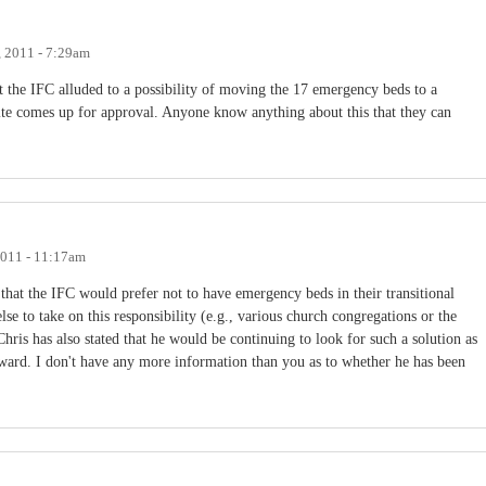
 2011 - 7:29am
at the IFC alluded to a possibility of moving the 17 emergency beds to a
site comes up for approval. Anyone know anything about this that they can
2011 - 11:17am
that the IFC would prefer not to have emergency beds in their transitional
se to take on this responsibility (e.g., various church congregations or the
hris has also stated that he would be continuing to look for such a solution as
ard. I don't have any more information than you as to whether he has been