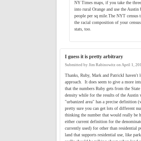
NY Times maps, if you take the thre
into rural Orange and use the Austin
people per sq mile.The NYT census to
the racial composition of your census
stats, too.
I guess it is pretty arbitrary
Submitted by
Jim Rabinowitz
on
April 1, 20
Thanks, Ruby, Mark and PatrickI haven't l
approach. It does seem to give a more intu
that the numbers Ruby gets from the State 
density while for the results of the Austi
"urbanized area" has a precise definition (
pretty sure you can get lots of different n
thinking the number that would really be h
either current definition for the denominat
currently used) for other than residential
land that supports residential use, like pa