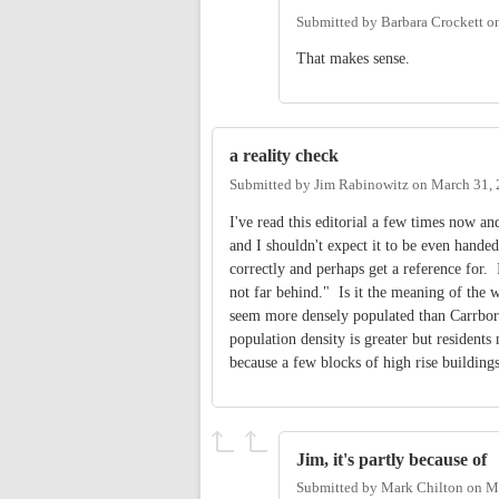
Submitted by
Barbara Crockett
o
That makes sense.
a reality check
Submitted by
Jim Rabinowitz
on
March 31, 
I've read this editorial a few times now and
and I shouldn't expect it to be even handed
correctly and perhaps get a reference for. 
not far behind." Is it the meaning of the 
seem more densely populated than Carrboro. 
population density is greater but resident
because a few blocks of high rise building
Jim, it's partly because of
Submitted by
Mark Chilton
on
Ma