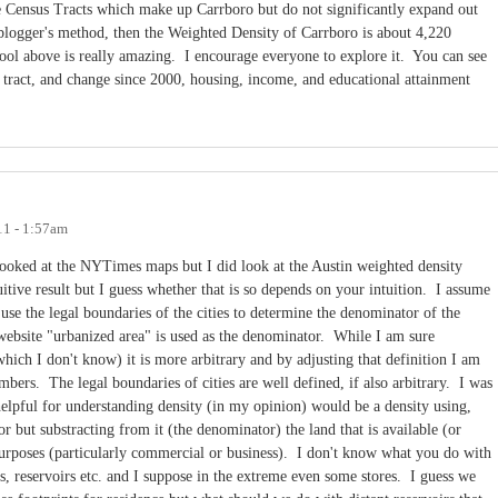
e Census Tracts which make up Carrboro but do not significantly expand out
 blogger's method, then the Weighted Density of Carrboro is about 4,220
ol above is really amazing. I encourage everyone to explore it. You can see
 tract, and change since 2000, housing, income, and educational attainment
11 - 1:57am
ooked at the NYTimes maps but I did look at the Austin weighted density
itive result but I guess whether that is so depends on your intuition. I assume
use the legal boundaries of the cities to determine the denominator of the
n website "urbanized area" is used as the denominator. While I am sure
which I don't know) it is more arbitrary and by adjusting that definition I am
umbers. The legal boundaries of cities are well defined, if also arbitrary. I was
elpful for understanding density (in my opinion) would be a density using,
or but substracting from it (the denominator) the land that is available (or
 purposes (particularly commercial or business). I don't know what you do with
rks, reservoirs etc. and I suppose in the extreme even some stores. I guess we