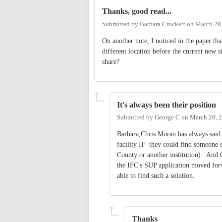
Thanks, good read...
Submitted by
Barbara Crockett
on
March 28,
On another note, I noticed in the paper th
different location before the current new 
share?
It's always been their position
Submitted by
George C
on
March 28, 
Barbara,Chris Moran has always said 
facility IF they could find someone el
County or another institution). And C
the IFC's SUP application moved forw
able to find such a solution.
Thanks