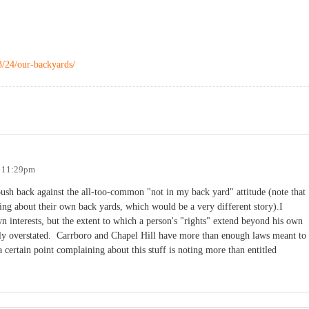
3/24/our-backyards/
- 11:29pm
push back against the all-too-common "not in my back yard" attitude (note that
king about their own back yards, which would be a very different story).I
wn interests, but the extent to which a person's "rights" extend beyond his own
stly overstated. Carrboro and Chapel Hill have more than enough laws meant to
a certain point complaining about this stuff is noting more than entitled