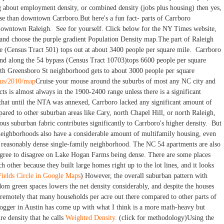
 about employment density, or combined density (jobs plus housing) then yes,
 than downtown Carrboro.But here's a fun fact- parts of Carrboro
 downtown Raleigh. See for yourself. Click below for the NY Times website,
and choose the purple gradient Population Density map.The part of Raleigh
eye (Census Tract 501) tops out at about 3400 people per square mile. Carrboro
nd along the 54 bypass (Census Tract 10703)tops 6600 people per square
th Greensboro St neighborhood gets to about 3000 people per square
nsus/2010/map
Cruise your mouse around the suburbs of most any NC city and
acts is almost always in the 1900-2400 range unless there is a significant
that until the NTA was annexed, Carrboro lacked any significant amount of
ared to other suburban areas like Cary, north Chapel Hill, or north Raleigh,
ous suburban fabric contributes significantly to Carrboro's higher density. But
neighborhoods also have a considerable amount of multifamily housing, even
s a reasonably dense single-family neighborhood. The NC 54 apartments are also
agree to disagree on Lake Hogan Farms being dense. There are some places
h other because they built large homes right up to the lot lines, and it looks
Fields Circle in Google Maps
) However, the overall suburban pattern with
om green spaces lowers the net density considerably, and despite the houses
't remotely that many households per acre out there compared to other parts of
ogger in Austin has come up with what I think is a more math-heavy but
e density that he calls
Weighted Density.
(click for methodology)Using the