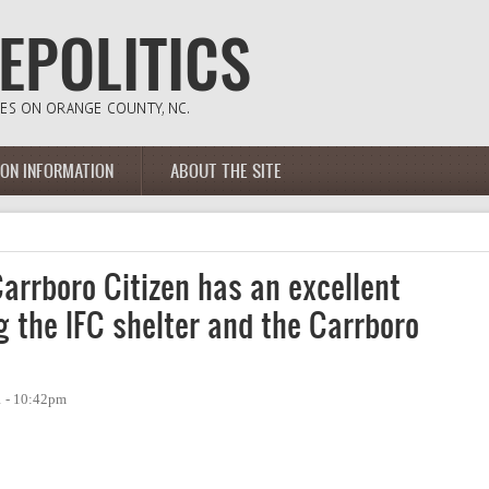
ION INFORMATION
ABOUT THE SITE
arrboro Citizen has an excellent
ng the IFC shelter and the Carrboro
1 - 10:42pm