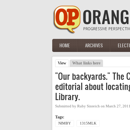
Skip to main content
HOME
ARCHIVES
ELECT
Main menu
View
(active tab)
What links here
Primary tabs
"Our backyards." The C
editorial about locati
Library.
Submitted by
Ruby Sinreich
on
March 27, 201
Tags:
NIMBY
1315MLK