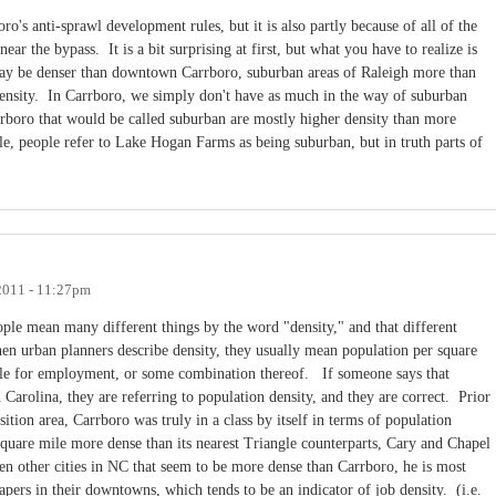
oro's anti-sprawl development rules, but it is also partly because of all of the
ar the bypass. It is a bit surprising at first, but what you have to realize is
y be denser than downtown Carrboro, suburban areas of Raleigh more than
nsity. In Carrboro, we simply don't have as much in the way of suburban
rboro that would be called suburban are mostly higher density than more
, people refer to Lake Hogan Farms as being suburban, but in truth parts of
2011 - 11:27pm
ople mean many different things by the word "density," and that different
hen urban planners describe density, they usually mean population per square
mile for employment, or some combination thereof. If someone says that
 Carolina, they are referring to population density, and they are correct. Prior
sition area, Carrboro was truly in a class by itself in terms of population
 square mile more dense than its nearest Triangle counterparts, Cary and Chapel
en other cities in NC that seem to be more dense than Carrboro, he is most
rapers in their downtowns, which tends to be an indicator of job density. (i.e.