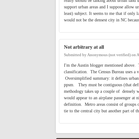
really should be talking about urban land u
support urban areas and I suppose allow u
least) subject. It seems to me that if only
would not be the densest city in NC becaus
Not arbitrary at all
Submitted by
Anonymous (not verified)
on
A
I'm the Austin blogger mentioned above. Th
classification. The Census Bureau uses a v
Oversimplified summary: it defines urbani
ppsm. They must be contiguous (that defin
methodogy takes up a couple of densely wri
would appear to an airplane passenger at ni
definition. Metro areas consist of groups of
tie to the central city but another part of 