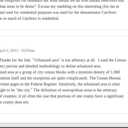
se footprints for residence but what should we do with distant reservoirs that
rban areas to be dense? Excuse my rambling on this interesting (for me at
 land used for residential purposes was used for the denominator Carrboro
e so much of Carrboro is residential.
pril 1, 2011 - 10:03am
anks for the link. "Urbanized area" is not arbitrary at all. I used the Census
ery precise and detailed methodology to define urbanized area.
zed area as a group of city census blocks with a minimin density of 1,000
ition itself and the exceptions are quite complicated). The Census Bureau
tten pages in the Federal Register. Intuitively, the urbanized area is what
ght to be "the city." The definition of metropolitan areas is the arbitrary
 counties; it isf often the case that portions of one county have a significant
the county does not.