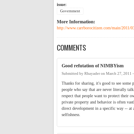
issue:
Government
More Information:
http://www.carrborocitizen.com/main/2011/0
COMMENTS
Good refutation of NIMBYism
Submitted by
Rhayader
on
March 27, 2011 
Thanks for sharing, it's good to see some 
people who say that are never literally tal
respect that people want to protect their o
private property and behavior is often va
direct development in a specific way -- at 
selfishness.