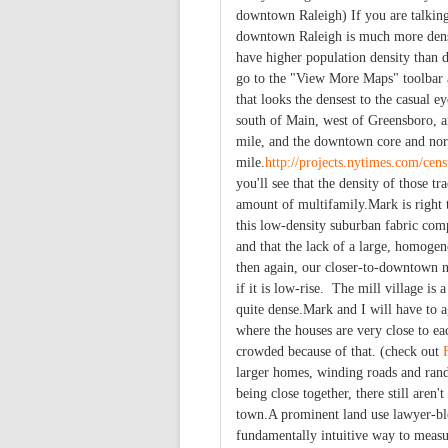
downtown Raleigh) If you are talking
downtown Raleigh is much more dense
have higher population density than
go to the "View More Maps" toolbar 
that looks the densest to the casual 
south of Main, west of Greensboro, a
mile, and the downtown core and nor
mile.
http://projects.nytimes.com/ce
you'll see that the density of those tr
amount of multifamily.Mark is right 
this low-density suburban fabric comp
and that the lack of a large, homogen
then again, our closer-to-downtown 
if it is low-rise. The mill village i
quite dense.Mark and I will have to 
where the houses are very close to eac
crowded because of that. (check out
larger homes, winding roads and rand
being close together, there still aren
town.A prominent land use lawyer-bl
fundamentally intuitive way to measur