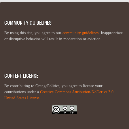
COMMUNITY GUIDELINES
By using this site, you agree to our
community guidelines
. Inappropriate
or disruptive behavior will result in moderation or eviction.
CONTENT LICENSE
By contributing to OrangePolitics, you agree to license your
contributions under a
Creative Commons Attribution-NoDerivs 3.0
United States License
.