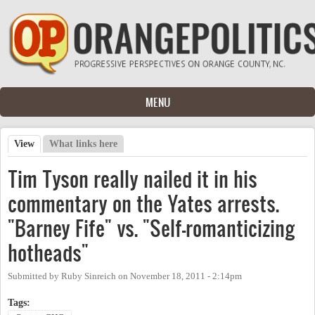
Skip to main content
MENU
View
(active tab)
What links here
Primary tabs
Tim Tyson really nailed it in his
commentary on the Yates arrests.
"Barney Fife" vs. "Self-romanticizing
hotheads"
Submitted by
Ruby Sinreich
on
November 18, 2011 - 2:14pm
Tags: