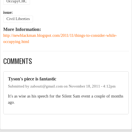
OccupyCHC
issue:
Civil Liberties
More Information:
http://newblackman.blogspot.com/2011/11/things-to-consider-while-
occupying.html
COMMENTS
Tyson's piece is fantastic
Submitted by
zabouti@gmail.com
on
November 18, 2011 - 4:12pm
It's as wise as his speech for the Silent Sam event a couple of months
ago.