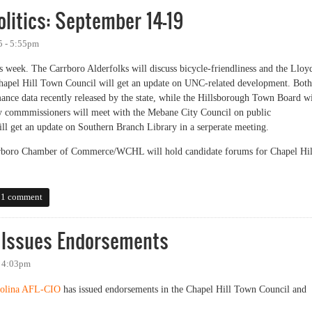
litics: September 14-19
5 - 5:55pm
s week. The Carrboro Alderfolks will discuss bicycle-friendliness and the Lloy
hapel Hill Town Council will get an update on UNC-related development. Both
ance data recently released by the state, while the Hillsborough Town Board wi
ty commmissioners will meet with the Mebane City Council on public
l get an update on Southern Branch Library in a serperate meeting.
rboro Chamber of Commerce/WCHL will hold candidate forums for Chapel Hil
tics: September 14-19
1 comment
e Issues Endorsements
- 4:03pm
rolina AFL-CIO
has issued endorsements in the Chapel Hill Town Council and