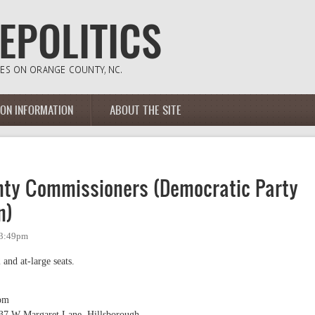
ION INFORMATION
ABOUT THE SITE
nty Commissioners (Democratic Party
n)
 3:49pm
 and at-large seats.
pm
137 W Margaret Lane, Hillsborough