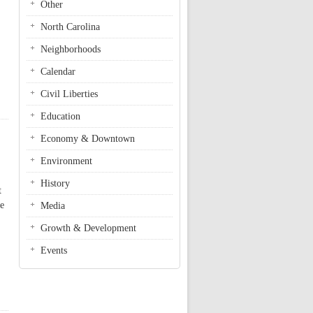
Other
North Carolina
Neighborhoods
Calendar
Civil Liberties
Education
Economy & Downtown
Environment
History
t
se
Media
Growth & Development
Events