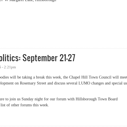
 Commissioners (Democratic Party and Democratic Women)
litics: September 21-27
5 - 2:21pm
dies will be taking a break this week, the Chapel Hill Town Council will mee
velopment on Rosemary Street and discuss several LUMO changes and special u
e sure to join us Sunday night for our forum with Hillsborough Town Board
list of other forums this week.
tics: September 21-27