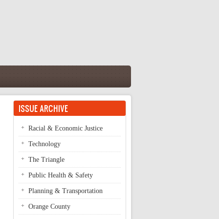
ISSUE ARCHIVE
Racial & Economic Justice
Technology
The Triangle
Public Health & Safety
Planning & Transportation
Orange County