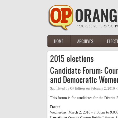
Skip to main content
HOME
ARCHIVES
ELECT
Main menu
2015 elections
Candidate Forum: Cou
and Democratic Wome
Submitted by
OP Editors
on
February 2, 2016 -
This forum is for candidates for the District 2
Date:
Wednesday, March 2, 2016 -
7:00pm
to
9:00
Location:
Orange County Public Library, 