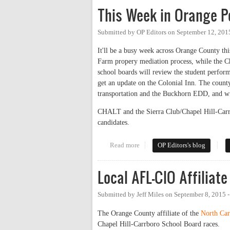
This Week in Orange Po
Submitted by
OP Editors
on
September 12, 201
It'll be a busy week across Orange County thi
Farm propery mediation process, while the C
school boards will review the student perform
get an update on the Colonial Inn. The coun
transportation and the Buckhorn EDD, and wil
CHALT and the Sierra Club/Chapel Hill-Car
candidates.
Read more
about This Week in Orange Poli
OP Editors's blog
Local AFL-CIO Affiliat
Submitted by
Jeff Miles
on
September 8, 2015 
The Orange County affiliate of the
North Ca
Chapel Hill-Carrboro School Board races.