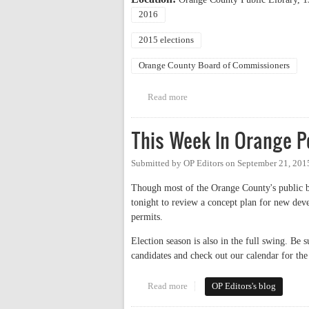
2016
2015 elections
Orange County Board of Commissioners
Read more
about Candidate Forum: County
This Week In Orange Po
Submitted by
OP Editors
on
September 21, 201
Though most of the Orange County's public bo
tonight to review a concept plan for new de
permits.
Election season is also in the full swing. B
candidates and check out our calendar for the 
Read more
about This Week In Orange Poli
OP Editors's blog