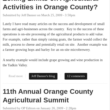
Activities in Orange County?
Submitted by
Jeff Danner
on
March 25, 2009 - 3:50pm
Lately I have read many articles on the success and development of small
farms and agri-businesses across the country. Key to the success of these
operations is on-site processing of the agricultural products to add value.
For example, rather than simply raising goats, the farmer would collect the
milk, process to cheese and potentially retail on site. Another example was
a farmer growing hops and barley for an on-site microbrewery.
A nearby example would include grape growing and wine production in
the Yadkin Valley.
Read more
about Zoning Limits on Agricultural Activities in Orange
Jeff Danner's blog
12 comments
County?
11th Annual Orange County
Agricultural Summit
Submitted by
OP Editors
on
January 26, 2009 - 2:28pm