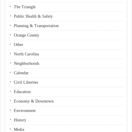
The Triangle
Public Health & Safety
Planning & Transportation
Orange County
Other
North Carolina
Neighborhoods
Calendar
Civil Liberties
Education
Economy & Downtown
Environment
History
Media