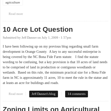
agriculture
Read more
about 16th Annual Piedmont Farm Tour
10 Acre Lot Question
Submitted by
Jeff Danner
on
July 1, 2009 - 1:57pm
I have been following up on my previous blog regarding small farm
development in Orange County. A key to any successful entireprise is
being covered by the NC Bona Fide Farm statute. I find the statute
wording to be confusing, but a key provision is that 10 acres of land needs
to be comprised of land in production or contiguous woodlands or
wetlands. Based on this rule, the minimum practical size for a Bona Fide
farm in NC is approximately 11 acres, 10 to meet the rule in the statue and
at leasts an acre for buildings and roads.
Read more
about 10 Acre Lot Question
Jeff Danner's blog
14 comments
Zoning Limits on Agricultural