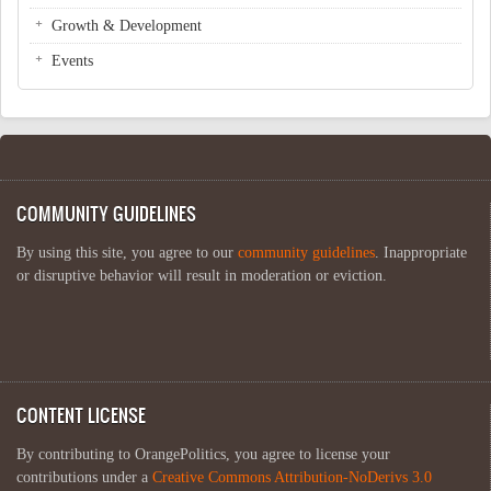
Growth & Development
Events
COMMUNITY GUIDELINES
By using this site, you agree to our
community guidelines
. Inappropriate
or disruptive behavior will result in moderation or eviction.
CONTENT LICENSE
By contributing to OrangePolitics, you agree to license your
contributions under a
Creative Commons Attribution-NoDerivs 3.0