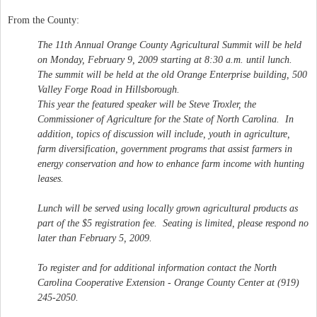
From the County:
The 11th Annual Orange County Agricultural Summit will be held
on Monday, February 9, 2009 starting at 8:30 a.m. until lunch.
The summit will be held at the old Orange Enterprise building, 500
Valley Forge Road in Hillsborough.
This year the featured speaker will be Steve Troxler, the
Commissioner of Agriculture for the State of North Carolina. In
addition, topics of discussion will include, youth in agriculture,
farm diversification, government programs that assist farmers in
energy conservation and how to enhance farm income with hunting
leases.
Lunch will be served using locally grown agricultural products as
part of the $5 registration fee. Seating is limited, please respond no
later than February 5, 2009.
To register and for additional information contact the North
Carolina Cooperative Extension - Orange County Center at (919)
245-2050.