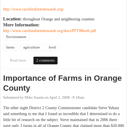
http://www.carolinafarmstewards.org/
Location:
throughout Orange and neighboring counties
More Information:
http://www.carolinafarmstewards.org/docs/PFT08web.pdf
Environment
farms
agriculture
food
Read more
about 13th Piedmont Farm Tour
2 comments
Importance of Farms in Orange
County
Submitted by
Mike Swaim
on
April 2, 2008 - 8:18am
The other night District 2 County Commissioner candidate Steve Yuhasz
said something to me that I found so incredible that I determined to do a
little bit of research on the subject. Steve maintained that in 2006 there
were only 3 farms in all of Orange County that claimed more than $20,000