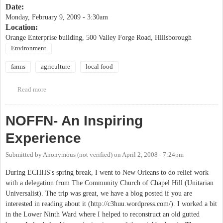
Date:
Monday, February 9, 2009 - 3:30am
Location:
Orange Enterprise building, 500 Valley Forge Road, Hillsborough
Environment
farms
agriculture
local food
Read more
about 11th Annual Orange County Agricultural Summit
NOFFN- An Inspiring
Experience
Submitted by
Anonymous (not verified)
on
April 2, 2008 - 7:24pm
During ECHHS's spring break, I went to New Orleans to do relief work
with a delegation from The Community Church of Chapel Hill (Unitarian
Universalist). The trip was great, we have a blog posted if you are
interested in reading about it (http://c3huu.wordpress.com/). I worked a bit
in the Lower Ninth Ward where I helped to reconstruct an old gutted