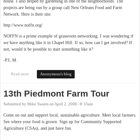
house. I also helped by gardening in one of the neighborhoods. The
projects are being run by a group call New Orleans Food and Farm
Network. Here is their site:
http://www.noffn.org/
NOFFN is a prime example of grassroots networking. I was wondering if
we have anything like it in Chapel Hill. If so, how can I get involved? If
not, would it be possible to start something like it?
-P.L.M.
Read more
about NOFFN- An Inspiring Experience
Anonymous's blog
13th Piedmont Farm Tour
Submitted by
Mike Swaim
on
April 2, 2008 - 8:33am
Come on out and support local, sustainable agriculture. Meet local farmers.
See where your food is grown. Sign up for Community Supported
Agriculture (CSAs), and just have fun.