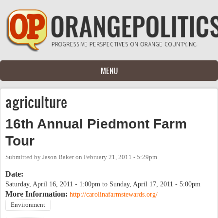
Skip to main content
MENU
agriculture
16th Annual Piedmont Farm
Tour
Submitted by
Jason Baker
on
February 21, 2011 - 5:29pm
Date:
Saturday, April 16, 2011 - 1:00pm
to
Sunday, April 17, 2011 - 5:00pm
More Information:
http://carolinafarmstewards.org/
Environment