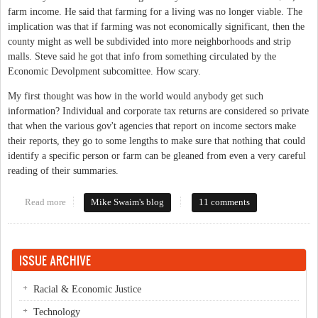
farm income. He said that farming for a living was no longer viable. The
implication was that if farming was not economically significant, then the
county might as well be subdivided into more neighborhoods and strip
malls. Steve said he got that info from something circulated by the
Economic Devolpment subcomittee. How scary.
My first thought was how in the world would anybody get such
information? Individual and corporate tax returns are considered so private
that when the various gov't agencies that report on income sectors make
their reports, they go to some lengths to make sure that nothing that could
identify a specific person or farm can be gleaned from even a very careful
reading of their summaries.
Read more
about Importance of Farms in Orange County
Mike Swaim's blog
11 comments
ISSUE ARCHIVE
Racial & Economic Justice
Technology