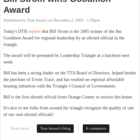
Award
Submitted by
Tom Jensen
on
December 2, 2005 - 1:50pm
Today's DTH
reports
that Bill Strom is the 2005 winner of the Jim
Goodmon Award for regional leadership by an elected official in the
triangle.
The award will be presented by Leadership Triangle at a luncheon next
week.
Bill has been a strong leader on the TTA Board of Directors, helped broker
the purchase of Erwin Trace, and has worked on regional affordable
housing initiatives with the Triangle J Council of Governments.
Bill is the first elected official from Orange County to receive this honor.
It's nice to see folks from around the triangle recognize the quality of one
of our own elected officials!
Read more
about Bill Strom wins Goodmon Award
Tom Jensen's blog
6 comments