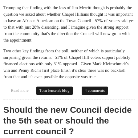
Trumping that finding with the loss of Jim Merritt though is probably the
question we asked about whether Chapel Hillians thought it was important
to have an African American on the Town Council. 57% of voters said yes
to that with just 28% dissenting, and I imagine given the strong support
from the community that's the direction the Council will now go in with
the appointment.
Two other key findings from the poll, neither of which is particularly
surprising given the returns. 51% of Chapel Hill voters support publicly
financed elections with only 31% opposed. Given Mark Kleinschmidt's
win and Penny Rich's first place finish it's clear there was no backlash
from that and it's even possible the opposite was true.
Read more
about More from the Chapel Hill poll
Tom Jensen's blog
4 comments
Should the new Council decide
the 5th seat or should the
current council ?