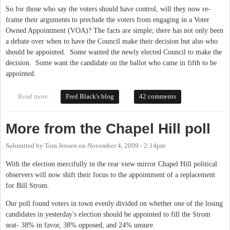
So for those who say the voters should have control, will they now re-
frame their arguments to preclude the voters from engaging in a Voter
Owned Appointment (VOA)? The facts are simple; there has not only been
a debate over when to have the Council make their decision but also who
should be appointed. Some wanted the newly elected Council to make the
decision. Some want the candidate on the ballot who came in fifth to be
appointed.
Read more
about Will VOE = VOA?
Fred Black's blog
42 comments
More from the Chapel Hill poll
Submitted by
Tom Jensen
on
November 4, 2009 - 2:14pm
With the election mercifully in the rear view mirror Chapel Hill political
observers will now shift their focus to the appointment of a replacement
for Bill Strom.
Our poll found voters in town evenly divided on whether one of the losing
candidates in yesterday's election should be appointed to fill the Strom
seat- 38% in favor, 38% opposed, and 24% unsure.