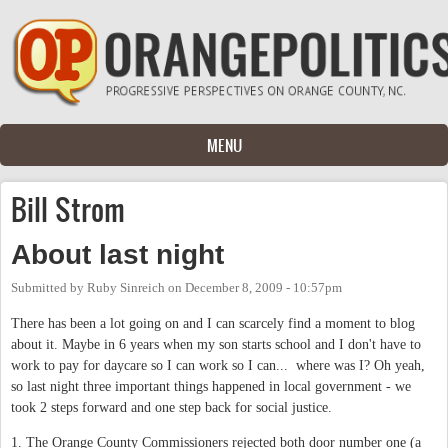
Skip to main content
MENU
Bill Strom
About last night
Submitted by
Ruby Sinreich
on
December 8, 2009 - 10:57pm
There has been a lot going on and I can scarcely find a moment to blog
about it. Maybe in 6 years when my son starts school and I don't have to
work to pay for daycare so I can work so I can... where was I? Oh yeah,
so last night three important things happened in local government - we
took 2 steps forward and one step back for social justice.
1. The Orange County Commissioners rejected both door number one (a