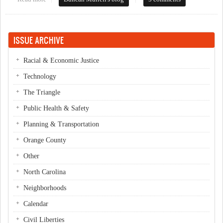
ISSUE ARCHIVE
Racial & Economic Justice
Technology
The Triangle
Public Health & Safety
Planning & Transportation
Orange County
Other
North Carolina
Neighborhoods
Calendar
Civil Liberties