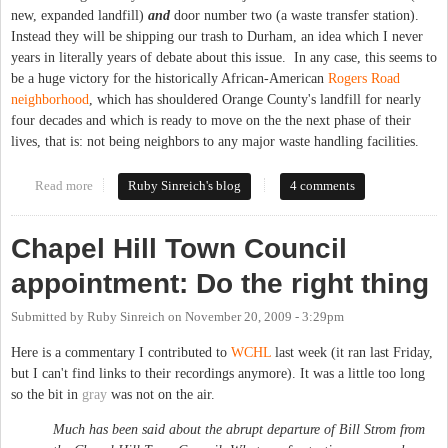
new, expanded landfill)
and
door number two (a waste transfer station).
Instead they will be shipping our trash to Durham, an idea which I never
years in literally years of debate about this issue. In any case, this seems to
be a huge victory for the historically African-American
Rogers Road
neighborhood
, which has shouldered Orange County's landfill for nearly
four decades and which is ready to move on the the next phase of their
lives, that is: not being neighbors to any major waste handling facilities.
Read more
about About last night
Ruby Sinreich's blog
4 comments
Chapel Hill Town Council
appointment: Do the right thing
Submitted by
Ruby Sinreich
on
November 20, 2009 - 3:29pm
Here is a commentary I contributed to
WCHL
last week (it ran last Friday,
but I can't find links to their recordings anymore). It was a little too long
so the bit in
gray
was not on the air.
Much has been said about the abrupt departure of Bill Strom from