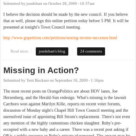
Submitted by
jondehart
on
October 28, 2009 - 10:37am
I believe the decision should be made by the new council. If you believe
that as well, please sign this online petition today before 5 PM. It will be
presented at tonight's Town Council meeting.
http://www.gopetition.com/petitions/seating-stroms-successor.html
Read more
about Should the new Council decide the 5th seat or should the
jondehart's blog
24 comments
current council ?
Missing in Action?
Submitted by
Terri Buckner
on
September 16, 2009 - 1:16pm
The most recent posts on OrangePolitics are about HOV lanes, Joe
Herzenberg, and the Herald-Sun redesign. What's missing is the lawsuit
Carrboro won against Marilyn Kille, reports on recent voter forums,
discussion of Monday night's Chapel Hill Town Council meeting and the
unresolved issue of appointing Bill Strom's replacement. There's not even
any mention of the highly contentious chicken slaughter. Ruby's pre-
occupied with a new baby and a career. There was a recent post asking if
OP is a public resource or Ruby's private playground. The answer may be