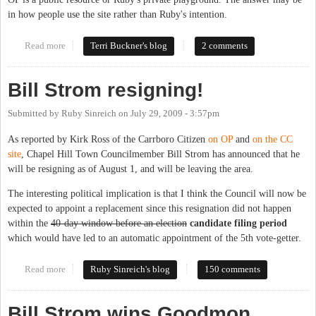
in how people use the site rather than Ruby's intention.
Read more
about Missing in Action?
Terri Buckner's blog
2 comments
Bill Strom resigning!
Submitted by
Ruby Sinreich
on
July 29, 2009 - 3:57pm
As reported by Kirk Ross of the Carrboro Citizen
on OP
and
on the CC
site
, Chapel Hill Town Councilmember Bill Strom has announced that he
will be resigning as of August 1, and will be leaving the area.
The interesting political implication is that I think the Council will now be
expected to appoint a replacement since this resignation did not happen
within the
40-day window before an election
candidate filing period
which would have led to an automatic appointment of the 5th vote-getter.
Read more
about Bill Strom resigning!
Ruby Sinreich's blog
150 comments
Bill Strom wins Goodmon