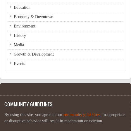
Education
Economy & Downtown
Environment
History
Media
Growth & Development
Events
COMMUNITY GUIDELINES
By using this site, you agree to our
community guidelines
. Inappropriate
or disruptive behavior will result in moderation or eviction.