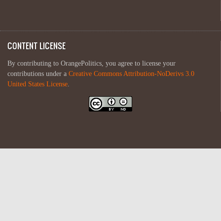
CONTENT LICENSE
By contributing to OrangePolitics, you agree to license your
contributions under a
Creative Commons Attribution-NoDerivs 3.0
United States License
.