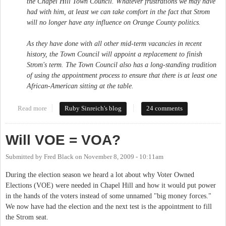
the Chapel Hill Town Council. Whatever frustrations we may have
had with him, at least we can take comfort in the fact that Strom
will no longer have any influence on Orange County politics.
As they have done with all other mid-term vacancies in recent
history, the Town Council will appoint a replacement to finish
Strom's term. The Town Council also has a long-standing tradition
of using the appointment process to ensure that there is at least one
African-American sitting at the table.
Read more
about Chapel Hill Town Council appointment: Do the right thing
Ruby Sinreich's blog
24 comments
Will VOE = VOA?
Submitted by
Fred Black
on
November 8, 2009 - 10:11am
During the election season we heard a lot about why Voter Owned
Elections (VOE) were needed in Chapel Hill and how it would put power
in the hands of the voters instead of some unnamed "big money forces."
We now have had the election and the next test is the appointment to fill
the Strom seat.