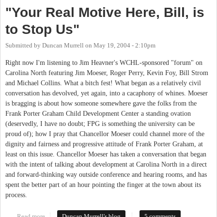
"Your Real Motive Here, Bill, is
to Stop Us"
Submitted by
Duncan Murrell
on
May 19, 2004 - 2:10pm
Right now I'm listening to Jim Heavner's WCHL-sponsored "forum" on
Carolina North featuring Jim Moeser, Roger Perry, Kevin Foy, Bill Strom
and Michael Collins. What a bitch fest! What began as a relatively civil
conversation has devolved, yet again, into a cacaphony of whines. Moeser
is bragging is about how someone somewhere gave the folks from the
Frank Porter Graham Child Development Center a standing ovation
(deservedly, I have no doubt; FPG is something the university can be
proud of); how I pray that Chancellor Moeser could channel more of the
dignity and fairness and progressive attitude of Frank Porter Graham, at
least on this issue. Chancellor Moeser has taken a conversation that began
with the intent of talking about development at Carolina North in a direct
and forward-thinking way outside conference and hearing rooms, and has
spent the better part of an hour pointing the finger at the town about its
process.
Read more
about "Your Real Motive Here, Bill, is to Stop Us"
Duncan Murrell's blog
5 comments