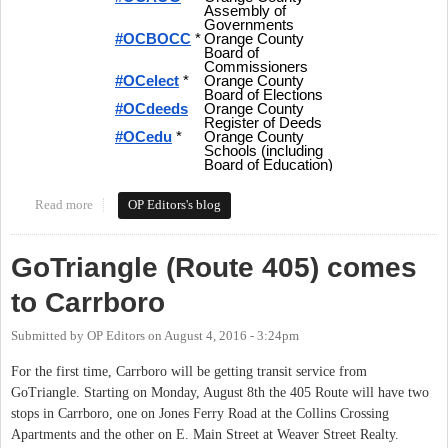
Read more
about Tweeting Orange Politics - Hashtags and More for Local
OP Editors's blog
Politics in Orange County
GoTriangle (Route 405) comes
to Carrboro
Submitted by
OP Editors
on
August 4, 2016 - 3:24pm
For the first time, Carrboro will be getting transit service from
GoTriangle. Starting on Monday, August 8th the 405 Route will have two
stops in Carrboro, one on Jones Ferry Road at the Collins Crossing
Apartments and the other on E. Main Street at Weaver Street Realty.