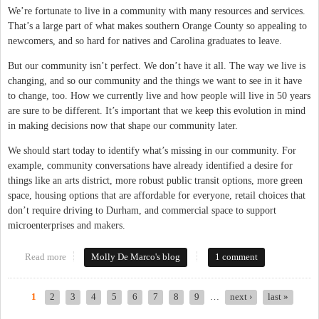
We’re fortunate to live in a community with many resources and services.
That’s a large part of what makes southern Orange County so appealing to
newcomers, and so hard for natives and Carolina graduates to leave.
But our community isn’t perfect. We don’t have it all. The way we live is
changing, and so our community and the things we want to see in it have
to change, too. How we currently live and how people will live in 50 years
are sure to be different. It’s important that we keep this evolution in mind
in making decisions now that shape our community later.
We should start today to identify what’s missing in our community. For
example, community conversations have already identified a desire for
things like an arts district, more robust public transit options, more green
space, housing options that are affordable for everyone, retail choices that
don’t require driving to Durham, and commercial space to support
microenterprises and makers.
Read more
about What Are Your Hopes For Our Community?
Molly De Marco's blog
1 comment
1
2
3
4
5
6
7
8
9
…
next ›
last »
Pages