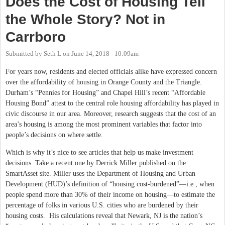
Does the Cost of Housing Tell
the Whole Story? Not in
Carrboro
Submitted by
Seth L
on
June 14, 2018 - 10:09am
For years now, residents and elected officials alike have expressed concern
over the affordability of housing in Orange County and the Triangle.
Durham’s “Pennies for Housing” and Chapel Hill’s recent “Affordable
Housing Bond” attest to the central role housing affordability has played in
civic discourse in our area. Moreover, research suggests that the cost of an
area’s housing is among the most prominent variables that factor into
people’s decisions on where settle.
Which is why it’s nice to see articles that help us make investment
decisions. Take a recent one by Derrick Miller published on the
SmartAsset site. Miller uses the Department of Housing and Urban
Development (HUD)’s definition of “housing cost-burdened”—i.e., when
people spend more than 30% of their income on housing—to estimate the
percentage of folks in various U.S. cities who are burdened by their
housing costs. His calculations reveal that Newark, NJ is the nation’s