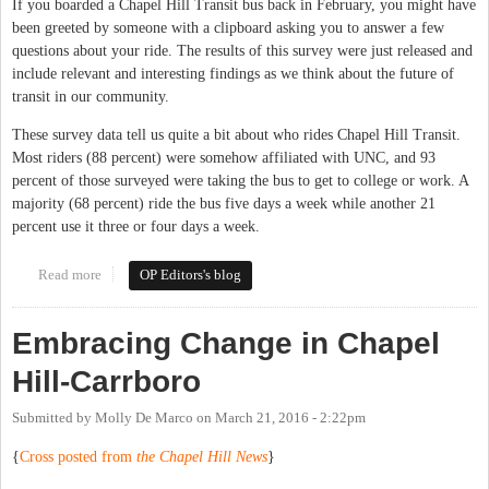
If you boarded a Chapel Hill Transit bus back in February, you might have
been greeted by someone with a clipboard asking you to answer a few
questions about your ride. The results of this survey were just released and
include relevant and interesting findings as we think about the future of
transit in our community.
These survey data tell us quite a bit about who rides Chapel Hill Transit.
Most riders (88 percent) were somehow affiliated with UNC, and 93
percent of those surveyed were taking the bus to get to college or work. A
majority (68 percent) ride the bus five days a week while another 21
percent use it three or four days a week.
Read more
about Transit investment key to future success in Chapel Hill &
OP Editors's blog
Carrboro
Embracing Change in Chapel
Hill-Carrboro
Submitted by
Molly De Marco
on
March 21, 2016 - 2:22pm
{
Cross posted from
the Chapel Hill News
}