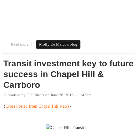
Read more
about #loveourdowntowns
Molly De Marco's blog
Transit investment key to future
success in Chapel Hill &
Carrboro
Submitted by
OP Editors
on
June 26, 2016 - 11:45am
{
Cross Posted from Chapel Hill News
}