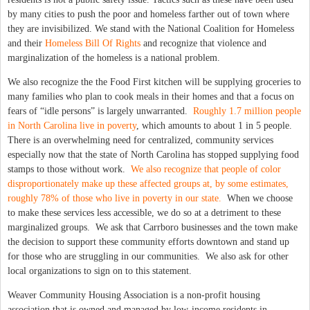
by many cities to push the poor and homeless farther out of town where
they are invisibilized. We stand with the National Coalition for Homeless
and their
Homeless Bill Of Rights
and recognize that violence and
marginalization of the homeless is a national problem.
We also recognize the the Food First kitchen will be supplying groceries to
many families who plan to cook meals in their homes and that a focus on
fears of “idle persons” is largely unwarranted.
Roughly 1.7 million people
in North Carolina live in poverty
, which amounts to about 1 in 5 people.
There is an overwhelming need for centralized, community services
especially now that the state of North Carolina has stopped supplying food
stamps to those without work.
We also recognize that people of color
disproportionately make up these affected groups at, by some estimates,
roughly 78% of those who live in poverty in our state.
When we choose
to make these services less accessible, we do so at a detriment to these
marginalized groups. We ask that Carrboro businesses and the town make
the decision to support these community efforts downtown and stand up
for those who are struggling in our communities. We also ask for other
local organizations to sign on to this statement.
Weaver Community Housing Association is a non-profit housing
association that is owned and managed by low-income residents in