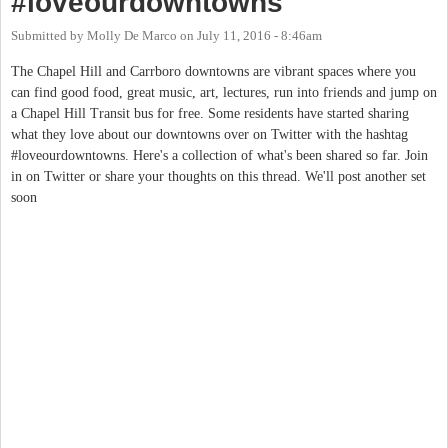
#loveourdowntowns
Submitted by
Molly De Marco
on
July 11, 2016 - 8:46am
The Chapel Hill and Carrboro downtowns are vibrant spaces where you
can find good food, great music, art, lectures, run into friends and jump on
a Chapel Hill Transit bus for free. Some residents have started sharing
what they love about our downtowns over on Twitter with the hashtag
#loveourdowntowns. Here's a collection of what's been shared so far. Join
in on Twitter or share your thoughts on this thread. We'll post another set
soon