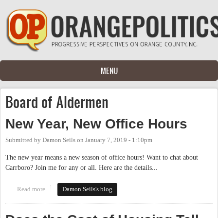
Skip to main content
MENU
Board of Aldermen
New Year, New Office Hours
Submitted by
Damon Seils
on
January 7, 2019 - 1:10pm
The new year means a new season of office hours! Want to chat about
Carrboro? Join me for any or all. Here are the details...
Read more
about New Year, New Office Hours
Damon Seils's blog