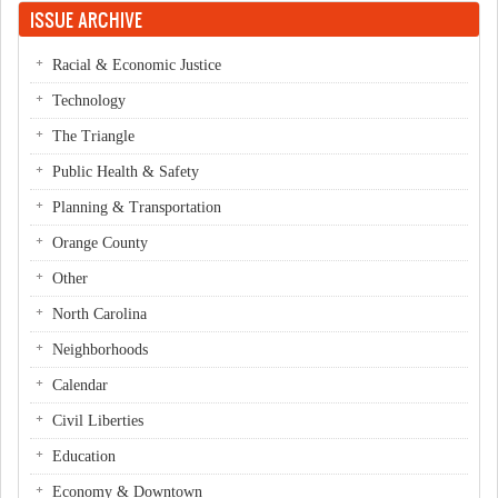
ISSUE ARCHIVE
Racial & Economic Justice
Technology
The Triangle
Public Health & Safety
Planning & Transportation
Orange County
Other
North Carolina
Neighborhoods
Calendar
Civil Liberties
Education
Economy & Downtown