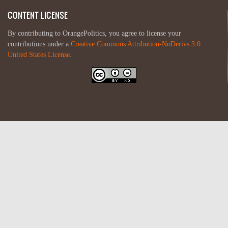
CONTENT LICENSE
By contributing to OrangePolitics, you agree to license your
contributions under a
Creative Commons Attribution-NoDerivs 3.0
United States License
.