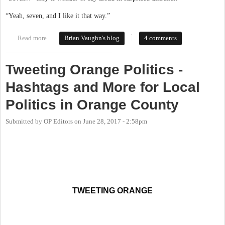
“Yeah, seven, and I like it that way.”
Read more
about Community and Change in Carrboro: a Student Renter
Brian Vaughn's blog
4 comments
Perspective
Tweeting Orange Politics -
Hashtags and More for Local
Politics in Orange County
Submitted by
OP Editors
on
June 28, 2017 - 2:58pm