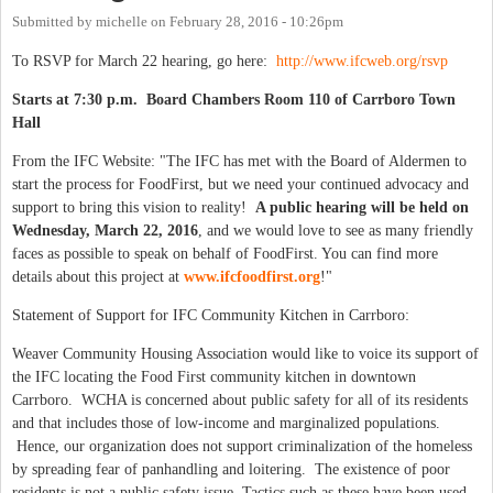
Submitted by
michelle
on
February 28, 2016 - 10:26pm
To RSVP for March 22 hearing, go here:
http://www.ifcweb.org/rsvp
Starts at 7:30 p.m. Board Chambers Room 110 of Carrboro Town
Hall
From the IFC Website: "The IFC has met with the Board of Aldermen to
start the process for FoodFirst, but we need your continued advocacy and
support to bring this vision to reality!
A public hearing will be held on
Wednesday, March 22, 2016
, and we would love to see as many friendly
faces as possible to speak on behalf of FoodFirst. You can find more
details about this project at
www.ifcfoodfirst.org
!"
Statement of Support for IFC Community Kitchen in Carrboro:
Weaver Community Housing Association would like to voice its support of
the IFC locating the Food First community kitchen in downtown
Carrboro. WCHA is concerned about public safety for all of its residents
and that includes those of low-income and marginalized populations.
Hence, our organization does not support criminalization of the homeless
by spreading fear of panhandling and loitering. The existence of poor
residents is not a public safety issue. Tactics such as these have been used