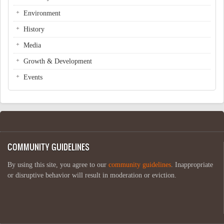
Environment
History
Media
Growth & Development
Events
COMMUNITY GUIDELINES
By using this site, you agree to our
community guidelines
. Inappropriate
or disruptive behavior will result in moderation or eviction.