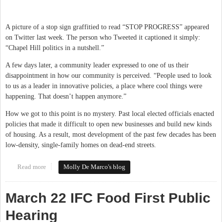
A picture of a stop sign graffitied to read “STOP PROGRESS” appeared
on Twitter last week. The person who Tweeted it captioned it simply:
“Chapel Hill politics in a nutshell.”
A few days later, a community leader expressed to one of us their
disappointment in how our community is perceived. “People used to look
to us as a leader in innovative policies, a place where cool things were
happening. That doesn’t happen anymore.”
How we got to this point is no mystery. Past local elected officials enacted
policies that made it difficult to open new businesses and build new kinds
of housing. As a result, most development of the past few decades has been
low-density, single-family homes on dead-end streets.
Read more
about Embracing Change in Chapel Hill-Carrboro
Molly De Marco's blog
March 22 IFC Food First Public
Hearing