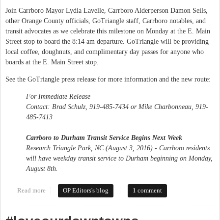
Join Carrboro Mayor Lydia Lavelle, Carrboro Alderperson Damon Seils,
other Orange County officials, GoTriangle staff, Carrboro notables, and
transit advocates as we celebrate this milestone on Monday at the E. Main
Street stop to board the 8:14 am departure. GoTriangle will be providing
local coffee, doughnuts, and complimentary day passes for anyone who
boards at the E. Main Street stop.
See the GoTriangle press release for more information and the new route:
For Immediate Release
Contact: Brad Schulz, 919-485-7434 or Mike Charbonneau, 919-
485-7413
Carrboro to Durham Transit Service Begins Next Week
Research Triangle Park, NC (August 3, 2016) - Carrboro residents
will have weekday transit service to Durham beginning on Monday,
August 8th.
Read more
about GoTriangle (Route 405) comes to Carrboro
OP Editors's blog
1 comment