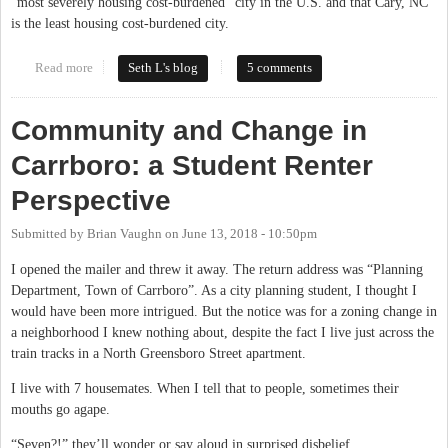
“most severely housing cost-burdened” city in the U.S. and that Cary, NC
is the least housing cost-burdened city.
Read more
about Does the Cost of Housing Tell the Whole Story? Not in
Seth L's blog
5 comments
Carrboro
Community and Change in
Carrboro: a Student Renter
Perspective
Submitted by
Brian Vaughn
on
June 13, 2018 - 10:50pm
I opened the mailer and threw it away. The return address was “Planning
Department, Town of Carrboro”. As a city planning student, I thought I
would have been more intrigued. But the notice was for a zoning change in
a neighborhood I knew nothing about, despite the fact I live just across the
train tracks in a North Greensboro Street apartment.
I live with 7 housemates. When I tell that to people, sometimes their
mouths go agape.
“Seven?!” they’ll wonder or say aloud in surprised disbelief.