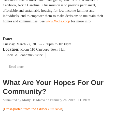
Carrboro, North Carolina. Our mission is to provide permanent,
affordable and sustainable housing for low-income families and
individuals, and to empower them to make decisions to maintain their
homes and communities. See
www.Wcha.coop
for more info
Date:
Tuesday, March 22, 2016 -
7:30pm
to
10:30pm
Location:
Room 110 Carrboro Town Hall
Racial & Economic Justice
Read more
about March 22 IFC Food First Public Hearing
What Are Your Hopes For Our
Community?
Submitted by
Molly De Marco
on
February 26, 2016 - 11:19am
[
Cross-posted from the
Chapel Hill News
]