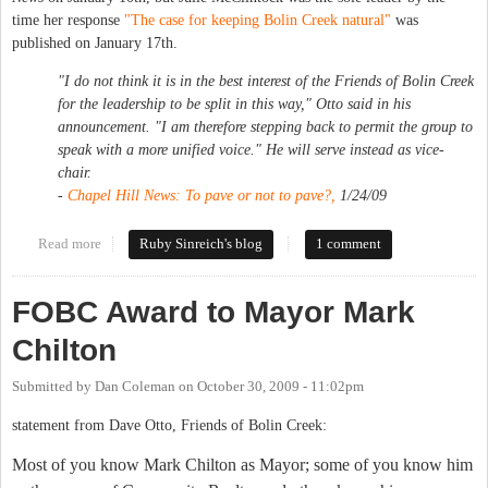
time her response
"The case for keeping Bolin Creek natural"
was
published on January 17th.
"I do not think it is in the best interest of the Friends of Bolin Creek
for the leadership to be split in this way," Otto said in his
announcement. "I am therefore stepping back to permit the group to
speak with a more unified voice." He will serve instead as vice-
chair.
-
Chapel Hill News
: To pave or not to pave?,
1/24/09
Read more
about Bolin Creek showdown
Ruby Sinreich's blog
1 comment
FOBC Award to Mayor Mark
Chilton
Submitted by
Dan Coleman
on
October 30, 2009 - 11:02pm
statement from Dave Otto, Friends of Bolin Creek:
Most of you know Mark Chilton as Mayor; some of you know him