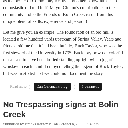
as the owner of Community Realty; and others know him as an
enthusiastic old mill buff. Mayor Chilton's contributions to the
community and to the Friends of Bolin Creek result from this
unique blend of skills, experience and passion!
Let me give you an example. The foundation of an old mill is
located a few hundred yards upstream of Spring Valley. Years ago
friends told me that it had been built by Buck Taylor, who was the
first steward of the University in 1795. Buck Taylor was a colorful
rascal said to have been buried standing upright with a jug of
whiskey in each hand. I enjoyed telling the legend of Buck Taylor,
but was frustrated that we could not document the story.
Read more
about FOBC Award to Mayor Mark Chilton
Dan Coleman's blog
1 comment
No Trespassing signs at Bolin
Creek
Submitted by
Brooks Rainey P...
on
October 8, 2009 - 3:43pm