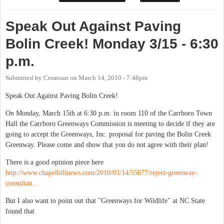
Speak Out Against Paving
Bolin Creek! Monday 3/15 - 6:30
p.m.
Submitted by
Croatoan
on
March 14, 2010 - 7:48pm
Speak Out Against Paving Bolin Creek!
On Monday, March 15th at 6:30 p.m. in room 110 of the Carrboro Town
Hall the Carrboro Greenways Commission is meeting to decide if they are
going to accept the Greenways, Inc. proposal for paving the Bolin Creek
Greenway. Please come and show that you do not agree with their plan!
There is a good opinion piece here
http://www.chapelhillnews.com/2010/03/14/55677/reject-greenway-
consultan...
But I also want to point out that "Greenways for Wildlife" at NC State
found that