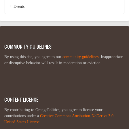
Events
COMMUNITY GUIDELINES
By using this site, you agree to our
community guidelines
. Inappropriate
or disruptive behavior will result in moderation or eviction.
CONTENT LICENSE
By contributing to OrangePolitics, you agree to license your
contributions under a
Creative Commons Attribution-NoDerivs 3.0
United States License
.