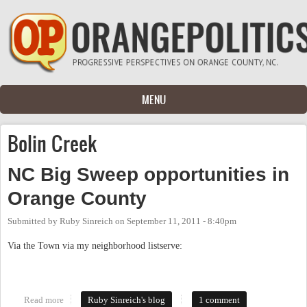
Skip to main content
MENU
Bolin Creek
NC Big Sweep opportunities in
Orange County
Submitted by
Ruby Sinreich
on
September 11, 2011 - 8:40pm
Via the Town via my neighborhood listserve:
Read more
about NC Big Sweep opportunities in Orange County
Ruby Sinreich's blog
1 comment