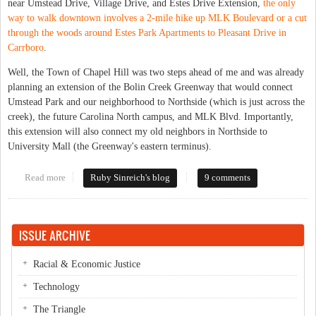
near Umstead Drive, Village Drive, and Estes Drive Extension,
the only
way to walk downtown involves a 2-mile hike up MLK Boulevard or a cut
through the woods around Estes Park Apartments to Pleasant Drive in
Carrboro
.
Well, the Town of Chapel Hill was two steps ahead of me and was already
planning an extension of the Bolin Creek Greenway that would connect
Umstead Park and our neighborhood to Northside (which is just across the
creek), the future Carolina North campus, and MLK Blvd. Importantly,
this extension will also connect my old neighbors in Northside to
University Mall (the Greenway's eastern terminus).
Read more
about Bolin Creek Greenway expansion
Ruby Sinreich's blog
9 comments
ISSUE ARCHIVE
Racial & Economic Justice
Technology
The Triangle