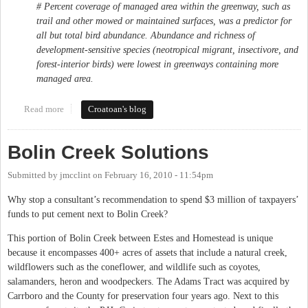
# Percent coverage of managed area within the greenway, such as
trail and other mowed or maintained surfaces, was a predictor for
all but total bird abundance. Abundance and richness of
development-sensitive species (neotropical migrant, insectivore, and
forest-interior birds) were lowest in greenways containing more
managed area.
Read more
about Speak Out Against Paving Bolin Creek! Monday 3/15 -
Croatoan's blog
6:30 p.m.
Bolin Creek Solutions
Submitted by
jmcclint
on
February 16, 2010 - 11:54pm
Why stop a consultant’s recommendation to spend $3 million of taxpayers’
funds to put cement next to Bolin Creek?
This portion of Bolin Creek between Estes and Homestead is unique
because it encompasses 400+ acres of assets that include a natural creek,
wildflowers such as the coneflower, and wildlife such as coyotes,
salamanders, heron and woodpeckers. The Adams Tract was acquired by
Carrboro and the County for preservation four years ago. Next to this