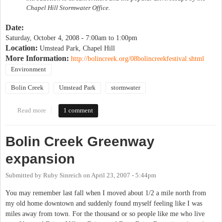
Chapel Hill Stormwater Office.
Date:
Saturday, October 4, 2008 -
7:00am
to
1:00pm
Location:
Umstead Park, Chapel Hill
More Information:
http://bolincreek.org/08bolincreekfestival.shtml
Environment
Bolin Creek
Umstead Park
stormwater
Read more
about Bolin Creek Festival
1 comment
Bolin Creek Greenway
expansion
Submitted by
Ruby Sinreich
on
April 23, 2007 - 5:44pm
You may remember last fall when I moved about 1/2 a mile north from
my old home downtown and suddenly found myself feeling like I was
miles away from town. For the thousand or so people like me who live