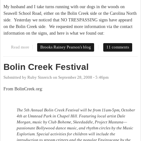
My husband and I take turns running with our dogs in the woods on
Seawell School Road, either on the Bolin Creek side or the Carolina North
side. Yesterday we noticed that NO TRESPASSING signs have appeard
on the Bolin Creek side. We requested more information via the contact
information on the signs, and here is what we found out:
Read more
about No Trespassing signs at Bolin Creek
Brooks Rainey Pearson's blog
11 comments
Bolin Creek Festival
Submitted by
Ruby Sinreich
on
September 28, 2008 - 5:46pm
From BolinCreek.org:
The 5th Annual Bolin Creek Festival will be from 11am-5pm, October
4th at Umstead Park in Chapel Hill. Featuring local artist Dale
Morgan, music by Club Boheme, Skeedaddle, Project Mastana—
passionate Bollywood dance music, and rhythm circles by the Music
Explorium. Special activities for children will include the
introduction to stream critters and the popular Enviroscape by the