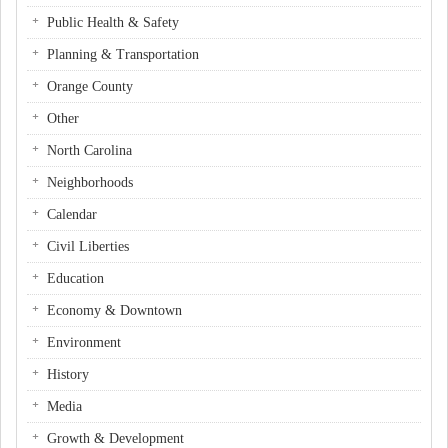
Public Health & Safety
Planning & Transportation
Orange County
Other
North Carolina
Neighborhoods
Calendar
Civil Liberties
Education
Economy & Downtown
Environment
History
Media
Growth & Development