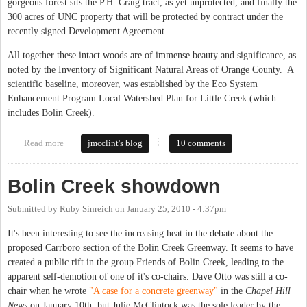
gorgeous forest sits the P.H. Craig tract, as yet unprotected, and finally the
300 acres of UNC property that will be protected by contract under the
recently signed Development Agreement.
All together these intact woods are of immense beauty and significance, as
noted by the Inventory of Significant Natural Areas of Orange County. A
scientific baseline, moreover, was established by the Eco System
Enhancement Program Local Watershed Plan for Little Creek (which
includes Bolin Creek).
Read more
about Bolin Creek Solutions
jmcclint's blog
10 comments
Bolin Creek showdown
Submitted by
Ruby Sinreich
on
January 25, 2010 - 4:37pm
It's been interesting to see the increasing heat in the debate about the
proposed Carrboro section of the Bolin Creek Greenway. It seems to have
created a public rift in the group Friends of Bolin Creek, leading to the
apparent self-demotion of one of it's co-chairs. Dave Otto was still a co-
chair when he wrote
"A case for a concrete greenway"
in the
Chapel Hill
News
on January 10th, but Julie McClintock was the sole leader by the