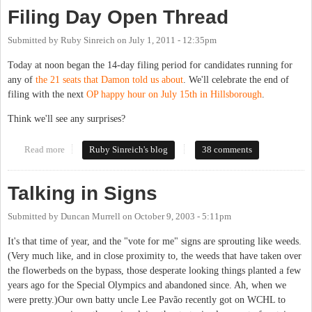
Filing Day Open Thread
Submitted by
Ruby Sinreich
on
July 1, 2011 - 12:35pm
Today at noon began the 14-day filing period for candidates running for
any of
the 21 seats that Damon told us about
. We'll celebrate the end of
filing with the next
OP happy hour on July 15th in Hillsborough
.
Think we'll see any surprises?
Read more
about Filing Day Open Thread
Ruby Sinreich's blog
38 comments
Talking in Signs
Submitted by
Duncan Murrell
on
October 9, 2003 - 5:11pm
It's that time of year, and the "vote for me" signs are sprouting like weeds.
(Very much like, and in close proximity to, the weeds that have taken over
the flowerbeds on the bypass, those desperate looking things planted a few
years ago for the Special Olympics and abandoned since. Ah, when we
were pretty.)Our own batty uncle Lee Pavão recently got on WCHL to