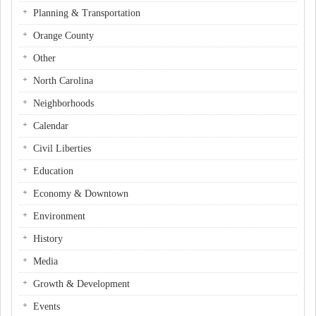
Planning & Transportation
Orange County
Other
North Carolina
Neighborhoods
Calendar
Civil Liberties
Education
Economy & Downtown
Environment
History
Media
Growth & Development
Events