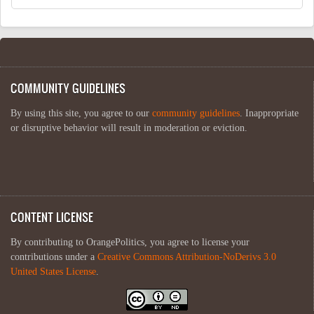
COMMUNITY GUIDELINES
By using this site, you agree to our
community guidelines
. Inappropriate
or disruptive behavior will result in moderation or eviction.
CONTENT LICENSE
By contributing to OrangePolitics, you agree to license your
contributions under a
Creative Commons Attribution-NoDerivs 3.0
United States License
.