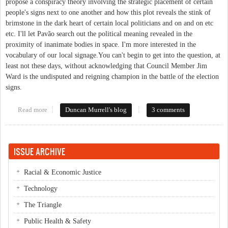
propose a conspiracy theory involving the strategic placement of certain
people's signs next to one another and how this plot reveals the stink of
brimstone in the dark heart of certain local politicians and on and on etc
etc. I'll let Pavão search out the political meaning revealed in the
proximity of inanimate bodies in space. I'm more interested in the
vocabulary of our local signage.You can't begin to get into the question, at
least not these days, without acknowledging that Council Member Jim
Ward is the undisputed and reigning champion in the battle of the election
signs.
Read more
about Talking in Signs
Duncan Murrell's blog
3 comments
ISSUE ARCHIVE
Racial & Economic Justice
Technology
The Triangle
Public Health & Safety