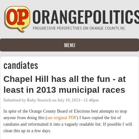
Skip to main content
MENU
candiates
Chapel Hill has all the fun - at
least in 2013 municipal races
Submitted by
Ruby Sinreich
on
July 19, 2013 - 12:46pm
In spite of the Orange County Board of Elections best attempts to stop
anyone from doing this (
see original PDF
) I have copied the list of
candiates and reformatted it into a vaguely readable list. If possible I will
clean this up in a few days.