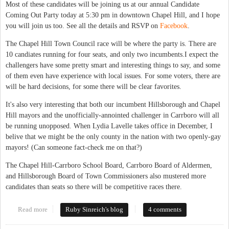
Most of these candidates will be joining us at our annual Candidate
Coming Out Party today at 5:30 pm in downtown Chapel Hill, and I hope
you will join us too. See all the details and RSVP on
Facebook
.
The Chapel Hill Town Council race will be where the party is. There are
10 candiates running for four seats, and only two incumbents.I expect the
challengers have some pretty smart and interesting things to say, and some
of them even have experience with local issues. For some voters, there are
will be hard decisions, for some there will be clear favorites.
It's also very interesting that both our incumbent Hillsborough and Chapel
Hill mayors and the unofficially-annointed challenger in Carrboro will all
be running unopposed. When Lydia Lavelle takes office in December, I
belive that we might be the only county in the nation with two openly-gay
mayors! (Can someone fact-check me on that?)
The Chapel Hill-Carrboro School Board, Carrboro Board of Aldermen,
and Hillsborough Board of Town Commissioners also mustered more
candidates than seats so there will be competitive races there.
Read more
about Chapel Hill has all the fun - at least in 2013 municipal
Ruby Sinreich's blog
4 comments
races