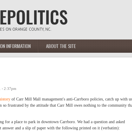
ION INFORMATION
ABOUT THE SITE
1 - 2:37pm
history
of Carr Mill Mall management's anti-Carrboro policies, catch up with u
 am so frustrated by the attitude that Carr Mill owes nothing to the community th
g for a place to park in downtown Carrboro. We had a question and asked
t answer and a slip of paper with the following printed on it (verbatim):