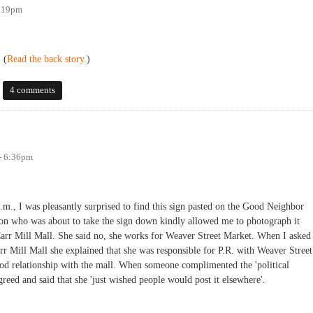
2:19pm
 (
Read the back story.
)
ll signs
4 comments
- 6:36pm
.m., I was pleasantly surprised to find this sign pasted on the Good Neighbor
son who was about to take the sign down kindly allowed me to photograph it
 Carr Mill Mall. She said no, she works for Weaver Street Market. When I asked
r Mill Mall she explained that she was responsible for P.R. with Weaver Street
od relationship with the mall. When someone complimented the 'political
greed and said that she 'just wished people would post it elsewhere'.