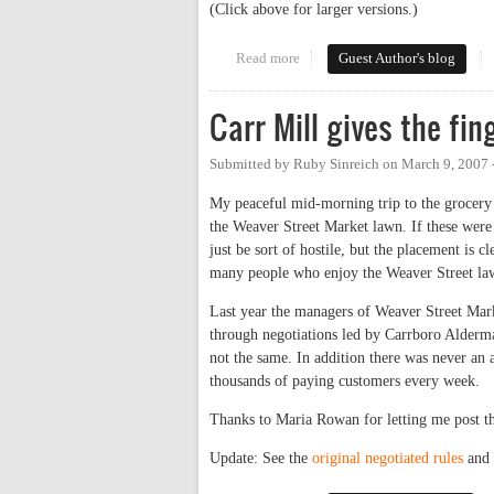
(Click above for larger versions.)
Read more
about Art on Weaver
Guest Author's blog
Carr Mill gives the fi
Submitted by
Ruby Sinreich
on
March 9, 2007 
My peaceful mid-morning trip to the grocery 
the Weaver Street Market lawn. If these were 
just be sort of hostile, but the placement is
many people who enjoy the Weaver Street la
Last year the managers of Weaver Street Mark
through negotiations led by Carrboro Alderm
not the same. In addition there was never an 
thousands of paying customers every week.
Thanks to Maria Rowan for letting me post th
Update: See the
original negotiated rules
and 