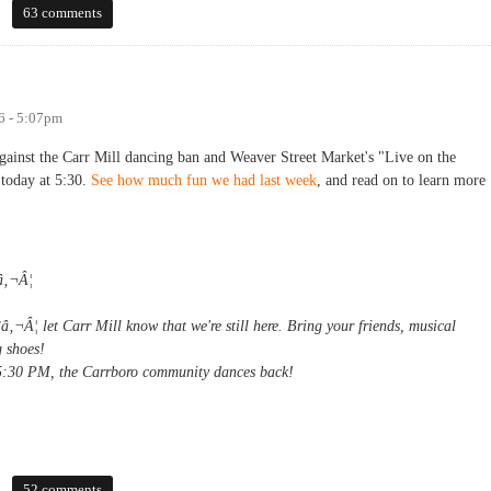
 to Weaver Street patrons
63 comments
6 - 5:07pm
inst the Carr Mill dancing ban and Weaver Street Market's "Live on the
today at 5:30.
See how much fun we had last week
, and read on to learn more
â‚¬Â¦
¬Â¦ let Carr Mill know that we're still here. Bring your friends, musical
 shoes!
:30 PM, the Carrboro community dances back!
52 comments