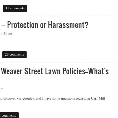
11 comments
y – Protection or Harassment?
- 8:10pm
 Protection or Harassment?
23 comments
 Weaver Street Lawn Policies--What's
4pm
 to discover via google), and I have some questions regarding Carr Mill
aver Street Lawn Policies--What's The Deal?
4 comments