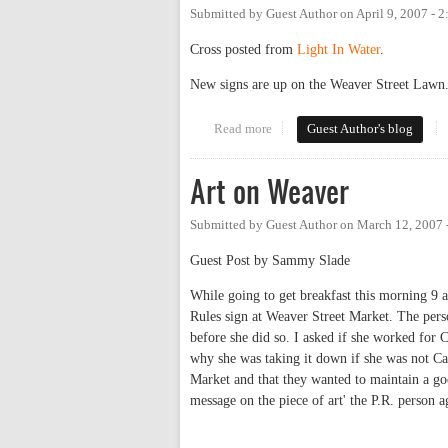
Submitted by
Guest Author
on
April 9, 2007 - 
Cross posted from
Light In Water
.
New signs are up on the Weaver Street Lawn.
Read more
about New-and-improved Carr Mi
Guest Author's blog
Art on Weaver
Submitted by
Guest Author
on
March 12, 2007 
Guest Post by Sammy Slade
While going to get breakfast this morning 9 a
Rules sign at Weaver Street Market. The per
before she did so. I asked if she worked for
why she was taking it down if she was not Car
Market and that they wanted to maintain a go
message on the piece of art' the P.R. person a