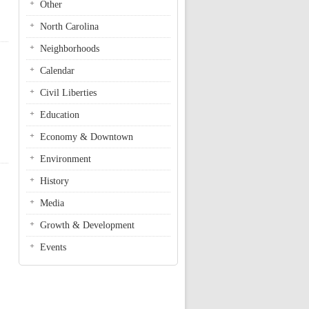
Other
North Carolina
Neighborhoods
Calendar
Civil Liberties
Education
Economy & Downtown
Environment
History
Media
Growth & Development
Events