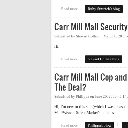
Read more
about Let's have a park-in
Ruby Sinreich's blog
Carr Mill Mall Securit
Submitted by
Stewart Collis
on
March 6, 2011 
Hi,
Read more
about Carr Mill Mall Security –
Stewart Collis's blog
Carr Mill Mall Cop and
The Deal?
Submitted by
Philippa
on
June 20, 2009 - 5:1
Hi, I'm new to this site (which I was pleased
Mall/Weaver Street Market's policies.
Read more
about Carr Mill Mall Cop and We
Philippa's blog
4