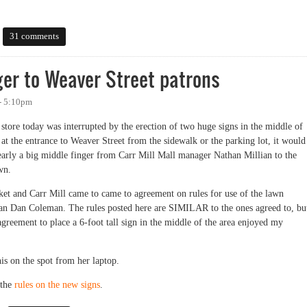
31 comments
nger to Weaver Street patrons
- 5:10pm
store today was interrupted by the erection of two huge signs in the middle of
at the entrance to Weaver Street from the sidewalk or the parking lot, it would
 clearly a big middle finger from Carr Mill Mall manager Nathan Millian to the
wn.
et and Carr Mill came to came to agreement on rules for use of the lawn
an Dan Coleman. The rules posted here are SIMILAR to the ones agreed to, bu
agreement to place a 6-foot tall sign in the middle of the area enjoyed my
is on the spot from her laptop.
the
rules on the new signs
.