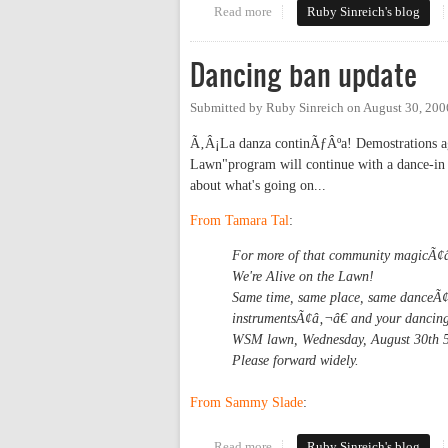
Read more
about Carr Mill gives the finger
Ruby Sinreich's blog
Dancing ban update
Submitted by
Ruby Sinreich
on
August 30, 200
Ã‚Â¡La danza continÃƒÂºa! Demostrations aga
Lawn"program will continue with a dance-in 
about what's going on...
From Tamara Tal
:
For more of that community magicÃ¢
We're Alive on the Lawn!
Same time, same place, same danceÃ¢â‚
instrumentsÃ¢â‚¬â€ and your dancing
WSM lawn, Wednesday, August 30th 5
Please forward widely.
From Sammy Slade
:
Read more
about Dancing ban update
Ruby Sinreich's blog