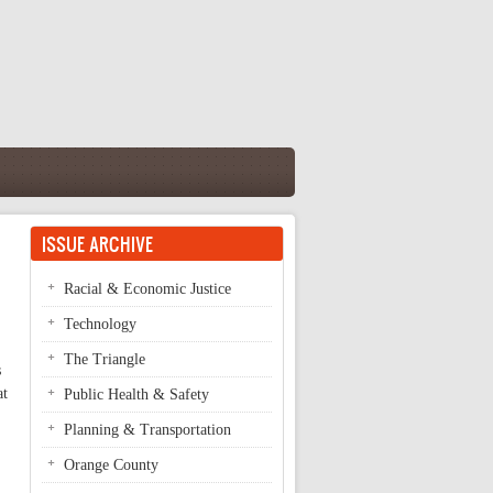
ISSUE ARCHIVE
Racial & Economic Justice
Technology
The Triangle
s
at
Public Health & Safety
Planning & Transportation
Orange County