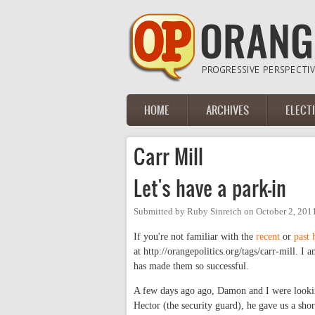
Skip to main content
HOME
ARCHIVES
ELECT
Main menu
Carr Mill
Let's have a park-in
Submitted by
Ruby Sinreich
on
October 2, 201
If you're not familiar with the
recent
or
past
at http://orangepolitics.org/tags/carr-mill. I
has made them so successful.
A few days ago ago, Damon and I were lookin
Hector (the security guard), he gave us a shor