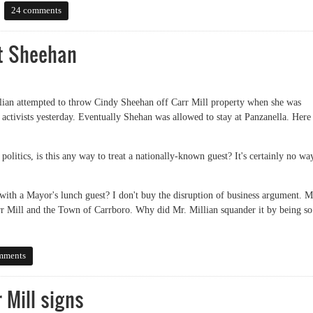
er
24 comments
ut Sheehan
lian attempted to throw Cindy Sheehan off Carr Mill property when she was
tivists yesterday. Eventually Shehan was allowed to stay at Panzanella. Here 
olitics, is this any way to treat a nationally-known guest? It's certainly no wa
with a Mayor's lunch guest? I don't buy the disruption of business argument. M
arr Mill and the Town of Carrboro. Why did Mr. Millian squander it by being so
Sheehan
mments
 Mill signs