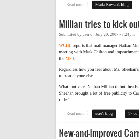
Read more
about We'll All Go Down Togeth
Maria Rowan's blog
Millian tries to kick o
Submitted by
user
on
July 20, 2007 - 7:24pm
WCHL
reports that mall manager Nathan Mil
meeting with Mark Chilton and impeachment ac
the
MP3
.
Regardless how you feel about Ms. Sheehan's p
to treat anyone else.
What motivates Nathan Millian to butt heads 
Sheehan brought a lot of free publicity to C
rude?
Read more
about Millian tries to kick out 
user's blog
17 co
New-and-improved Carr