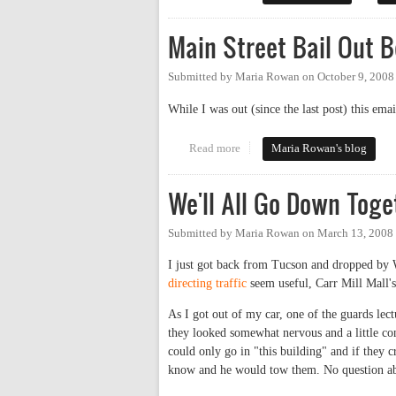
Main Street Bail Out 
Submitted by
Maria Rowan
on
October 9, 2008
While I was out (since the last post) this em
Read more
about Main Street Bail Out Beg
Maria Rowan's blog
We'll All Go Down Toge
Submitted by
Maria Rowan
on
March 13, 2008
I just got back from Tucson and dropped by 
directing traffic
seem useful, Carr Mill Mall's
As I got out of my car, one of the guards le
they looked somewhat nervous and a little con
could only go in "this building" and if they 
know and he would tow them. No question about