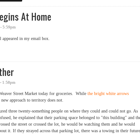
Begins At Home
 - 5:59pm
ail appeared in my email box.
ins At Home
ther
 - 1:58pm
Weaver Street Market today for groceries. While
the bright white arrows
 new approach to territory does not.
ctured three twenty-something people on where they could and could not go. As
fused, he explained that their parking space belonged to "this building" and th
crossed the street or crossed the lot, he would be watching them and he would
 it. If they strayed across that parking lot, there was a towing in their future