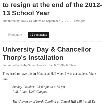
to resign at the end of the 2012-
13 School Year
Submitted by
Molly De Marco
on
September 17, 2012 - 12:09pm
Read more
about UNC Chancellor Holden Thorp to resign at the end of the
12 comments
2012-13 School Year
University Day & Chancellor
Thorp's Installation
Submitted by
Ruby Sinreich
on
October 9, 2008 - 9:33am
They used to have this in Memorial Hall when I was a a student. Via e-
mail:
Sunday, October 123:00 pm to 4:30 pm
Polk Place, UNC Campus
The University of North Carolina at Chapel Hill will install Dr.