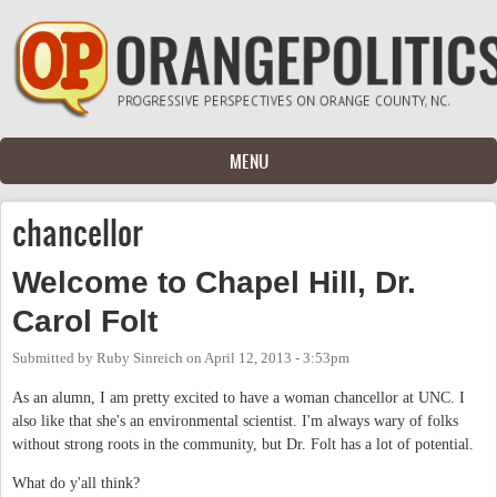
Skip to main content
MENU
chancellor
Welcome to Chapel Hill, Dr.
Carol Folt
Submitted by
Ruby Sinreich
on
April 12, 2013 - 3:53pm
As an alumn, I am pretty excited to have a woman chancellor at UNC. I
also like that she's an environmental scientist. I'm always wary of folks
without strong roots in the community, but Dr. Folt has a lot of potential.
What do y'all think?