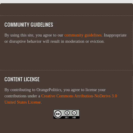
COMMUNITY GUIDELINES
By using this site, you agree to our
community guidelines
. Inappropriate
or disruptive behavior will result in moderation or eviction.
CONTENT LICENSE
By contributing to OrangePolitics, you agree to license your
contributions under a
Creative Commons Attribution-NoDerivs 3.0
United States License
.