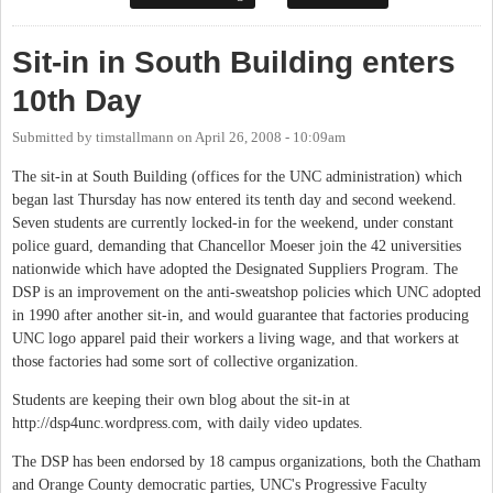
Sit-in in South Building enters
10th Day
Submitted by
timstallmann
on
April 26, 2008 - 10:09am
The sit-in at South Building (offices for the UNC administration) which
began last Thursday has now entered its tenth day and second weekend.
Seven students are currently locked-in for the weekend, under constant
police guard, demanding that Chancellor Moeser join the 42 universities
nationwide which have adopted the Designated Suppliers Program. The
DSP is an improvement on the anti-sweatshop policies which UNC adopted
in 1990 after another sit-in, and would guarantee that factories producing
UNC logo apparel paid their workers a living wage, and that workers at
those factories had some sort of collective organization.
Students are keeping their own blog about the sit-in at
http://dsp4unc.wordpress.com, with daily video updates.
The DSP has been endorsed by 18 campus organizations, both the Chatham
and Orange County democratic parties, UNC's Progressive Faculty