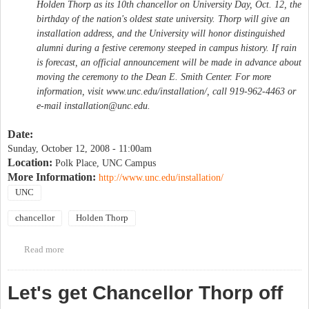
Holden Thorp as its 10th chancellor on University Day, Oct. 12, the
birthday of the nation's oldest state university. Thorp will give an
installation address, and the University will honor distinguished
alumni during a festive ceremony steeped in campus history. If rain
is forecast, an official announcement will be made in advance about
moving the ceremony to the Dean E. Smith Center. For more
information, visit www.unc.edu/installation/, call 919-962-4463 or
e-mail
installation@unc.edu
.
Date:
Sunday, October 12, 2008 - 11:00am
Location:
Polk Place, UNC Campus
More Information:
http://www.unc.edu/installation/
UNC
chancellor
Holden Thorp
Read more
about University Day & Chancellor Thorp's Installation
Let's get Chancellor Thorp off