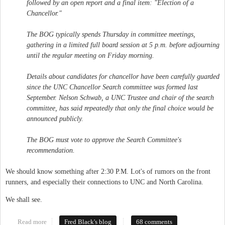
followed by an open report and a final item: "Election of a
Chancellor."
The BOG typically spends Thursday in committee meetings,
gathering in a limited full board session at 5 p.m. before adjourning
until the regular meeting on Friday morning.
Details about candidates for chancellor have been carefully guarded
since the UNC Chancellor Search committee was formed last
September. Nelson Schwab, a UNC Trustee and chair of the search
committee, has said repeatedly that only the final choice would be
announced publicly.
The BOG must vote to approve the Search Committee's
recommendation.
We should know something after 2:30 P.M. Lot's of rumors on the front
runners, and especially their connections to UNC and North Carolina.
We shall see.
Read more
about New Chancellor
Fred Black's blog
68 comments