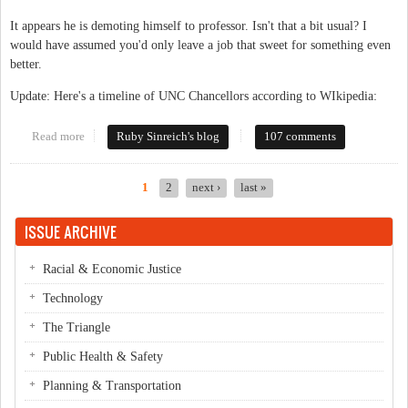
It appears he is demoting himself to professor. Isn't that a bit usual? I
would have assumed you'd only leave a job that sweet for something even
better.
Update: Here's a timeline of UNC Chancellors according to WIkipedia:
Read more
about Big news: Chancellor resigns
Ruby Sinreich's blog
107 comments
1
2
next ›
last »
Pages
ISSUE ARCHIVE
Racial & Economic Justice
Technology
The Triangle
Public Health & Safety
Planning & Transportation