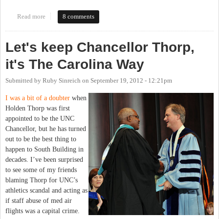
Read more
about Search committee for new chancellor announced. My name
8 comments
suspiciously absent.
Let's keep Chancellor Thorp,
it's The Carolina Way
Submitted by
Ruby Sinreich
on
September 19, 2012 - 12:21pm
I was a bit of a doubter
when
Holden Thorp was first
appointed to be the UNC
Chancellor, but he has turned
out to be the best thing to
happen to South Building in
decades. I’ve been surprised
to see some of my friends
blaming Thorp for UNC’s
athletics scandal and acting as
if staff abuse of med air
flights was a capital crime.