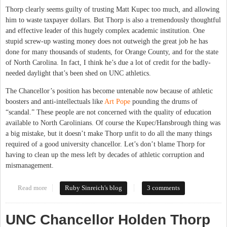
Thorp clearly seems guilty of trusting Matt Kupec too much, and allowing
him to waste taxpayer dollars. But Thorp is also a tremendously thoughtful
and effective leader of this hugely complex academic institution. One
stupid screw-up wasting money does not outweigh the great job he has
done for many thousands of students, for Orange County, and for the state
of North Carolina. In fact, I think he’s due a lot of credit for the badly-
needed daylight that’s been shed on UNC athletics.
The Chancellor’s position has become untenable now because of athletic
boosters and anti-intellectuals like
Art Pope
pounding the drums of
“scandal.” These people are not concerned with the quality of education
available to North Carolinians. Of course the Kupec/Hansbrough thing was
a big mistake, but it doesn’t make Thorp unfit to do all the many things
required of a good university chancellor. Let’s don’t blame Thorp for
having to clean up the mess left by decades of athletic corruption and
mismanagement.
Read more
about Let's keep Chancellor Thorp, it's The Carolina Way
Ruby Sinreich's blog
3 comments
UNC Chancellor Holden Thorp