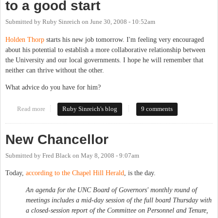
to a good start
Submitted by
Ruby Sinreich
on
June 30, 2008 - 10:52am
Holden Thorp
starts his new job tomorrow. I'm feeling very encouraged
about his potential to establish a more collaborative relationship between
the University and our local governments. I hope he will remember that
neither can thrive without the other.
What advice do you have for him?
Read more
about Let's get Chancellor Thorp off to a good start
Ruby Sinreich's blog
9 comments
New Chancellor
Submitted by
Fred Black
on
May 8, 2008 - 9:07am
Today,
according to the Chapel Hill Herald
, is the day.
An agenda for the UNC Board of Governors' monthly round of
meetings includes a mid-day session of the full board Thursday with
a closed-session report of the Committee on Personnel and Tenure,