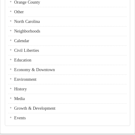
Orange County
Other
North Carolina
Neighborhoods
Calendar
Civil Liberties
Education
Economy & Downtown
Environment
History
Media
Growth & Development
Events