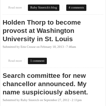
Read more
about Welcome to Chapel Hill, Dr. Carol Folt
Ruby Sinreich's blog
4 comments
Holden Thorp to become
provost at Washington
University in St. Louis
Submitted by
Erin Crouse
on
February 18, 2013 - 7:46am
Read more
about Holden Thorp to become provost at Washington University
1 comment
in St. Louis
Search committee for new
chancellor announced. My
name suspiciously absent.
Submitted by
Ruby Sinreich
on
September 27, 2012 - 2:11pm