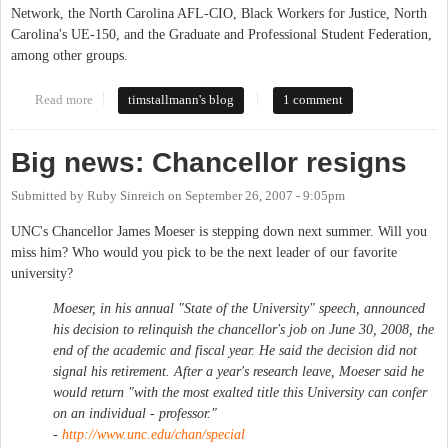
Network, the North Carolina AFL-CIO, Black Workers for Justice, North
Carolina's UE-150, and the Graduate and Professional Student Federation,
among other groups.
Read more
about Sit-in in South Building enters 10th Day
timstallmann's blog
1 comment
Big news: Chancellor resigns
Submitted by
Ruby Sinreich
on
September 26, 2007 - 9:05pm
UNC's Chancellor James Moeser is stepping down next summer. Will you
miss him? Who would you pick to be the next leader of our favorite
university?
Moeser, in his annual "State of the University" speech, announced
his decision to relinquish the chancellor's job on June 30, 2008, the
end of the academic and fiscal year. He said the decision did not
signal his retirement. After a year's research leave, Moeser said he
would return "with the most exalted title this University can confer
on an individual - professor."
-
http://www.unc.edu/chan/special