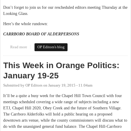
Don’t forget to join us for our rescheduled editors meeting Thursday at the
Looking Glass.
Here’s the whole rundown:
CARRBORO BOARD OF ALDERPERSONS
Read more
about This Week in Orange Politics: April 20-26
OP Editors's blog
This Week in Orange Politics:
January 19-25
Submitted by
OP Editors
on
January 19, 2015 - 11:04am
It’ll be a quite a busy week for the Chapel Hill Town Council with four
meetings scheduled covering a wide range of subjects including a new
ETJ, Chapel Hill 2020, Obey Creek and the future of Southern Village.
The Carrboro Alderfolks will hold a public hearing on a proposed
downtown arts venue, while the county commissioners will discuss what to
do with the unassigned general fund balance. The Chapel Hill-Carrboro