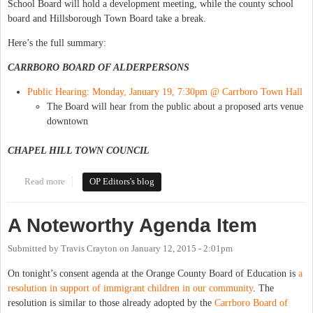
School Board will hold a development meeting, while the county school
board and Hillsborough Town Board take a break.
Here’s the full summary:
CARRBORO BOARD OF ALDERPERSONS
Public Hearing: Monday, January 19, 7:30pm @ Carrboro Town Hall
The Board will hear from the public about a proposed arts venue
downtown
CHAPEL HILL TOWN COUNCIL
Read more
about This Week in Orange Politics: January 19-25
OP Editors's blog
A Noteworthy Agenda Item
Submitted by
Travis Crayton
on
January 12, 2015 - 2:01pm
On tonight’s consent agenda at the Orange County Board of Education is
a
resolution in support of immigrant children in our community
. The
resolution is similar to those already adopted by the
Carrboro Board of