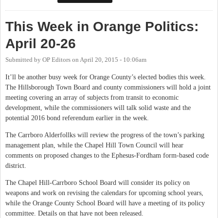
This Week in Orange Politics:
April 20-26
Submitted by
OP Editors
on
April 20, 2015 - 10:06am
It’ll be another busy week for Orange County’s elected bodies this week.
The Hillsborough Town Board and county commissioners will hold a joint
meeting covering an array of subjects from transit to economic
development, while the commissioners will talk solid waste and the
potential 2016 bond referendum earlier in the week.
The Carrboro Alderfollks will review the progress of the town’s parking
management plan, while the Chapel Hill Town Council will hear
comments on proposed changes to the Ephesus-Fordham form-based code
district.
The Chapel Hill-Carrboro School Board will consider its policy on
weapons and work on revising the calendars for upcoming school years,
while the Orange County School Board will have a meeting of its policy
committee. Details on that have not been released.