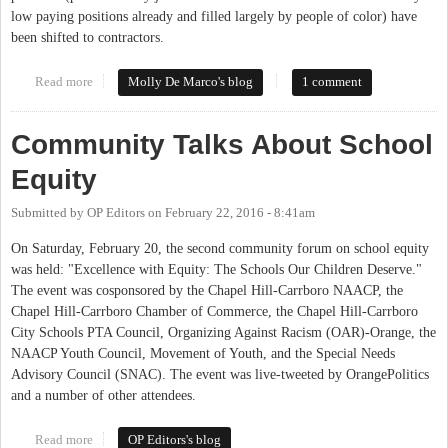
low paying positions already and filled largely by people of color) have
been shifted to contractors.
Read more
about Chapel Hill-Carrboro City Schools Board poised to pass
Molly De Marco's blog
1 comment
living wage policy
Community Talks About School
Equity
Submitted by
OP Editors
on
February 22, 2016 - 8:41am
On Saturday, February 20, the second community forum on school equity
was held: "Excellence with Equity: The Schools Our Children Deserve."
The event was cosponsored by the Chapel Hill-Carrboro NAACP, the
Chapel Hill-Carrboro Chamber of Commerce, the Chapel Hill-Carrboro
City Schools PTA Council, Organizing Against Racism (OAR)-Orange, the
NAACP Youth Council, Movement of Youth, and the Special Needs
Advisory Council (SNAC). The event was live-tweeted by OrangePolitics
and a number of other attendees.
Read more
about Community Talks About School Equity
OP Editors's blog