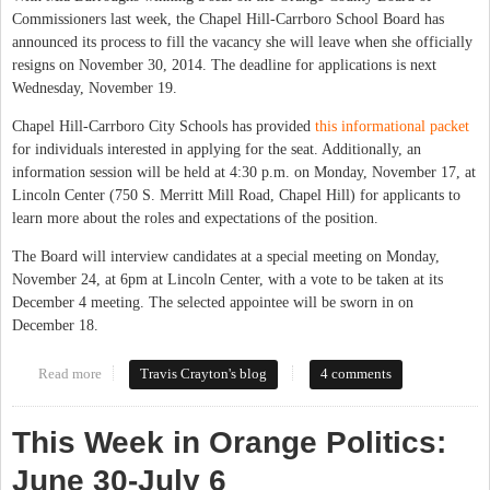
Commissioners last week, the Chapel Hill-Carrboro School Board has
announced its process to fill the vacancy she will leave when she officially
resigns on November 30, 2014. The deadline for applications is next
Wednesday, November 19.
Chapel Hill-Carrboro City Schools has provided
this informational packet
for individuals interested in applying for the seat. Additionally, an
information session will be held at 4:30 p.m. on Monday, November 17, at
Lincoln Center (750 S. Merritt Mill Road, Chapel Hill) for applicants to
learn more about the roles and expectations of the position.
The Board will interview candidates at a special meeting on Monday,
November 24, at 6pm at Lincoln Center, with a vote to be taken at its
December 4 meeting. The selected appointee will be sworn in on
December 18.
Read more
about Chapel Hill-Carrboro School Board Seeks Applicants to
Travis Crayton's blog
4 comments
Fill Vacancy
This Week in Orange Politics:
June 30-July 6