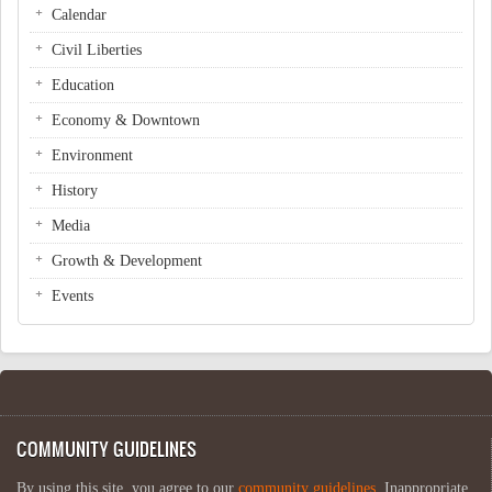
Calendar
Civil Liberties
Education
Economy & Downtown
Environment
History
Media
Growth & Development
Events
COMMUNITY GUIDELINES
By using this site, you agree to our
community guidelines
. Inappropriate