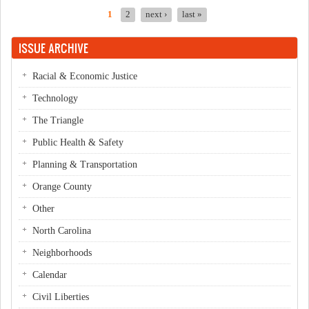
1
2
next ›
last »
Pages
ISSUE ARCHIVE
Racial & Economic Justice
Technology
The Triangle
Public Health & Safety
Planning & Transportation
Orange County
Other
North Carolina
Neighborhoods
Calendar
Civil Liberties