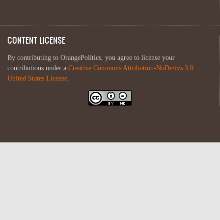
CONTENT LICENSE
By contributing to OrangePolitics, you agree to license your
contributions under a
Creative Commons Attribution-NoDerivs 3.0
United States License
.