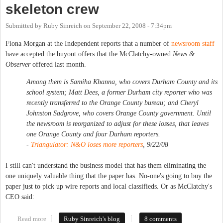
skeleton crew
Submitted by
Ruby Sinreich
on
September 22, 2008 - 7:34pm
Fiona Morgan at the Independent reports that a number of
newsroom staff
have accepted the buyout offers that the McClatchy-owned
News &
Observer
offered last month.
Among them is Samiha Khanna, who covers Durham County and its
school system; Matt Dees, a former Durham city reporter who was
recently transferred to the Orange County bureau; and Cheryl
Johnston Sadgrove, who covers Orange County government. Until
the newsroom is reorganized to adjust for these losses, that leaves
one Orange County and four Durham reporters.
-
Triangulator: N&O loses more reporters
, 9/22/08
I still can't understand the business model that has them eliminating the
one uniquely valuable thing that the paper has. No-one's going to buy the
paper just to pick up wire reports and local classifieds. Or as McClatchy's
CEO said:
Read more
about Chapel Hill News down to a skeleton crew
Ruby Sinreich's blog
8 comments