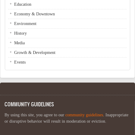
Education
Economy & Downtown
Environment
History
Media
Growth & Development
Events
COMMUNITY GUIDELINES
By using this site, you agree to our
community guidelines
. Inappropriate
or disruptive behavior will result in moderation or eviction.