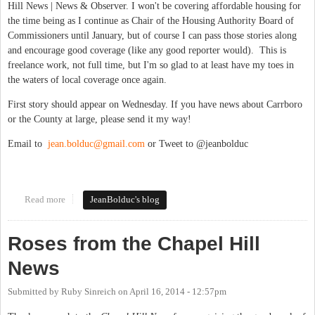
Hill News | News & Observer. I won't be covering affordable housing for
the time being as I continue as Chair of the Housing Authority Board of
Commissioners until January, but of course I can pass those stories along
and encourage good coverage (like any good reporter would). This is
freelance work, not full time, but I'm so glad to at least have my toes in
the waters of local coverage once again.
First story should appear on Wednesday. If you have news about Carrboro
or the County at large, please send it my way!
Email to
jean.bolduc@gmail.com
or Tweet to @jeanbolduc
Read more
about Covering Board of Aldermen, Orange County at large --
JeanBolduc's blog
Again!
Roses from the Chapel Hill
News
Submitted by
Ruby Sinreich
on
April 16, 2014 - 12:57pm