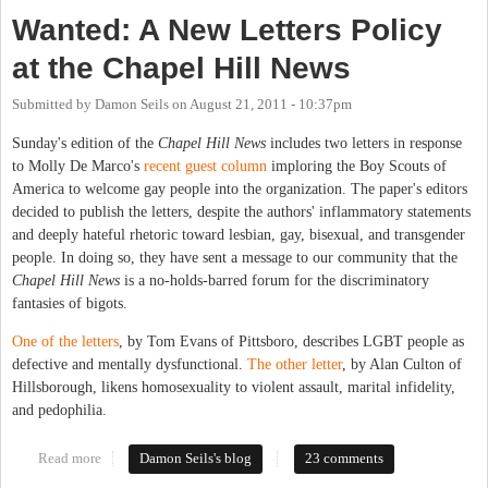
Wanted: A New Letters Policy
at the Chapel Hill News
Submitted by
Damon Seils
on
August 21, 2011 - 10:37pm
Sunday's edition of the
Chapel Hill News
includes two letters in response
to Molly De Marco's
recent guest column
imploring the Boy Scouts of
America to welcome gay people into the organization. The paper's editors
decided to publish the letters, despite the authors' inflammatory statements
and deeply hateful rhetoric toward lesbian, gay, bisexual, and transgender
people. In doing so, they have sent a message to our community that the
Chapel Hill News
is a no-holds-barred forum for the discriminatory
fantasies of bigots.
One of the letters
, by Tom Evans of Pittsboro, describes LGBT people as
defective and mentally dysfunctional.
The other letter
, by Alan Culton of
Hillsborough, likens homosexuality to violent assault, marital infidelity,
and pedophilia.
Read more
about Wanted: A New Letters Policy at the Chapel Hill News
Damon Seils's blog
23 comments