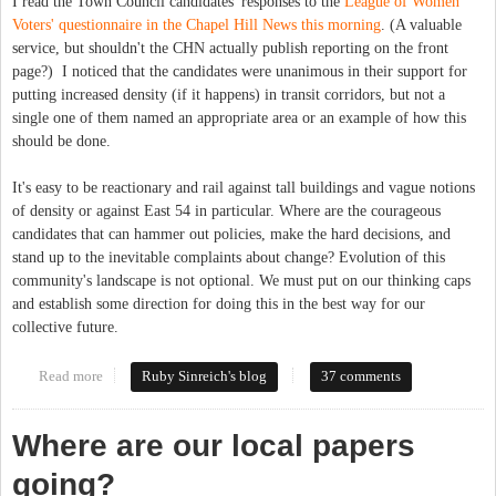
I read the Town Council candidates' responses to the
League of Women
Voters' questionnaire in the Chapel Hill News this morning
. (A valuable
service, but shouldn't the CHN actually publish reporting on the front
page?) I noticed that the candidates were unanimous in their support for
putting increased density (if it happens) in transit corridors, but not a
single one of them named an appropriate area or an example of how this
should be done.
It's easy to be reactionary and rail against tall buildings and vague notions
of density or against East 54 in particular. Where are the courageous
candidates that can hammer out policies, make the hard decisions, and
stand up to the inevitable complaints about change? Evolution of this
community's landscape is not optional. We must put on our thinking caps
and establish some direction for doing this in the best way for our
collective future.
Read more
about Seeking leaders with chutzpah
Ruby Sinreich's blog
37 comments
Where are our local papers
going?