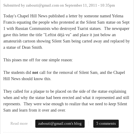
Submitted by
zabouti@gmail.com
on
September 11, 2011 - 10:35pm
Today's Chapel Hill News published a letter by someone named Yelena
Francis equating the people who protested at the Silent Sam statue on Sept
1 with Russian Communists who destroyed Tsarist statues. The newspaper
gave this letter the title "Leftist déjà vu" and place it just below an
amateurish cartoon showing Silent Sam being carted away and replaced by
a statue of Dean Smith.
This pisses me off for one simple reason:
The students did
not
call for the removal of Silent Sam, and the Chapel
Hill News should know this.
They called for a plaque to be placed on the side of the statue explaining
when and why the statue had been erected and what it represented and still
represents. They were wise enough to realize that we need to
keep
Silent
Sam and learn from it over and over.
Read more
about Chapel Hill Fake News
zabouti@gmail.com
's blog
5 comments