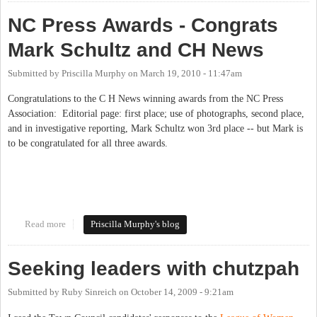
NC Press Awards - Congrats
Mark Schultz and CH News
Submitted by
Priscilla Murphy
on
March 19, 2010 - 11:47am
Congratulations to the C H News winning awards from the NC Press
Association: Editorial page: first place; use of photographs, second place,
and in investigative reporting, Mark Schultz won 3rd place -- but Mark is
to be congratulated for all three awards.
Read more
about NC Press Awards - Congrats Mark Schultz and CH News
Priscilla Murphy's blog
Seeking leaders with chutzpah
Submitted by
Ruby Sinreich
on
October 14, 2009 - 9:21am