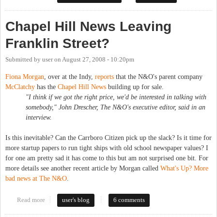
Chapel Hill News Leaving
Franklin Street?
Submitted by
user
on
August 27, 2008 - 10:20pm
Fiona Morgan
, over at the Indy,
reports
that the N&O's parent company
McClatchy
has the
Chapel Hill News
building up for sale.
"I think if we got the right price, we'd be interested in talking with
somebody," John Drescher, The N&O's executive editor, said in an
interview.
Is this inevitable? Can the Carrboro Citizen pick up the slack? Is it time for
more startup papers to run tight ships with old school newspaper values? I
for one am pretty sad it has come to this but am not surprised one bit. For
more details see another recent article by Morgan called
What's Up? More
bad news at The N&O
.
Read more
about Chapel Hill News Leaving Franklin Street?
user's blog
6 comments