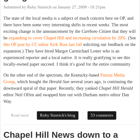
Submitted by
Ruby Sinreich
on
January 27, 2009 - 10:21pm
The state of the local media is a subject of much concern here on OP, and
there have been some very interesting shifts in recent weeks. The most
exciting change is the announcement by the
Carrboro Citizen
that they will
be
expanding to cover Chapel Hill and increasing circulation by 20%
. (See
this OP post by
CC
editor Kirk Ross last fall
soliciting our feedback on the
expansion.) They have hired Margot Carmichael Lester who is an
experienced reporter and a local native. It is really gratifying to see this
locally-owned paper succeed. I think it's good for the entire community.
On the other end of the spectrum, the Kentucky-based
Paxton Media
Group
, which bought the
Herald-Sun
several years ago, is continuing the
downward spiral of that paper. Recently, they yanked
Chapel Hill Herald
editor Neil Offen and swapped him out with Durham metro editor Dan
Way.
Read more
about Where are our local papers going?
Ruby Sinreich's blog
53 comments
Chapel Hill News down to a