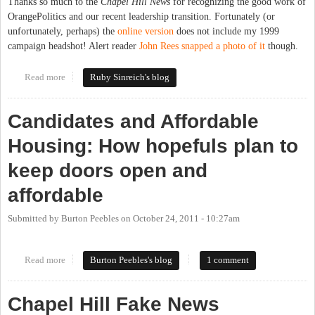
Thanks so much to the
Chapel Hill News
for recognizing the good work of
OrangePolitics and our recent leadership transition. Fortunately (or
unfortunately, perhaps) the
online version
does not include my 1999
campaign headshot! Alert reader
John Rees snapped a photo of it
though.
Read more
about Roses from the Chapel Hill News
Ruby Sinreich's blog
Candidates and Affordable
Housing: How hopefuls plan to
keep doors open and
affordable
Submitted by
Burton Peebles
on
October 24, 2011 - 10:27am
Read more
about Candidates and Affordable Housing: How hopefuls plan to
Burton Peebles's blog
1 comment
keep doors open and affordable
Chapel Hill Fake News