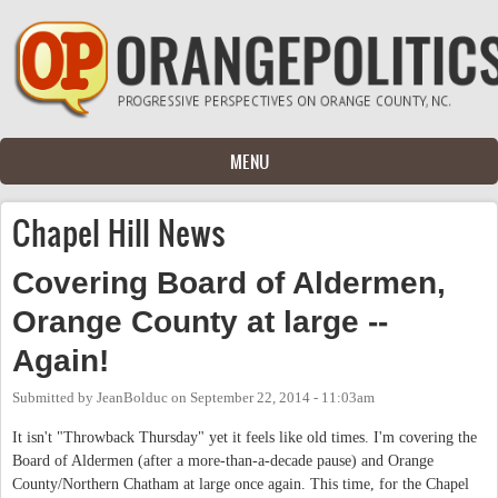
Skip to main content
MENU
Chapel Hill News
Covering Board of Aldermen,
Orange County at large --
Again!
Submitted by
JeanBolduc
on
September 22, 2014 - 11:03am
It isn't "Throwback Thursday" yet it feels like old times. I'm covering the
Board of Aldermen (after a more-than-a-decade pause) and Orange
County/Northern Chatham at large once again. This time, for the Chapel