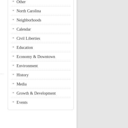
Other
North Carolina
Neighborhoods
Calendar
Civil Liberties
Education
Economy & Downtown
Environment
History
Media
Growth & Development
Events