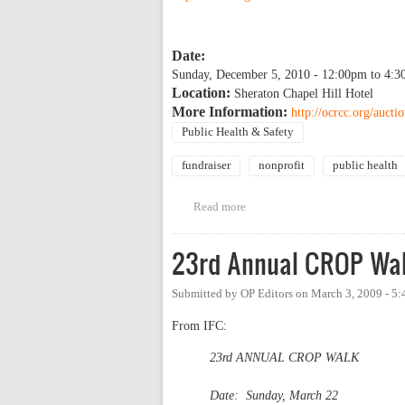
Date:
Sunday, December 5, 2010 -
12:00pm
to
4:3
Location:
Sheraton Chapel Hill Hotel
More Information:
http://ocrcc.org/aucti
Public Health & Safety
fundraiser
nonprofit
public health
Read more
about Orange County Rape Crisi
23rd Annual CROP Wa
Submitted by
OP Editors
on
March 3, 2009 - 5
From IFC:
23rd ANNUAL CROP WALK
Date: Sunday, March 22