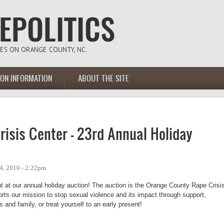
ION INFORMATION
ABOUT THE SITE
isis Center - 23rd Annual Holiday
4, 2010 - 2:22pm
t at our annual holiday auction! The auction is the Orange County Rape Crisis
rts our mission to stop sexual violence and its impact through support, 
 and family, or treat yourself to an early present!  