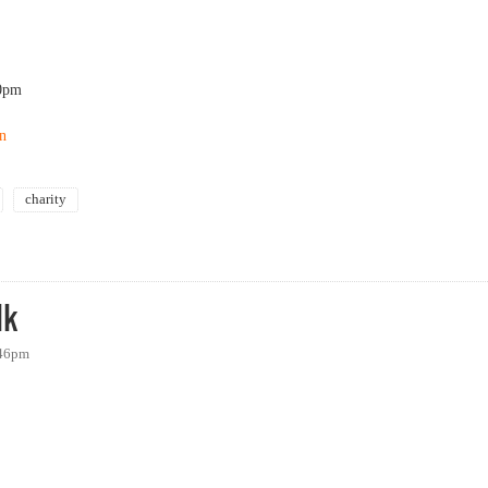
0pm
on
charity
s Center - 23rd Annual Holiday Auction
lk
:46pm