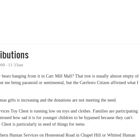
ibutions
008 - 11:33am
er bears hanging from it in Carr Mill Mall? That tree is usually almost empty of
st me being paranoid or sentimental, but the Carrboro Citizen affirmed what I
tmas gifts is increasing and the donations are not meeting the need.
ces Toy Chest is running low on toys and clothes. Families are participating
ioned how sad it is for younger children to be bypassed because they can't
 Chest is particularly in need of things for teens.
outhern Human Services on Homestead Road in Chapel Hill or Whitted Human