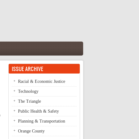
ISSUE ARCHIVE
Racial & Economic Justice
Technology
The Triangle
Public Health & Safety
 
Planning & Transportation
Orange County