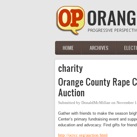
Skip to main content
HOME
ARCHIVES
ELECT
Main menu
charity
Orange County Rape Cr
Auction
Submitted by
DonaldMcMillan
on
November 1
Gather with friends to make the season brigh
Center’s primary fundraising event and suppo
education and advocacy. Find gifts for friends
http://ocrcc.org/auction.html