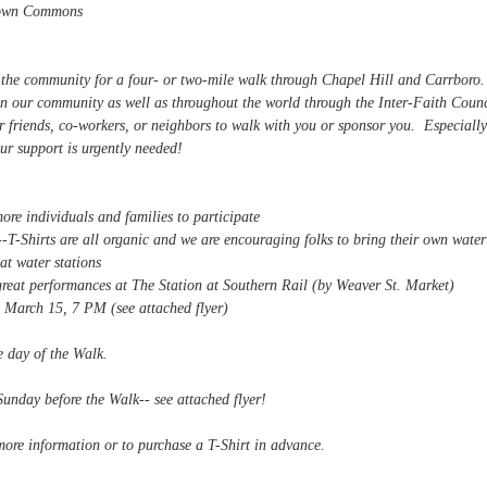
Town Commons
n the community for a four- or two-mile walk through Chapel Hill and Carrboro
in our community as well as throughout the world through the Inter-Faith Counc
 friends, co-workers, or neighbors to walk with you or sponsor you. Especially
ur support is urgently needed!
more individuals and families to participate
-T-Shirts are all organic and we are encouraging folks to bring their own water
at water stations
eat performances at The Station at Southern Rail (by Weaver St. Market)
ee attached flyer)
e day of the Walk.
nday before the Walk-- see attached flyer!
more information or to purchase a T-Shirt in advance.