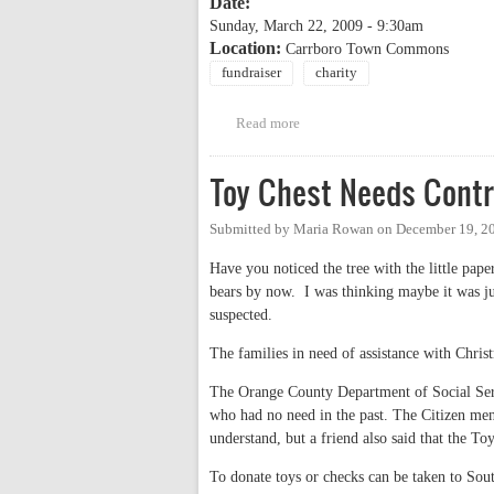
Date:
Sunday, March 22, 2009 - 9:30am
Location:
Carrboro Town Commons
fundraiser
charity
Read more
about 23rd Annual CROP Walk
Toy Chest Needs Contr
Submitted by
Maria Rowan
on
December 19, 2
Have you noticed the tree with the little pap
bears by now. I was thinking maybe it was ju
suspected.
The families in need of assistance with Chris
The Orange County Department of Social Servi
who had no need in the past. The Citizen ment
understand, but a friend also said that the Toy
To donate toys or checks can be taken to S