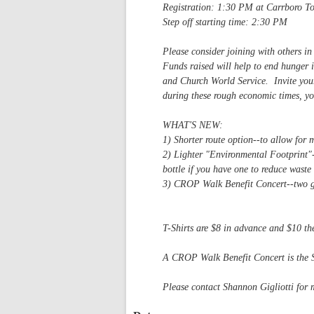
Registration: 1:30 PM at Carrboro 
Step off starting time: 2:30 PM
Please consider joining with others i
Funds raised will help to end hunger 
and Church World Service. Invite your
during these rough economic times, yo
WHAT'S NEW:
1) Shorter route option--to allow for 
2) Lighter "Environmental Footprint"-
bottle if you have one to reduce waste 
3) CROP Walk Benefit Concert--two gr
March 15, 7 PM (s
T-Shirts are $8 in advance and $10 th
A CROP Walk Benefit Concert is the Su
Please contact Shannon Gigliotti for 