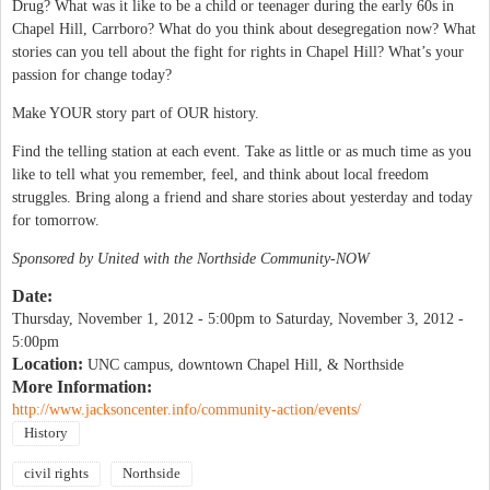
Drug? What was it like to be a child or teenager during the early 60s in
Chapel Hill, Carrboro? What do you think about desegregation now? What
stories can you tell about the fight for rights in Chapel Hill? What’s your
passion for change today?
Make YOUR story part of OUR history.
Find the telling station at each event. Take as little or as much time as you
like to tell what you remember, feel, and think about local freedom
struggles. Bring along a friend and share stories about yesterday and today
for tomorrow.
Sponsored by United with the Northside Community-NOW
Date:
Thursday, November 1, 2012 - 5:00pm
to
Saturday, November 3, 2012 -
5:00pm
Location:
UNC campus, downtown Chapel Hill, & Northside
More Information:
http://www.jacksoncenter.info/community-action/events/
History
civil rights
Northside