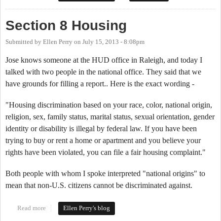
Section 8 Housing
Submitted by
Ellen Perry
on
July 15, 2013 - 8:08pm
Jose knows someone at the HUD office in Raleigh, and today I
talked with two people in the national office. They said that we
have grounds for filling a report.. Here is the exact wording -
"Housing discrimination based on your race, color, national origin,
religion, sex, family status, marital status, sexual orientation, gender
identity or disability is illegal by federal law. If you have been
trying to buy or rent a home or apartment and you believe your
rights have been violated, you can file a fair housing complaint."
Both people with whom I spoke interpreted "national origins" to
mean that non-U.S. citizens cannot be discriminated against.
Read more
about Section 8 Housing
Ellen Perry's blog