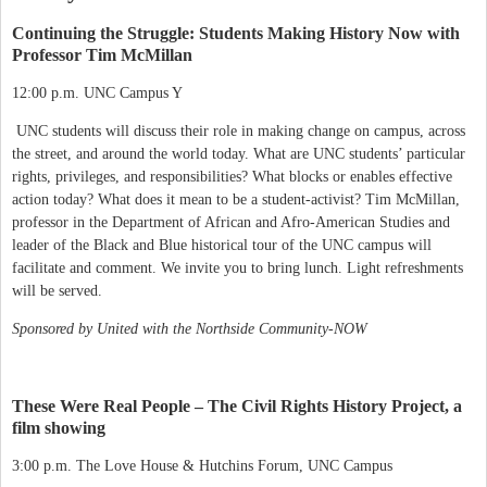
Continuing the Struggle: Students Making History Now with
Professor Tim McMillan
12:00 p.m. UNC Campus Y
UNC students will discuss their role in making change on campus, across
the street, and around the world today. What are UNC students’ particular
rights, privileges, and responsibilities? What blocks or enables effective
action today? What does it mean to be a student-activist? Tim McMillan,
professor in the Department of African and Afro-American Studies and
leader of the Black and Blue historical tour of the UNC campus will
facilitate and comment. We invite you to bring lunch. Light refreshments
will be served.
Sponsored by United with the Northside Community-NOW
These Were Real People – The Civil Rights History Project, a
film showing
3:00 p.m. The Love House & Hutchins Forum, UNC Campus