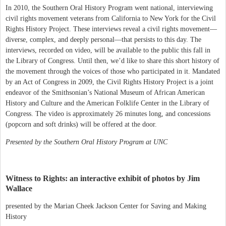
In 2010, the Southern Oral History Program went national, interviewing
civil rights movement veterans from California to New York for the Civil
Rights History Project. These interviews reveal a civil rights movement—
diverse, complex, and deeply personal—that persists to this day. The
interviews, recorded on video, will be available to the public this fall in
the Library of Congress. Until then, we’d like to share this short history of
the movement through the voices of those who participated in it. Mandated
by an Act of Congress in 2009, the Civil Rights History Project is a joint
endeavor of the Smithsonian’s National Museum of African American
History and Culture and the American Folklife Center in the Library of
Congress. The video is approximately 26 minutes long, and concessions
(popcorn and soft drinks) will be offered at the door.
Presented by the Southern Oral History Program at UNC
Witness to Rights: an interactive exhibit of photos by Jim
Wallace
presented by the Marian Cheek Jackson Center for Saving and Making
History