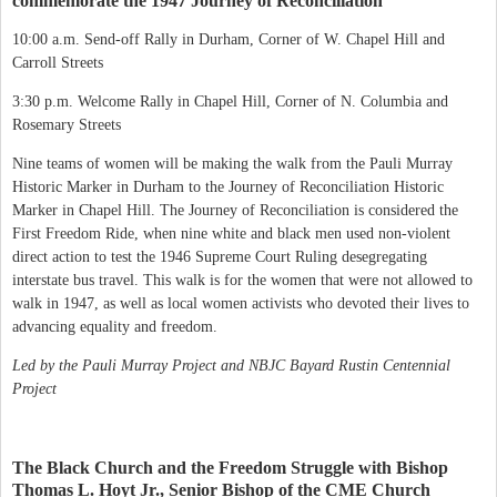
commemorate the 1947 Journey of Reconciliation
10:00 a.m. Send-off Rally in Durham, Corner of W. Chapel Hill and
Carroll Streets
3:30 p.m. Welcome Rally in Chapel Hill, Corner of N. Columbia and
Rosemary Streets
Nine teams of women will be making the walk from the Pauli Murray
Historic Marker in Durham to the Journey of Reconciliation Historic
Marker in Chapel Hill. The Journey of Reconciliation is considered the
First Freedom Ride, when nine white and black men used non-violent
direct action to test the 1946 Supreme Court Ruling desegregating
interstate bus travel. This walk is for the women that were not allowed to
walk in 1947, as well as local women activists who devoted their lives to
advancing equality and freedom.
Led by the Pauli Murray Project and NBJC Bayard Rustin Centennial
Project
The Black Church and the Freedom Struggle with Bishop
Thomas L. Hoyt Jr., Senior Bishop of the CME Church