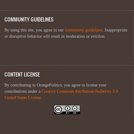
COMMUNITY GUIDELINES
By using this site, you agree to our
community guidelines
. Inappropriate
or disruptive behavior will result in moderation or eviction.
CONTENT LICENSE
By contributing to OrangePolitics, you agree to license your
contributions under a
Creative Commons Attribution-NoDerivs 3.0
United States License
.