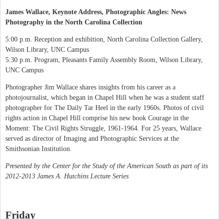
James Wallace, Keynote Address, Photographic Angles: News
Photography in the North Carolina Collection
5:00 p.m. Reception and exhibition, North Carolina Collection Gallery,
Wilson Library, UNC Campus
5:30 p.m. Program, Pleasants Family Assembly Room, Wilson Library,
UNC Campus
Photographer Jim Wallace shares insights from his career as a
photojournalist, which began in Chapel Hill when he was a student staff
photographer for The Daily Tar Heel in the early 1960s. Photos of civil
rights action in Chapel Hill comprise his new book Courage in the
Moment: The Civil Rights Struggle, 1961-1964. For 25 years, Wallace
served as director of Imaging and Photographic Services at the
Smithsonian Institution.
Presented by the Center for the Study of the American South as part of its
2012-2013 James A. Hutchins Lecture Series
Friday