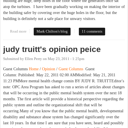
building are huge, deep holes in the floor where the generators once sat
atop the turbines. I have been gradually working on making the interior of
the building safer by covering over the huge holes in the floor, but the
building is definitely not a safe place for unwary visitors.
Read more
about When Being "the Man" Ain't So Easy: Satyagraha, Yates
Mark Chilton's blog
11 comments
Motors and the Greensboro Massacre
judy truitt's opinion peice
Submitted by
Ellen Perry
on
May 23, 2011 - 1:25pm
Guest Columns
Home
/
Opinion
/
Guest Columns
Guest
Column: Published: May 22, 2011 02:00 AMModified: May 21, 2011
11:23 PMMore mental health change comin BY JUDY R. TRUITTEditor's
note: OPC Area Program has asked to run a series of articles about changes
that will be occurring in the public mental health system over the next 18
months. The first article will provide a historical perspective regarding the
public system and outline the organizational shift that will be
occurring.Many of you know that the public mental health, developmental
disability and substance abuse system has changed significantly over the
last 10 years. In that time I am sure that you have seen, heard and possibly