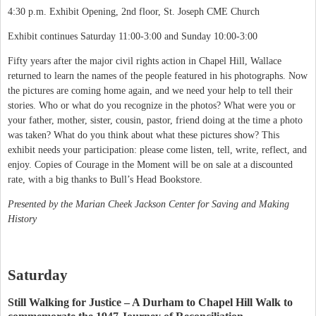
4:30 p.m. Exhibit Opening, 2nd floor, St. Joseph CME Church
Exhibit continues Saturday 11:00-3:00 and Sunday 10:00-3:00
Fifty years after the major civil rights action in Chapel Hill, Wallace
returned to learn the names of the people featured in his photographs. Now
the pictures are coming home again, and we need your help to tell their
stories. Who or what do you recognize in the photos? What were you or
your father, mother, sister, cousin, pastor, friend doing at the time a photo
was taken? What do you think about what these pictures show? This
exhibit needs your participation: please come listen, tell, write, reflect, and
enjoy. Copies of Courage in the Moment will be on sale at a discounted
rate, with a big thanks to Bull’s Head Bookstore.
Presented by the Marian Cheek Jackson Center for Saving and Making
History
Saturday
Still Walking for Justice – A Durham to Chapel Hill Walk to