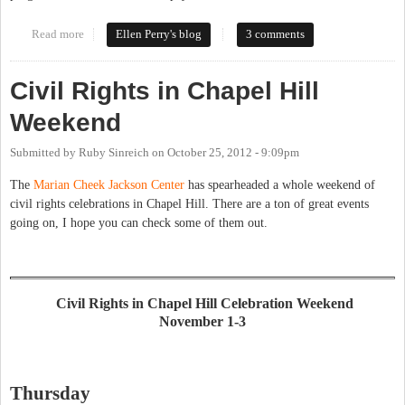
Read more
about Section 8 Housing
Ellen Perry's blog
3 comments
Civil Rights in Chapel Hill
Weekend
Submitted by
Ruby Sinreich
on
October 25, 2012 - 9:09pm
The
Marian Cheek Jackson Center
has spearheaded a whole weekend of
civil rights celebrations in Chapel Hill. There are a ton of great events
going on, I hope you can check some of them out.
Civil Rights in Chapel Hill Celebration Weekend
November 1-3
Thursday