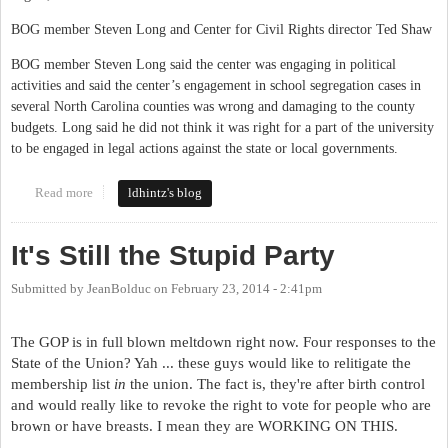
BOG member Steven Long and Center for Civil Rights director Ted Shaw
BOG member Steven Long said the center was engaging in political
activities and said the center’s engagement in school segregation cases in
several North Carolina counties was wrong and damaging to the county
budgets. Long said he did not think it was right for a part of the university
to be engaged in legal actions against the state or local governments.
Read more
about UNC Centers
ldhintz's blog
It's Still the Stupid Party
Submitted by
JeanBolduc
on
February 23, 2014 - 2:41pm
The GOP is in full blown meltdown right now. Four responses to the
State of the Union? Yah ... these guys would like to relitigate the
membership list
in
the union. The fact is, they're after birth control
and would really like to revoke the right to vote for people who are
brown or have breasts. I mean they are WORKING ON THIS.