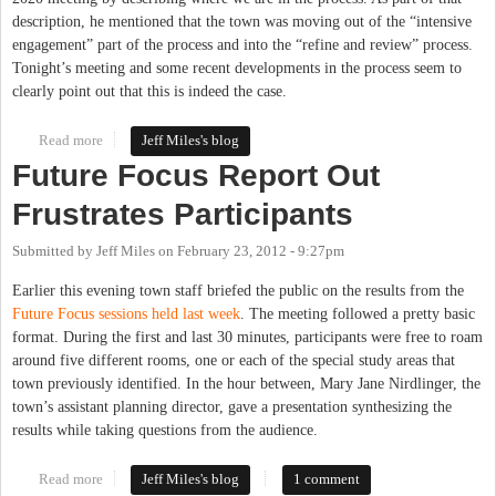
description, he mentioned that the town was moving out of the “intensive
engagement” part of the process and into the “refine and review” process.
Tonight’s meeting and some recent developments in the process seem to
clearly point out that this is indeed the case.
Read more
about Chapel Hill 2020 Process Changes Directions
Jeff Miles's blog
Future Focus Report Out
Frustrates Participants
Submitted by
Jeff Miles
on
February 23, 2012 - 9:27pm
Earlier this evening town staff briefed the public on the results from the
Future Focus sessions held last week
. The meeting followed a pretty basic
format. During the first and last 30 minutes, participants were free to roam
around five different rooms, one or each of the special study areas that
town previously identified. In the hour between, Mary Jane Nirdlinger, the
town’s assistant planning director, gave a presentation synthesizing the
results while taking questions from the audience.
Read more
about Future Focus Report Out Frustrates Participants
Jeff Miles's blog
1 comment