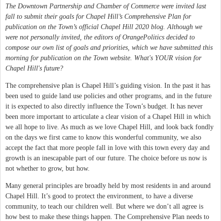
The Downtown Partnership and Chamber of Commerce were invited last
fall to submit their goals for Chapel Hill’s Comprehensive Plan for
publication on the Town’s official Chapel Hill 2020 blog. Although we
were not personally invited, the editors of OrangePolitics decided to
compose our own list of goals and priorities, which we have submitted this
morning for publication on the Town website. What's YOUR vision for
Chapel Hill's future?
The comprehensive plan is Chapel Hill’s guiding vision. In the past it has
been used to guide land use policies and other programs, and in the future
it is expected to also directly influence the Town’s budget. It has never
been more important to articulate a clear vision of a Chapel Hill in which
we all hope to live. As much as we love Chapel Hill, and look back fondly
on the days we first came to know this wonderful community, we also
accept the fact that more people fall in love with this town every day and
growth is an inescapable part of our future. The choice before us now is
not whether to grow, but how.
Many general principles are broadly held by most residents in and around
Chapel Hill. It’s good to protect the environment, to have a diverse
community, to teach our children well. But where we don’t all agree is
how best to make these things happen. The Comprehensive Plan needs to