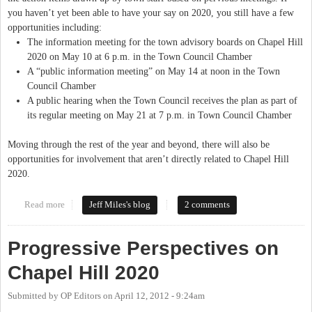
you haven’t yet been able to have your say on 2020, you still have a few
opportunities including:
The information meeting for the town advisory boards on Chapel Hill
2020 on May 10 at 6 p.m. in the Town Council Chamber
A “public information meeting” on May 14 at noon in the Town
Council Chamber
A public hearing when the Town Council receives the plan as part of
its regular meeting on May 21 at 7 p.m. in Town Council Chamber
Moving through the rest of the year and beyond, there will also be
opportunities for involvement that aren’t directly related to Chapel Hill
2020.
Read more
about Chapel Hill 2020 Crosses The Finish Line
Jeff Miles's blog
2 comments
Progressive Perspectives on
Chapel Hill 2020
Submitted by
OP Editors
on
April 12, 2012 - 9:24am