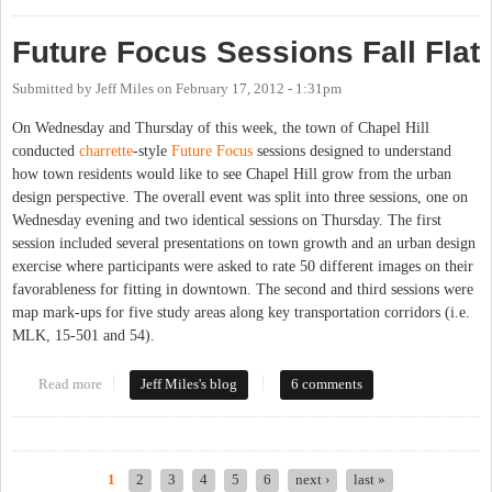
Future Focus Sessions Fall Flat
Submitted by
Jeff Miles
on
February 17, 2012 - 1:31pm
On Wednesday and Thursday of this week, the town of Chapel Hill
conducted
charrette
-style
Future Focus
sessions designed to understand
how town residents would like to see Chapel Hill grow from the urban
design perspective. The overall event was split into three sessions, one on
Wednesday evening and two identical sessions on Thursday. The first
session included several presentations on town growth and an urban design
exercise where participants were asked to rate 50 different images on their
favorableness for fitting in downtown. The second and third sessions were
map mark-ups for five study areas along key transportation corridors (i.e.
MLK, 15-501 and 54).
Read more
about Future Focus Sessions Fall Flat
Jeff Miles's blog
6 comments
1
2
3
4
5
6
next ›
last »