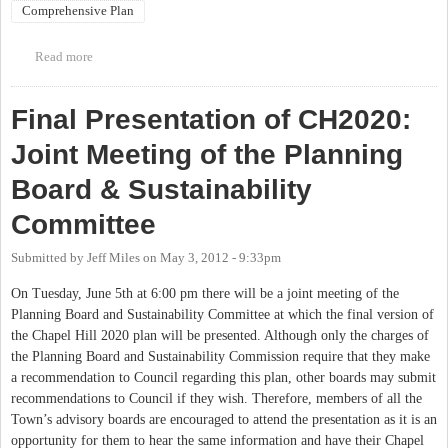
Comprehensive Plan
Read more
about Public Information Meeting - Chapel Hill 2020
Comprehensive Plan
Final Presentation of CH2020:
Joint Meeting of the Planning
Board & Sustainability
Committee
Submitted by
Jeff Miles
on
May 3, 2012 - 9:33pm
On Tuesday, June 5th at 6:00 pm there will be a joint meeting of the
Planning Board and Sustainability Committee at which the final version of
the Chapel Hill 2020 plan will be presented. Although only the charges of
the Planning Board and Sustainability Commission require that they make
a recommendation to Council regarding this plan, other boards may submit
recommendations to Council if they wish. Therefore, members of all the
Town’s advisory boards are encouraged to attend the presentation as it is an
opportunity for them to hear the same information and have their Chapel