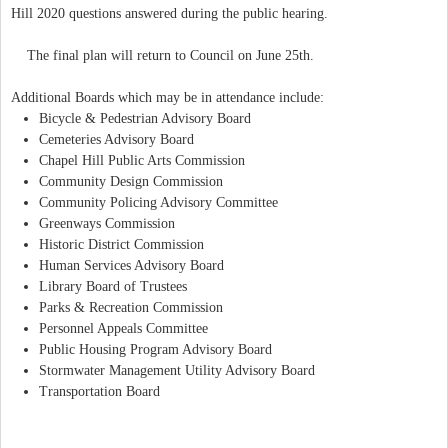
Hill 2020 questions answered during the public hearing.
The final plan will return to Council on June 25th.
Additional Boards which may be in attendance include:
Bicycle & Pedestrian Advisory Board
Cemeteries Advisory Board
Chapel Hill Public Arts Commission
Community Design Commission
Community Policing Advisory Committee
Greenways Commission
Historic District Commission
Human Services Advisory Board
Library Board of Trustees
Parks & Recreation Commission
Personnel Appeals Committee
Public Housing Program Advisory Board
Stormwater Management Utility Advisory Board
Transportation Board