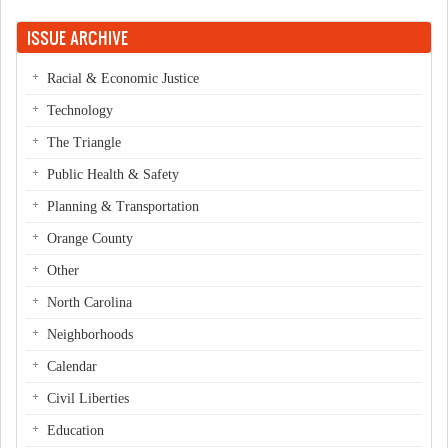
Pages
ISSUE ARCHIVE
Racial & Economic Justice
Technology
The Triangle
Public Health & Safety
Planning & Transportation
Orange County
Other
North Carolina
Neighborhoods
Calendar
Civil Liberties
Education