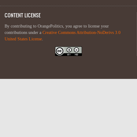
CONTENT LICENSE
By contributing to OrangePolitics, you agree to license your
contributions under a
Creative Commons Attribution-NoDerivs 3.0
United States License
.