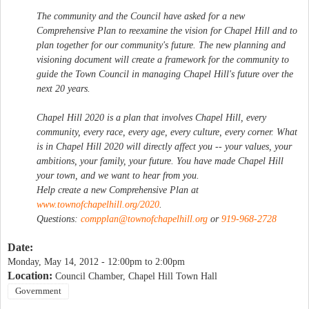
The community and the Council have asked for a new
Comprehensive Plan to reexamine the vision for Chapel Hill and to
plan together for our community's future. The new planning and
visioning document will create a framework for the community to
guide the Town Council in managing Chapel Hill's future over the
next 20 years.
Chapel Hill 2020 is a plan that involves Chapel Hill, every
community, every race, every age, every culture, every corner. What
is in Chapel Hill 2020 will directly affect you -- your values, your
ambitions, your family, your future. You have made Chapel Hill
your town, and we want to hear from you.
Help create a new Comprehensive Plan at
www.townofchapelhill.org/2020
.
Questions:
compplan@townofchapelhill.org
or
919-968-2728
Date:
Monday, May 14, 2012 -
12:00pm
to
2:00pm
Location:
Council Chamber, Chapel Hill Town Hall
Government