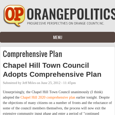
Skip to main content
MENU
Comprehensive Plan
Chapel Hill Town Council
Adopts Comprehensive Plan
Submitted by
Jeff Miles
on
June 25, 2012 - 11:45pm
Unsurprisingly, the Chapel Hill Town Council unanimously (I think)
adopted the
Chapel Hill 2020 comprehensive plan
earlier tonight. Despite
the objections of many citizens on a number of fronts and the reluctance of
some of the council members themselves, the process will now exit the
extensive community input phase and enter a period of “continued