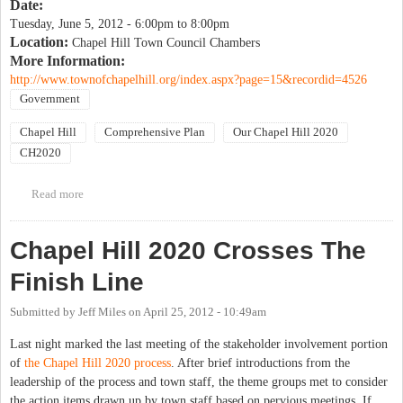
Date:
Tuesday, June 5, 2012 -
6:00pm
to
8:00pm
Location:
Chapel Hill Town Council Chambers
More Information:
http://www.townofchapelhill.org/index.aspx?page=15&recordid=4526
Government
Chapel Hill
Comprehensive Plan
Our Chapel Hill 2020
CH2020
Read more
about Final Presentation of CH2020: Joint Meeting of the
Planning Board & Sustainability Committee
Chapel Hill 2020 Crosses The
Finish Line
Submitted by
Jeff Miles
on
April 25, 2012 - 10:49am
Last night marked the last meeting of the stakeholder involvement portion
of
the Chapel Hill 2020 process
. After brief introductions from the
leadership of the process and town staff, the theme groups met to consider
the action items drawn up by town staff based on pervious meetings. If