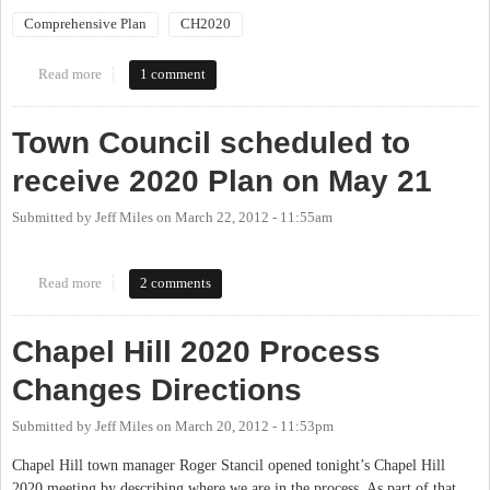
Comprehensive Plan
CH2020
Read more
about Special Planning Board Meeting to discuss 2020
1 comment
Town Council scheduled to
receive 2020 Plan on May 21
Submitted by
Jeff Miles
on
March 22, 2012 - 11:55am
Read more
about Town Council scheduled to receive 2020 Plan on May 21
2 comments
Chapel Hill 2020 Process
Changes Directions
Submitted by
Jeff Miles
on
March 20, 2012 - 11:53pm
Chapel Hill town manager Roger Stancil opened tonight’s Chapel Hill
2020 meeting by describing where we are in the process. As part of that