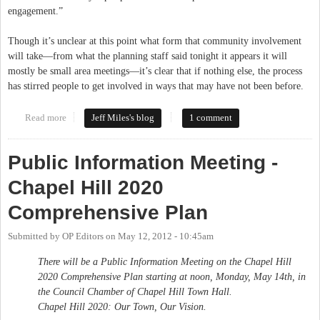
engagement.”
Though it’s unclear at this point what form that community involvement
will take—from what the planning staff said tonight it appears it will
mostly be small area meetings—it’s clear that if nothing else, the process
has stirred people to get involved in ways that may have not been before.
Read more
about Chapel Hill Town Council Adopts Comprehensive Plan
Jeff Miles's blog
1 comment
Public Information Meeting -
Chapel Hill 2020
Comprehensive Plan
Submitted by
OP Editors
on
May 12, 2012 - 10:45am
There will be a Public Information Meeting on the Chapel Hill
2020 Comprehensive Plan starting at noon, Monday, May 14th, in
the Council Chamber of Chapel Hill Town Hall.
Chapel Hill 2020: Our Town, Our Vision.