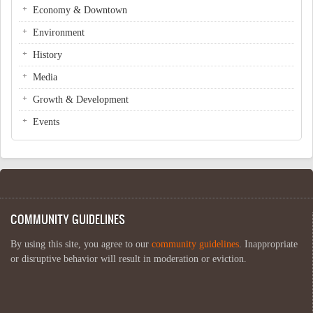
Economy & Downtown
Environment
History
Media
Growth & Development
Events
COMMUNITY GUIDELINES
By using this site, you agree to our
community guidelines
. Inappropriate
or disruptive behavior will result in moderation or eviction.