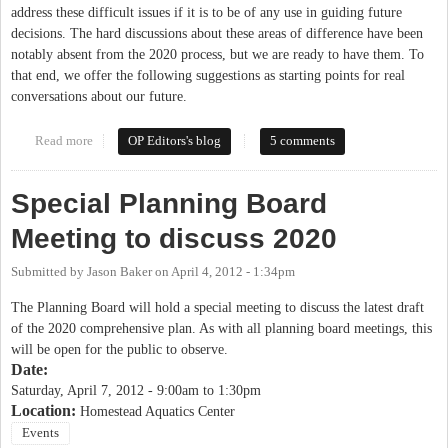
address these difficult issues if it is to be of any use in guiding future
decisions. The hard discussions about these areas of difference have been
notably absent from the 2020 process, but we are ready to have them. To
that end, we offer the following suggestions as starting points for real
conversations about our future.
Read more
about Progressive Perspectives on Chapel Hill 2020
OP Editors's blog
5 comments
Special Planning Board
Meeting to discuss 2020
Submitted by
Jason Baker
on
April 4, 2012 - 1:34pm
The Planning Board will hold a special meeting to discuss the latest draft
of the 2020 comprehensive plan. As with all planning board meetings, this
will be open for the public to observe.
Date:
Saturday, April 7, 2012 -
9:00am
to
1:30pm
Location:
Homestead Aquatics Center
Events