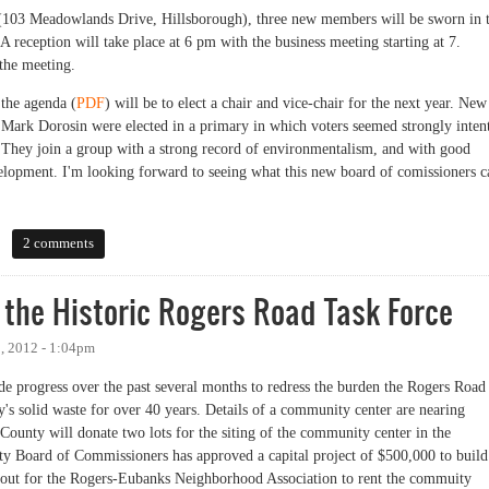
 (103 Meadowlands Drive, Hillsborough), three new members will be sworn in 
 A reception will take place at 6 pm with the business meeting starting at 7.
the meeting.
 the agenda (
PDF
) will be to elect a chair and vice-chair for the next year. New
Mark Dorosin were elected in a primary in which voters seemed strongly inten
). They join a group with a strong record of environmentalism, and with good
velopment. I'm looking forward to seeing what this new board of comissioners c
Up Tonight
2 comments
 the Historic Rogers Road Task Force
, 2012 - 1:04pm
e progress over the past several months to redress the burden the Rogers Road
's solid waste for over 40 years. Details of a community center are nearing
ounty will donate two lots for the siting of the community center in the
y Board of Commissioners has approved a capital project of $500,000 to build
d out for the Rogers-Eubanks Neighborhood Association to rent the commuity