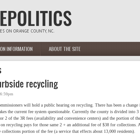
ION INFORMATION
ABOUT THE SITE
s
rbside recycling
- 6:59pm
missioners will hold a public hearing on recycling. There has been a change 
kes the current fee system questionable. Currently the county is divided into 3
r 2 of the 3R fees (availability and convenience centers) and the portion of th
 on recycling pays for those same 2 + an additional fee of $38 for collections. 
collections portion of the fee (a service that effects about 13,000 residents).