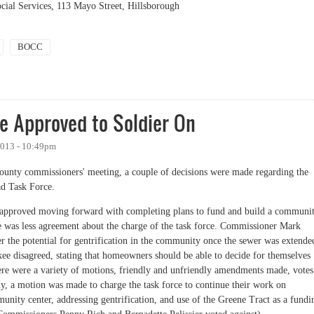
ial Services, 113 Mayo Street, Hillsborough
BOCC
e Approved to Soldier On
2013 - 10:49pm
 county commissioners' meeting, a couple of decisions were made regarding the
ad Task Force.
 approved moving forward with completing plans to fund and build a communi
 was less agreement about the charge of the task force. Commissioner Mark
r the potential for gentrification in the community once the sewer was extende
ee disagreed, stating that homeowners should be able to decide for themselves
here were a variety of motions, friendly and unfriendly amendments made, votes
ly, a motion was made to charge the task force to continue their work on
nity center, addressing gentrification, and use of the Greene Tract as a fundi