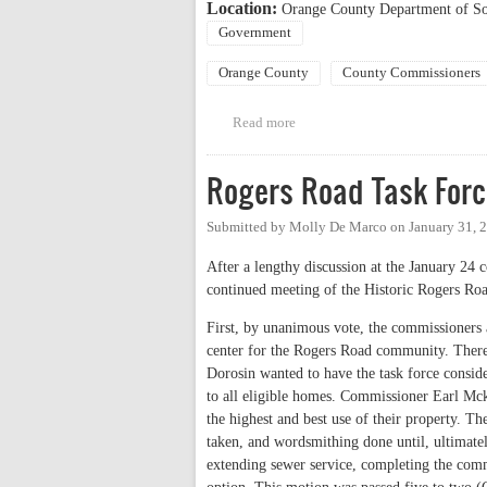
Location:
Orange County Department of Soc
Government
Orange County
County Commissioners
Read more
about BOCC Regular Meeting
Rogers Road Task Forc
Submitted by
Molly De Marco
on
January 31, 
After a lengthy discussion at the January 24
continued meeting of the Historic Rogers Ro
First, by unanimous vote, the commissioners
center for the Rogers Road community. There
Dorosin wanted to have the task force conside
to all eligible homes. Commissioner Earl Mck
the highest and best use of their property. T
taken, and wordsmithing done until, ultimate
extending sewer service, completing the commu