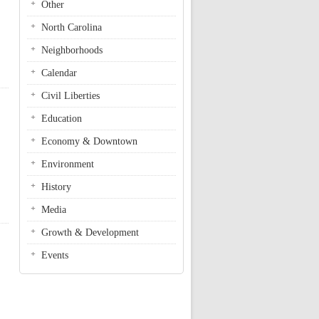
Other
North Carolina
Neighborhoods
Calendar
Civil Liberties
Education
Economy & Downtown
Environment
History
Media
Growth & Development
Events