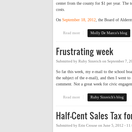
center from the county for $1 per year. The 
costs.
On
September 18, 2012
, the Board of Alderm
Read more
about Update on the Work of the
Molly De Marco's blog
Frustrating week
Submitted by
Ruby Sinreich
on
September 7, 2
So far this week, my e-mail to the school boa
the subject of the e-mail), and then I went to
comment. Not a great week for civic engage
Read more
about Frustrating week
Ruby Sinreich's blog
Half-Cent Sales Tax fo
Submitted by
Erin Crouse
on
June 5, 2012 - 1