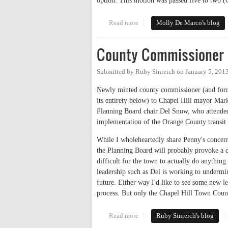
option. This motion was passed five to two (
Read more
about Rogers Road Task Force A
Molly De Marco's blog
County Commissioner 
Submitted by
Ruby Sinreich
on
January 5, 201
Newly minted county commissioner (and forme
its entirety below) to Chapel Hill mayor Mark
Planning Board chair Del Snow, who attended
implementation of the Orange County transit
While I wholeheartedly share Penny's concern
the Planning Board will probably provoke a d
difficult for the town to actually do anythin
leadership such as Del is working to undermin
future. Either way I'd like to see some new 
process. But only the Chapel Hill Town Coun
Read more
about County Commissioner Cha
Ruby Sinreich's blog