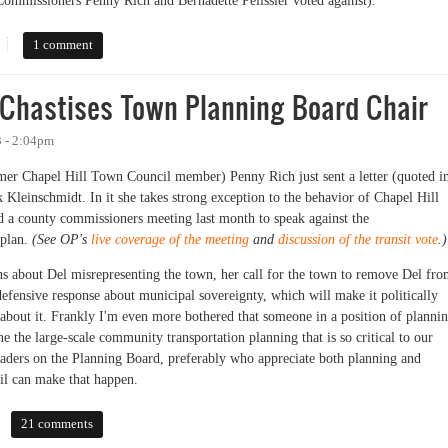
Commissioners Penny Rich and Bernadette Pelissier voted against).
pproved to Soldier On
1 comment
Chastises Town Planning Board Chair
3 - 2:04pm
r Chapel Hill Town Council member) Penny Rich just sent a letter (quoted i
 Kleinschmidt. In it she takes strong exception to the behavior of Chapel Hill
 a county commissioners meeting last month to speak against the
 plan.
(See OP's
live coverage of the meeting
and
discussion of the transit vote
.)
s about Del misrepresenting the town, her call for the town to remove Del fr
efensive response about municipal sovereignty, which will make it politically
g about it. Frankly I'm even more bothered that someone in a position of planni
e the large-scale community transportation planning that is so critical to our
leaders on the Planning Board, preferably who appreciate both planning and
il can make that happen.
stises Town Planning Board Chair
21 comments