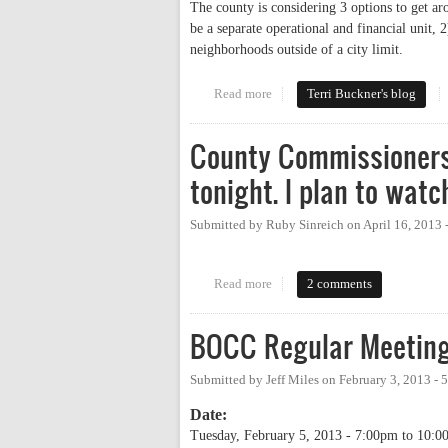
The county is considering 3 options to get ar
be a separate operational and financial unit, 2
neighborhoods outside of a city limit.
Read more
about Count-down on rural curbs
Terri Buckner's blog
County Commissioners
tonight. I plan to watc
Submitted by
Ruby Sinreich
on
April 16, 2013
Read more
about County Commissioners to d
2 comments
BOCC Regular Meetin
Submitted by
Jeff Miles
on
February 3, 2013 -
Date:
Tuesday, February 5, 2013 -
7:00pm
to
10:0