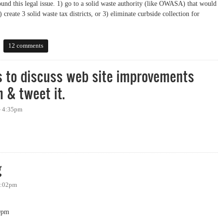
ound this legal issue. 1) go to a solid waste authority (like OWASA) that would
) create 3 solid waste tax districts, or 3) eliminate curbside collection for
ide recycling
12 comments
 to discuss web site improvements
h & tweet it.
 - 4:35pm
iscuss web site improvements tonight. I plan to watch & tweet it.
g
 5:02pm
0pm