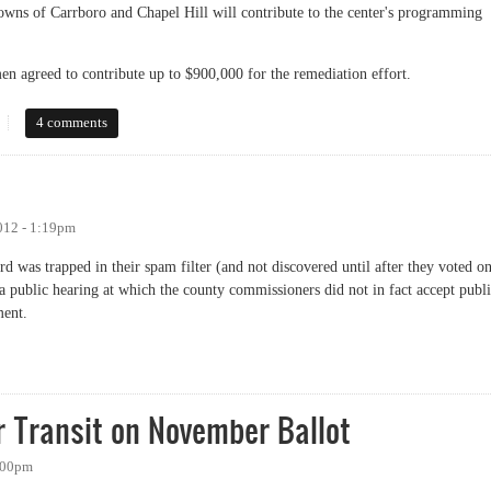
towns of Carrboro and Chapel Hill will contribute to the center's programming
en agreed to contribute up to $900,000 for the remediation effort.
 Historic Rogers Road Task Force
4 comments
012 - 1:19pm
rd was trapped in their spam filter (and not discovered until after they voted o
 a public hearing at which the county commissioners did not in fact accept publ
ment.
r Transit on November Ballot
1:00pm