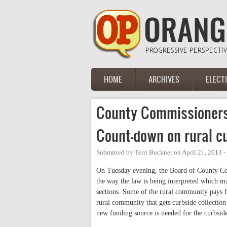
Skip to main content
HOME
ARCHIVES
ELECT
Main menu
County Commissioner
Count-down on rural cu
Submitted by
Terri Buckner
on
April 21, 2013 
On Tuesday evening, the Board of County Com
the way the law is being interpreted which ma
sections. Some of the rural community pays fo
rural community that gets curbside collection
new funding source is needed for the curbside 