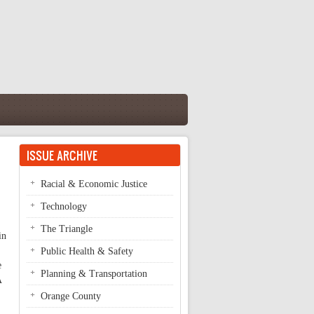
ISSUE ARCHIVE
Racial & Economic Justice
Technology
The Triangle
in
Public Health & Safety
e
Planning & Transportation
A
Orange County