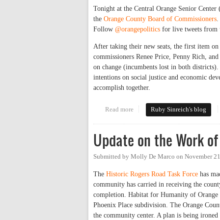
Tonight at the Central Orange Senior Center
the
Orange County Board of Commissioners
.
Follow
@orangepolitics
for live tweets from 
After taking their new seats, the first item on
commissioners Renee Price, Penny Rich, and 
on change (incumbents lost in both districts
intentions on social justice and economic de
accomplish together.
Read more
about New Commissioners Step 
Ruby Sinreich's blog
Update on the Work of
Submitted by
Molly De Marco
on
November 21
The
Historic Rogers Road Task Force
has mad
community has carried in receiving the county
completion. Habitat for Humanity of Orange C
Phoenix Place subdivision. The Orange Count
the community center. A plan is being irone