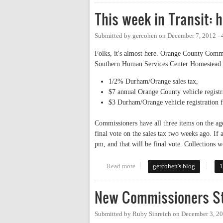
This week in Transit: 
Submitted by
gercohen
on
December 7, 2012 -
Folks, it's almost here. Orange County Commi
Southern Human Services Center Homestead
1/2% Durham/Orange sales tax,
$7 annual Orange County vehicle registr
$3 Durham/Orange vehicle registration f
Commissioners have all three items on the a
final vote on the sales tax two weeks ago. If
pm, and that will be final vote. Collections 
Read more
about This week in Transit: hear
gercohen's blog
1
New Commissioners St
Submitted by
Ruby Sinreich
on
December 3, 20