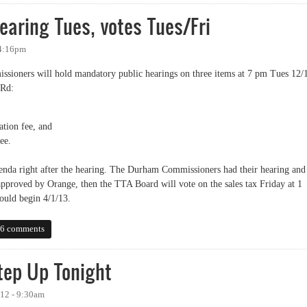
hearing Tues, votes Tues/Fri
 4:16pm
ssioners will hold mandatory public hearings on three items at 7 pm Tues 12/
 Rd:
ation fee, and
ee.
genda right after the hearing. The Durham Commissioners had their hearing and
 approved by Orange, then the TTA Board will vote on the sales tax Friday at 1
would begin 4/1/13.
ing Tues, votes Tues/Fri
6 comments
ep Up Tonight
12 - 9:30am