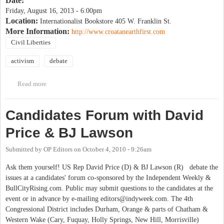
Date:
Friday, August 16, 2013 - 6:00pm
Location:
Internationalist Bookstore 405 W. Franklin St.
More Information:
http://www.croatanearthfirst.com
Civil Liberties
activism
debate
Read more
about Earth First! Journal Tour Debate on "The Issues Are Not The
Issue"
Candidates Forum with David
Price & BJ Lawson
Submitted by
OP Editors
on
October 4, 2010 - 9:26am
Ask them yourself! US Rep David Price (D) & BJ Lawson (R) debate the
issues at a candidates' forum co-sponsored by the Independent Weekly &
BullCityRising.com. Public may submit questions to the candidates at the
event or in advance by e-mailing
editors@indyweek.com
. The 4th
Congressional District includes Durham, Orange & parts of Chatham &
Western Wake (Cary, Fuquay, Holly Springs, New Hill, Morrisville)