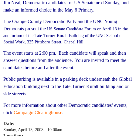
Jim Neal, Democratic candidates for US Senate next Sunday, and
make an informed choice in the May 6 Primary.
The Orange County Democratic Party and the UNC Young
Democrats present the
US Senate Candidate
Forum on April 13 in
the
auditorium of the Tate-Turner-Kuralt Building of the UNC School of
Social Work, 325 Pittsboro Street, Chapel Hill.
The event starts at 2:00 pm.
Each candidate will speak and then
answer questions from the audience.
You are invited to meet the
candidates before and after the event.
Public parking is available in a parking deck underneath the Global
Education building next to the Tate-Turner-Kuralt building and on
side streeets.
For more information about other Democratic candidates’ events,
click
Campaign Clearinghouse
.
Date:
Sunday, April 13, 2008 - 10:00am
Location: