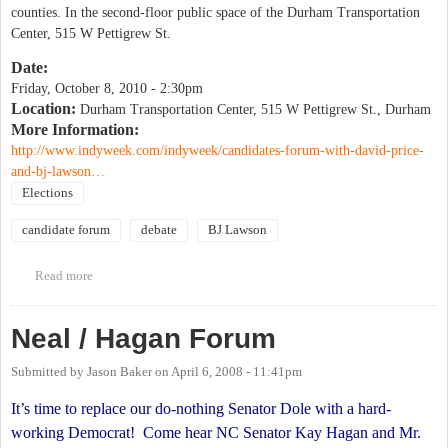
counties. In the second-floor public space of the Durham Transportation
Center, 515 W Pettigrew St.
Date:
Friday, October 8, 2010 - 2:30pm
Location:
Durham Transportation Center, 515 W Pettigrew St., Durham
More Information:
http://www.indyweek.com/indyweek/candidates-forum-with-david-price-
and-bj-lawson…
Elections
candidate forum
debate
BJ Lawson
Read more
about Candidates Forum with David Price & BJ Lawson
Neal / Hagan Forum
Submitted by
Jason Baker
on
April 6, 2008 - 11:41pm
It’s time to replace our do-nothing Senator Dole with a hard-
working Democrat!
Come hear NC Senator Kay Hagan and Mr.