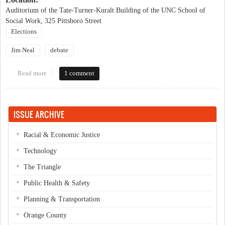
Auditorium of the Tate-Turner-Kuralt Building of the UNC School of
Social Work, 325 Pittsboro Street
Elections
Jim Neal
debate
Read more
about Neal / Hagan Forum
1 comment
ISSUE ARCHIVE
Racial & Economic Justice
Technology
The Triangle
Public Health & Safety
Planning & Transportation
Orange County