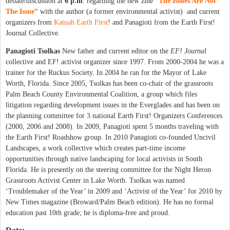
debate/discussion at
6 p.m
. regarding the new zine
“
The Issues Are Not
The Issue”
with the author (a former environmental activist) and current
organizers from
Katuah Earth First
! and Panagioti from the Earth First!
Journal Collective.
Panagioti Tsolkas
New father and current editor on the
EF! Journal
collective and EF! activist organizer since 1997. From 2000-2004 he was a
trainer for the Ruckus Society. In 2004 he ran for the Mayor of Lake
Worth, Florida. Since 2005, Tsolkas has been co-chair of the grassroots
Palm Beach County Environmental Coalition, a group which files
litigation regarding development issues in the Everglades and has been on
the planning committee for 3 national Earth First! Organizers Conferences
(2000, 2006 and 2008). In 2009, Panagioti spent 5 months traveling with
the Earth First! Roadshow group. In 2010 Panagioti co-founded Uncivil
Landscapes, a work collective which creates part-time income
opportunities through native landscaping for local activists in South
Florida. He is presently on the steering committee for the Night Heron
Grassroots Activist Center in Lake Worth. Tsolkas was named
‘Troublemaker of the Year’ in 2009 and ‘Activist of the Year’ for 2010 by
New Times magazine (Broward/Palm Beach edition). He has no formal
education past 10th grade; he is diploma-free and proud.