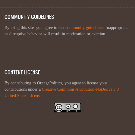
COMMUNITY GUIDELINES
By using this site, you agree to our
community guidelines
. Inappropriate
or disruptive behavior will result in moderation or eviction.
CONTENT LICENSE
By contributing to OrangePolitics, you agree to license your
contributions under a
Creative Commons Attribution-NoDerivs 3.0
United States License
.