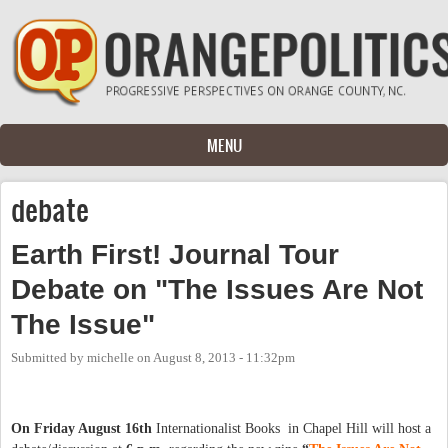
Skip to main content
MENU
debate
Earth First! Journal Tour
Debate on "The Issues Are Not
The Issue"
Submitted by
michelle
on
August 8, 2013 - 11:32pm
On Friday August 16th
Internationalist Books in Chapel Hill will host a