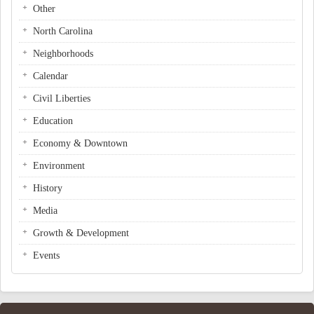
Other
North Carolina
Neighborhoods
Calendar
Civil Liberties
Education
Economy & Downtown
Environment
History
Media
Growth & Development
Events