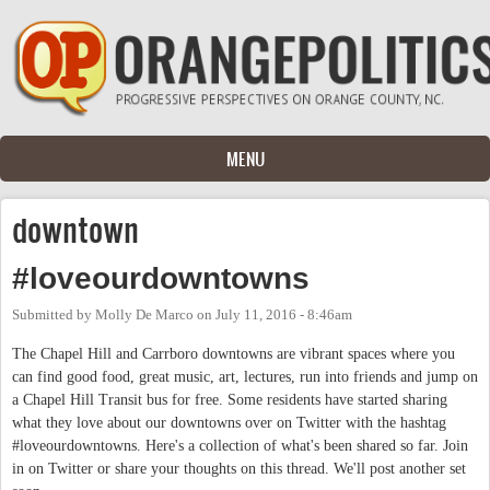
Skip to main content
MENU
downtown
#loveourdowntowns
Submitted by
Molly De Marco
on
July 11, 2016 - 8:46am
The Chapel Hill and Carrboro downtowns are vibrant spaces where you
can find good food, great music, art, lectures, run into friends and jump on
a Chapel Hill Transit bus for free. Some residents have started sharing
what they love about our downtowns over on Twitter with the hashtag
#loveourdowntowns. Here's a collection of what's been shared so far. Join
in on Twitter or share your thoughts on this thread. We'll post another set