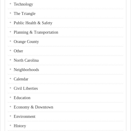
Technology
The Triangle
Public Health & Safety
Planning & Transportation
Orange County
Other
North Carolina
Neighborhoods
Calendar
Civil Liberties
Education
Economy & Downtown
Environment
History