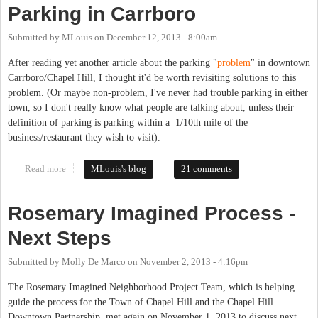
Parking in Carrboro
Submitted by
MLouis
on
December 12, 2013 - 8:00am
After reading yet another article about the parking "
problem
" in downtown
Carrboro/Chapel Hill, I thought it'd be worth revisiting solutions to this
problem. (Or maybe non-problem, I've never had trouble parking in either
town, so I don't really know what people are talking about, unless their
definition of parking is parking within a 1/10th mile of the
business/restaurant they wish to visit).
Read more
about Parking in Carrboro
MLouis's blog
21 comments
Rosemary Imagined Process -
Next Steps
Submitted by
Molly De Marco
on
November 2, 2013 - 4:16pm
The Rosemary Imagined Neighborhood Project Team, which is helping
guide the process for the Town of Chapel Hill and the Chapel Hill
Downtown Partnership, met again on November 1, 2013 to discuss next