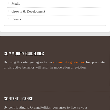
Media
Growth & Development
Events
COMMUNITY GUIDELINES
By using this site, you agree to our
community guidelines
. Inappropriate
or disruptive behavior will result in moderation or eviction.
CONTENT LICENSE
By contributing to OrangePolitics, you agree to license your