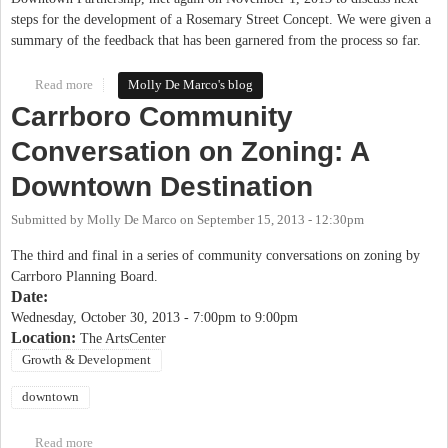
steps for the development of a Rosemary Street Concept. We were given a
summary of the feedback that has been garnered from the process so far.
Read more
about Rosemary Imagined Process - Next Steps
Molly De Marco's blog
Carrboro Community
Conversation on Zoning: A
Downtown Destination
Submitted by
Molly De Marco
on
September 15, 2013 - 12:30pm
The third and final in a series of community conversations on zoning by
Carrboro Planning Board.
Date:
Wednesday, October 30, 2013 -
7:00pm
to
9:00pm
Location:
The ArtsCenter
Growth & Development
downtown
Read more
about Carrboro Community Conversation on Zoning: A