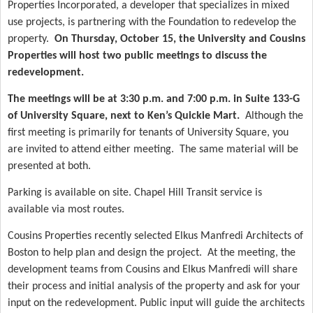
Properties Incorporated, a developer that specializes in mixed
use projects, is partnering with the Foundation to redevelop the
property.
On Thursday, October 15, the University and Cousins
Properties will host two public meetings to discuss the
redevelopment.
The meetings will be at 3:30 p.m. and 7:00 p.m. in Suite 133-G
of University Square, next to Ken’s Quickie Mart.
Although the
first meeting is primarily for tenants of University Square, you
are invited to attend either meeting.
The same material will be
presented at both.
Parking is available on site. Chapel Hill Transit service is
available via most routes.
Cousins Properties recently selected Elkus Manfredi Architects of
Boston to help plan and design the project.
At the meeting, the
development teams from Cousins and Elkus Manfredi will share
their process and initial analysis of the property and ask for your
input on the redevelopment. Public input will guide the architects