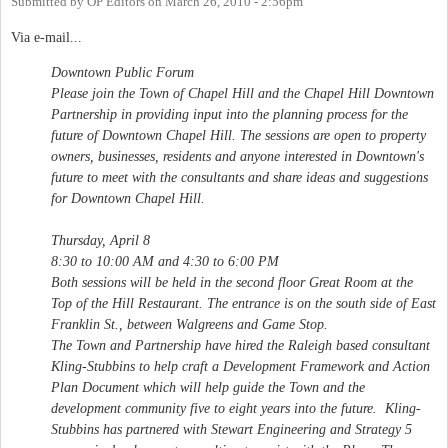
Submitted by
OP Editors
on
March 26, 2010 - 2:56pm
Via e-mail...
Downtown Public Forum
Please join the Town of Chapel Hill and the Chapel Hill Downtown
Partnership in providing input into the planning process for the
future of Downtown Chapel Hill. The sessions are open to property
owners, businesses, residents and anyone interested in Downtown's
future to meet with the consultants and share ideas and suggestions
for Downtown Chapel Hill.
Thursday, April 8
8:30 to 10:00 AM and 4:30 to 6:00 PM
Both sessions will be held in the second floor Great Room at the
Top of the Hill Restaurant. The entrance is on the south side of East
Franklin St., between Walgreens and Game Stop.
The Town and Partnership have hired the Raleigh based consultant
Kling-Stubbins to help craft a Development Framework and Action
Plan Document which will help guide the Town and the
development community five to eight years into the future. Kling-
Stubbins has partnered with Stewart Engineering and Strategy 5