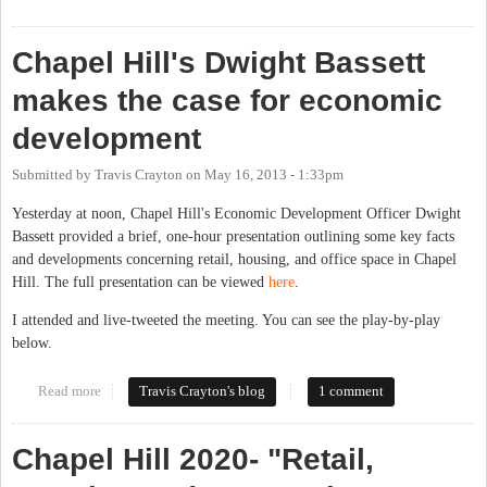
Downtown Destination
Chapel Hill's Dwight Bassett
makes the case for economic
development
Submitted by
Travis Crayton
on
May 16, 2013 - 1:33pm
Yesterday at noon, Chapel Hill's Economic Development Officer Dwight
Bassett provided a brief, one-hour presentation outlining some key facts
and developments concerning retail, housing, and office space in Chapel
Hill. The full presentation can be viewed
here
.
I attended and live-tweeted the meeting. You can see the play-by-play
below.
Read more
about Chapel Hill's Dwight Bassett makes the case for economic
Travis Crayton's blog
1 comment
development
Chapel Hill 2020- "Retail,