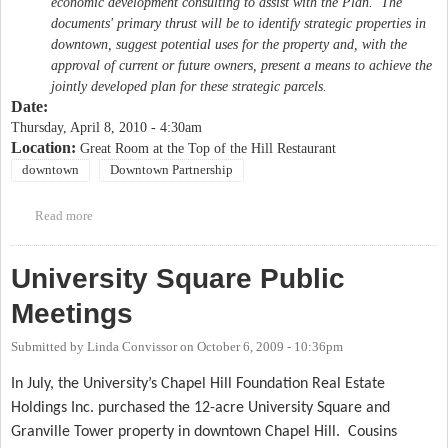
economic development consulting to assist with the Plan. The
documents' primary thrust will be to identify strategic properties in
downtown, suggest potential uses for the property and, with the
approval of current or future owners, present a means to achieve the
jointly developed plan for these strategic parcels.
Date:
Thursday, April 8, 2010 - 4:30am
Location:
Great Room at the Top of the Hill Restaurant
downtown
Downtown Partnership
Read more
about Public forum on downtown Chapel Hill
University Square Public
Meetings
Submitted by
Linda Convissor
on
October 6, 2009 - 10:36pm
In July, the University’s Chapel Hill Foundation Real Estate
Holdings Inc. purchased the 12-acre University Square and
Granville Tower property in downtown Chapel Hill.
Cousins