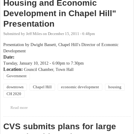
Housing and Economic
Development in Chapel Hill"
Presentation
Submitted by
Jeff Miles
on
December 15, 2011 - 6:48pm
Presentation by Dwight Bassett, Chapel Hill's Director of Economic
Development
Date:
Tuesday, January 10, 2012 -
6:00pm
to
7:30pm
Location:
Council Chamber, Town Hall
Government
downtown
Chapel Hill
economic development
housing
CH 2020
Read more
about Chapel Hill 2020- "Retail, Housing and Economic
Development in Chapel Hill" Presentation
CVS submits plans for large