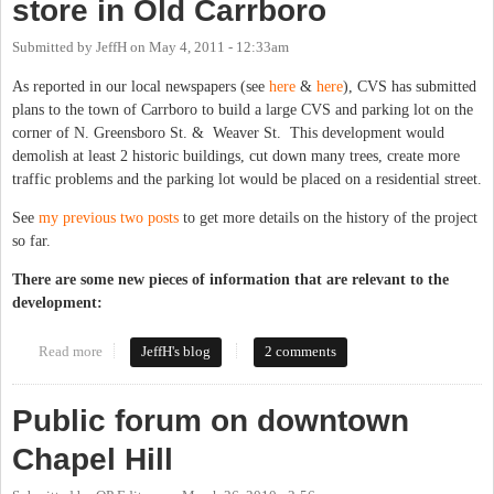
store in Old Carrboro
Submitted by
JeffH
on
May 4, 2011 - 12:33am
As reported in our local newspapers (see
here
&
here
), CVS has submitted
plans to the town of Carrboro to build a large CVS and parking lot on the
corner of N. Greensboro St. & Weaver St. This development would
demolish at least 2 historic buildings, cut down many trees, create more
traffic problems and the parking lot would be placed on a residential street.
See
my previous two posts
to get more details on the history of the project
so far.
There are some new pieces of information that are relevant to the
development:
Read more
about CVS submits plans for large store in Old Carrboro
JeffH's blog
2 comments
Public forum on downtown
Chapel Hill