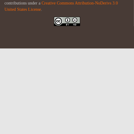
contributions under a
Creative Commons Attribution-NoDerivs 3.0
United States License
.