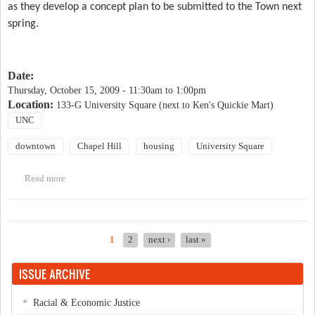
as they develop a concept plan to be submitted to the Town next
spring.
Date:
Thursday, October 15, 2009 -
11:30am
to
1:00pm
Location:
133-G University Square (next to Ken's Quickie Mart)
UNC
downtown
Chapel Hill
housing
University Square
Read more
about University Square Public Meetings
1
2
next ›
last »
Pages
ISSUE ARCHIVE
Racial & Economic Justice