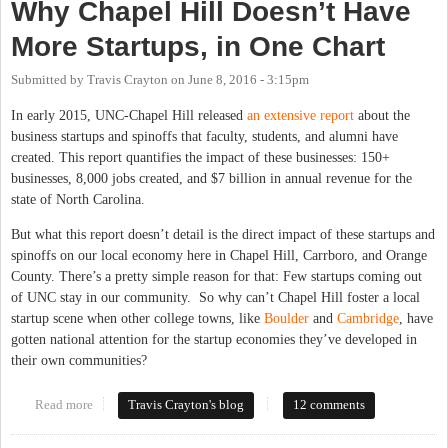
Why Chapel Hill Doesn’t Have
More Startups, in One Chart
Submitted by
Travis Crayton
on
June 8, 2016 - 3:15pm
In early 2015, UNC-Chapel Hill released
an extensive report
about the
business startups and spinoffs that faculty, students, and alumni have
created. This report quantifies the impact of these businesses: 150+
businesses, 8,000 jobs created, and $7 billion in annual revenue for the
state of North Carolina.
But what this report doesn’t detail is the direct impact of these startups and
spinoffs on our local economy here in Chapel Hill, Carrboro, and Orange
County. There’s a pretty simple reason for that: Few startups coming out
of UNC stay in our community. So why can’t Chapel Hill foster a local
startup scene when other college towns, like
Boulder
and
Cambridge
, have
gotten national attention for the startup economies they’ve developed in
their own communities?
Read more
about Why Chapel Hill Doesn’t Have More Startups, in One
Travis Crayton's blog
12 comments
Chart