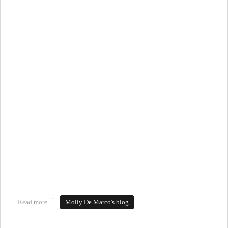
Read more
about #loveourdowntowns
Molly De Marco's blog