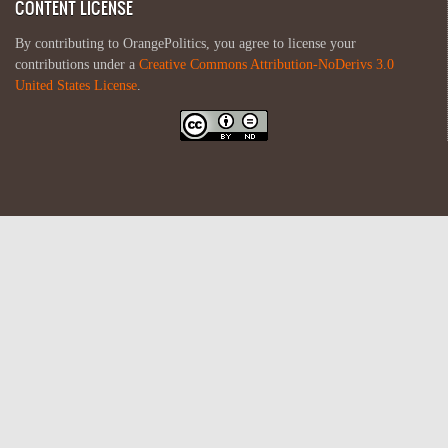
CONTENT LICENSE
By contributing to OrangePolitics, you agree to license your
contributions under a
Creative Commons Attribution-NoDerivs 3.0
United States License
.