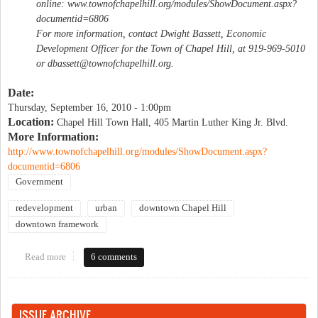
online: www.townofchapelhill.org/modules/ShowDocument.aspx?
documentid=6806
For more information, contact Dwight Bassett, Economic
Development Officer for the Town of Chapel Hill, at 919-969-5010
or
dbassett@townofchapelhill.org
.
Date:
Thursday, September 16, 2010 - 1:00pm
Location:
Chapel Hill Town Hall, 405 Martin Luther King Jr. Blvd.
More Information:
http://www.townofchapelhill.org/modules/ShowDocument.aspx?
documentid=6806
Government
redevelopment
urban
downtown Chapel Hill
downtown framework
Read more
about Discuss Chapel Hill's emerging framework for downtown
6 comments
ISSUE ARCHIVE