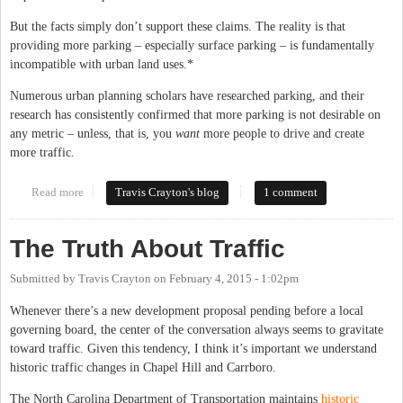
But the facts simply don’t support these claims. The reality is that
providing more parking – especially surface parking – is fundamentally
incompatible with urban land uses.*
Numerous urban planning scholars have researched parking, and their
research has consistently confirmed that more parking is not desirable on
any metric – unless, that is, you
want
more people to drive and create
more traffic.
Read more
about Let's Do Parking Right: A Look at the Evidence
Travis Crayton's blog
1 comment
The Truth About Traffic
Submitted by
Travis Crayton
on
February 4, 2015 - 1:02pm
Whenever there’s a new development proposal pending before a local
governing board, the center of the conversation always seems to gravitate
toward traffic. Given this tendency, I think it’s important we understand
historic traffic changes in Chapel Hill and Carrboro.
The North Carolina Department of Transportation maintains
historic