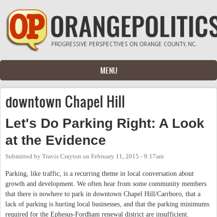
Skip to main content
MENU
downtown Chapel Hill
Let's Do Parking Right: A Look
at the Evidence
Submitted by
Travis Crayton
on
February 11, 2015 - 9:17am
Parking, like traffic, is a recurring theme in local conversation about
growth and development. We often hear from some community members
that there is nowhere to park in downtown Chapel Hill/Carrboro, that a
lack of parking is hurting local businesses, and that the parking minimums
required for the Ephesus-Fordham renewal district are insufficient.