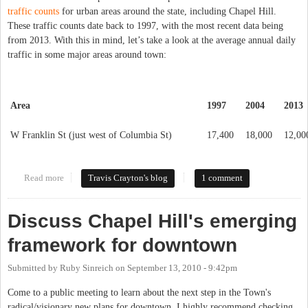
traffic counts
for urban areas around the state, including Chapel Hill.
These traffic counts date back to 1997, with the most recent data being
from 2013. With this in mind, let’s take a look at the average annual daily
traffic in some major areas around town:
Area
1997
2004
2013
W Franklin St (just west of Columbia St)
17,400
18,000
12,00
Read more
about The Truth About Traffic
Travis Crayton's blog
1 comment
Discuss Chapel Hill's emerging
framework for downtown
Submitted by
Ruby Sinreich
on
September 13, 2010 - 9:42pm
Come to a public meeting to learn about the next step in the Town's
radical/visionary new plans for downtown. I highly recommend checking