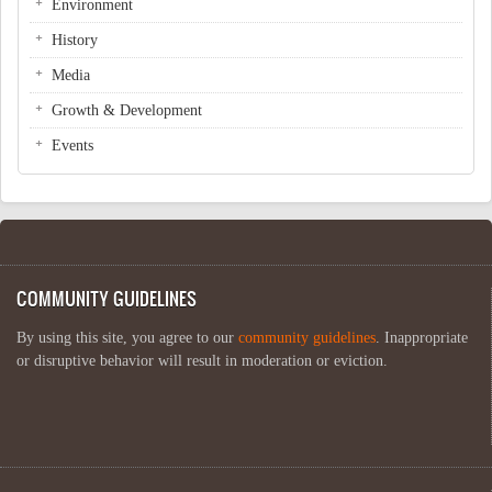
Environment
History
Media
Growth & Development
Events
COMMUNITY GUIDELINES
By using this site, you agree to our
community guidelines
. Inappropriate
or disruptive behavior will result in moderation or eviction.