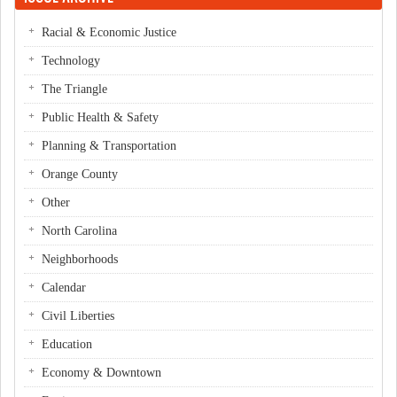
Racial & Economic Justice
Technology
The Triangle
Public Health & Safety
Planning & Transportation
Orange County
Other
North Carolina
Neighborhoods
Calendar
Civil Liberties
Education
Economy & Downtown