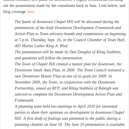
out the presentation made by the consultants back in June. Link below, and
blog coverage
here
.
The future of downtown Chapel Hill will be discussed during the
presentation of the draft Downtown Development Framework and
Action Plan to Town advisory boards and commissions on beginning
at 5 p.m. Thursday, Sept. 16, in the Council Chamber of Town Hall,
405 Martin Luther King Jr. Blvd.
The presentation will be made by Dan Douglas of Kling Stubbins,
and questions will follow the presentation.
The Town of Chapel Hill created a master plan for downtown, the
Downtown Small Area Plan, in 2000. The Town Council initiated a
new Downtown Master Plan as one of its goals for 2009. In
November 2009, the Town, in conjunction with the Downtown
Partnership, issued an RFP, and Kling-Stubbins of Raleigh was
selected to complete the Downtown Development Action Plan and
Framework.
A planning team held two meetings in April 2010 for interested
parties to share their opinions on development in downtown Chapel
Hill. A first draft of findings was presented to the public during a
planning charette on June 10. The June 10 presentation is available