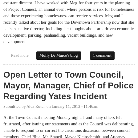
assistant director. I have worked with Meg for four years in the planning
of Project Connect, an annual event where persons at risk for homelessness
and those experiencing homelessness can receive services. Meg and I
recently talked about her goals for the Downtown Partnership now that she
is its executive director, including her thoughts about arts-driven economic
development, parking, panhandling, vacant buildings, and new
development.
Read more
about New Partnerships for Downtown Chapel Hill: An Interview
Molly De Marco's blog
1 comment
With Meg McGurk
Open Letter to Town Council,
Mayor, Manager, Chief of Police
Regarding Yates Incident
Submitted by
Alex Kotch
on
January 11, 2012 - 11:46am
At the Town Council meeting Monday night, I and many others felt
frustrated, after issuing our statements and as the Council was deliberating,
unable to respond to or correct the circuitous discussion between council
members, Chief Blue, Mr. Stancil, Mayor Kleinschmidt, and Attorney