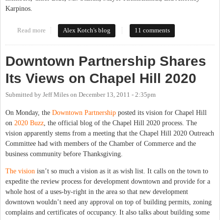
Karpinos.
Read more
about Open Letter to Town Council, Mayor, Manager, Chief of
Alex Kotch's blog
11 comments
Police Regarding Yates Incident
Downtown Partnership Shares
Its Views on Chapel Hill 2020
Submitted by
Jeff Miles
on
December 13, 2011 - 2:35pm
On Monday, the
Downtown Partnership
posted its vision for Chapel Hill
on
2020 Buzz
, the official blog of the Chapel Hill 2020 process. The
vision apparently stems from a meeting that the Chapel Hill 2020 Outreach
Committee had with members of the Chamber of Commerce and the
business community before Thanksgiving.
The vision
isn’t so much a vision as it as wish list. It calls on the town to
expedite the review process for development downtown and provide for a
whole host of a uses-by-right in the area so that new development
downtown wouldn’t need any approval on top of building permits, zoning
complains and certificates of occupancy. It also talks about building some