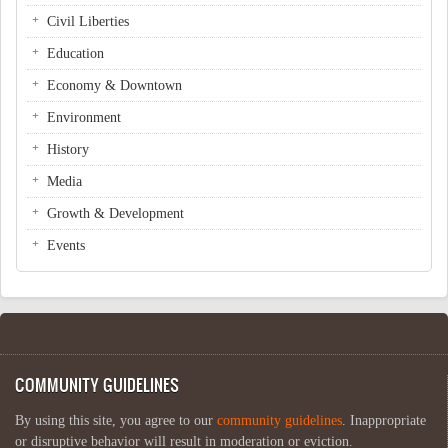
Civil Liberties
Education
Economy & Downtown
Environment
History
Media
Growth & Development
Events
COMMUNITY GUIDELINES
By using this site, you agree to our
community guidelines
. Inappropriate
or disruptive behavior will result in moderation or eviction.