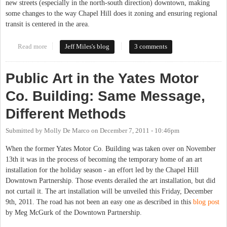
new streets (especially in the north-south direction) downtown, making
some changes to the way Chapel Hill does it zoning and ensuring regional
transit is centered in the area.
Read more
about Downtown Partnership Shares Its Views on Chapel Hill
Jeff Miles's blog
3 comments
2020
Public Art in the Yates Motor
Co. Building: Same Message,
Different Methods
Submitted by
Molly De Marco
on
December 7, 2011 - 10:46pm
When the former Yates Motor Co. Building was taken over on November
13th it was in the process of becoming the temporary home of an art
installation for the holiday season - an effort led by the Chapel Hill
Downtown Partnership. Those events derailed the art installation, but did
not curtail it. The art installation will be unveiled this Friday, December
9th, 2011. The road has not been an easy one as described in this
blog post
by Meg McGurk of the Downtown Partnership.