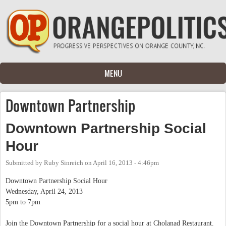
Skip to main content
MENU
Downtown Partnership
Downtown Partnership Social
Hour
Submitted by
Ruby Sinreich
on
April 16, 2013 - 4:46pm
Downtown Partnership Social Hour
Wednesday, April 24, 2013
5pm to 7pm
Join the Downtown Partnership for a social hour at Cholanad Restaurant.