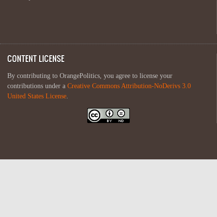
CONTENT LICENSE
By contributing to OrangePolitics, you agree to license your
contributions under a
Creative Commons Attribution-NoDerivs 3.0
United States License
.