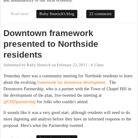
and sustainability of our local economy.
Read more
about Why doesn't Chapel Hill get food trucks?
Ruby Sinreich's blog
22 comments
Downtown framework
presented to Northside
residents
Submitted by
Ruby Sinreich
on
February 23, 2011 - 4:13pm
Yesterday there was a community meeting for Northside residents to learn
about the evolving
framework for downtown development
. The
Downtown Partnership, who is a partner with the Town of Chapel Hill in
the development of the plan, live-tweeted the meeting at
@CHDpartnership
for folks who couldn't attend.
It sounds like it was a very good start, although residents will need to do
more digesting and analysis before they have an informed response to the
proposal. Here's what the Partnership tweeted...