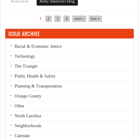
Read more
about Downtown framework presented to Northside residents
Ruby Sinreich's blog
1
2
3
4
next ›
last »
Pages
ISSUE ARCHIVE
Racial & Economic Justice
Technology
The Triangle
Public Health & Safety
Planning & Transportation
Orange County
Other
North Carolina
Neighborhoods
Calendar