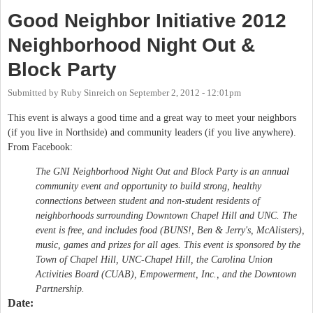
Good Neighbor Initiative 2012
Neighborhood Night Out &
Block Party
Submitted by
Ruby Sinreich
on
September 2, 2012 - 12:01pm
This event is always a good time and a great way to meet your neighbors
(if you live in Northside) and community leaders (if you live anywhere).
From Facebook:
The GNI Neighborhood Night Out and Block Party is an annual
community event and opportunity to build strong, healthy
connections between student and non-student residents of
neighborhoods surrounding Downtown Chapel Hill and UNC. The
event is free, and includes food (BUNS!, Ben & Jerry's, McAlisters),
music, games and prizes for all ages. This event is sponsored by the
Town of Chapel Hill, UNC-Chapel Hill, the Carolina Union
Activities Board (CUAB), Empowerment, Inc., and the Downtown
Partnership.
Date: