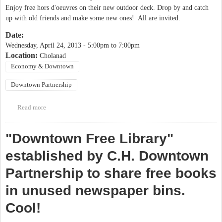
Enjoy free hors d'oeuvres on their new outdoor deck. Drop by and catch
up with old friends and make some new ones! All are invited.
Date:
Wednesday, April 24, 2013 -
5:00pm
to
7:00pm
Location:
Cholanad
Economy & Downtown
Downtown Partnership
Read more
about Downtown Partnership Social Hour
"Downtown Free Library"
established by C.H. Downtown
Partnership to share free books
in unused newspaper bins.
Cool!