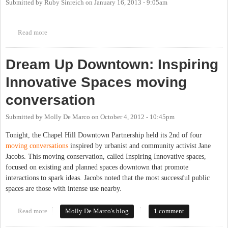
Submitted by
Ruby Sinreich
on
January 16, 2013 - 9:05am
Read more
about "Downtown Free Library" established by C.H. Downtown
Partnership to share free books in unused newspaper bins. Cool!
Dream Up Downtown: Inspiring
Innovative Spaces moving
conversation
Submitted by
Molly De Marco
on
October 4, 2012 - 10:45pm
Tonight, the Chapel Hill Downtown Partnership held its 2nd of four
moving conversations
inspired by urbanist and community activist Jane
Jacobs. This moving conservation, called Inspiring Innovative spaces,
focused on existing and planned spaces downtown that promote
interactions to spark ideas. Jacobs noted that the most successful public
spaces are those with intense use nearby.
Read more
about Dream Up Downtown: Inspiring Innovative Spaces moving
Molly De Marco's blog
1 comment
conversation