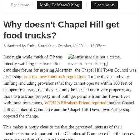
Read more
about Public Art in the Yates Motor Co. Building: Same Message,
Molly De Marco's blog
2 comments
Different Methods
Why doesn't Chapel Hill get
food trucks?
Submitted by
Ruby Sinreich
on
October 18, 2011 - 10:35pm
Last night while much of OP was
intently watching our live online
candidate forum for aspiring Aldermen, the Chapel Hill Town Council was
discussing
proposed new foodtruck regulations
. To me they sound very
limiting, including provisions that they cannot operate within 100 feet of
an open restaurant, that they can only be located on private property, and
that the truck and property must both get permits from the Town. Even
with these restrictions,
WCHL's Elizabeth Friend reported
that the Chapel
Hill Chamber of Commerce and the Chapel Hill Downtown Partnership
opposed the change.
This makes it pretty clear to me that the perceived interests of their
members is more important to the Chamber of Commerce than the success