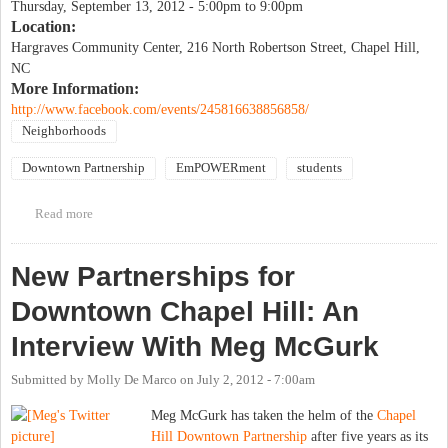
Thursday, September 13, 2012 -
5:00pm
to
9:00pm
Location:
Hargraves Community Center, 216 North Robertson Street, Chapel Hill,
NC
More Information:
http://www.facebook.com/events/245816638856858/
Neighborhoods
Downtown Partnership
EmPOWERment
students
Read more
about Good Neighbor Initiative 2012 Neighborhood Night Out &
Block Party
New Partnerships for
Downtown Chapel Hill: An
Interview With Meg McGurk
Submitted by
Molly De Marco
on
July 2, 2012 - 7:00am
Meg McGurk has taken the helm of the
Chapel
Hill Downtown Partnership
after five years as its