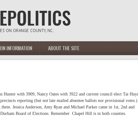
ION INFORMATION
ABOUT THE SITE
san Hunter with 3909, Nancy Oates with 3922 and current council elect Tai Huy
ecincts reporting (but not late mailed absentee ballots nor provisional votes.)
ng them. Jessica Anderson, Amy Ryan and Michael Parker came in 1st, 2nd and
 Durham Board of Elections. Remember Chapel Hill is in both counties.