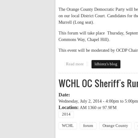
The Orange County Democratic Party will be 
on our local District Court. Candidates for 
Murrell (Long seat).
This forum will take place Thursday, Sept
Commons Way, Chapel Hill).
This event will be moderated by OCDP Chai
Read more
about more judge forums
ldhintz's blog
WCHL OC Sheriff's Run
Date:
Wednesday, July 2, 2014 -
4:00pm
to
5:00pm
Location:
AM 1360 or 97.9FM
2014
WCHL
forum
Orange County