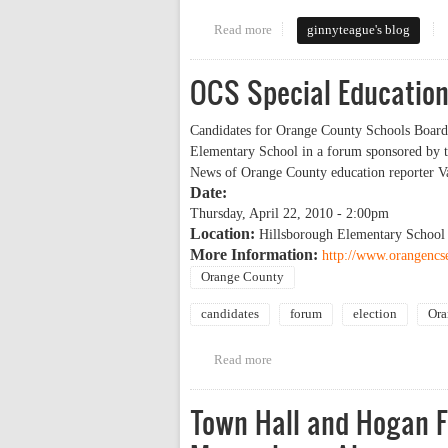
Read more
about Website Reviews for Candi
ginnyteague's blog
OCS Special Education
Candidates for Orange County Schools Board o
Elementary School in a forum sponsored by t
News of Orange County education reporter Va
Date:
Thursday, April 22, 2010 - 2:00pm
Location:
Hillsborough Elementary School
More Information:
http://www.orangencs
Orange County
candidates
forum
election
Ora
Read more
about OCS Special Education PT
Town Hall and Hogan 