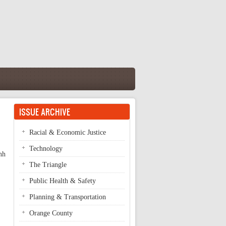
ISSUE ARCHIVE
Racial & Economic Justice
Technology
nh
The Triangle
Public Health & Safety
Planning & Transportation
Orange County