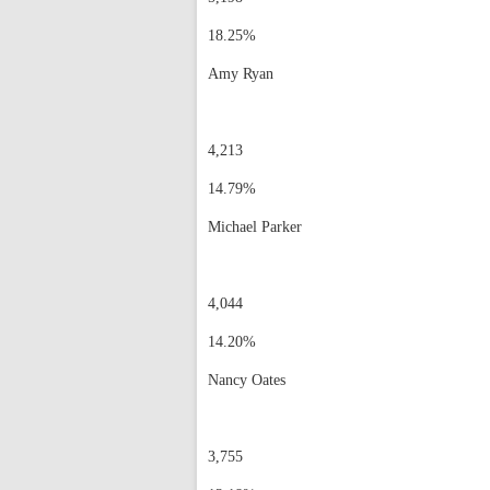
18.25%
Amy Ryan
4,213
14.79%
Michael Parker
4,044
14.20%
Nancy Oates
3,755