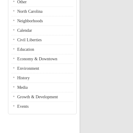
Other
North Carolina
Neighborhoods
Calendar
Civil Liberties
Education
Economy & Downtown
Environment
History
Media
Growth & Development
Events