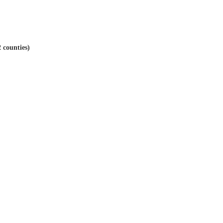
 counties)