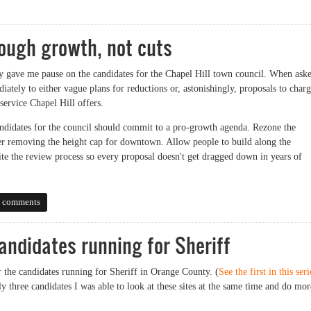
ff Election Forum
ough growth, not cuts
 gave me pause on the candidates for the Chapel Hill town council. When ask
ately to either vague plans for reductions or, astonishingly, proposals to char
 service Chapel Hill offers.
candidates for the council should commit to a pro-growth agenda. Rezone the
r removing the height cap for downtown. Allow people to build along the
te the review process so every proposal doesn't get dragged down in years of
 growth, not cuts
 comments
andidates running for Sheriff
r the candidates running for Sheriff in Orange County. (
See the first in this seri
ly three candidates I was able to look at these sites at the same time and do mor