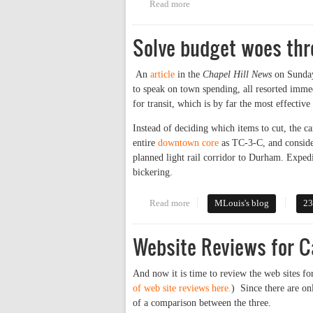
Read more
about WCHL OC Sheriff's Run-O
Solve budget woes thr
An
article
in the
Chapel Hill News
on Sunday
to speak on town spending, all resorted immedi
for transit, which is by far the most effective
Instead of deciding which items to cut, the 
entire
downtown core
as TC-3-C, and conside
planned light rail corridor to Durham. Expedi
bickering.
Read more
about Solve budget woes through
MLouis's blog
23
Website Reviews for C
And now it is time to review the web sites fo
of web site reviews here.
) Since there are on
of a comparison between the three.