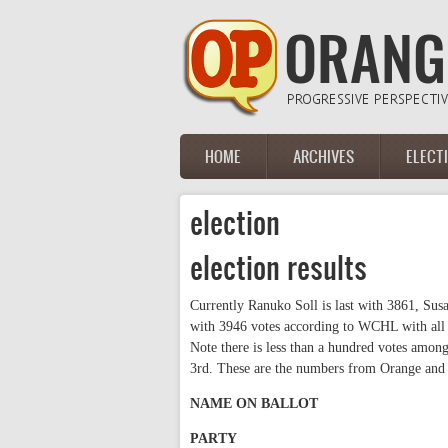
Skip to main content
HOME
ARCHIVES
ELECT
Main menu
election
election results
Currently Ranuko Soll is last with 3861, Su
with 3946 votes according to WCHL with all pr
Note there is less than a hundred votes amo
3rd. These are the numbers from Orange and
NAME ON BALLOT
PARTY