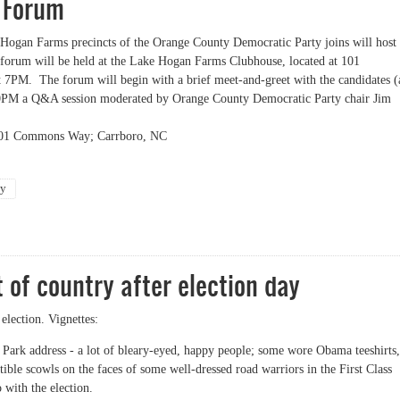
 Forum
ogan Farms precincts of the Orange County Democratic Party joins will host
orum will be held at the Lake Hogan Farms Clubhouse, located at 101
7PM. The forum will begin with a brief meet-and-greet with the candidates (
730PM a Q&A session moderated by Orange County Democratic Party chair Jim
101 Commons Way; Carrboro, NC
ty
ms OCDP Precincts Host Carrboro Mayoral and Alderman Forum
 of country after election day
 election. Vignettes:
t Park address - a lot of bleary-eyed, happy people; some wore Obama teeshirts,
ible scowls on the faces of some well-dressed road warriors in the First Class
 with the election.