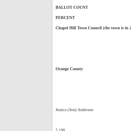
BALLOT COUNT
PERCENT
Chapel Hill Town Council (the town is in 2
Orange County
Jessica (Jess) Anderson
5,198