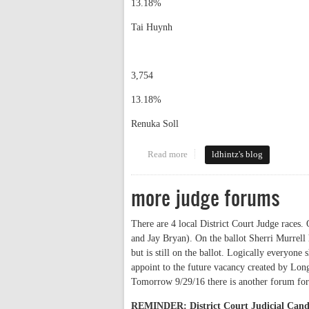
13.18%
Tai Huynh
3,754
13.18%
Renuka Soll
Read more
about election results
ldhintz's blog
more judge forums
There are 4 local District Court Judge races
and Jay Bryan). On the ballot Sherri Murrel
but is still on the ballot. Logically everyone
appoint to the future vacancy created by Lo
Tomorrow 9/29/16 there is another forum for
REMINDER: District Court Judicial Can