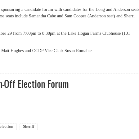
sponsoring a candidate forum with candidates for the Long and Anderson seat
these seats include Samantha Cabe and Sam Cooper (Anderson seat) and Sherri
ember 29 from 7:00pm to 8:30pm at the Lake Hogan Farms Clubhouse (101
r Matt Hughes and OCDP Vice Chair Susan Romaine.
-Off Election Forum
election
Sheriff