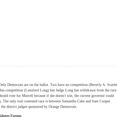
. Only Democrats are on the ballot. Two have no competition (Beverly A. Scarlet
l has competition (Lunsford Long) but Judge Long has withdrawn from the race
 should vote for Murrell because if she doesn't win, the current governor could
ng. The only real contested race is between Samantha Cabe and Sam Cooper.
 the district judges sponsored by Orange Democrats.
didates Forum