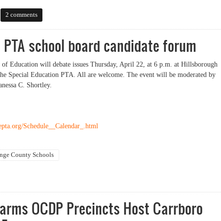
dates running for Sheriff
2 comments
 PTA school board candidate forum
f Education will debate issues Thursday, April 22, at 6 p.m. at Hillsborough
he Special Education PTA. All are welcome. The event will be moderated by
nessa C. Shortley.
epta.org/Schedule__Calendar_.html
nge County Schools
A school board candidate forum
Farms OCDP Precincts Host Carrboro