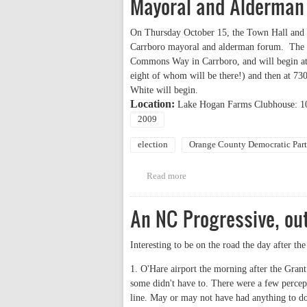
Mayoral and Alderman
On Thursday October 15, the Town Hall and H
Carrboro mayoral and alderman forum. The f
Commons Way in Carrboro, and will begin at 
eight of whom will be there!) and then at 
White will begin.
Location:
Lake Hogan Farms Clubhouse: 
2009
election
Orange County Democratic Par
Read more
about Town Hall and Hogan Far
An NC Progressive, out
Interesting to be on the road the day after the
1. O'Hare airport the morning after the Gran
some didn't have to. There were a few percept
line. May or may not have had anything to do