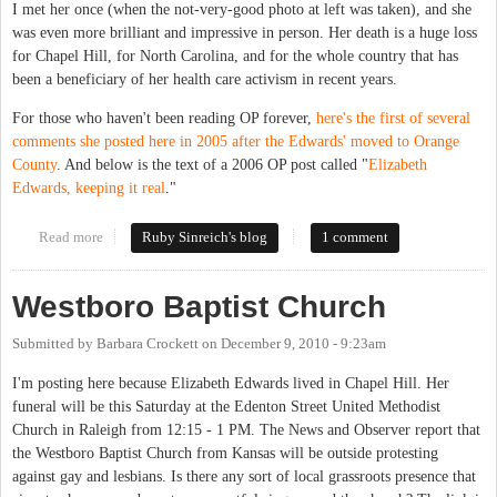
I met her once (when the not-very-good photo at left was taken), and she
was even more brilliant and impressive in person. Her death is a huge loss
for Chapel Hill, for North Carolina, and for the whole country that has
been a beneficiary of her health care activism in recent years.
For those who haven't been reading OP forever,
here's the first of several
comments she posted here in 2005 after the Edwards' moved to Orange
County
. And below is the text of a 2006 OP post called "
Elizabeth
Edwards, keeping it real
."
Read more
about Elizabeth Edwards kept it real
Ruby Sinreich's blog
1 comment
Westboro Baptist Church
Submitted by
Barbara Crockett
on
December 9, 2010 - 9:23am
I'm posting here because Elizabeth Edwards lived in Chapel Hill. Her
funeral will be this Saturday at the Edenton Street United Methodist
Church in Raleigh from 12:15 - 1 PM. The News and Observer report that
the Westboro Baptist Church from Kansas will be outside protesting
against gay and lesbians. Is there any sort of local grassroots presence that