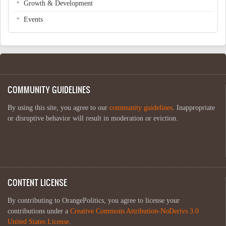
Growth & Development
Events
COMMUNITY GUIDELINES
By using this site, you agree to our
community guidelines
. Inappropriate
or disruptive behavior will result in moderation or eviction.
CONTENT LICENSE
By contributing to OrangePolitics, you agree to license your
contributions under a
Creative Commons Attribution-NoDerivs 3.0
United States License
.