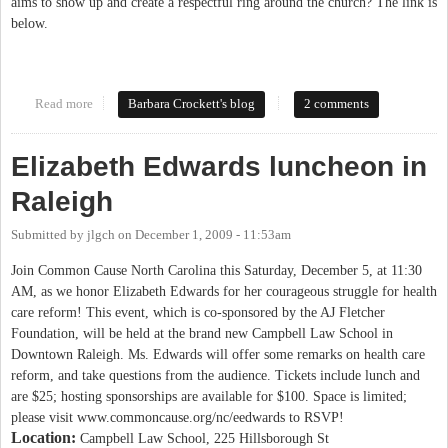
aims to show up and create a respectful ring around the church? The link is
below.
Read more
about Westboro Baptist Church
Barbara Crockett's blog
2 comments
Elizabeth Edwards luncheon in
Raleigh
Submitted by
jlgch
on
December 1, 2009 - 11:53am
Join Common Cause North Carolina this Saturday, December 5, at 11:30
AM, as we honor Elizabeth Edwards for her courageous struggle for health
care reform! This event, which is co-sponsored by the AJ Fletcher
Foundation, will be held at the brand new Campbell Law School in
Downtown Raleigh. Ms. Edwards will offer some remarks on health care
reform, and take questions from the audience. Tickets include lunch and
are $25; hosting sponsorships are available for $100. Space is limited;
please visit www.commoncause.org/nc/eedwards to RSVP!
Location:
Campbell Law School, 225 Hillsborough St