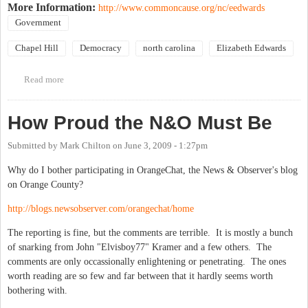
More Information:
http://www.commoncause.org/nc/eedwards
Government
Chapel Hill
Democracy
north carolina
Elizabeth Edwards
Read more
about Elizabeth Edwards luncheon in Raleigh
How Proud the N&O Must Be
Submitted by
Mark Chilton
on
June 3, 2009 - 1:27pm
Why do I bother participating in OrangeChat, the News & Observer's blog
on Orange County?
http://blogs.newsobserver.com/orangechat/home
The reporting is fine, but the comments are terrible. It is mostly a bunch
of snarking from John "Elvisboy77" Kramer and a few others. The
comments are only occassionally enlightening or penetrating. The ones
worth reading are so few and far between that it hardly seems worth
bothering with.