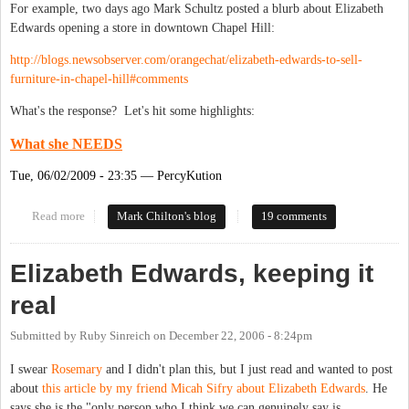
For example, two days ago Mark Schultz posted a blurb about Elizabeth
Edwards opening a store in downtown Chapel Hill:
http://blogs.newsobserver.com/orangechat/elizabeth-edwards-to-sell-
furniture-in-chapel-hill#comments
What's the response? Let's hit some highlights:
What she NEEDS
Tue, 06/02/2009 - 23:35 — PercyKution
Read more
about How Proud the N&O Must Be
Mark Chilton's blog
19 comments
Elizabeth Edwards, keeping it
real
Submitted by
Ruby Sinreich
on
December 22, 2006 - 8:24pm
I swear
Rosemary
and I didn't plan this, but I just read and wanted to post
about
this article by my friend Micah Sifry about Elizabeth Edwards
. He
says she is the "only person who I think we can genuinely say is