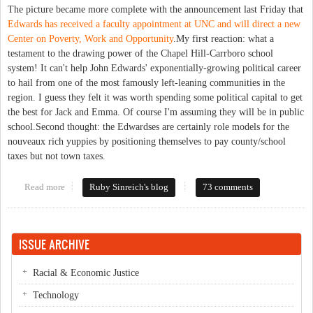
The picture became more complete with the announcement last Friday that
Edwards has received a faculty appointment at UNC and will direct a new
Center on Poverty, Work and Opportunity
.My first reaction: what a
testament to the drawing power of the Chapel Hill-Carrboro school
system! It can't help John Edwards' exponentially-growing political career
to hail from one of the most famously left-leaning communities in the
region. I guess they felt it was worth spending some political capital to get
the best for Jack and Emma. Of course I'm assuming they will be in public
school.Second thought: the Edwardses are certainly role models for the
nouveaux rich yuppies by positioning themselves to pay county/school
taxes but not town taxes.
Read more
about New neighbors
Ruby Sinreich's blog
73 comments
ISSUE ARCHIVE
Racial & Economic Justice
Technology