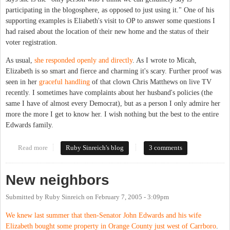
participating in the blogosphere, as opposed to just using it." One of his
supporting examples is Eliabeth's visit to OP to answer some questions I
had raised about the location of their new home and the status of their
voter registration.
As usual,
she responded openly and directly
. As I wrote to Micah,
Elizabeth is so smart and fierce and charming it's scary. Further proof was
seen in her
graceful handling
of that clown Chris Matthews on live TV
recently. I sometimes have complaints about her husband's policies (the
same I have of almost every Democrat), but as a person I only admire her
more the more I get to know her. I wish nothing but the best to the entire
Edwards family.
Read more
about Elizabeth Edwards, keeping it real
Ruby Sinreich's blog
3 comments
New neighbors
Submitted by
Ruby Sinreich
on
February 7, 2005 - 3:09pm
We knew last summer that then-Senator John Edwards and his wife
Elizabeth bought some property in Orange County just west of Carrboro
.