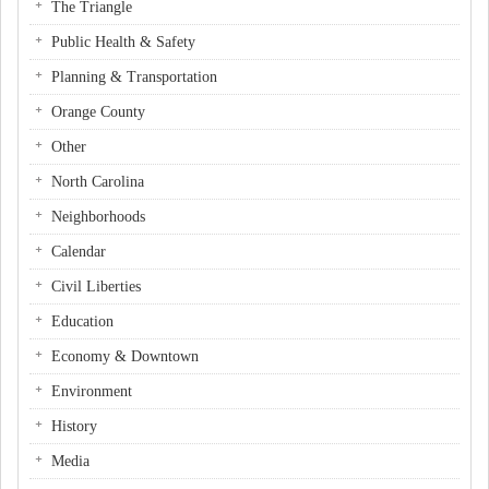
The Triangle
Public Health & Safety
Planning & Transportation
Orange County
Other
North Carolina
Neighborhoods
Calendar
Civil Liberties
Education
Economy & Downtown
Environment
History
Media