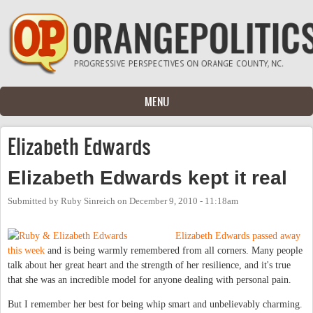
Skip to main content
MENU
Elizabeth Edwards
Elizabeth Edwards kept it real
Submitted by
Ruby Sinreich
on
December 9, 2010 - 11:18am
Elizabeth Edwards passed away
this week
and is being warmly remembered from all corners. Many people
talk about her great heart and the strength of her resilience, and it's true
that she was an incredible model for anyone dealing with personal pain.
But I remember her best for being whip smart and unbelievably charming.