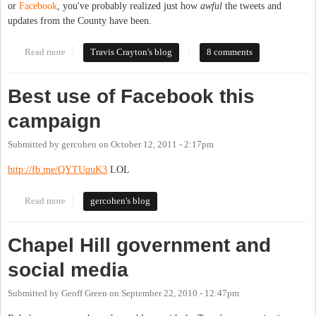
or
Facebook
, you've probably realized just how
awful
the tweets and
updates from the County have been.
Read more
about How Not to Do Social Media: Local Government Edition
Travis Crayton's blog
8 comments
Best use of Facebook this
campaign
Submitted by
gercohen
on
October 12, 2011 - 2:17pm
http://fb.me/QYTUquK3
LOL
Read more
about Best use of Facebook this campaign
gercohen's blog
Chapel Hill government and
social media
Submitted by
Geoff Green
on
September 22, 2010 - 12:47pm