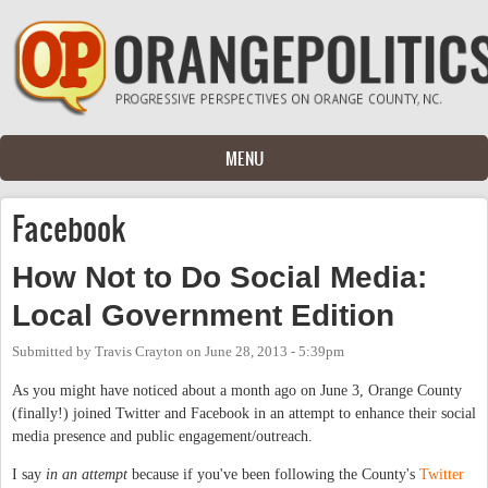
Skip to main content
MENU
Facebook
How Not to Do Social Media:
Local Government Edition
Submitted by
Travis Crayton
on
June 28, 2013 - 5:39pm
As you might have noticed about a month ago on June 3, Orange County
(finally!) joined Twitter and Facebook in an attempt to enhance their social
media presence and public engagement/outreach.
I say
in an attempt
because if you've been following the County's
Twitter