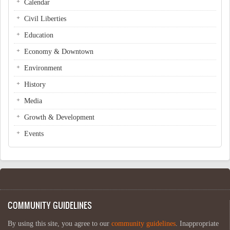
Calendar
Civil Liberties
Education
Economy & Downtown
Environment
History
Media
Growth & Development
Events
COMMUNITY GUIDELINES
By using this site, you agree to our
community guidelines
. Inappropriate