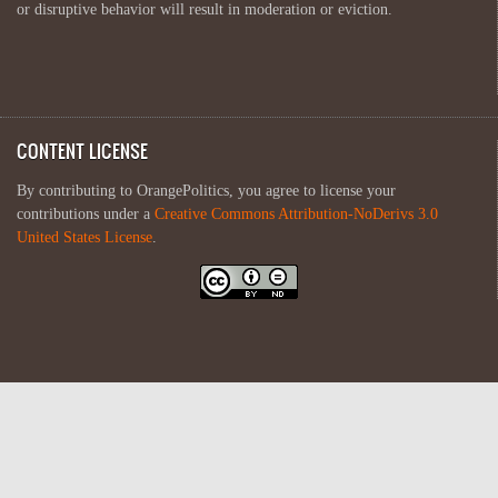
or disruptive behavior will result in moderation or eviction.
CONTENT LICENSE
By contributing to OrangePolitics, you agree to license your
contributions under a
Creative Commons Attribution-NoDerivs 3.0
United States License
.