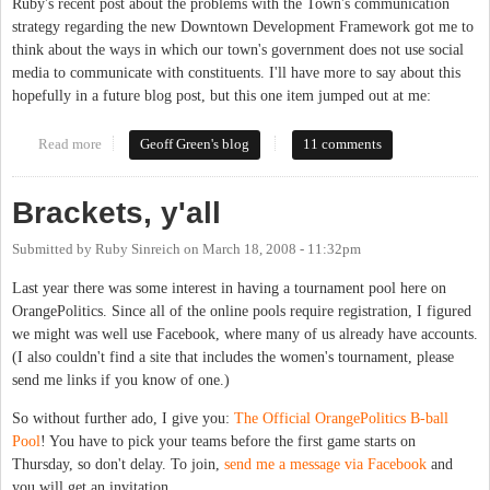
Ruby's recent post about the problems with the Town's communication
strategy regarding the new Downtown Development Framework got me to
think about the ways in which our town's government does not use social
media to communicate with constituents. I'll have more to say about this
hopefully in a future blog post, but this one item jumped out at me:
Read more
about Chapel Hill government and social media
Geoff Green's blog
11 comments
Brackets, y'all
Submitted by
Ruby Sinreich
on
March 18, 2008 - 11:32pm
Last year there was some interest in having a tournament pool here on
OrangePolitics. Since all of the online pools require registration, I figured
we might was well use Facebook, where many of us already have accounts.
(I also couldn't find a site that includes the women's tournament, please
send me links if you know of one.)
So without further ado, I give you:
The Official OrangePolitics B-ball
Pool
! You have to pick your teams before the first game starts on
Thursday, so don't delay. To join,
send me a message via Facebook
and
you will get an invitation.