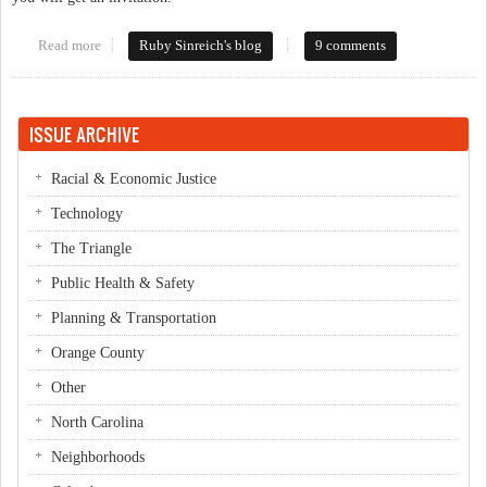
Read more
about Brackets, y'all
Ruby Sinreich's blog
9 comments
ISSUE ARCHIVE
Racial & Economic Justice
Technology
The Triangle
Public Health & Safety
Planning & Transportation
Orange County
Other
North Carolina
Neighborhoods