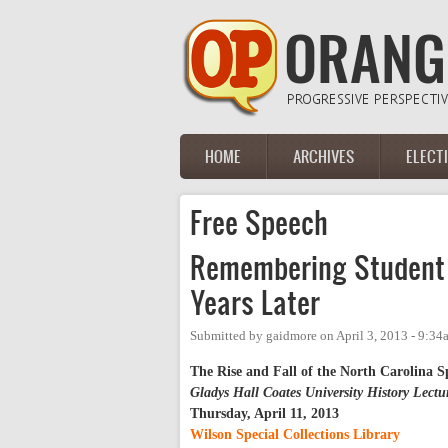
Skip to main content
HOME
ARCHIVES
ELECT
Main menu
Free Speech
Remembering Student 
Years Later
Submitted by
gaidmore
on
April 3, 2013 - 9:34
The Rise and Fall of the North Carolina 
Gladys Hall Coates University History Lectu
Thursday, April 11, 2013
Wilson Special Collections Library