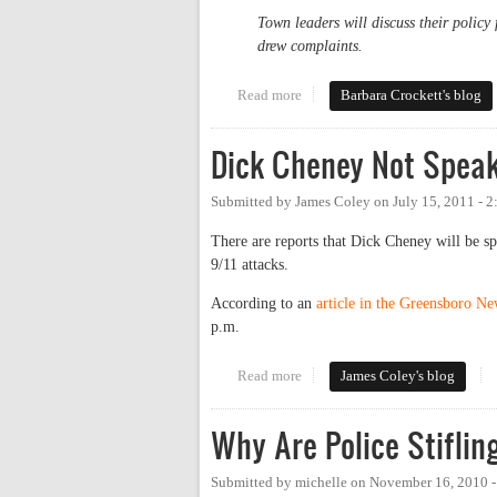
Town leaders will discuss their policy 
drew complaints.
Read more
about Buses, Palestine, Israel a
Barbara Crockett's blog
Dick Cheney Not Speak
Submitted by
James Coley
on
July 15, 2011 - 
There are reports that Dick Cheney will be s
9/11 attacks.
According to an
article in the Greensboro N
p.m.
Read more
about Dick Cheney Not Speakin
James Coley's blog
Why Are Police Stifli
Submitted by
michelle
on
November 16, 2010 