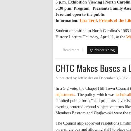
5 p.m. Exhibition Viewing | North Carolin
5:30 p.m. Program | Pleasants Family As
Free and open to the public
Information:
Liza Terll
,
Friends of the Li
Student opposition to North Carolina’s 1963 
History Lecture Thursday, April 11, at the
Wi
Read more
about Remembering Student Oppo
gaidmore's blog
CHTC Makes Buses a L
Submitted by
Jeff Miles
on
December 3, 2012 -
In a 5-2 vote, the Chapel Hill Town Council 
adjustments
. The policy, which was
technical
“limited public form,” and prohibits advertisi
evening centered around subjective terms like
Members Eastrom and Czajkowski were the tw
The Council also approved resolutions limiti
on a single bus and allowing staff to place di