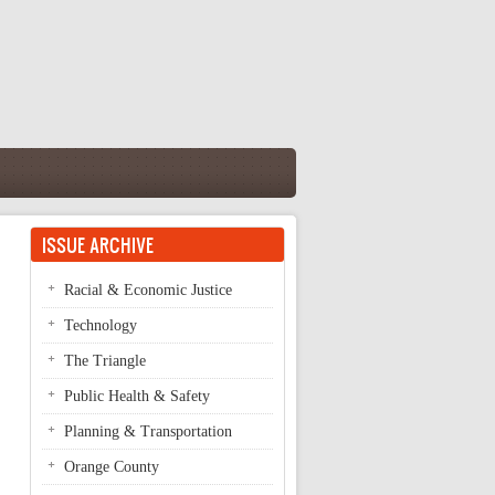
ISSUE ARCHIVE
Racial & Economic Justice
Technology
The Triangle
Public Health & Safety
Planning & Transportation
Orange County