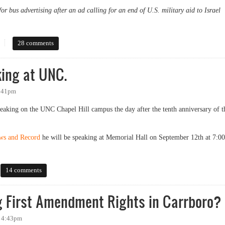
for bus advertising after an ad calling for an end of U.S. military aid to Israel
nd Free Speech in Chapel Hill
28 comments
ing at UNC.
2:41pm
peaking on the UNC Chapel Hill campus the day after the tenth anniversary of t
ews and Record
he will be speaking at Memorial Hall on September 12th at 7:00
g at UNC.
14 comments
ng First Amendment Rights in Carrboro?
- 4:43pm