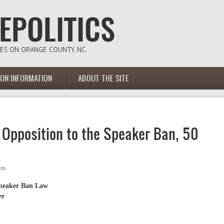
ION INFORMATION
ABOUT THE SITE
Opposition to the Speaker Ban, 50
am
Speaker Ban Law
re