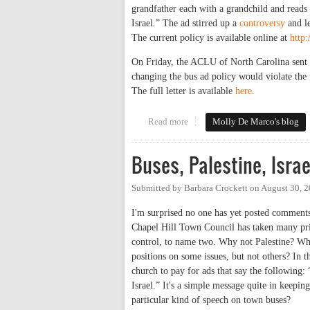
grandfather each with a grandchild and reads 
Israel.” The ad stirred up a
controversy
and le
The current policy is available online at
http
On Friday, the ACLU of North Carolina sent a
changing the bus ad policy would violate the
The full letter is available
here
.
Read more
about NC ACLU Takes on Chapel
Molly De Marco's blog
Buses, Palestine, Isra
Submitted by
Barbara Crockett
on
August 30, 
I'm surprised no one has yet posted comment
Chapel Hill Town Council has taken many prin
control, to name two. Why not Palestine? Whe
positions on some issues, but not others? In th
church to pay for ads that say the following: 
Israel.” It's a simple message quite in keepi
particular kind of speech on town buses?