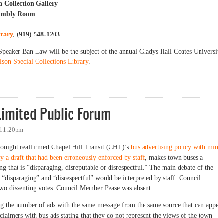
a Collection Gallery
sembly Room
brary
, (919) 548-1203
Speaker Ban Law will be the subject of the annual Gladys Hall Coates Universi
lson Special Collections Library
.
sition to the Speaker Ban, 50 Years Later
imited Public Forum
 11:20pm
tonight reaffirmed Chapel Hill Transit (CHT)’s
bus advertising policy with mi
ly a draft that had been erroneously enforced by staff
, makes town buses a
ng that is “disparaging, disreputable or disrespectful.” The main debate of the
 “disparaging” and “disrespectful” would be interpreted by staff. Council
o dissenting votes. Council Member Pease was absent.
ng the number of ads with the same message from the same source that can app
sclaimers with bus ads stating that they do not represent the views of the town