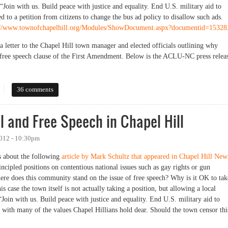
“Join with us. Build peace with justice and equality. End U.S. military aid to
d to a petition from citizens to change the bus ad policy to disallow such ads.
://www.townofchapelhill.org/Modules/ShowDocument.aspx?documentid=15328
 letter to the Chapel Hill town manager and elected officials outlining why
 free speech clause of the First Amendment. Below is the ACLU-NC press relea
 Hill Bus Ad Controversy
36 comments
el and Free Speech in Chapel Hill
2012 - 10:30pm
s about the following
article by Mark Schultz that appeared in Chapel Hill New
cipled positions on contentious national issues such as gay rights or gun
re does this community stand on the issue of free speech? Why is it OK to tak
is case the town itself is not actually taking a position, but allowing a local
“Join with us. Build peace with justice and equality. End U.S. military aid to
ng with many of the values Chapel Hillians hold dear. Should the town censor thi