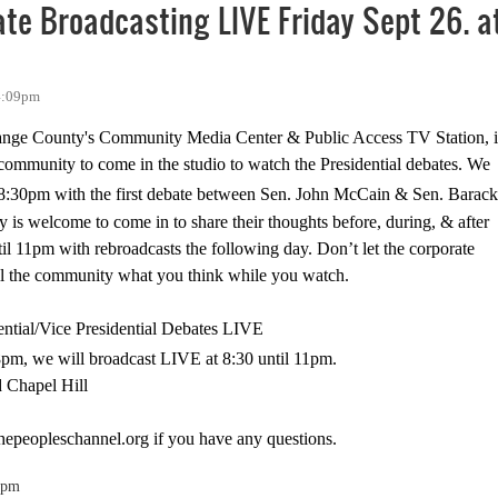
te Broadcasting LIVE Friday Sept 26. a
 4:09pm
ange County's Community Media Center & Public Access TV Station, i
community to come in the studio to watch the Presidential debates. We
8:30pm
with the first debate between Sen. John McCain & Sen. Barack
is welcome to come in to share their thoughts before, during, & after
til
11pm
with rebroadcasts the following day. Don’t let the corporate
ell the community what you think while you watch.
ntial/Vice Presidential Debates LIVE
8pm
, we will broadcast LIVE at
8:30
until
11pm
.
d
Chapel Hill
hepeopleschannel.org
if you have any questions.
0pm