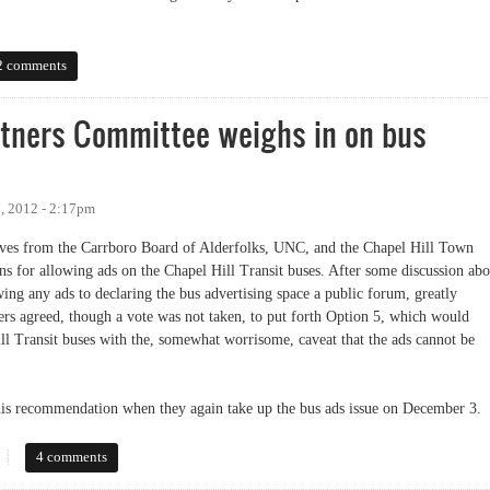
ited Public Forum
2 comments
artners Committee weighs in on bus
, 2012 - 2:17pm
tives from the Carrboro Board of Alderfolks, UNC, and the Chapel Hill Town
ns for allowing ads on the Chapel Hill Transit buses. After some discussion abo
ing any ads to declaring the bus advertising space a public forum, greatly
bers agreed, though a vote was not taken, to put forth Option 5, which would
ill Transit buses with the, somewhat worrisome, caveat that the ads cannot be
his recommendation when they again take up the bus ads issue on December 3.
ers Committee weighs in on bus advertising
4 comments