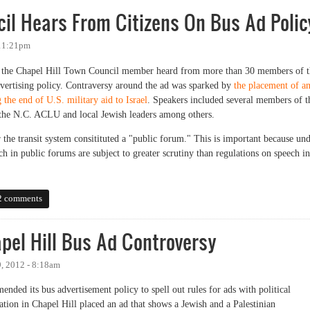
il Hears From Citizens On Bus Ad Polic
 11:21pm
t, the Chapel Hill Town Council member heard from more than 30 members of 
dvertising policy. Contraversy around the ad was sparked by
the placement of a
the end of U.S. military aid to Israel
. Speakers included several members of t
f the N.C. ACLU and local Jewish leaders among others.
 the transit system consitituted a "public forum." This is important because un
 in public forums are subject to greater scrutiny than regulations on speech in
 Hears From Citizens On Bus Ad Policy
2 comments
el Hill Bus Ad Controversy
, 2012 - 8:18am
nded its bus advertisement policy to spell out rules for ads with political
tion in Chapel Hill placed an ad that shows a Jewish and a Palestinian