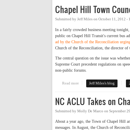
Chapel Hill Town Counc
Submitted by
Jeff Miles
on
October 11, 2012 -
In a fairly crowded business meeting tonigh
public on Chapel Hill Transit's current bus a
ad by the Church of the Reconciliation urging 
Church of the Reconciliation, the director o
The central question on the issue was whether
Supreme Court precedent regulations on speech
non-public forums.
Read more
about Chapel Hill Town Council
Jeff Miles's blog
NC ACLU Takes on Chap
Submitted by
Molly De Marco
on
September 29
About a year ago, the Town of Chapel Hill ame
messages. In August, the Church of Reconcilia