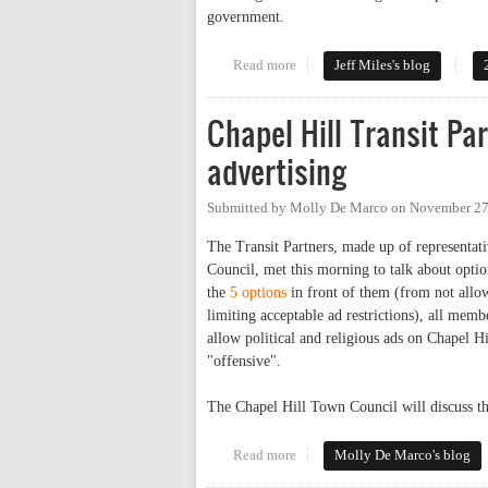
government.
Read more
about CHTC Makes Buses a Lim
Jeff Miles's blog
Chapel Hill Transit P
advertising
Submitted by
Molly De Marco
on
November 27
The Transit Partners, made up of representa
Council, met this morning to talk about optio
the
5 options
in front of them (from not allow
limiting acceptable ad restrictions), all mem
allow political and religious ads on Chapel H
"offensive".
The Chapel Hill Town Council will discuss t
Read more
about Chapel Hill Transit Partn
Molly De Marco's blog