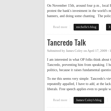
On November 15th, around four p.m., local Ea
protest the bank's investment in the world's 
banners, and doing some chanting. The police
Read more
about Why Are Police Stifling F
michelle's blog
3
Tancredo Talk
Submitted by
James Coley
on
April 17, 2009 -
I am interested in what OP folks think about 
Tancredo, preventing him from speaking. I hop
politics, because it raises fundamental quest
To me this seems very simple. Tancredo's vie
repeatedly appalled, I have to add, at the la
liberals. Free speech applies even to people 
Read more
about Tancredo Talk
James Coley's blog