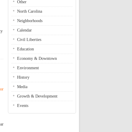
Other
North Carolina
Neighborhoods
Calendar
ty
Civil Liberties
Education
Economy & Downtown
Environment
History
Media
nor
Growth & Development
Events
ear