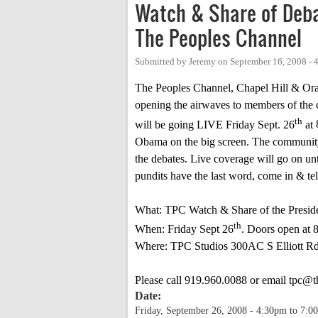
Watch & Share of Deba
The Peoples Channel
Submitted by
Jeremy
on
September 16, 2008 -
The Peoples Channel, Chapel Hill & Or
opening the airwaves to members of the 
th
will be going LIVE Friday Sept. 26
at
Obama on the big screen. The community 
the debates. Live coverage will go on un
pundits have the last word, come in & t
What: TPC Watch & Share of the Preside
th
When: Friday Sept 26
. Doors open at
Where: TPC Studios 300AC
S Elliott R
Please call 919.960.0088 or email
tpc@t
Date:
Friday, September 26, 2008 -
4:30pm
to
7:0