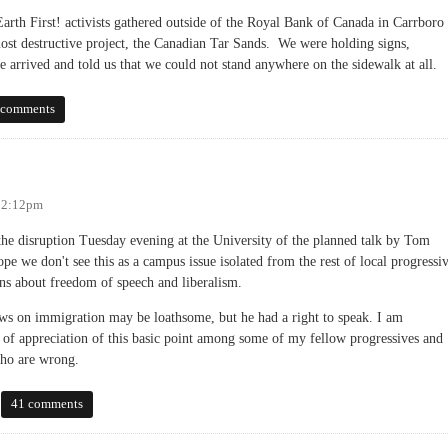
rth First! activists gathered outside of the Royal Bank of Canada in Carrboro 
most destructive project, the Canadian Tar Sands. We were holding signs,
 arrived and told us that we could not stand anywhere on the sidewalk at all.
irst Amendment Rights in Carrboro?
 comments
 12:12pm
the disruption Tuesday evening at the University of the planned talk by Tom
e we don't see this as a campus issue isolated from the rest of local progressi
ions about freedom of speech and liberalism.
ws on immigration may be loathsome, but he had a right to speak. I am
ck of appreciation of this basic point among some of my fellow progressives and
who are wrong.
41 comments