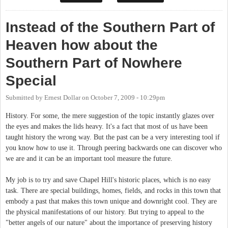
Instead of the Southern Part of
Heaven how about the
Southern Part of Nowhere
Special
Submitted by
Ernest Dollar
on
October 7, 2009 - 10:29pm
History. For some, the mere suggestion of the topic instantly glazes over
the eyes and makes the lids heavy. It's a fact that most of us have been
taught history the wrong way. But the past can be a very interesting tool if
you know how to use it. Through peering backwards one can discover who
we are and it can be an important tool measure the future.
My job is to try and save Chapel Hill's historic places, which is no easy
task. There are special buildings, homes, fields, and rocks in this town that
embody a past that makes this town unique and downright cool. They are
the physical manifestations of our history. But trying to appeal to the
"better angels of our nature" about the importance of preserving history