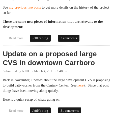
See
my previous two posts
to get more details on the history of the project
so far.
There are some new pieces of information that are relevant to the
development:
Read more
about CVS submits plans for large store in Old Carrboro
JeffH's blog
2 comments
Update on a proposed large
CVS in downtown Carrboro
Submitted by
JeffH
on
March 4, 2011 - 2:48pm
Back in November, I posted about the large development CVS is proposing
to build catty-corner from the Century Center. (see
here
). Since that post
things have been moving along quietly.
Here is a quick recap of whats going on...
Read more
about Update on a proposed large CVS in downtown Carrboro
JeffH's blog
31 comments