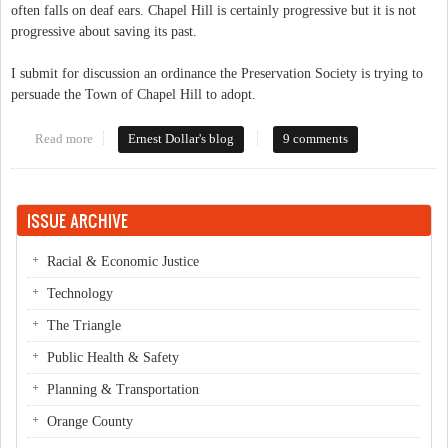
often falls on deaf ears. Chapel Hill is certainly progressive but it is not
progressive about saving its past.
I submit for discussion an ordinance the Preservation Society is trying to
persuade the Town of Chapel Hill to adopt.
Read more
about Instead of the Southern Part of Heaven how about the
Ernest Dollar's blog
9 comments
Southern Part of Nowhere Special
ISSUE ARCHIVE
Racial & Economic Justice
Technology
The Triangle
Public Health & Safety
Planning & Transportation
Orange County