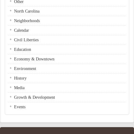
Other
North Carolina
Neighborhoods
Calendar
Civil Liberties
Education
Economy & Downtown
Environment
History
Media
Growth & Development
Events