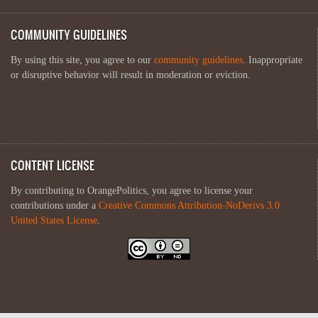
COMMUNITY GUIDELINES
By using this site, you agree to our
community guidelines
. Inappropriate
or disruptive behavior will result in moderation or eviction.
CONTENT LICENSE
By contributing to OrangePolitics, you agree to license your
contributions under a
Creative Commons Attribution-NoDerivs 3.0
United States License
.