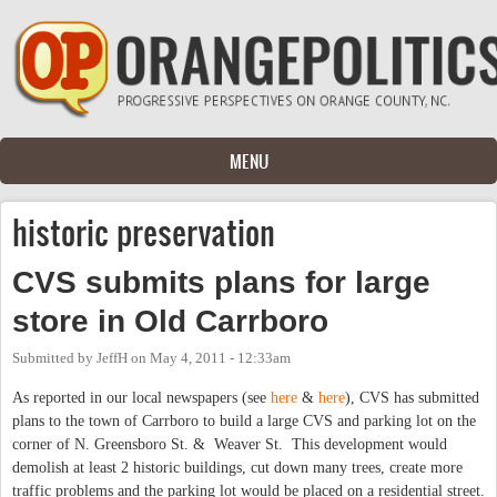
Skip to main content
MENU
historic preservation
CVS submits plans for large
store in Old Carrboro
Submitted by
JeffH
on
May 4, 2011 - 12:33am
As reported in our local newspapers (see
here
&
here
), CVS has submitted
plans to the town of Carrboro to build a large CVS and parking lot on the
corner of N. Greensboro St. & Weaver St. This development would
demolish at least 2 historic buildings, cut down many trees, create more
traffic problems and the parking lot would be placed on a residential street.