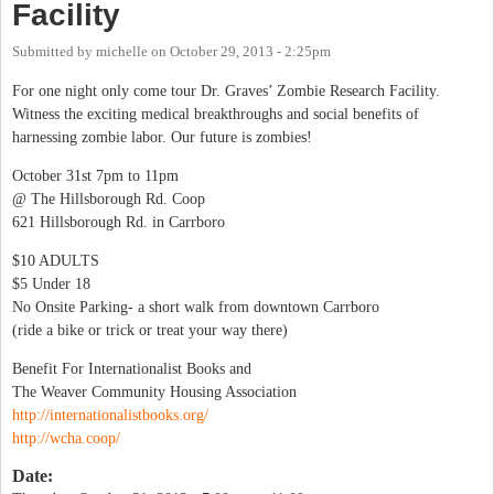
Facility
Submitted by
michelle
on
October 29, 2013 - 2:25pm
For one night only come tour Dr. Graves’ Zombie Research Facility.
Witness the exciting medical breakthroughs and social benefits of
harnessing zombie labor. Our future is zombies!
October 31st 7pm to 11pm
@ The Hillsborough Rd. Coop
621 Hillsborough Rd. in Carrboro
$10 ADULTS
$5 Under 18
No Onsite Parking- a short walk from downtown Carrboro
(ride a bike or trick or treat your way there)
Benefit For Internationalist Books and
The Weaver Community Housing Association
http://internationalistbooks.org/
http://wcha.coop/
Date: