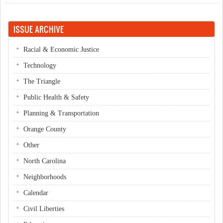
Curryblossom Cafe!
ISSUE ARCHIVE
Racial & Economic Justice
Technology
The Triangle
Public Health & Safety
Planning & Transportation
Orange County
Other
North Carolina
Neighborhoods
Calendar
Civil Liberties