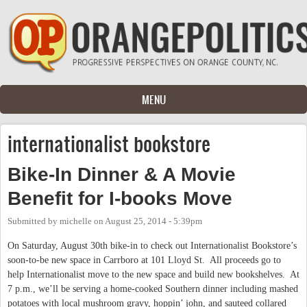
Skip to main content
MENU
internationalist bookstore
Bike-In Dinner & A Movie
Benefit for I-books Move
Submitted by
michelle
on
August 25, 2014 - 5:39pm
On Saturday, August 30th bike-in to check out Internationalist Bookstore’s
soon-to-be new space in Carrboro at 101 Lloyd St. All proceeds go to
help Internationalist move to the new space and build new bookshelves. At
7 p.m., we’ll be serving a home-cooked Southern dinner including mashed
potatoes with local mushroom gravy, hoppin’ john, and sauteed collared