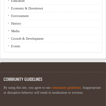
Education
Economy & Downtown
Environment
History
Media
Growth & Development
Events
COMMUNITY GUIDELINES
By using this site, you agree to our
community guidelines
. Inappropriate
or disruptive behavior will result in moderation or eviction.