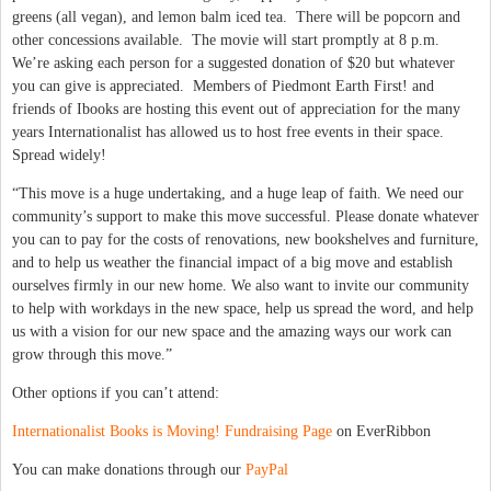
greens (all vegan), and lemon balm iced tea. There will be popcorn and
other concessions available. The movie will start promptly at 8 p.m.
We’re asking each person for a suggested donation of $20 but whatever
you can give is appreciated. Members of Piedmont Earth First! and
friends of Ibooks are hosting this event out of appreciation for the many
years Internationalist has allowed us to host free events in their space.
Spread widely!
“This move is a huge undertaking, and a huge leap of faith. We need our
community’s support to make this move successful. Please donate whatever
you can to pay for the costs of renovations, new bookshelves and furniture,
and to help us weather the financial impact of a big move and establish
ourselves firmly in our new home. We also want to invite our community
to help with workdays in the new space, help us spread the word, and help
us with a vision for our new space and the amazing ways our work can
grow through this move.”
Other options if you can’t attend:
Internationalist Books is Moving! Fundraising Page
on EverRibbon
You can make donations through our
PayPal