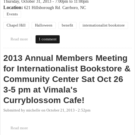
Thursday, October 31, 2013 -
7:00pm
to
11:00pm
Location:
621 Hillsborough Rd. Carrboro, NC
Events
Chapel Hill
Halloween
benefit
internationalist bookstore
Read more
about Haunted House Benefit - Dr. Grave's Zombie Research
1 comment
Facility
2013 Annual Members Meeting
for Internationalist Bookstore &
Community Center Sat Oct 26
3-5 pm at Vimala's
Curryblossom Cafe!
Submitted by
michelle
on
October 21, 2013 - 2:52pm
Read more
about 2013 Annual Members Meeting for Internationalist
Bookstore & Community Center Sat Oct 26 3-5 pm at Vimala's