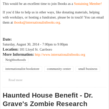
This would be an excellent time to join Ibooks as a
Sustaining Member!
If you’d like to help us in other ways, like donating materials, helping
with workdays, or hosting a fundraiser, please be in touch! You can email
them at
ibooks@internationalistbooks.org
.
Date:
Saturday, August 30, 2014 -
7:00pm
to
9:00pm
Location:
101 Lloyd St. Carrboro
More Information:
http://www.internationalistbooks.org
Neighborhoods
internationalist bookstore
community center
small business
Read more
about Bike-In Dinner & A Movie Benefit for I-books Move
Haunted House Benefit - Dr.
Grave's Zombie Research