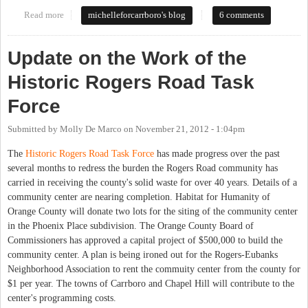
Read more
about Rogers Road Task Force Meeting-Now or Never
michelleforcarrboro's blog
6 comments
Update on the Work of the
Historic Rogers Road Task
Force
Submitted by
Molly De Marco
on
November 21, 2012 - 1:04pm
The
Historic Rogers Road Task Force
has made progress over the past
several months to redress the burden the Rogers Road community has
carried in receiving the county's solid waste for over 40 years. Details of a
community center are nearing completion. Habitat for Humanity of
Orange County will donate two lots for the siting of the community center
in the Phoenix Place subdivision. The Orange County Board of
Commissioners has approved a capital project of $500,000 to build the
community center. A plan is being ironed out for the Rogers-Eubanks
Neighborhood Association to rent the commuity center from the county for
$1 per year. The towns of Carrboro and Chapel Hill will contribute to the
center's programming costs.