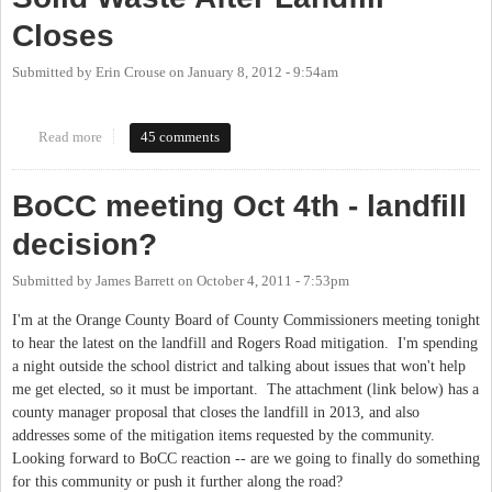
Closes
Submitted by
Erin Crouse
on
January 8, 2012 - 9:54am
Read more
about Chapel Hill May End Partnership With Orange Co. Solid
45 comments
Waste After Landfill Closes
BoCC meeting Oct 4th - landfill
decision?
Submitted by
James Barrett
on
October 4, 2011 - 7:53pm
I'm at the Orange County Board of County Commissioners meeting tonight
to hear the latest on the landfill and Rogers Road mitigation. I'm spending
a night outside the school district and talking about issues that won't help
me get elected, so it must be important. The attachment (link below) has a
county manager proposal that closes the landfill in 2013, and also
addresses some of the mitigation items requested by the community.
Looking forward to BoCC reaction -- are we going to finally do something
for this community or push it further along the road?