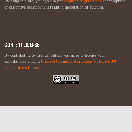
By using this site, you agree to our
community guidelines
. Inappropriate
or disruptive behavior will result in moderation or eviction.
CONTENT LICENSE
By contributing to OrangePolitics, you agree to license your
contributions under a
Creative Commons Attribution-NoDerivs 3.0
United States License
.