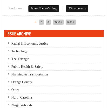
Read more
about BoCC meeting Oct 4th - landfill decision?
James Barrett's blog
23 comments
1
2
3
next ›
last »
Pages
ISSUE ARCHIVE
Racial & Economic Justice
Technology
The Triangle
Public Health & Safety
Planning & Transportation
Orange County
Other
North Carolina
Neighborhoods