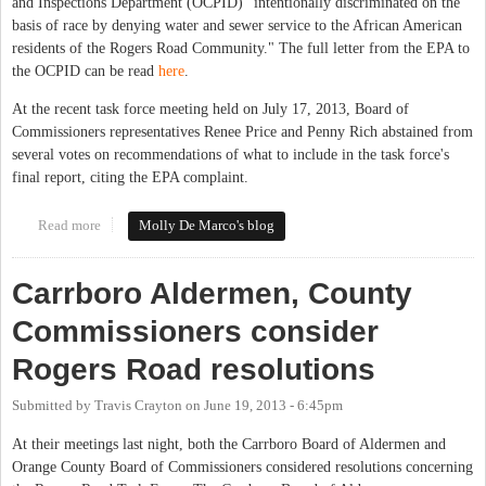
and Inspections Department (OCPID) "intentionally discriminated on the
basis of race by denying water and sewer service to the African American
residents of the Rogers Road Community." The full letter from the EPA to
the OCPID can be read
here
.
At the recent task force meeting held on July 17, 2013, Board of
Commissioners representatives Renee Price and Penny Rich abstained from
several votes on recommendations of what to include in the task force's
final report, citing the EPA complaint.
Read more
about Rogers Road Task Force Work Slowed by EPA Complaint
Molly De Marco's blog
Carrboro Aldermen, County
Commissioners consider
Rogers Road resolutions
Submitted by
Travis Crayton
on
June 19, 2013 - 6:45pm
At their meetings last night, both the Carrboro Board of Aldermen and
Orange County Board of Commissioners considered resolutions concerning