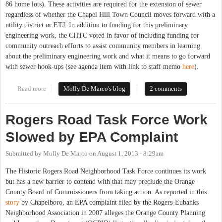
86 home lots). These activities are required for the extension of sewer
regardless of whether the Chapel Hill Town Council moves forward with a
utility district or ETJ. In addition to funding for this preliminary
engineering work, the CHTC voted in favor of including funding for
community outreach efforts to assist community members in learning
about the preliminary engineering work and what it means to go forward
with sewer hook-ups (see agenda item with link to staff memo
here
).
Read more
about Process for Providing Sewer to Historic Rogers Road
Molly De Marco's blog
2 comments
Moves Forward
Rogers Road Task Force Work
Slowed by EPA Complaint
Submitted by
Molly De Marco
on
August 1, 2013 - 8:29am
The Historic Rogers Road Neighborhood Task Force continues its work
but has a new barrier to contend with that may preclude the Orange
County Board of Commissioners from taking action. As reported in this
story
by Chapelboro, an EPA complaint filed by the Rogers-Eubanks
Neighborhood Association in 2007 alleges the Orange County Planning