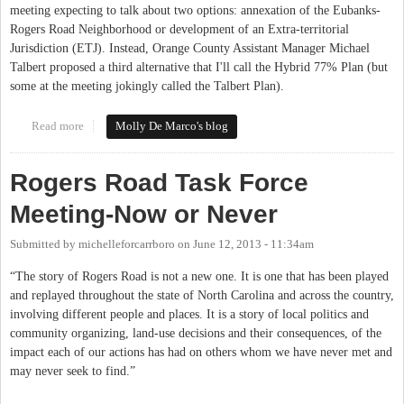
meeting expecting to talk about two options: annexation of the Eubanks-
Rogers Road Neighborhood or development of an Extra-territorial
Jurisdiction (ETJ). Instead, Orange County Assistant Manager Michael
Talbert proposed a third alternative that I'll call the Hybrid 77% Plan (but
some at the meeting jokingly called the Talbert Plan).
Read more
about Summary of Historic Rogers Road Task Force meeting,
Molly De Marco's blog
debut of the Talbert Plan
Rogers Road Task Force
Meeting-Now or Never
Submitted by
michelleforcarrboro
on
June 12, 2013 - 11:34am
“The story of Rogers Road is not a new one. It is one that has been played
and replayed throughout the state of North Carolina and across the country,
involving different people and places. It is a story of local politics and
community organizing, land-use decisions and their consequences, of the
impact each of our actions has had on others whom we have never met and
may never seek to find.”