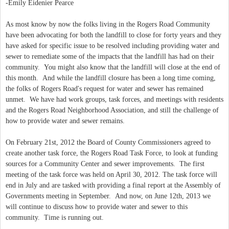
-Emily Eidenier Pearce
As most know by now the folks living in the Rogers Road Community
have been advocating for both the landfill to close for forty years and they
have asked for specific issue to be resolved including providing water and
sewer to remediate some of the impacts that the landfill has had on their
community. You might also know that the landfill will close at the end of
this month. And while the landfill closure has been a long time coming,
the folks of Rogers Road's request for water and sewer has remained
unmet. We have had work groups, task forces, and meetings with residents
and the Rogers Road Neighborhood Association, and still the challenge of
how to provide water and sewer remains.
On February 21st, 2012 the Board of County Commissioners agreed to
create another task force, the Rogers Road Task Force, to look at funding
sources for a Community Center and sewer improvements. The first
meeting of the task force was held on April 30, 2012. The task force will
end in July and are tasked with providing a final report at the Assembly of
Governments meeting in September. And now, on June 12th, 2013 we
will continue to discuss how to provide water and sewer to this
community. Time is running out.