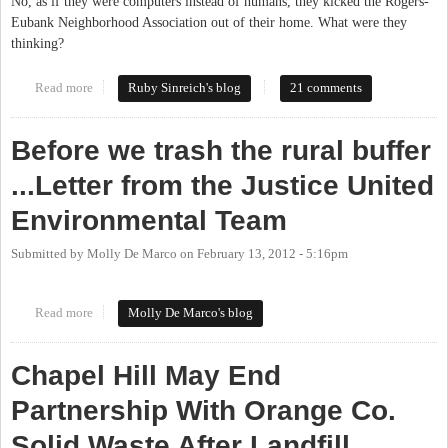
No, as if they were computers instead of humans, they kicked the Rogers-
Eubank Neighborhood Association out of their home. What were they
thinking?
Read more
about Chapel Hill shuts down Rogers Road Community Center
Ruby Sinreich's blog
21 comments
Before we trash the rural buffer
...Letter from the Justice United
Environmental Team
Submitted by
Molly De Marco
on
February 13, 2012 - 5:16pm
Read more
about Before we trash the rural buffer ...Letter from the Justice
Molly De Marco's blog
United Environmental Team
Chapel Hill May End
Partnership With Orange Co.
Solid Waste After Landfill