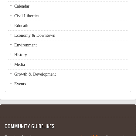
Calendar
Civil Liberties
Education
Economy & Downtown
Environment
History
Media
Growth & Development
Events
COMMUNITY GUIDELINES