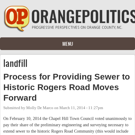
Skip to main content
MENU
landfill
Process for Providing Sewer to
Historic Rogers Road Moves
Forward
Submitted by
Molly De Marco
on
March 11, 2014 - 11:27pm
On February 10, 2014 the Chapel Hill Town Council voted unanimously to
pay their share of the preliminary engineering and surveying necessary to
extend sewer to the historic Rogers Road Community (this would include