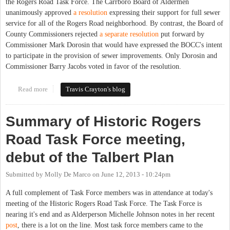
the Rogers Road Task Force. The Carrboro Board of Aldermen
unanimously approved
a resolution
expressing their support for full sewer
service for all of the Rogers Road neighborhood. By contrast, the Board of
County Commissioners rejected
a separate resolution
put forward by
Commissioner Mark Dorosin that would have expressed the BOCC's intent
to participate in the provision of sewer improvements. Only Dorosin and
Commissioner Barry Jacobs voted in favor of the resolution.
Read more
about Carrboro Aldermen, County Commissioners consider
Travis Crayton's blog
Rogers Road resolutions
Summary of Historic Rogers
Road Task Force meeting,
debut of the Talbert Plan
Submitted by
Molly De Marco
on
June 12, 2013 - 10:24pm
A full complement of Task Force members was in attendance at today's
meeting of the Historic Rogers Road Task Force. The Task Force is
nearing it's end and as Alderperson Michelle Johnson notes in her recent
post
, there is a lot on the line. Most task force members came to the