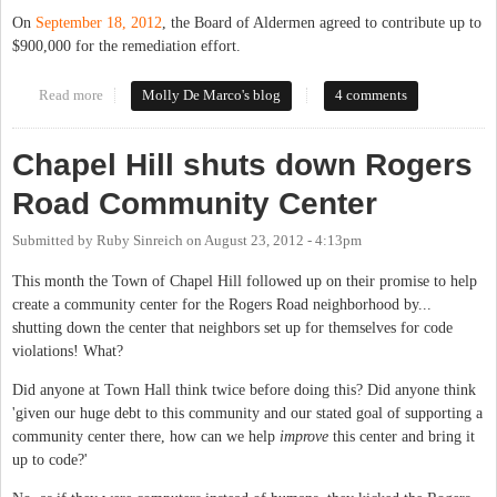
On
September 18, 2012
, the Board of Aldermen agreed to contribute up to
$900,000 for the remediation effort.
Read more
about Update on the Work of the Historic Rogers Road Task
Molly De Marco's blog
4 comments
Force
Chapel Hill shuts down Rogers
Road Community Center
Submitted by
Ruby Sinreich
on
August 23, 2012 - 4:13pm
This month the Town of Chapel Hill followed up on their promise to help
create a community center for the Rogers Road neighborhood by...
shutting down the center that neighbors set up for themselves for code
violations! What?
Did anyone at Town Hall think twice before doing this? Did anyone think
'given our huge debt to this community and our stated goal of supporting a
community center there, how can we help
improve
this center and bring it
up to code?'