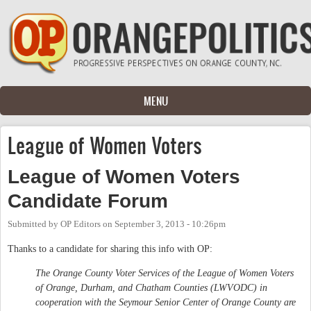
Skip to main content
MENU
League of Women Voters
League of Women Voters
Candidate Forum
Submitted by
OP Editors
on
September 3, 2013 - 10:26pm
Thanks to a candidate for sharing this info with OP:
The Orange County Voter Services of the League of Women Voters
of Orange, Durham, and Chatham Counties (LWVODC) in
cooperation with the Seymour Senior Center of Orange County are