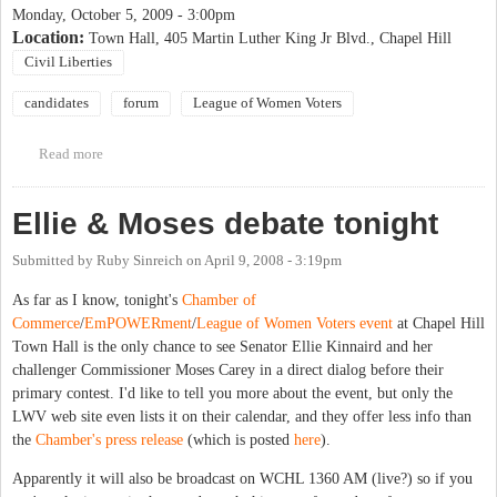
Monday, October 5, 2009 - 3:00pm
Location:
Town Hall, 405 Martin Luther King Jr Blvd., Chapel Hill
Civil Liberties
candidates
forum
League of Women Voters
Read more
about League of Women Voters Candidate Forum
Ellie & Moses debate tonight
Submitted by
Ruby Sinreich
on
April 9, 2008 - 3:19pm
As far as I know, tonight's
Chamber of
Commerce
/
EmPOWERment
/
League of Women Voters
event
at Chapel Hill
Town Hall is the only chance to see Senator Ellie Kinnaird and her
challenger Commissioner Moses Carey in a direct dialog before their
primary contest. I'd like to tell you more about the event, but only the
LWV web site even lists it
on their calendar
, and they offer less info than
the
Chamber's press release
(which is posted
here
).
Apparently it will also be broadcast on WCHL 1360 AM (live?) so if you