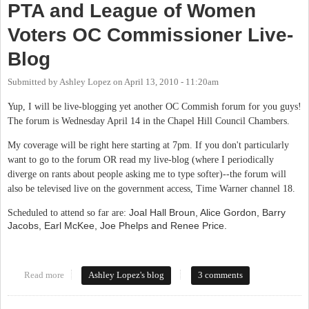
PTA and League of Women
Voters OC Commissioner Live-
Blog
Submitted by
Ashley Lopez
on
April 13, 2010 - 11:20am
Yup, I will be live-blogging yet another OC Commish forum for you guys!
The forum is Wednesday April 14 in the Chapel Hill Council Chambers.
My coverage will be right here starting at 7pm. If you don't particularly
want to go to the forum OR read my live-blog (where I periodically
diverge on rants about people asking me to type softer)--the forum will
also be televised live on the government access, Time Warner channel 18.
Joal Hall Broun, Alice Gordon, Barry
Scheduled to attend so far are:
Jacobs, Earl McKee, Joe Phelps and Renee Price.
Read more
about PTA and League of Women Voters OC Commissioner Live-
Ashley Lopez's blog
3 comments
Blog