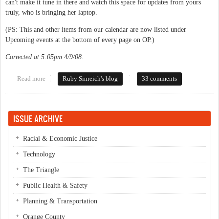
can't make it tune in there and watch this space for updates from yours
truly, who is bringing her laptop.
(PS: This and other items from our calendar are now listed under
Upcoming events at the bottom of every page on OP.)
Corrected at 5:05pm 4/9/08.
Read more
about Ellie & Moses debate tonight
Ruby Sinreich's blog
33 comments
ISSUE ARCHIVE
Racial & Economic Justice
Technology
The Triangle
Public Health & Safety
Planning & Transportation
Orange County