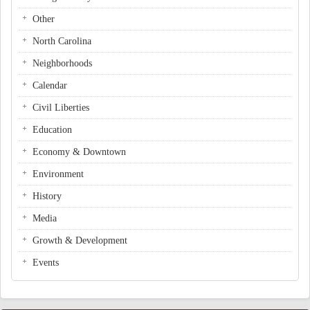
Other
North Carolina
Neighborhoods
Calendar
Civil Liberties
Education
Economy & Downtown
Environment
History
Media
Growth & Development
Events