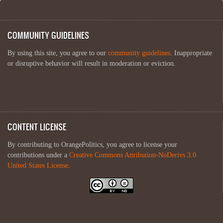
COMMUNITY GUIDELINES
By using this site, you agree to our
community guidelines
. Inappropriate
or disruptive behavior will result in moderation or eviction.
CONTENT LICENSE
By contributing to OrangePolitics, you agree to license your
contributions under a
Creative Commons Attribution-NoDerivs 3.0
United States License
.