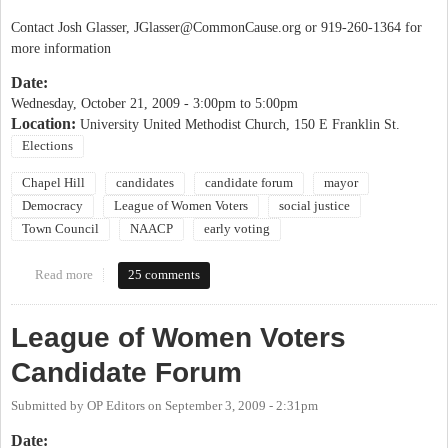
Contact Josh Glasser,
JGlasser@CommonCause.org
or 919-260-1364 for
more information
Date:
Wednesday, October 21, 2009 -
3:00pm
to
5:00pm
Location:
University United Methodist Church, 150 E Franklin St.
Elections
Chapel Hill
candidates
candidate forum
mayor
Democracy
League of Women Voters
social justice
Town Council
NAACP
early voting
Read more
about Candidate Forum: Social Issues Facing Chapel Hill
25 comments
League of Women Voters
Candidate Forum
Submitted by
OP Editors
on
September 3, 2009 - 2:31pm
Date: