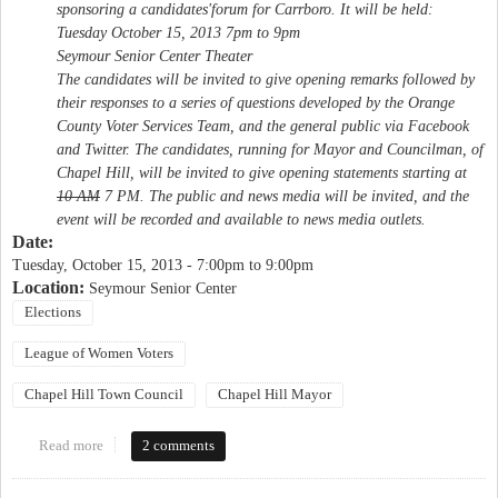
sponsoring a candidates'forum for Carrboro. It will be held:
Tuesday October 15, 2013 7pm to 9pm
Seymour Senior Center Theater
The candidates will be invited to give opening remarks followed by
their responses to a series of questions developed by the Orange
County Voter Services Team, and the general public via Facebook
and Twitter. The candidates, running for Mayor and Councilman, of
Chapel Hill, will be invited to give opening statements starting at
10 AM
7 PM
. The public and news media will be invited, and the
event will be recorded and available to news media outlets.
Date:
Tuesday, October 15, 2013 -
7:00pm
to
9:00pm
Location:
Seymour Senior Center
Elections
League of Women Voters
Chapel Hill Town Council
Chapel Hill Mayor
Read more
about League of Women Voters Candidate Forum
2 comments