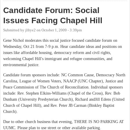
Candidate Forum: Social
Issues Facing Chapel Hill
Submitted by
jlfrye2
on
October 1, 2009 - 3:39pm
Gene Nichol moderates this social justice focused candidate forum on
Wednesday, Oct 21 from 7-9 p.m. Hear candidate ideas and positions on
issues like affordable housing, democracy reform and civil rights,
welcoming Chapel Hill's immigrant and refugee communities, and
environmental justice.
Candidate forum sponsors include: NC Common Cause, Democracy North
Carolina, League of Women Voters, NAACP (UNC Chapter), Justice and
Peace Commission of The Church of Reconciliation. Individual sponsors
include: Rev. Stephen Elkins-Williams (Chapel of the Cross), Rev. Bob
Dunham (University Presbyterian Church), Richard andJill Edens (United
Church of Chapel Hill), and Rev. Peter JB Carman (Binkley Baptist
Church).
Due to other church business that evening, THERE IS NO PARKING AT
UUMC. Please plan to use street or other available parking.