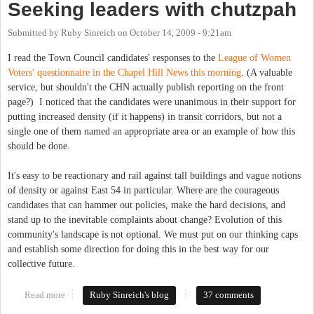
Seeking leaders with chutzpah
Submitted by
Ruby Sinreich
on
October 14, 2009 - 9:21am
I read the Town Council candidates' responses to the
League of Women
Voters' questionnaire in the Chapel Hill News this morning
. (A valuable
service, but shouldn't the CHN actually publish reporting on the front
page?) I noticed that the candidates were unanimous in their support for
putting increased density (if it happens) in transit corridors, but not a
single one of them named an appropriate area or an example of how this
should be done.
It's easy to be reactionary and rail against tall buildings and vague notions
of density or against East 54 in particular. Where are the courageous
candidates that can hammer out policies, make the hard decisions, and
stand up to the inevitable complaints about change? Evolution of this
community's landscape is not optional. We must put on our thinking caps
and establish some direction for doing this in the best way for our
collective future.
Read more
about Seeking leaders with chutzpah
Ruby Sinreich's blog
37 comments