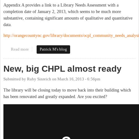
Appendix A provides a link to a Library Needs Assessment with a
completion date of January 2, 2013, which seems to be much more
substantive, containing significant amounts of qualitative and quantitative
data.
http://orangecountync.gov/library/documents/ocpl_community_needs_analys
Read more
about Orange County to Discuss Strategic Library Plan Tuesday
Patrick M's blog
Night
New, big CHPL almost ready
Submitted by
Ruby Sinreich
on
March 16, 2013 - 6:56pm
The library will be closing today to move back into their building which
has been renovated and greatly expanded. Are you excited?