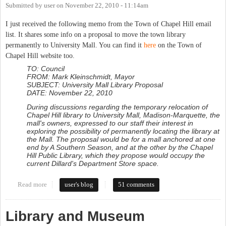
Submitted by
user
on
November 22, 2010 - 11:14am
I just received the following memo from the Town of Chapel Hill email
list. It shares some info on a proposal to move the town library
permanently to University Mall. You can find it
here
on the Town of
Chapel Hill website too.
TO: Council
FROM: Mark Kleinschmidt, Mayor
SUBJECT: University Mall Library Proposal
DATE: November 22, 2010
During discussions regarding the temporary relocation of
Chapel Hill library to University Mall, Madison-Marquette, the
mall's owners, expressed to our staff their interest in
exploring the possibility of permanently locating the library at
the Mall. The proposal would be for a mall anchored at one
end by A Southern Season, and at the other by the Chapel
Hill Public Library, which they propose would occupy the
current Dillard's Department Store space.
Read more
about Town considers Mall as permanent location for Library
user's blog
51 comments
Library and Museum