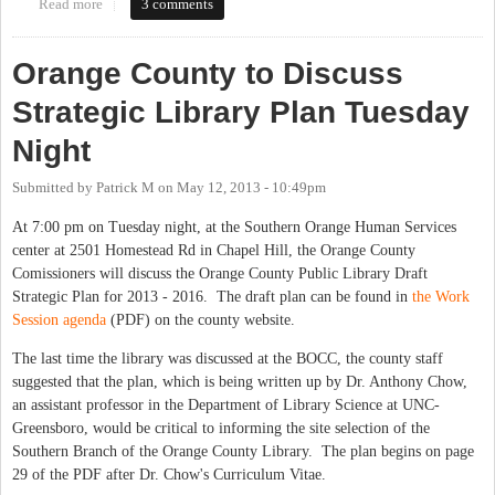
Read more
about CH Library asks when to expand library hours. Tell them
3 comments
what you think in this 30-second survey.
Orange County to Discuss
Strategic Library Plan Tuesday
Night
Submitted by
Patrick M
on
May 12, 2013 - 10:49pm
At 7:00 pm on Tuesday night, at the Southern Orange Human Services
center at 2501 Homestead Rd in Chapel Hill, the Orange County
Comissioners will discuss the Orange County Public Library Draft
Strategic Plan for 2013 - 2016. The draft plan can be found in
the Work
Session agenda
(PDF) on the county website.
The last time the library was discussed at the BOCC, the county staff
suggested that the plan, which is being written up by Dr. Anthony Chow,
an assistant professor in the Department of Library Science at UNC-
Greensboro, would be critical to informing the site selection of the
Southern Branch of the Orange County Library. The plan begins on page
29 of the PDF after Dr. Chow's Curriculum Vitae.