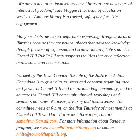
"We are excited to be involved because librarians are advocates of
intellectual freedom," said Maggie Hite, head of circulation
services. "And our library is a trusted, safe space for civic
engagement."
Many residents are more comfortable expressing divergent ideas at
libraries because they are neutral places that advance knowledge
through freedom of expression and critical inquiry, Hite said. The
Chapel Hill Public Library supports the idea that civic reflection
builds community connections.
Formed by the Town Council, the role of the Justice in Action
Committee is to give voice to issues and concerns regarding race
and power in Chapel Hill and the surrounding community; and to
educate the Chapel Hill community through workshops and
seminars on issues of racism, diversity and inclusiveness. The
committee meets at 6 p.m. on the first Thursday of most months at
Chapel Hill Town Hall. For more information, contact
samathryn@gmail.com
. For more information about Sunday's
program, see
www.chapelhillpubliclibrary.org
or contact
mhite@townofchapelhill.org
.