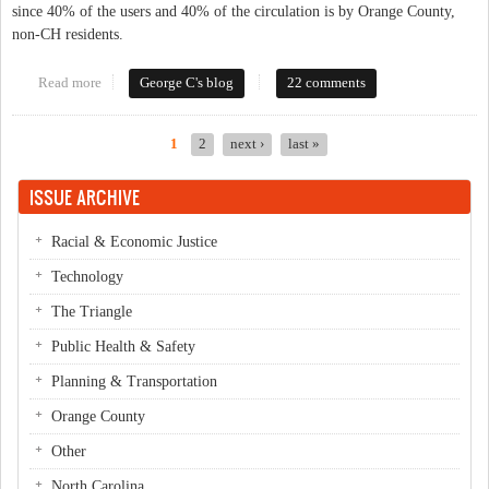
since 40% of the users and 40% of the circulation is by Orange County,
non-CH residents.
Read more
about Would You Contribute To The Library?
George C's blog
22 comments
1
2
next ›
last »
Pages
ISSUE ARCHIVE
Racial & Economic Justice
Technology
The Triangle
Public Health & Safety
Planning & Transportation
Orange County
Other
North Carolina