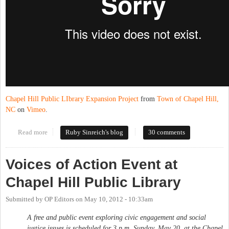
Chapel Hill Public LIbrary Expansion Project
from
Town of Chapel Hill,
NC
on
Vimeo
.
Read more
about New, big CHPL almost ready
Ruby Sinreich's blog
30 comments
Voices of Action Event at
Chapel Hill Public Library
Submitted by
OP Editors
on
May 10, 2012 - 10:33am
A free and public event exploring civic engagement and social
justice issues is scheduled for 3 p.m. Sunday, May 20, at the Chapel