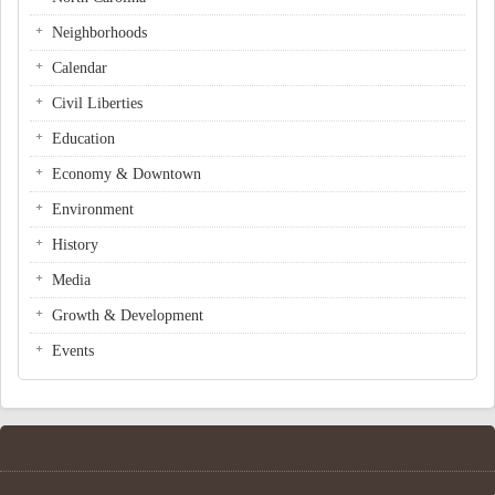
Neighborhoods
Calendar
Civil Liberties
Education
Economy & Downtown
Environment
History
Media
Growth & Development
Events