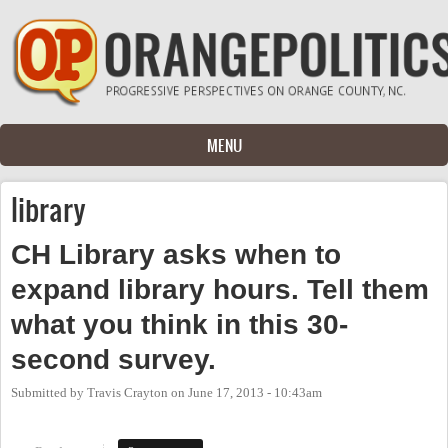
Skip to main content
MENU
library
CH Library asks when to
expand library hours. Tell them
what you think in this 30-
second survey.
Submitted by
Travis Crayton
on
June 17, 2013 - 10:43am