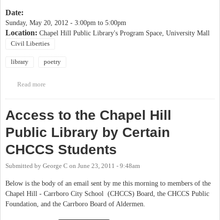
Date:
Sunday, May 20, 2012 -
3:00pm
to
5:00pm
Location:
Chapel Hill Public Library's Program Space, University Mall
Civil Liberties
library
poetry
Read more
about Voices of Action Event at Chapel Hill Public Library
Access to the Chapel Hill
Public Library by Certain
CHCCS Students
Submitted by
George C
on
June 23, 2011 - 9:48am
Below is the body of an email sent by me this morning to members of the
Chapel Hill - Carrboro City School (CHCCS) Board, the CHCCS Public
Foundation, and the Carrboro Board of Aldermen.