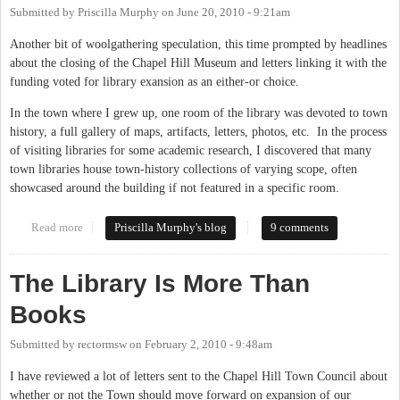
Submitted by
Priscilla Murphy
on
June 20, 2010 - 9:21am
Another bit of woolgathering speculation, this time prompted by headlines
about the closing of the Chapel Hill Museum and letters linking it with the
funding voted for library exansion as an either-or choice.
In the town where I grew up, one room of the library was devoted to town
history, a full gallery of maps, artifacts, letters, photos, etc. In the process
of visiting libraries for some academic research, I discovered that many
town libraries house town-history collections of varying scope, often
showcased around the building if not featured in a specific room.
Read more
about Library and Museum
Priscilla Murphy's blog
9 comments
The Library Is More Than
Books
Submitted by
rectormsw
on
February 2, 2010 - 9:48am
I have reviewed a lot of letters sent to the Chapel Hill Town Council about
whether or not the Town should move forward on expansion of our