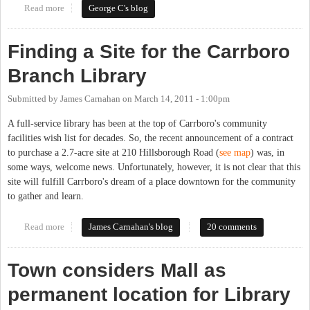
Read more
about Access to the Chapel Hill Public Library by Certain
George C's blog
CHCCS Students
Finding a Site for the Carrboro
Branch Library
Submitted by
James Carnahan
on
March 14, 2011 - 1:00pm
A full-service library has been at the top of Carrboro's community
facilities wish list for decades. So, the recent announcement of a contract
to purchase a 2.7-acre site at 210 Hillsborough Road (
see map
) was, in
some ways, welcome news. Unfortunately, however, it is not clear that this
site will fulfill Carrboro's dream of a place downtown for the community
to gather and learn.
Read more
about Finding a Site for the Carrboro Branch Library
James Carnahan's blog
20 comments
Town considers Mall as
permanent location for Library