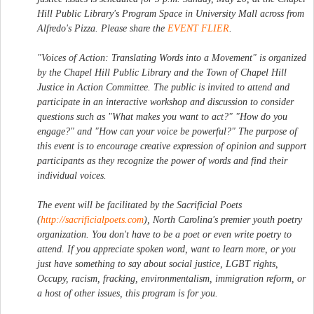
Hill Public Library's Program Space in University Mall across from
Alfredo's Pizza. Please share the
EVENT FLIER
.
"Voices of Action: Translating Words into a Movement" is organized
by the Chapel Hill Public Library and the Town of Chapel Hill
Justice in Action Committee. The public is invited to attend and
participate in an interactive workshop and discussion to consider
questions such as "What makes you want to act?" "How do you
engage?" and "How can your voice be powerful?" The purpose of
this event is to encourage creative expression of opinion and support
participants as they recognize the power of words and find their
individual voices.
The event will be facilitated by the Sacrificial Poets
(
http://sacrificialpoets.com
), North Carolina's premier youth poetry
organization. You don't have to be a poet or even write poetry to
attend. If you appreciate spoken word, want to learn more, or you
just have something to say about social justice, LGBT rights,
Occupy, racism, fracking, environmentalism, immigration reform, or
a host of other issues, this program is for you.