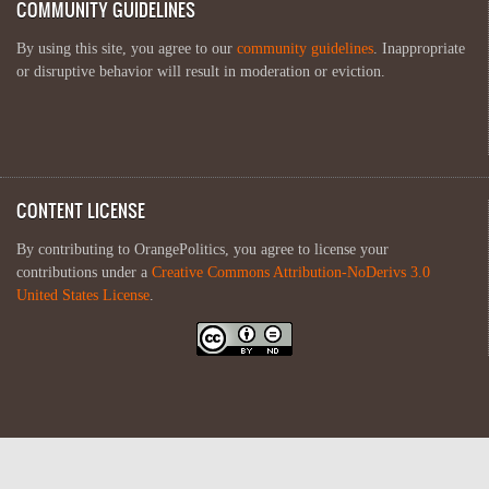
COMMUNITY GUIDELINES
By using this site, you agree to our
community guidelines
. Inappropriate
or disruptive behavior will result in moderation or eviction.
CONTENT LICENSE
By contributing to OrangePolitics, you agree to license your
contributions under a
Creative Commons Attribution-NoDerivs 3.0
United States License
.