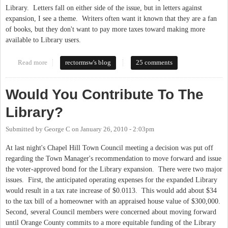
Library. Letters fall on either side of the issue, but in letters against
expansion, I see a theme. Writers often want it known that they are a fan
of books, but they don't want to pay more taxes toward making more
available to Library users.
Read more
about The Library Is More Than Books
rectormsw's blog
25 comments
Would You Contribute To The
Library?
Submitted by
George C
on
January 26, 2010 - 2:03pm
At last night's Chapel Hill Town Council meeting a decision was put off
regarding the Town Manager's recommendation to move forward and issue
the voter-approved bond for the Library expansion. There were two major
issues. First, the anticipated operating expenses for the expanded Library
would result in a tax rate increase of $0.0113. This would add about $34
to the tax bill of a homeowner with an appraised house value of $300,000.
Second, several Council members were concerned about moving forward
until Orange County commits to a more equitable funding of the Library