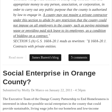
appropriate money to any person, association, or corporation, in
order to carry out any public purpose that the county is authorized
by law to engage in.
A county may not require a private contractor
under this section to abide by any restriction that the county could
not impose on all employers in the county, such as paying minimum
wage or providing paid sick leave to its employees, as a condition
of bidding on a contract.
"
SECTION 5.(b) G.S. 160A‑20.1 reads as rewritten: "§ 160A‑20.1.
Contracts with private entities.
Read more
about More garbage from ALEC - HB 74 prohibits local
James Barrett's blog
5 comments
government from making contractors have living wage policy
Social Enterprise in Orange
County?
Submitted by
Molly De Marco
on
January 22, 2011 - 4:56pm
The Executive Team of the Orange County Partnership to End Homelessness is
interested in ideas for possible social enterprises in the county that could
provide sustainable, living wage jobs for our homeless and low-income