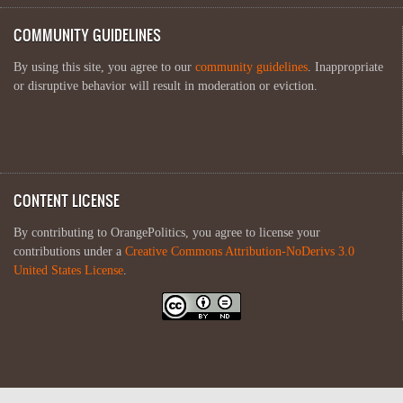
COMMUNITY GUIDELINES
By using this site, you agree to our
community guidelines
. Inappropriate
or disruptive behavior will result in moderation or eviction.
CONTENT LICENSE
By contributing to OrangePolitics, you agree to license your
contributions under a
Creative Commons Attribution-NoDerivs 3.0
United States License
.