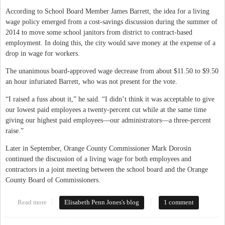
According to School Board Member James Barrett, the idea for a living
wage policy emerged from a cost-savings discussion during the summer of
2014 to move some school janitors from district to contract-based
employment. In doing this, the city would save money at the expense of a
drop in wage for workers.
The unanimous board-approved wage decrease from about $11.50 to $9.50
an hour infuriated Barrett, who was not present for the vote.
“I raised a fuss about it,” he said. “I didn’t think it was acceptable to give
our lowest paid employees a twenty-percent cut while at the same time
giving our highest paid employees—our administrators—a three-percent
raise.”
Later in September, Orange County Commissioner Mark Dorosin
continued the discussion of a living wage for both employees and
contractors in a joint meeting between the school board and the Orange
County Board of Commissioners.
Read more
about Possible New Living Wage Policy for Chapel Hill-Carrboro
Elisabeth Penn Jones's blog
1 comment
Schools