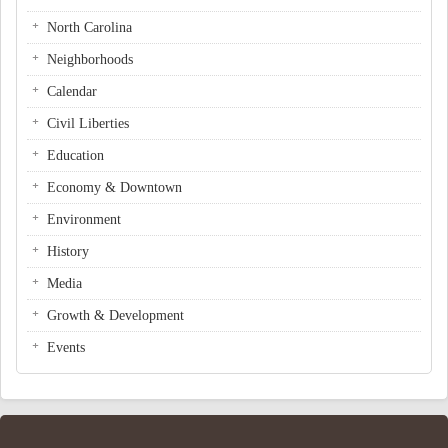
North Carolina
Neighborhoods
Calendar
Civil Liberties
Education
Economy & Downtown
Environment
History
Media
Growth & Development
Events