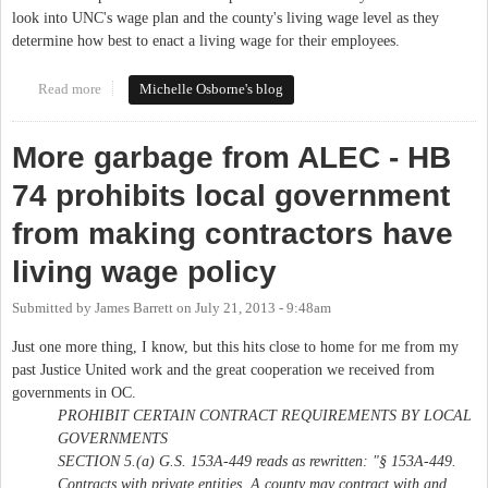
look into UNC's wage plan and the county's living wage level as they
determine how best to enact a living wage for their employees.
Read more
about Discussion of Living Wage at Joint Meeting
Michelle Osborne's blog
More garbage from ALEC - HB
74 prohibits local government
from making contractors have
living wage policy
Submitted by
James Barrett
on
July 21, 2013 - 9:48am
Just one more thing, I know, but this hits close to home for me from my
past Justice United work and the great cooperation we received from
governments in OC.
PROHIBIT CERTAIN CONTRACT REQUIREMENTS BY LOCAL
GOVERNMENTS
SECTION 5.(a) G.S. 153A‑449 reads as rewritten: "§ 153A‑449.
Contracts with private entities. A county may contract with and