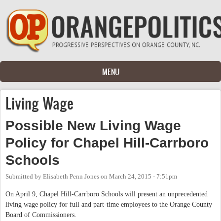
Skip to main content
MENU
Living Wage
Possible New Living Wage
Policy for Chapel Hill-Carrboro
Schools
Submitted by
Elisabeth Penn Jones
on
March 24, 2015 - 7:51pm
On April 9, Chapel Hill-Carrboro Schools will present an unprecedented
living wage policy for full and part-time employees to the Orange County
Board of Commissioners.