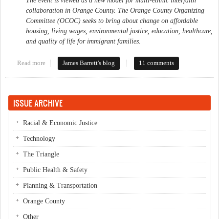
The event is viewed as a new model for multi-ethnic interfaith
collaboration in Orange County. The Orange County Organizing
Committee (OCOC) seeks to bring about change on affordable
housing, living wages, environmental justice, education, healthcare,
and quality of life for immigrant families.
Read more
about Community Organizing takes off in Orange County
James Barrett's blog
11 comments
ISSUE ARCHIVE
Racial & Economic Justice
Technology
The Triangle
Public Health & Safety
Planning & Transportation
Orange County
Other