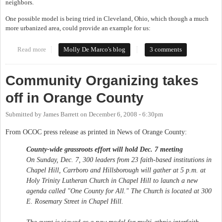
neighbors.
One possible model is being tried in Cleveland, Ohio, which though a much
more urbanized area, could provide an example for us:
Read more
about Social Enterprise in Orange County?
Molly De Marco's blog
3 comments
Community Organizing takes
off in Orange County
Submitted by
James Barrett
on
December 6, 2008 - 6:30pm
From OCOC press release as printed in News of Orange County:
County-wide grassroots effort will hold Dec. 7 meeting
On Sunday, Dec. 7, 300 leaders from 23 faith-based institutions in
Chapel Hill, Carrboro and Hillsborough will gather at 5 p.m. at
Holy Trinity Lutheran Church in Chapel Hill to launch a new
agenda called "One County for All." The Church is located at 300
E. Rosemary Street in Chapel Hill.