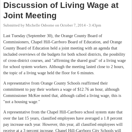
Discussion of Living Wage at
Joint Meeting
Submitted by
Michelle Osborne
on
October 7, 2014 - 3:43pm
Last Tuesday (September 30), the Orange County Board of
Commissioners, Chapel Hill-Carrboro Board of Education, and Orange
County Board of Education held a joint meeting with an agenda that
included overviews of the budgets for both school districts, the possbility
of cross-district courses, and "affirming the shared goal" of a living wage
for school system workers. Although the meeting lasted close to 2 hours,
the topic of a living wage held the floor for 6 minutes.
A representative from Orange County Schools reaffirmed their
commitment to pay their workers a wage of $12.76 an hour, although
Commissioner McKee noted that, although called a living wage, this is
"not a housing wage."
A representative from the Chapel Hill-Carrboro school system state that
over the last 15 years, classified employees have averaged a 1.8 percent
pay increase each year. However, this year, all classified employees will
receive at a 3 percent increase. Chapel Hill-Carrboro City Schools will