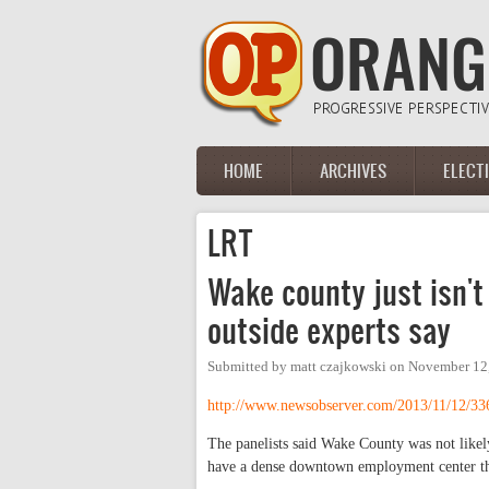
Skip to main content
HOME
ARCHIVES
ELECT
Main menu
LRT
Wake county just isn't
outside experts say
Submitted by
matt czajkowski
on
November 12,
http://www.newsobserver.com/2013/11/12/33
The panelists said Wake County was not likely 
have a dense downtown employment center th