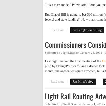
“It’s a mass mode,” Polzin said. “And you ne
But Chapel Hill is going to bet $30 million (
federal and state funding? Now that's someth
Read more
about Wake county just isn't cro
matt czajkowski's blog
Commissioners Conside
Submitted by
Jeff Miles
on
January 25, 2012 -
Last night marked the first meeting of the
Or
push by OrangePolitics to take a deeper look 
month, the agenda was quite crowded, but a f
Read more
about Commissioners Consider Tr
Jeff Miles's blog
Light Rail Routing A
Submitted by
Geoff Green
on
January 1, 2012 