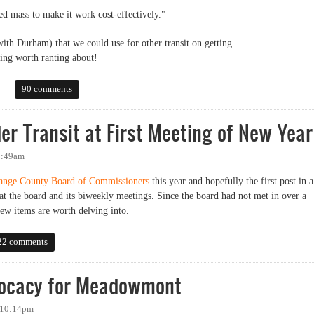
ed mass to make it work cost-effectively."
with Durham) that we could use for other transit on getting
ing worth ranting about!
wded enough to support rail transit outside experts say
90 comments
r Transit at First Meeting of New Year
 9:49am
ange County Board of Commissioners
this year and hopefully the first post in a
at the board and its biweekly meetings. Since the board had not met in over a
ew items are worth delving into.
ansit at First Meeting of New Year
22 comments
dvocacy for Meadowmont
- 10:14pm