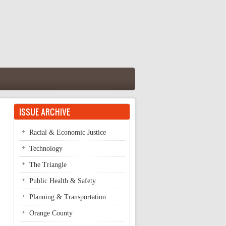
ISSUE ARCHIVE
Racial & Economic Justice
Technology
The Triangle
Public Health & Safety
Planning & Transportation
Orange County