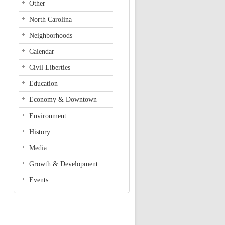
Other
North Carolina
Neighborhoods
Calendar
Civil Liberties
Education
Economy & Downtown
Environment
History
Media
Growth & Development
Events