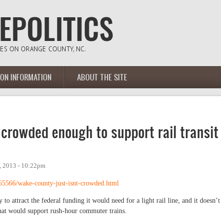
ION INFORMATION
ABOUT THE SITE
 crowded enough to support rail transit
 2013 - 10:22pm
65566/wake-county-just-isnt-crowded.html
to attract the federal funding it would need for a light rail line, and it doesn’t
at would support rush-hour commuter trains.