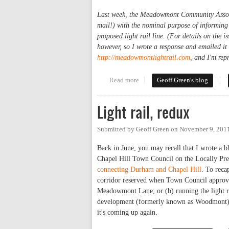
Last week, the Meadowmont Community Associat
mail!) with the nominal purpose of informing
proposed light rail line. (For details on the i
however, so I wrote a response and emailed it
http://meadowmontlightrail.com
, and I'm rep
Read more
about Light Rail Routing Advo
Geoff Green's blog
Light rail, redux
Submitted by
Geoff Green
on
November 9, 201
Back in June, you may recall that I wrote 
Chapel Hill Town Council on the Locally Pre
connecting Durham and Chapel Hill
. To recap
corridor reserved when Town Council approve
Meadowmont Lane; or (b) running the light ra
development (formerly known as Woodmont) ju
it's coming up again.