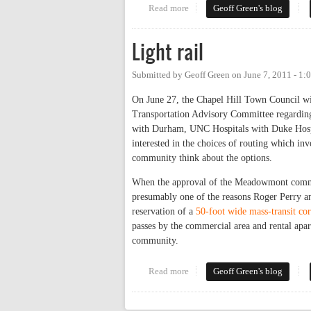
Read more
about Light rail, redux
Geoff Green's blog
Light rail
Submitted by
Geoff Green
on
June 7, 2011 - 1
On June 27, the Chapel Hill Town Council w
Transportation Advisory Committee regarding 
with Durham, UNC Hospitals with Duke Hosp
interested in the choices of routing which in
community think about the options.
When the approval of the Meadowmont commun
presumably one of the reasons Roger Perry an
reservation of a
50-foot wide mass-transit cor
passes by the commercial area and rental apar
community.
Read more
about Light rail
Geoff Green's blog