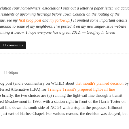
ion (our homeowners' association) sent out a letter (a paper letter, via actu
 residents of upcoming hearings before Town Council on the routing of the
ssue, see my
first blog post
and
my followup
.) It omitted some important details
 around to some of my neighbors. I've posted it on my new single-issue website
rinting it below. I hope everyone has a great 2012. — Geoffrey F. Green
cacy for Meadowmont
11 comments
1 - 11:06pm
a blog post (and a commentary on WCHL) about
that month's planned decision
by
ferred Alternative (LPA) for
Triangle Transit's proposed light-rail line
 briefly, the two choices are (a) running the light-rail line through a transit
d Meadowmont in 1995, with a station right in front of the Harris Teeter on
il line down the south side of NC-54 with a stop in the proposed Hillmont
st east of Barbee Chapel. For various reasons, the decision was delayed, but