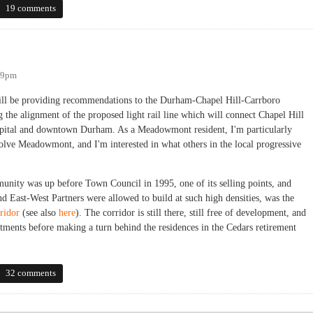
19 comments
:09pm
ill be providing recommendations to the Durham-Chapel Hill-Carrboro
the alignment of the proposed light rail line which will connect Chapel Hill
ital and downtown Durham. As a Meadowmont resident, I'm particularly
volve Meadowmont, and I'm interested in what others in the local progressive
ity was up before Town Council in 1995, one of its selling points, and
d East-West Partners were allowed to build at such high densities, was the
ridor
(see also
here
). The corridor is still there, still free of development, and
tments before making a turn behind the residences in the Cedars retirement
32 comments