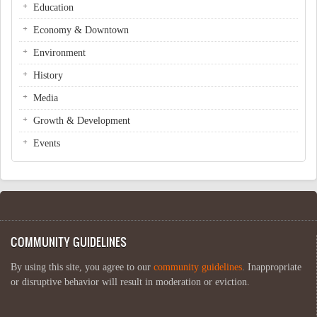
Education
Economy & Downtown
Environment
History
Media
Growth & Development
Events
COMMUNITY GUIDELINES
By using this site, you agree to our
community guidelines
. Inappropriate
or disruptive behavior will result in moderation or eviction.