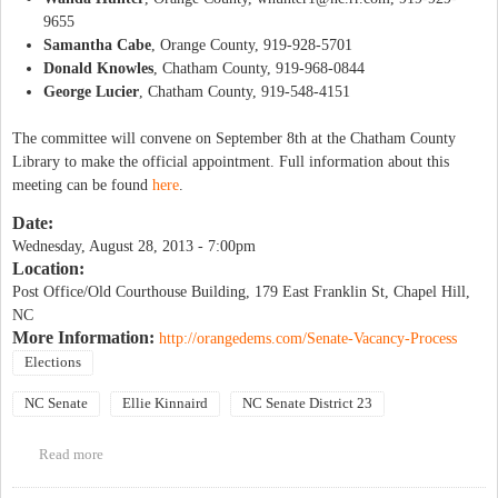
9655
Samantha Cabe
, Orange County, 919-928-5701
Donald Knowles
, Chatham County, 919-968-0844
George Lucier
, Chatham County, 919-548-4151
The committee will convene on September 8th at the Chatham County
Library to make the official appointment. Full information about this
meeting can be found
here
.
Date:
Wednesday, August 28, 2013 - 7:00pm
Location:
Post Office/Old Courthouse Building, 179 East Franklin St, Chapel Hill,
NC
More Information:
http://orangedems.com/Senate-Vacancy-Process
Elections
NC Senate
Ellie Kinnaird
NC Senate District 23
Read more
about Senatorial District 23 Committee Informational Meeting