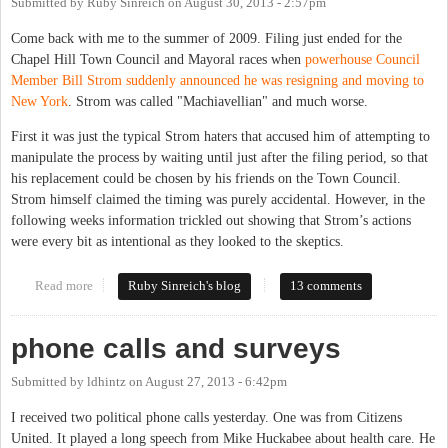
Submitted by
Ruby Sinreich
on
August 30, 2013 - 2:57pm
Come back with me to the summer of 2009. Filing just ended for the
Chapel Hill Town Council and Mayoral races when
powerhouse Council
Member Bill Strom suddenly announced he was resigning and moving to
New York
. Strom was called "Machiavellian" and much worse.
First it was just the typical Strom haters that accused him of attempting to
manipulate the process by waiting until just after the filing period, so that
his replacement could be chosen by his friends on the Town Council.
Strom himself claimed the timing was purely accidental. However, in the
following weeks information trickled out showing that Strom’s actions
were every bit as intentional as they looked to the skeptics.
Read more
about Election by appointment
Ruby Sinreich's blog
13 comments
phone calls and surveys
Submitted by
ldhintz
on
August 27, 2013 - 6:42pm
I received two political phone calls yesterday. One was from Citizens
United. It played a long speech from Mike Huckabee about health care. He