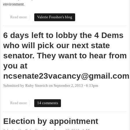
environment.
Read more
about Moving to the Senate
Valerie Foushee's blog
6 days left to lobby the 4 Dems
who will pick our next state
senator. They want to hear from
you at
ncsenate23vacancy@gmail.com
Submitted by
Ruby Sinreich
on
September 2, 2013 - 6:13pm
Read more
about 6 days left to lobby the 4 Dems who will pick our next state
14 comments
senator. They want to hear from you at
ncsenate23vacancy@gmail.com
.
Election by appointment