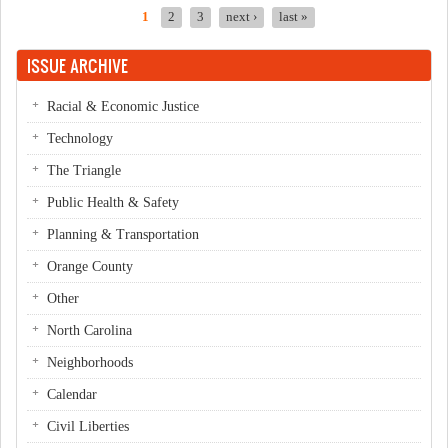
1
2
3
next ›
last »
Pages
ISSUE ARCHIVE
Racial & Economic Justice
Technology
The Triangle
Public Health & Safety
Planning & Transportation
Orange County
Other
North Carolina
Neighborhoods
Calendar
Civil Liberties