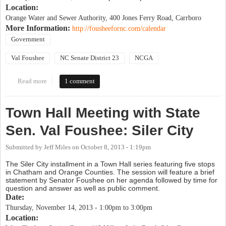
Location:
Orange Water and Sewer Authority, 400 Jones Ferry Road, Carrboro
More Information:
http://fousheefornc.com/calendar
Government
Val Foushee
NC Senate District 23
NCGA
Read more
about Town Hall Meeting with State Sen. Val Foushee: Carrboro
1 comment
Town Hall Meeting with State
Sen. Val Foushee: Siler City
Submitted by
Jeff Miles
on
October 8, 2013 - 1:19pm
The Siler City installment in a Town Hall series featuring five stops
in Chatham and Orange Counties. The session will feature a brief
statement by Senator Foushee on her agenda followed by time for
question and answer as well as public comment.
Date:
Thursday, November 14, 2013 -
1:00pm
to
3:00pm
Location: