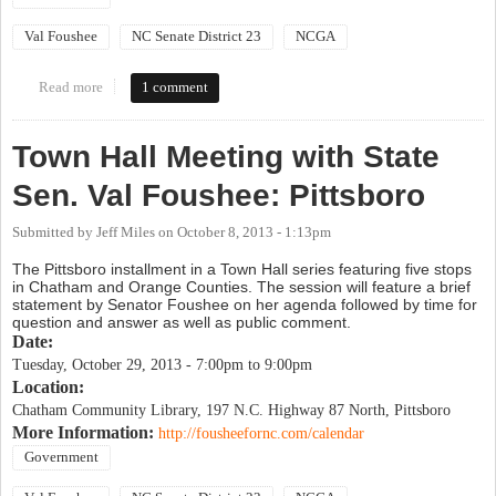
Val Foushee
NC Senate District 23
NCGA
Read more
about Town Hall Meeting with State Sen. Val Foushee: Chapel
1 comment
Hill
Town Hall Meeting with State
Sen. Val Foushee: Pittsboro
Submitted by
Jeff Miles
on
October 8, 2013 - 1:13pm
The Pittsboro installment in a Town Hall series featuring five stops
in Chatham and Orange Counties. The session will feature a brief
statement by Senator Foushee on her agenda followed by time for
question and answer as well as public comment.
Date:
Tuesday, October 29, 2013 -
7:00pm
to
9:00pm
Location:
Chatham Community Library, 197 N.C. Highway 87 North, Pittsboro
More Information:
http://fousheefornc.com/calendar
Government