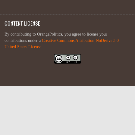
CONTENT LICENSE
By contributing to OrangePolitics, you agree to license your
contributions under a
Creative Commons Attribution-NoDerivs 3.0
United States License
.