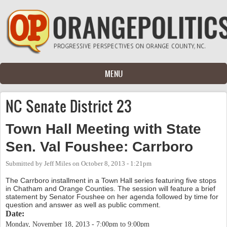
Skip to main content
MENU
NC Senate District 23
Town Hall Meeting with State
Sen. Val Foushee: Carrboro
Submitted by
Jeff Miles
on
October 8, 2013 - 1:21pm
The Carrboro installment in a Town Hall series featuring five stops
in Chatham and Orange Counties. The session will feature a brief
statement by Senator Foushee on her agenda followed by time for
question and answer as well as public comment.
Date:
Monday, November 18, 2013 -
7:00pm
to
9:00pm