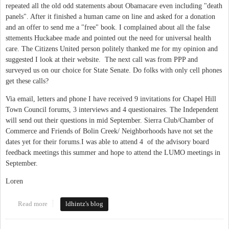
repeated all the old odd statements about Obamacare even including "death
panels". After it finished a human came on line and asked for a donation
and an offer to send me a "free" book. I complained about all the false
sttements Huckabee made and pointed out the need for universal health
care. The Citizens United person politely thanked me for my opinion and
suggested I look at their website. The next call was from PPP and
surveyed us on our choice for State Senate. Do folks with only cell phones
get these calls?
Via email, letters and phone I have received 9 invitations for Chapel Hill
Town Council forums, 3 interviews and 4 questionaires. The Independent
will send out their questions in mid September. Sierra Club/Chamber of
Commerce and Friends of Bolin Creek/ Neighborhoods have not set the
dates yet for their forums.I was able to attend 4 of the advisory board
feedback meetings this summer and hope to attend the LUMO meetings in
September.
Loren
Read more
about phone calls and surveys
ldhintz's blog