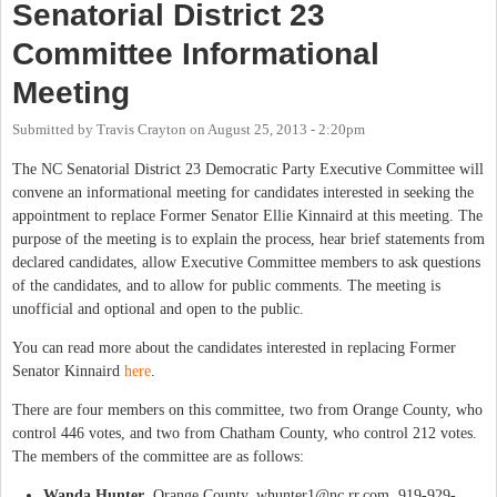
Senatorial District 23
Committee Informational
Meeting
Submitted by
Travis Crayton
on
August 25, 2013 - 2:20pm
The NC Senatorial District 23 Democratic Party Executive Committee will
convene an informational meeting for candidates interested in seeking the
appointment to replace Former Senator Ellie Kinnaird at this meeting. The
purpose of the meeting is to explain the process, hear brief statements from
declared candidates, allow Executive Committee members to ask questions
of the candidates, and to allow for public comments. The meeting is
unofficial and optional and open to the public.
You can read more about the candidates interested in replacing Former
Senator Kinnaird
here
.
There are four members on this committee, two from Orange County, who
control 446 votes, and two from Chatham County, who control 212 votes.
The members of the committee are as follows:
Wanda Hunter
, Orange County,
whunter1@nc.rr.com
, 919-929-