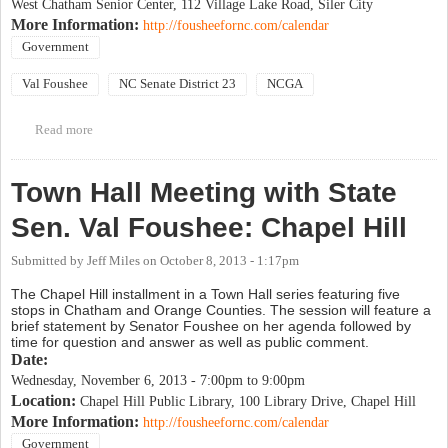
West Chatham Senior Center, 112 Village Lake Road, Siler City
More Information:
http://fousheefornc.com/calendar
Government
Val Foushee
NC Senate District 23
NCGA
Read more
about Town Hall Meeting with State Sen. Val Foushee: Siler City
Town Hall Meeting with State
Sen. Val Foushee: Chapel Hill
Submitted by
Jeff Miles
on
October 8, 2013 - 1:17pm
The Chapel Hill installment in a Town Hall series featuring five
stops in Chatham and Orange Counties. The session will feature a
brief statement by Senator Foushee on her agenda followed by
time for question and answer as well as public comment.
Date:
Wednesday, November 6, 2013 -
7:00pm
to
9:00pm
Location:
Chapel Hill Public Library, 100 Library Drive, Chapel Hill
More Information:
http://fousheefornc.com/calendar
Government