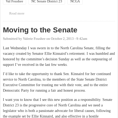
Val Foushee
NC Senate District 23
NCGA
Read more
about Town Hall Meeting with State Sen. Val Foushee:
Hillsborough
Moving to the Senate
Submitted by
Valerie Foushee
on
October 2, 2013 - 9:42am
Last Wednesday I was sworn in to the North Carolina Senate, filling the
vacancy created by Senator Ellie Kinnaird’s retirement. I was humbled and
honored by the committee’s decision Sunday as well as the outpouring of
support I’ve received in the last few weeks.
I’d like to take the opportunity to thank Sen. Kinnaird for her continued
service to North Carolina, to the members of the State Senate District
Executive Committee for trusting me with their vote, and to the entire
Democratic Party for running a fair and honest process.
I want you to know that I see this new position as a responsibility. Senate
District 23 is the progressive core of North Carolina and we need a
legislator who is both a passionate advocate for liberal causes, following
the example set by Ellie Kinnaird, and also effective in a hostile