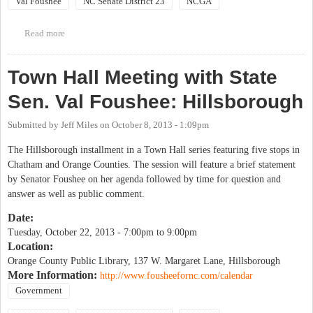
Val Foushee
NC Senate District 23
NCGA
Read more
about Town Hall Meeting with State Sen. Val Foushee: Pittsboro
Town Hall Meeting with State
Sen. Val Foushee: Hillsborough
Submitted by
Jeff Miles
on
October 8, 2013 - 1:09pm
The Hillsborough installment in a Town Hall series featuring five stops in
Chatham and Orange Counties. The session will feature a brief statement
by Senator Foushee on her agenda followed by time for question and
answer as well as public comment.
Date:
Tuesday, October 22, 2013 -
7:00pm
to
9:00pm
Location:
Orange County Public Library, 137 W. Margaret Lane, Hillsborough
More Information:
http://www.fousheefornc.com/calendar
Government