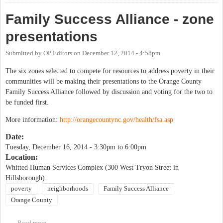
Family Success Alliance - zone
presentations
Submitted by
OP Editors
on
December 12, 2014 - 4:58pm
The six zones selected to compete for resources to address poverty in their
communities will be making their presentations to the Orange County
Family Success Alliance followed by discussion and voting for the two to
be funded first.
More information:
http://orangecountync.gov/health/fsa.asp
Date:
Tuesday, December 16, 2014 -
3:30pm
to
6:00pm
Location:
Whitted Human Services Complex (300 West Tryon Street in
Hillsborough)
poverty
neighborhoods
Family Success Alliance
Orange County
Read more
about Family Success Alliance - zone presentations