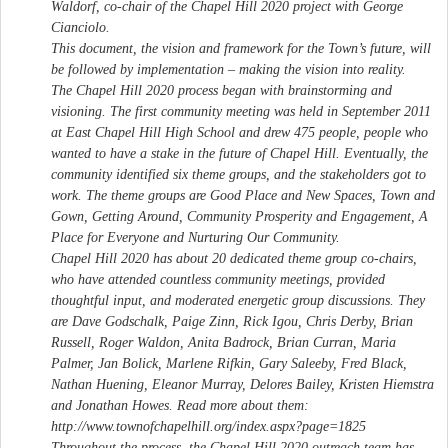
Waldorf, co-chair of the Chapel Hill 2020 project with George
Cianciolo.
This document, the vision and framework for the Town’s future, will
be followed by implementation – making the vision into reality.
The Chapel Hill 2020 process began with brainstorming and
visioning. The first community meeting was held in September 2011
at East Chapel Hill High School and drew 475 people, people who
wanted to have a stake in the future of Chapel Hill. Eventually, the
community identified six theme groups, and the stakeholders got to
work. The theme groups are Good Place and New Spaces, Town and
Gown, Getting Around, Community Prosperity and Engagement, A
Place for Everyone and Nurturing Our Community.
Chapel Hill 2020 has about 20 dedicated theme group co-chairs,
who have attended countless community meetings, provided
thoughtful input, and moderated energetic group discussions. They
are Dave Godschalk, Paige Zinn, Rick Igou, Chris Derby, Brian
Russell, Roger Waldon, Anita Badrock, Brian Curran, Maria
Palmer, Jan Bolick, Marlene Rifkin, Gary Saleeby, Fred Black,
Nathan Huening, Eleanor Murray, Delores Bailey, Kristen Hiemstra
and Jonathan Howes. Read more about them:
http://www.townofchapelhill.org/index.aspx?page=1825
Throughout the process, the Chapel Hill 2020 outreach team has