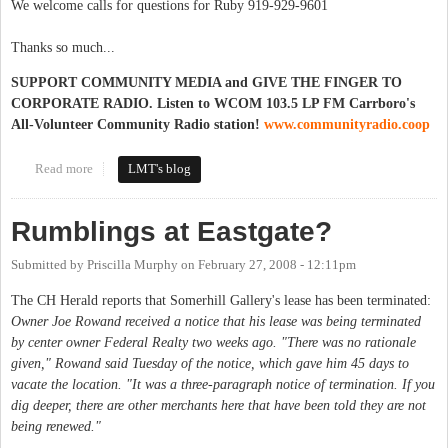
We welcome calls for questions for Ruby 919-929-9601
Thanks so much...
SUPPORT COMMUNITY MEDIA and GIVE THE FINGER TO
CORPORATE RADIO. Listen to WCOM 103.5 LP FM Carrboro's
All-Volunteer Community Radio station!
www.communityradio.coop
Read more
about Check out Ruby on WCOM 103.5 LP FM
LMT's blog
Rumblings at Eastgate?
Submitted by
Priscilla Murphy
on
February 27, 2008 - 12:11pm
The CH Herald reports that Somerhill Gallery's lease has been terminated:
Owner Joe Rowand received a notice that his lease was being terminated
by center owner Federal Realty two weeks ago. "There was no rationale
given," Rowand said Tuesday of the notice, which gave him 45 days to
vacate the location. "It was a three-paragraph notice of termination. If you
dig deeper, there are other merchants here that have been told they are not
being renewed."