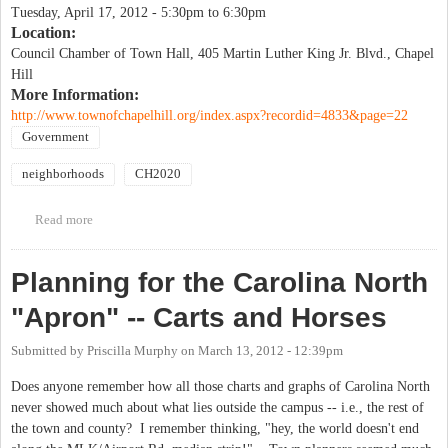
Tuesday, April 17, 2012 -
5:30pm
to
6:30pm
Location:
Council Chamber of Town Hall, 405 Martin Luther King Jr. Blvd., Chapel
Hill
More Information:
http://www.townofchapelhill.org/index.aspx?recordid=4833&page=22
Government
neighborhoods
CH2020
Read more
about Community-neighborhood meeting to review the latest
draft of the Chapel Hill 2020 Comprehensive Plan
Planning for the Carolina North
"Apron" -- Carts and Horses
Submitted by
Priscilla Murphy
on
March 13, 2012 - 12:39pm
Does anyone remember how all those charts and graphs of Carolina North
never showed much about what lies outside the campus -- i.e., the rest of
the town and county? I remember thinking, "hey, the world doesn't end