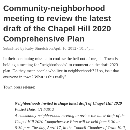
Community-neighborhood
meeting to review the latest
draft of the Chapel Hill 2020
Comprehensive Plan
Submitted by
Ruby Sinreich
on
April 16, 2012 - 10:54pm
In their continuing mission to confuse the hell out of me, the Town is
holding a meeting for "neighborhoods" to comment on the draft 2020
plan. Do they mean people who live in neighborhoods? If so, isn't that
everyone in town? What is this really?
Town press release:
Neighborhoods invited to shape latest draft of Chapel Hill 2020
Posted Date: 4/13/2012
A community-neighborhood meeting to review the latest draft of the
Chapel Hill 2020 Comprehensive Plan will be held from 5:30 to
6:30 p.m. Tuesday, April 17, in the Council Chamber of Town Hall,