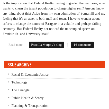
Is the implication that Federal Realty, having upgraded the mall area, now
wants to churn the tenant population to charge higher rent? Anyone know
any thing about this? Aside from my own admiration of Somerhill and my
feeling that it's an asset to both mall and town, I have to wonder about
efforts to change the nature of Eastgate in a volatile and perhaps failing
economy. Has Federal Realty not noticed the unoccupied spaces on
Franklin St. and University Mall?
Read more
about Rumblings at Eastgate?
Priscilla Murphy's blog
16 comments
ISSUE ARCHIVE
Racial & Economic Justice
Technology
The Triangle
Public Health & Safety
Planning & Transportation