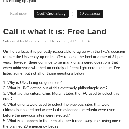
it's coming up again.
Read more
about Light rail, redux
Geoff Green's blog
19 comments
Call it what It is: Free Land
Submitted by
Marc Joseph
on
October 28, 2009 - 10:34pm
On the surface, it is perfectly reasonable to agree with the IFC’s decision
to take the University up on its offer to lease the land at a rate of $1 per
year. However, there continue to be many unanswered questions that
when addressed will shed an entirely different light onto the issue. I’ve
listed some, but not all of those questions below.
1. Why is UNC being so generous?
2. What is UNC getting out of this extremely philanthropic act?
3. What are the criteria Chris Moran states the IFC used to select this
area?
4. What criteria were used to select the previous sites that were
ultimately rejected and where is the evidence the criteria were used
before the previous sites were rejected?
5. What is to happen to the men who are turned away from using one of
the planned 20 emergency beds?