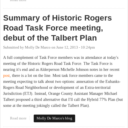
Summary of Historic Rogers
Road Task Force meeting,
debut of the Talbert Plan
Submitted by
Molly De Marco
on
June 12, 2013 - 10:24pm
A full complement of Task Force members was in attendance at today's
meeting of the Historic Rogers Road Task Force. The Task Force is
nearing it's end and as Alderperson Michelle Johnson notes in her recent
post
, there is a lot on the line. Most task force members came to the
meeting expecting to talk about two options: annexation of the Eubanks-
Rogers Road Neighborhood or development of an Extra-territorial
Jurisdiction (ETJ). Instead, Orange County Assistant Manager Michael
Talbert proposed a third alternative that I'll call the Hybrid 77% Plan (but
some at the meeting jokingly called the Talbert Plan).
Read more
about Summary of Historic Rogers Road Task Force meeting,
Molly De Marco's blog
debut of the Talbert Plan