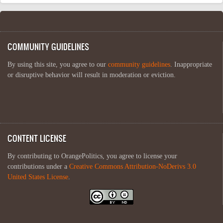
COMMUNITY GUIDELINES
By using this site, you agree to our
community guidelines
. Inappropriate
or disruptive behavior will result in moderation or eviction.
CONTENT LICENSE
By contributing to OrangePolitics, you agree to license your
contributions under a
Creative Commons Attribution-NoDerivs 3.0
United States License
.