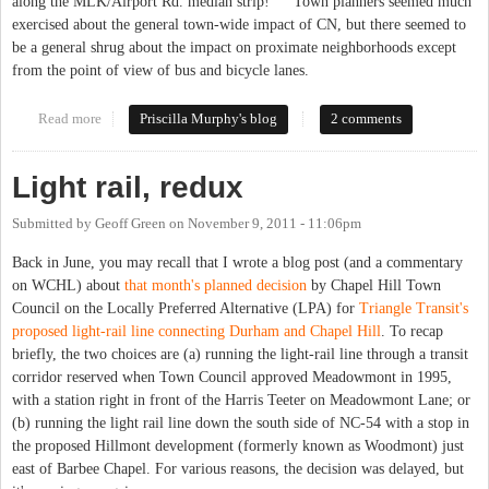
along the MLK/Airport Rd. median strip!" Town planners seemed much
exercised about the general town-wide impact of CN, but there seemed to
be a general shrug about the impact on proximate neighborhoods except
from the point of view of bus and bicycle lanes.
Read more
about Planning for the Carolina North "Apron" -- Carts and
Priscilla Murphy's blog
2 comments
Horses
Light rail, redux
Submitted by
Geoff Green
on
November 9, 2011 - 11:06pm
Back in June, you may recall that I wrote a blog post (and a commentary
on WCHL) about
that month's planned decision
by Chapel Hill Town
Council on the Locally Preferred Alternative (LPA) for
Triangle Transit's
proposed light-rail line connecting Durham and Chapel Hill
. To recap
briefly, the two choices are (a) running the light-rail line through a transit
corridor reserved when Town Council approved Meadowmont in 1995,
with a station right in front of the Harris Teeter on Meadowmont Lane; or
(b) running the light rail line down the south side of NC-54 with a stop in
the proposed Hillmont development (formerly known as Woodmont) just
east of Barbee Chapel. For various reasons, the decision was delayed, but