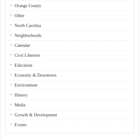
Orange County
Other
North Carolina
Neighborhoods
Calendar
Civil Liberties
Education
Economy & Downtown
Environment
History
Media
Growth & Development
Events