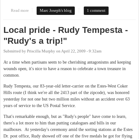
Read more
about Call it what It is: Free Land
Marc Joseph's blog
1 comment
Local pride - Rudy Tempesta -
"Rudy's a trip!"
Submitted by
Priscilla Murphy
on
April 22, 2009 - 9:32am
At a time when partisans seem to be cherishing antagonisms and keeping
wounds open, it's nice to have a reason to celebrate a town treasure in
common.
Rudy Tempesta, our 83-year-old letter-carrier on the Estes-West Coker
Hills route (I think we're all the 2413 part of the zipcode), was honored
yesterday for not one but two million miles without an accident over 63
years of service to the US Postal Service.
That's remarkable enough, but as "Rudy's people" have come to learn,
there's a lot more to him than putting catalogues and bills in our
mailboxes. At yesterday's ceremony amid the sorting stations at the Estes
Dr. post office, Rudy showed off one of the five medals he got for flying