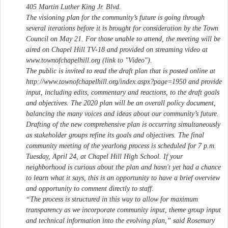
405 Martin Luther King Jr. Blvd.
The visioning plan for the community’s future is going through
several iterations before it is brought for consideration by the Town
Council on May 21. For those unable to attend, the meeting will be
aired on Chapel Hill TV-18 and provided on streaming video at
www.townofchapelhill.org (link to "Video").
The public is invited to read the draft plan that is posted online at
http://www.townofchapelhill.org/index.aspx?page=1950 and provide
input, including edits, commentary and reactions, to the draft goals
and objectives. The 2020 plan will be an overall policy document,
balancing the many voices and ideas about our community’s future.
Drafting of the new comprehensive plan is occurring simultaneously
as stakeholder groups refine its goals and objectives. The final
community meeting of the yearlong process is scheduled for 7 p.m.
Tuesday, April 24, at Chapel Hill High School. If your
neighborhood is curious about the plan and hasn't yet had a chance
to learn what it says, this is an opportunity to have a brief overview
and opportunity to comment directly to staff.
“The process is structured in this way to allow for maximum
transparency as we incorporate community input, theme group input
and technical information into the evolving plan,” said Rosemary