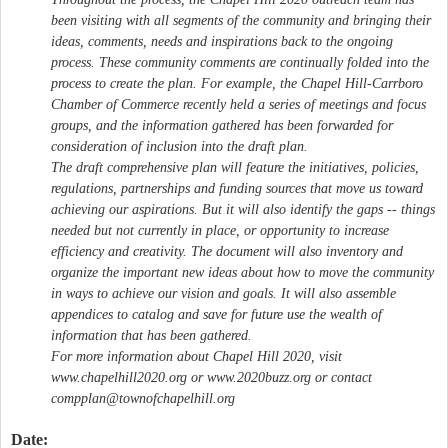
been visiting with all segments of the community and bringing their
ideas, comments, needs and inspirations back to the ongoing
process. These community comments are continually folded into the
process to create the plan. For example, the Chapel Hill-Carrboro
Chamber of Commerce recently held a series of meetings and focus
groups, and the information gathered has been forwarded for
consideration of inclusion into the draft plan.
The draft comprehensive plan will feature the initiatives, policies,
regulations, partnerships and funding sources that move us toward
achieving our aspirations. But it will also identify the gaps -- things
needed but not currently in place, or opportunity to increase
efficiency and creativity. The document will also inventory and
organize the important new ideas about how to move the community
in ways to achieve our vision and goals. It will also assemble
appendices to catalog and save for future use the wealth of
information that has been gathered.
For more information about Chapel Hill 2020, visit
www.chapelhill2020.org or www.2020buzz.org or contact
compplan@townofchapelhill.org
Date: