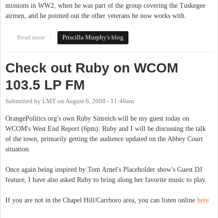
missions in WW2, when he was part of the group covering the Tuskegee
airmen, and he pointed out the other veterans he now works with.
Read more
about Local pride - Rudy Tempesta - "Rudy's a trip!"
Priscilla Murphy's blog
Check out Ruby on WCOM
103.5 LP FM
Submitted by
LMT
on
August 6, 2008 - 11:40am
OrangePolitics.org's own Ruby Sinreich will be my guest today on
WCOM's West End Report (6pm). Ruby and I will be discussing the talk
of the town, primarily getting the audience updated on the Abbey Court
situation.
Once again being inspired by Tom Arnel's Placeholder show's Guest DJ
feature, I have also asked Ruby to bring along her favorite music to play.
If you are not in the Chapel Hill/Carrboro area, you can listen online
here