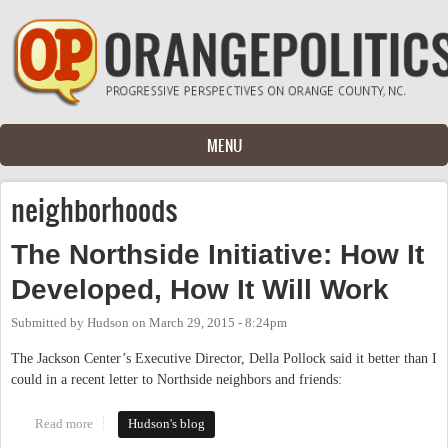
Skip to main content
MENU
neighborhoods
The Northside Initiative: How It
Developed, How It Will Work
Submitted by
Hudson
on
March 29, 2015 - 8:24pm
The Jackson Center’s Executive Director, Della Pollock said it better than I
could in a recent letter to Northside neighbors and friends:
Read more
about The Northside Initiative: How It Developed, How It Will
Hudson's blog
Work