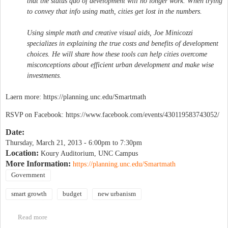
that the status quo of development will no longer work. When trying
to convey that info using math, cities get lost in the numbers.
Using simple math and creative visual aids, Joe Minicozzi
specializes in explaining the true costs and benefits of development
choices. He will share how these tools can help cities overcome
misconceptions about efficient urban development and make wise
investments.
Laern more: https://planning.unc.edu/Smartmath
RSVP on Facebook: https://www.facebook.com/events/430119583743052/
Date:
Thursday, March 21, 2013 -
6:00pm
to
7:30pm
Location:
Koury Auditorium, UNC Campus
More Information:
https://planning.unc.edu/Smartmath
Government
smart growth
budget
new urbanism
Read more
about The Smart Math of Mixed-Use Development with Joe
Minicozzi