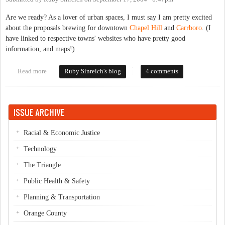
Are we ready? As a lover of urban spaces, I must say I am pretty excited
about the proposals brewing for downtown
Chapel Hill
and
Carrboro
. (I
have linked to respective towns' websites who have pretty good
information, and maps!)
Read more
about An urban downtown
Ruby Sinreich's blog
4 comments
ISSUE ARCHIVE
Racial & Economic Justice
Technology
The Triangle
Public Health & Safety
Planning & Transportation
Orange County