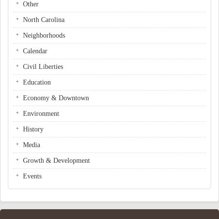
Other
North Carolina
Neighborhoods
Calendar
Civil Liberties
Education
Economy & Downtown
Environment
History
Media
Growth & Development
Events