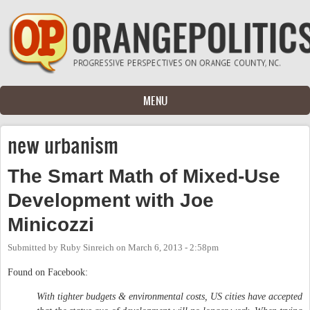
Skip to main content
MENU
new urbanism
The Smart Math of Mixed-Use
Development with Joe
Minicozzi
Submitted by
Ruby Sinreich
on
March 6, 2013 - 2:58pm
Found on Facebook:
With tighter budgets & environmental costs, US cities have accepted