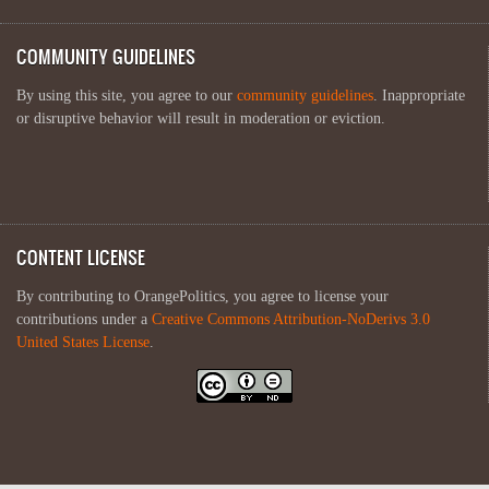
COMMUNITY GUIDELINES
By using this site, you agree to our
community guidelines
. Inappropriate
or disruptive behavior will result in moderation or eviction.
CONTENT LICENSE
By contributing to OrangePolitics, you agree to license your
contributions under a
Creative Commons Attribution-NoDerivs 3.0
United States License
.