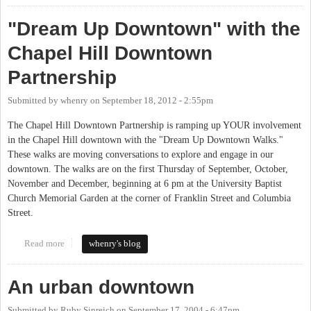
"Dream Up Downtown" with the
Chapel Hill Downtown
Partnership
Submitted by
whenry
on
September 18, 2012 - 2:55pm
The Chapel Hill Downtown Partnership is ramping up YOUR involvement
in the Chapel Hill downtown with the "Dream Up Downtown Walks."
These walks are moving conversations to explore and engage in our
downtown. The walks are on the first Thursday of September, October,
November and December, beginning at 6 pm at the University Baptist
Church Memorial Garden at the corner of Franklin Street and Columbia
Street.
Read more
about "Dream Up Downtown" with the Chapel Hill Downtown
whenry's blog
Partnership
An urban downtown
Submitted by
Ruby Sinreich
on
September 17, 2004 - 6:47pm