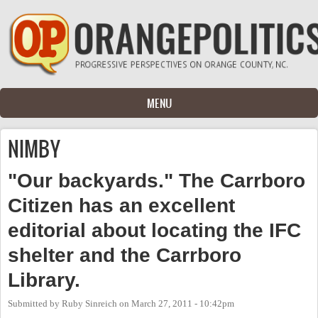
Skip to main content
MENU
NIMBY
"Our backyards." The Carrboro
Citizen has an excellent
editorial about locating the IFC
shelter and the Carrboro
Library.
Submitted by
Ruby Sinreich
on
March 27, 2011 - 10:42pm