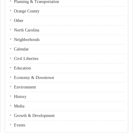
Planning & Transportation
Orange County
Other
North Carolina
Neighborhoods
Calendar
Civil Liberties
Education
Economy & Downtown
Environment
History
Media
Growth & Development
Events