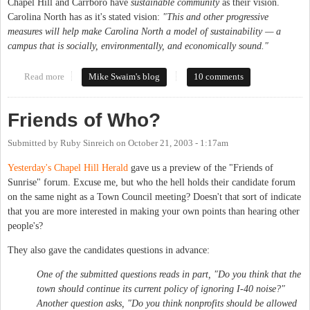
Chapel Hill and Carrboro have
sustainable community
as their vision.
Carolina North has as it's stated vision:
"This and other progressive
measures will help make Carolina North a model of sustainability — a
campus that is socially, environmentally, and economically sound."
Read more
about Trash talk, budget busters and poseur politics
Mike Swaim's blog
10 comments
Friends of Who?
Submitted by
Ruby Sinreich
on
October 21, 2003 - 1:17am
Yesterday's Chapel Hill Herald
gave us a preview of the "Friends of
Sunrise" forum. Excuse me, but who the hell holds their candidate forum
on the same night as a Town Council meeting? Doesn't that sort of indicate
that you are more interested in making your own points than hearing other
people's?
They also gave the candidates questions in advance:
One of the submitted questions reads in part, "Do you think that the
town should continue its current policy of ignoring I-40 noise?"
Another question asks, "Do you think nonprofits should be allowed