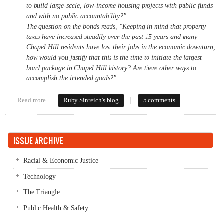
to build large-scale, low-income housing projects with public funds
and with no public accountability?"
The question on the bonds reads, "Keeping in mind that property
taxes have increased steadily over the past 15 years and many
Chapel Hill residents have lost their jobs in the economic downturn,
how would you justify that this is the time to initiate the largest
bond package in Chapel Hill history? Are there other ways to
accomplish the intended goals?"
Read more
about Friends of Who?
Ruby Sinreich's blog
5 comments
ISSUE ARCHIVE
Racial & Economic Justice
Technology
The Triangle
Public Health & Safety