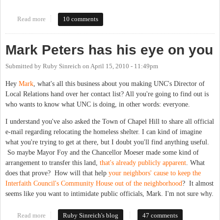
Read more
about "Our backyards." The Carrboro Citizen has an excellent
10 comments
editorial about locating the IFC shelter and the Carrboro Library.
Mark Peters has his eye on you
Submitted by
Ruby Sinreich
on
April 15, 2010 - 11:49pm
Hey
Mark
, what's all this business about you making UNC's Director of
Local Relations hand over her contact list? All you're going to find out is
who wants to know what UNC is doing, in other words: everyone.
I understand you've also asked the Town of Chapel Hill to share all official
e-mail regarding relocating the homeless shelter. I can kind of imagine
what you're trying to get at there, but I doubt you'll find anything useful.
So maybe Mayor Foy and the Chancellor Moeser made some kind of
arrangement to transfer this land,
that's already publicly apparent
. What
does that prove? How will that help
your neighbors' cause to keep the
Interfaith Council's Community House out of the neighborhood
? It almost
seems like you want to intimidate public officials, Mark. I'm not sure why.
Read more
about Mark Peters has his eye on you
Ruby Sinreich's blog
47 comments