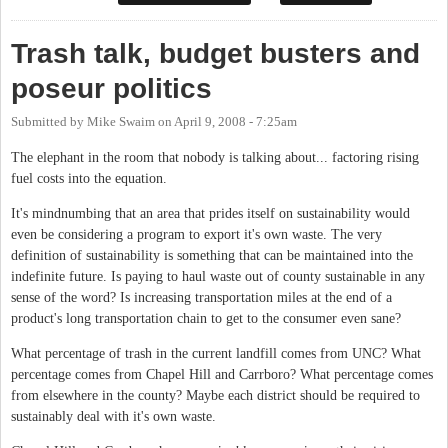
Trash talk, budget busters and
poseur politics
Submitted by
Mike Swaim
on
April 9, 2008 - 7:25am
The elephant in the room that nobody is talking about... factoring rising
fuel costs into the equation.
It's mindnumbing that an area that prides itself on sustainability would
even be considering a program to export it's own waste. The very
definition of sustainability is something that can be maintained into the
indefinite future. Is paying to haul waste out of county sustainable in any
sense of the word? Is increasing transportation miles at the end of a
product's long transportation chain to get to the consumer even sane?
What percentage of trash in the current landfill comes from UNC? What
percentage comes from Chapel Hill and Carrboro? What percentage comes
from elsewhere in the county? Maybe each district should be required to
sustainably deal with it's own waste.