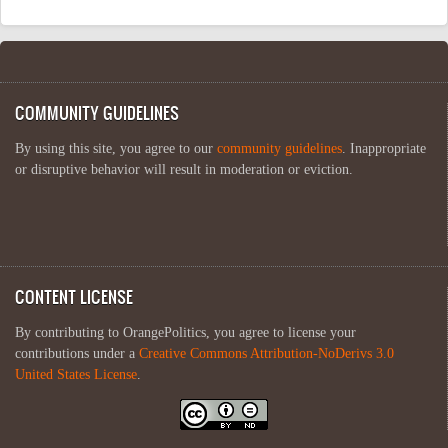
COMMUNITY GUIDELINES
By using this site, you agree to our
community guidelines
. Inappropriate
or disruptive behavior will result in moderation or eviction.
CONTENT LICENSE
By contributing to OrangePolitics, you agree to license your
contributions under a
Creative Commons Attribution-NoDerivs 3.0
United States License
.