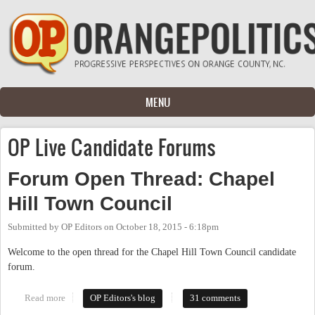
Skip to main content
MENU
OP Live Candidate Forums
Forum Open Thread: Chapel
Hill Town Council
Submitted by
OP Editors
on
October 18, 2015 - 6:18pm
Welcome to the open thread for the Chapel Hill Town Council candidate
forum.
Read more
about Forum Open Thread: Chapel Hill Town Council
OP Editors's blog
31 comments