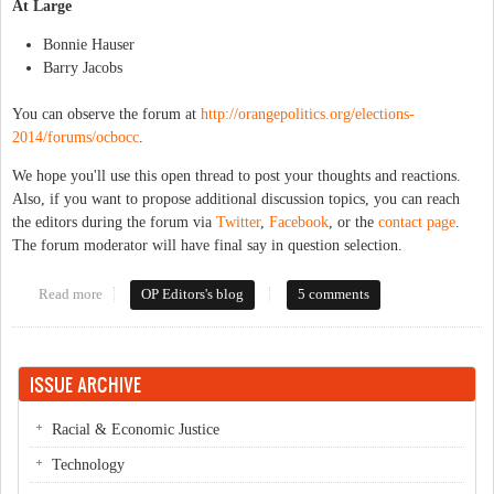
At Large
Bonnie Hauser
Barry Jacobs
You can observe the forum at
http://orangepolitics.org/elections-
2014/forums/ocbocc
.
We hope you'll use this open thread to post your thoughts and reactions.
Also, if you want to propose additional discussion topics, you can reach
the editors during the forum via
Twitter
,
Facebook
, or the
contact page
.
The forum moderator will have final say in question selection.
Read more
about Forum Open Thread: Orange County Board of
OP Editors's blog
5 comments
Commissioners
ISSUE ARCHIVE
Racial & Economic Justice
Technology