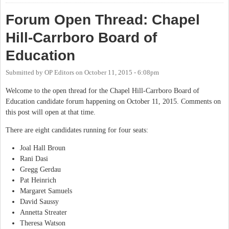
Forum Open Thread: Chapel
Hill-Carrboro Board of
Education
Submitted by
OP Editors
on
October 11, 2015 - 6:08pm
Welcome to the open thread for the Chapel Hill-Carrboro Board of
Education candidate forum happening on October 11, 2015. Comments on
this post will open at that time.
There are eight candidates running for four seats:
Joal Hall Broun
Rani Dasi
Gregg Gerdau
Pat Heinrich
Margaret Samuels
David Saussy
Annetta Streater
Theresa Watson