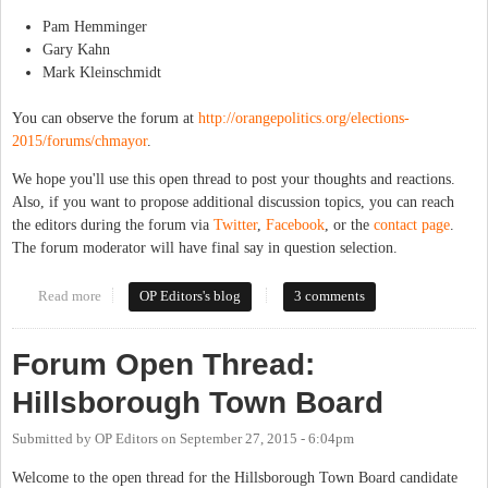
Pam Hemminger
Gary Kahn
Mark Kleinschmidt
You can observe the forum at
http://orangepolitics.org/elections-
2015/forums/chmayor
.
We hope you'll use this open thread to post your thoughts and reactions.
Also, if you want to propose additional discussion topics, you can reach
the editors during the forum via
Twitter
,
Facebook
, or the
contact page
.
The forum moderator will have final say in question selection.
Read more
about Forum Open Thread: Chapel Hill Mayor
OP Editors's blog
3 comments
Forum Open Thread:
Hillsborough Town Board
Submitted by
OP Editors
on
September 27, 2015 - 6:04pm
Welcome to the open thread for the Hillsborough Town Board candidate