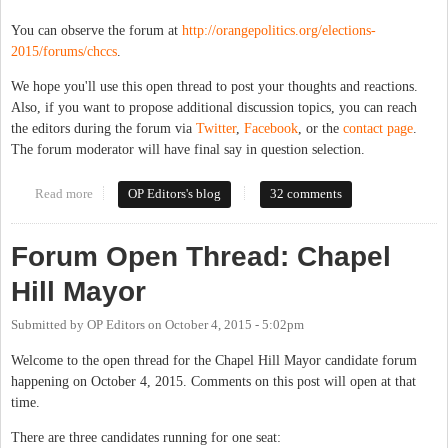
You can observe the forum at
http://orangepolitics.org/elections-
2015/forums/chccs
.
We hope you'll use this open thread to post your thoughts and reactions.
Also, if you want to propose additional discussion topics, you can reach
the editors during the forum via
Twitter
,
Facebook
, or the
contact page
.
The forum moderator will have final say in question selection.
Read more
about Forum Open Thread: Chapel Hill-Carrboro Board of
OP Editors's blog
32 comments
Education
Forum Open Thread: Chapel
Hill Mayor
Submitted by
OP Editors
on
October 4, 2015 - 5:02pm
Welcome to the open thread for the Chapel Hill Mayor candidate forum
happening on October 4, 2015. Comments on this post will open at that
time.
There are three candidates running for one seat: