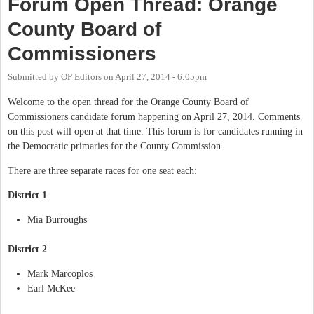
Forum Open Thread: Orange
County Board of
Commissioners
Submitted by
OP Editors
on
April 27, 2014 - 6:05pm
Welcome to the open thread for the Orange County Board of
Commissioners candidate forum happening on April 27, 2014. Comments
on this post will open at that time. This forum is for candidates running in
the Democratic primaries for the County Commission.
There are three separate races for one seat each:
District 1
Mia Burroughs
District 2
Mark Marcoplos
Earl McKee