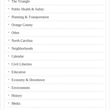
The Triangle
Public Health & Safety
Planning & Transportation
Orange County
Other
North Carolina
Neighborhoods
Calendar
Civil Liberties
Education
Economy & Downtown
Environment
History
Media