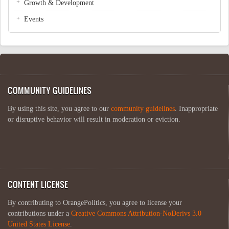
Growth & Development
Events
COMMUNITY GUIDELINES
By using this site, you agree to our
community guidelines
. Inappropriate
or disruptive behavior will result in moderation or eviction.
CONTENT LICENSE
By contributing to OrangePolitics, you agree to license your
contributions under a
Creative Commons Attribution-NoDerivs 3.0
United States License
.