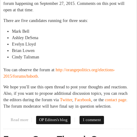
forum happening on September 27, 2015. Comments on this post will
open at that time.
There are five candidates running for three seats:
Mark Bell
Ashley DeSena
Evelyn Lloyd
Brian Lowen
Cindy Talisman
You can observe the forum at
http://orangepolitics.org/elections-
2015/forums/hsbotb
.
We hope you'll use this open thread to post your thoughts and reactions.
Also, if you want to propose additional discussion topics, you can reach
the editors during the forum via
Twitter
,
Facebook
, or the
contact page
.
The forum moderator will have final say in question selection.
Read more
about Forum Open Thread: Hillsborough Town Board
OP Editors's blog
1 comment