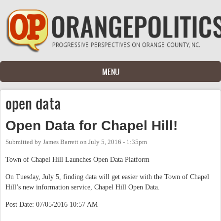
Skip to main content
MENU
open data
Open Data for Chapel Hill!
Submitted by
James Barrett
on
July 5, 2016 - 1:35pm
Town of Chapel Hill Launches Open Data Platform
On Tuesday, July 5, finding data will get easier with the Town of Chapel
Hill’s new information service, Chapel Hill Open Data.
Post Date: 07/05/2016 10:57 AM