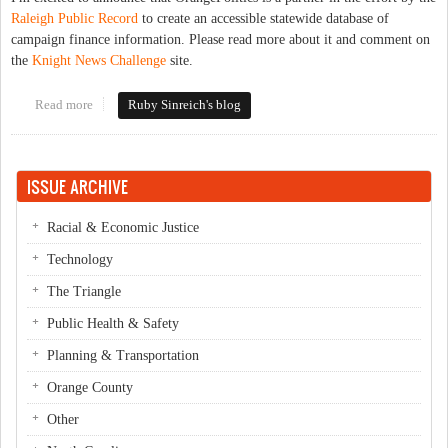
Raleigh Public Record
to create an accessible statewide database of
campaign finance information. Please read more about it and comment on
the
Knight News Challenge
site.
Read more
about North Carolina Open Elections Project
Ruby Sinreich's blog
ISSUE ARCHIVE
Racial & Economic Justice
Technology
The Triangle
Public Health & Safety
Planning & Transportation
Orange County
Other