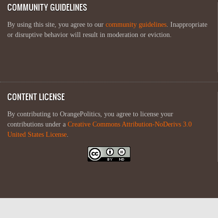
COMMUNITY GUIDELINES
By using this site, you agree to our
community guidelines
. Inappropriate
or disruptive behavior will result in moderation or eviction.
CONTENT LICENSE
By contributing to OrangePolitics, you agree to license your
contributions under a
Creative Commons Attribution-NoDerivs 3.0
United States License
.