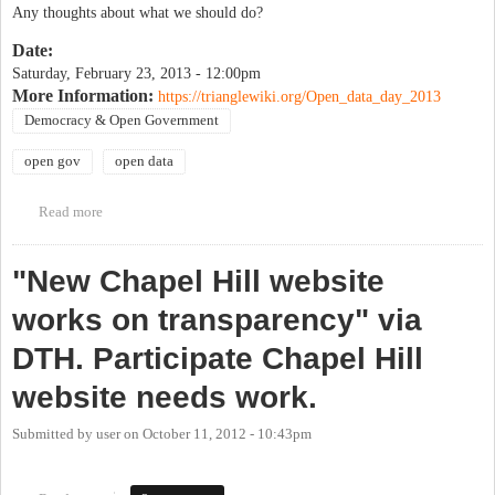
Any thoughts about what we should do?
Date:
Saturday, February 23, 2013 - 12:00pm
More Information:
https://trianglewiki.org/Open_data_day_2013
Democracy & Open Government
open gov
open data
Read more
about Open Data Day
"New Chapel Hill website
works on transparency" via
DTH. Participate Chapel Hill
website needs work.
Submitted by
user
on
October 11, 2012 - 10:43pm