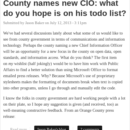
County names new CIO: what
do you hope is on his todo list?
Submitted by
Jason Baker
on
July 12, 2013 - 3:11pm
We've had several discussions lately about what some of us would like to
see from county government in terms of communications and information
technology. Perhaps the county naming a new Chief Information Officer
will be an opportunity for a new focus in the county on open data, open
standards, and information access. What do you think? The first item
on
my
wishlist (half jokingly) would be to have him work with Public
Affairs to find a better solution than using Microsoft Office to format
emailed press releases. Why? Because Microsoft's use of proprietary
stylesheets makes the formatting of documents break when text is copied
into other programs, unless I go through and manually edit the code.
I know the folks in county government are hard working people with a lot
on their plate, so I hope any suggestion is given (and received, too) as
well-meaning constructive feedback. From an Orange County press
release:
Read more
about County names new CIO: what do you hope is on his todo
Jason Baker's blog
2 comments