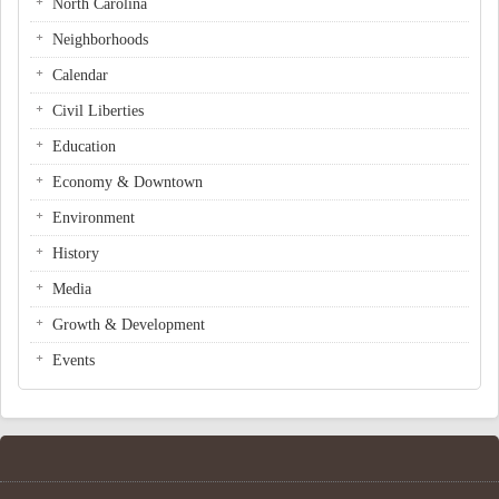
North Carolina
Neighborhoods
Calendar
Civil Liberties
Education
Economy & Downtown
Environment
History
Media
Growth & Development
Events