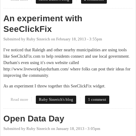
list?
An experiment with
SeeClickFix
Submitted by
Ruby Sinreich
on
February 18, 2013 - 3:55pm
I've noticed that Raleigh and other nearby municipalities are using tools
like SeeClickFix.com to help residents connect and use local government.
Durham's even using it's own website called
http://www.liveworkplaydurham.com/ where folks can post their ideas for
improving the community.
As an experiment I threw together this SeeClickFix widget.
Read more
about An experiment with SeeClickFix
Ruby Sinreich's blog
1 comment
Open Data Day
Submitted by
Ruby Sinreich
on
January 18, 2013 - 3:05pm