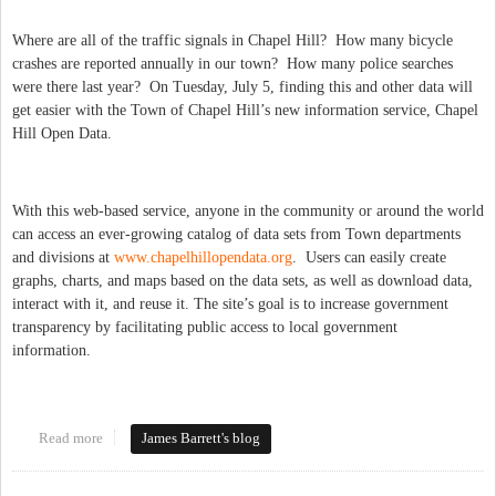
Where are all of the traffic signals in Chapel Hill? How many bicycle
crashes are reported annually in our town? How many police searches
were there last year? On Tuesday, July 5, finding this and other data will
get easier with the Town of Chapel Hill’s new information service, Chapel
Hill Open Data.
With this web-based service, anyone in the community or around the world
can access an ever-growing catalog of data sets from Town departments
and divisions at
www.chapelhillopendata.org
. Users can easily create
graphs, charts, and maps based on the data sets, as well as download data,
interact with it, and reuse it. The site’s goal is to increase government
transparency by facilitating public access to local government
information.
Read more
about Open Data for Chapel Hill!
James Barrett's blog