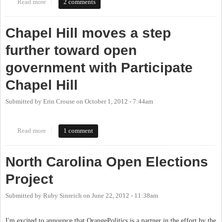
Read more
about "New Chapel Hill website works on transparency" via DTH.
2 comments
Participate Chapel Hill website needs work.
Chapel Hill moves a step
further toward open
government with Participate
Chapel Hill
Submitted by
Erin Crouse
on
October 1, 2012 - 7:44am
Read more
about Chapel Hill moves a step further toward open government
1 comment
with Participate Chapel Hill
North Carolina Open Elections
Project
Submitted by
Ruby Sinreich
on
June 22, 2012 - 11:38am
I'm excited to announce that OrangePolitics is a partner in the effort by the