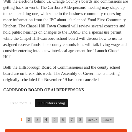
With the elections behind us, Orange County's boards and commissions are
getting back to work. The Carrboro Alderpersons' meeting may shape up
to be an exciting one, with some in the business community requesting
more information from the IFC about it's planned Food First Community
Kitchen. The Chapel Hill Town Council will review several concepts and
hold public hearings on changes to the LUMO and a special use permit,
while the Chapel Hill-Carrboro school board will discuss how to use its
assigned reserve funds. The county commissions will talk living wage and
consider entering into a new interlocal agreement for "Launch Chapel
Hill"
Both the Hillsborough Board of Commissioners and the county school
board are on break this week. The Assembly of Governments meeting
originally scheduled for November 19 has been cancelled.
CARRBORO BOARD OF ALDERPERSONS
Read more
about This Week in Orange Politics: November 16 - 22
OP Editors's blog
1
2
3
4
5
6
7
8
next ›
last »
Pages