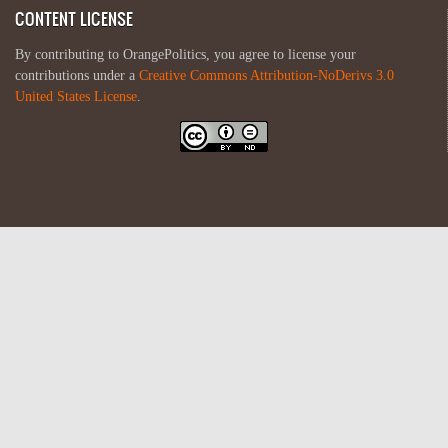
CONTENT LICENSE
By contributing to OrangePolitics, you agree to license your
contributions under a
Creative Commons Attribution-NoDerivs 3.0
United States License
.