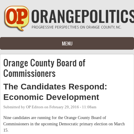
Skip to main content
MENU
Orange County Board of
Commissioners
The Candidates Respond:
Economic Development
Submitted by
OP Editors
on
February 29, 2016 - 11:08am
Nine candidates are running for the Orange County Board of
Commissioners in the upcoming Democratic primary election on March
15.