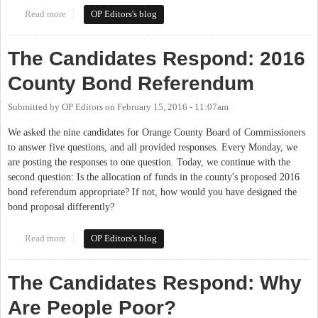
Read more
about The Candidates Respond: Relationships with School
OP Editors's blog
Districts
The Candidates Respond: 2016
County Bond Referendum
Submitted by
OP Editors
on
February 15, 2016 - 11:07am
We asked the nine candidates for Orange County Board of Commissioners
to answer five questions, and all provided responses. Every Monday, we
are posting the responses to one question. Today, we continue with the
second question: Is the allocation of funds in the county's proposed 2016
bond referendum appropriate? If not, how would you have designed the
bond proposal differently?
Read more
about The Candidates Respond: 2016 County Bond Referendum
OP Editors's blog
The Candidates Respond: Why
Are People Poor?