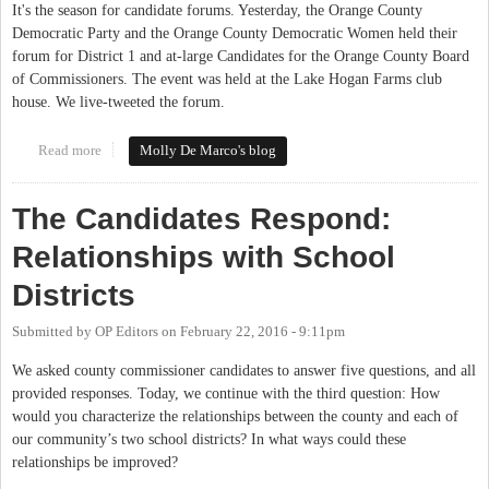
It's the season for candidate forums. Yesterday, the Orange County
Democratic Party and the Orange County Democratic Women held their
forum for District 1 and at-large Candidates for the Orange County Board
of Commissioners. The event was held at the Lake Hogan Farms club
house. We live-tweeted the forum.
Read more
about District 1 and At-Large Candidates Answer Democrats'
Molly De Marco's blog
Questions at Forum
The Candidates Respond:
Relationships with School
Districts
Submitted by
OP Editors
on
February 22, 2016 - 9:11pm
We asked county commissioner candidates to answer five questions, and all
provided responses. Today, we continue with the third question: How
would you characterize the relationships between the county and each of
our community’s two school districts? In what ways could these
relationships be improved?