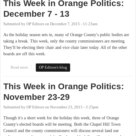
This Week in Orange Politics:
December 7 - 13
Submitted by
OP Editors
on
December 7, 2015 - 11:23am
As the holiday season sets in, many of Orange County's public bodies are
taking a break. This week, only the county commissioners are meeting.
They'll be electing their chair and vice chair later today. All of the other
boards are off this week.
Read more
about This Week in Orange Politics: December 7 - 13
OP Editors's blog
This Week in Orange Politics:
November 23-29
Submitted by
OP Editors
on
November 23, 2015 - 3:25pm
Though it's a short week for the holiday this week, three of Orange
County's elected boards will be meeting. Both the Chapel Hill Town
Council and the county commissioners will discuss several land use