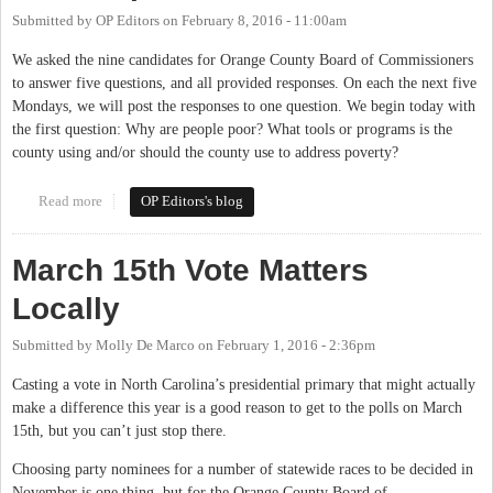
Submitted by
OP Editors
on
February 8, 2016 - 11:00am
We asked the nine candidates for Orange County Board of Commissioners
to answer five questions, and all provided responses. On each the next five
Mondays, we will post the responses to one question. We begin today with
the first question: Why are people poor? What tools or programs is the
county using and/or should the county use to address poverty?
Read more
about The Candidates Respond: Why Are People Poor?
OP Editors's blog
March 15th Vote Matters
Locally
Submitted by
Molly De Marco
on
February 1, 2016 - 2:36pm
Casting a vote in North Carolina’s presidential primary that might actually
make a difference this year is a good reason to get to the polls on March
15th, but you can’t just stop there.
Choosing party nominees for a number of statewide races to be decided in
November is one thing, but for the Orange County Board of