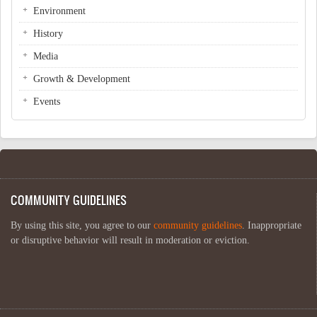
Environment
History
Media
Growth & Development
Events
COMMUNITY GUIDELINES
By using this site, you agree to our
community guidelines
. Inappropriate
or disruptive behavior will result in moderation or eviction.