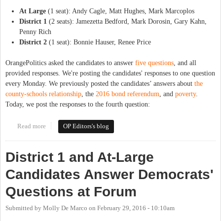
At Large
(1 seat): Andy Cagle, Matt Hughes, Mark Marcoplos
District 1
(2 seats): Jamezetta Bedford, Mark Dorosin, Gary Kahn,
Penny Rich
District 2
(1 seat): Bonnie Hauser, Renee Price
OrangePolitics asked the candidates to answer
five questions
, and all
provided responses. We're posting the candidates' responses to one question
every Monday. We previously posted the candidates’ answers about
the
county-schools relationship
, the
2016 bond referendum
, and
poverty
.
Today, we post the responses to the fourth question:
Read more
about The Candidates Respond: Economic Development
OP Editors's blog
District 1 and At-Large
Candidates Answer Democrats'
Questions at Forum
Submitted by
Molly De Marco
on
February 29, 2016 - 10:10am