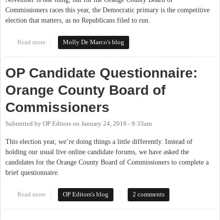
Commissioners races this year, the Democratic primary is the competitive
election that matters, as no Republicans filed to run.
Read more
about March 15th Vote Matters Locally
Molly De Marco's blog
OP Candidate Questionnaire:
Orange County Board of
Commissioners
Submitted by
OP Editors
on
January 24, 2016 - 9:33am
This election year, we’re doing things a little differently. Instead of
holding our usual live online candidate forums, we have asked the
candidates for the Orange County Board of Commissioners to complete a
brief questionnaire.
Read more
about OP Candidate Questionnaire: Orange County Board of
OP Editors's blog
2 comments
Commissioners