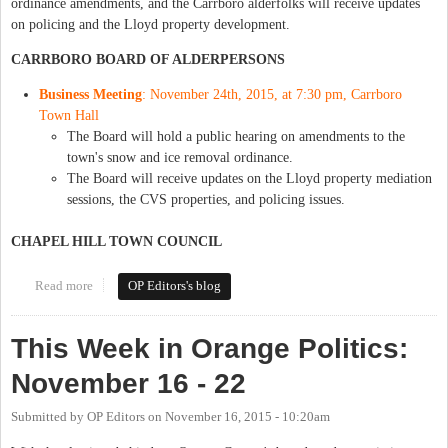
ordinance amendments, and the Carrboro alderfolks will receive updates
on policing and the Lloyd property development.
CARRBORO BOARD OF ALDERPERSONS
Business Meeting
: November 24th, 2015, at 7:30 pm, Carrboro
Town Hall
The Board will hold a public hearing on amendments to the
town's snow and ice removal ordinance.
The Board will receive updates on the Lloyd property mediation
sessions, the CVS properties, and policing issues.
CHAPEL HILL TOWN COUNCIL
Read more
about This Week in Orange Politics: November 23-29
OP Editors's blog
This Week in Orange Politics:
November 16 - 22
Submitted by
OP Editors
on
November 16, 2015 - 10:20am