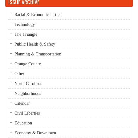
ISSUE ARCHIVE
Racial & Economic Justice
Technology
The Triangle
Public Health & Safety
Planning & Transportation
Orange County
Other
North Carolina
Neighborhoods
Calendar
Civil Liberties
Education
Economy & Downtown