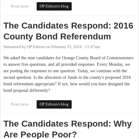
Read more
about The Candidates Respond: Relationships with School
OP Editors's blog
Districts
The Candidates Respond: 2016
County Bond Referendum
Submitted by
OP Editors
on
February 15, 2016 - 11:07am
We asked the nine candidates for Orange County Board of Commissioners
to answer five questions, and all provided responses. Every Monday, we
are posting the responses to one question. Today, we continue with the
second question: Is the allocation of funds in the county's proposed 2016
bond referendum appropriate? If not, how would you have designed the
bond proposal differently?
Read more
about The Candidates Respond: 2016 County Bond Referendum
OP Editors's blog
The Candidates Respond: Why
Are People Poor?