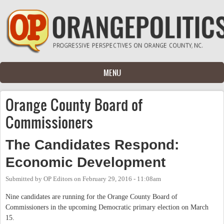
Skip to main content
MENU
Orange County Board of
Commissioners
The Candidates Respond:
Economic Development
Submitted by
OP Editors
on
February 29, 2016 - 11:08am
Nine candidates are running for the Orange County Board of
Commissioners in the upcoming Democratic primary election on March
15.