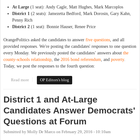
At Large
(1 seat): Andy Cagle, Matt Hughes, Mark Marcoplos
District 1
(2 seats): Jamezetta Bedford, Mark Dorosin, Gary Kahn,
Penny Rich
District 2
(1 seat): Bonnie Hauser, Renee Price
OrangePolitics asked the candidates to answer
five questions
, and all
provided responses. We're posting the candidates' responses to one question
every Monday. We previously posted the candidates’ answers about
the
county-schools relationship
, the
2016 bond referendum
, and
poverty
.
Today, we post the responses to the fourth question:
Read more
about The Candidates Respond: Economic Development
OP Editors's blog
District 1 and At-Large
Candidates Answer Democrats'
Questions at Forum
Submitted by
Molly De Marco
on
February 29, 2016 - 10:10am