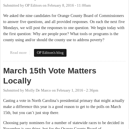
Submitted by
OP Editors
on
February 8, 2016 - 11:00am
We asked the nine candidates for Orange County Board of Commissioners
to answer five questions, and all provided responses. On each the next five
Mondays, we will post the responses to one question. We begin today with
the first question: Why are people poor? What tools or programs is the
county using and/or should the county use to address poverty?
Read more
about The Candidates Respond: Why Are People Poor?
OP Editors's blog
March 15th Vote Matters
Locally
Submitted by
Molly De Marco
on
February 1, 2016 - 2:36pm
Casting a vote in North Carolina’s presidential primary that might actually
make a difference this year is a good reason to get to the polls on March
15th, but you can’t just stop there.
Choosing party nominees for a number of statewide races to be decided in
November is one thing, but for the Orange County Board of