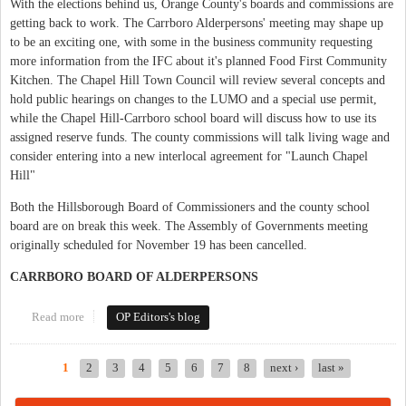
With the elections behind us, Orange County's boards and commissions are
getting back to work. The Carrboro Alderpersons' meeting may shape up
to be an exciting one, with some in the business community requesting
more information from the IFC about it's planned Food First Community
Kitchen. The Chapel Hill Town Council will review several concepts and
hold public hearings on changes to the LUMO and a special use permit,
while the Chapel Hill-Carrboro school board will discuss how to use its
assigned reserve funds. The county commissions will talk living wage and
consider entering into a new interlocal agreement for "Launch Chapel
Hill"
Both the Hillsborough Board of Commissioners and the county school
board are on break this week. The Assembly of Governments meeting
originally scheduled for November 19 has been cancelled.
CARRBORO BOARD OF ALDERPERSONS
Read more
about This Week in Orange Politics: November 16 - 22
OP Editors's blog
1
2
3
4
5
6
7
8
next ›
last »
Pages