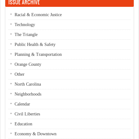
ISSUE ARCHIVE
Racial & Economic Justice
Technology
The Triangle
Public Health & Safety
Planning & Transportation
Orange County
Other
North Carolina
Neighborhoods
Calendar
Civil Liberties
Education
Economy & Downtown