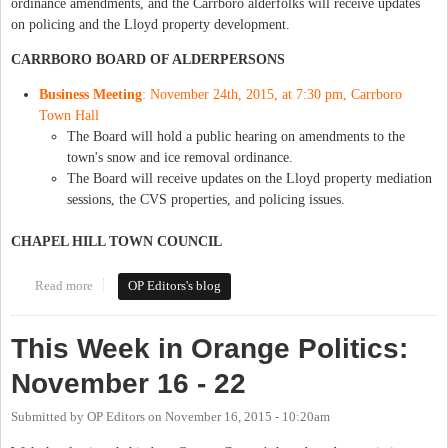
ordinance amendments, and the Carrboro alderfolks will receive updates
on policing and the Lloyd property development.
CARRBORO BOARD OF ALDERPERSONS
Business Meeting
: November 24th, 2015, at 7:30 pm, Carrboro
Town Hall
The Board will hold a public hearing on amendments to the
town's snow and ice removal ordinance.
The Board will receive updates on the Lloyd property mediation
sessions, the CVS properties, and policing issues.
CHAPEL HILL TOWN COUNCIL
Read more
about This Week in Orange Politics: November 23-29
OP Editors's blog
This Week in Orange Politics:
November 16 - 22
Submitted by
OP Editors
on
November 16, 2015 - 10:20am