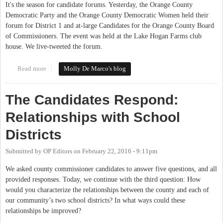
It's the season for candidate forums. Yesterday, the Orange County
Democratic Party and the Orange County Democratic Women held their
forum for District 1 and at-large Candidates for the Orange County Board
of Commissioners. The event was held at the Lake Hogan Farms club
house. We live-tweeted the forum.
Read more
about District 1 and At-Large Candidates Answer Democrats'
Molly De Marco's blog
Questions at Forum
The Candidates Respond:
Relationships with School
Districts
Submitted by
OP Editors
on
February 22, 2016 - 9:11pm
We asked county commissioner candidates to answer five questions, and all
provided responses. Today, we continue with the third question: How
would you characterize the relationships between the county and each of
our community’s two school districts? In what ways could these
relationships be improved?