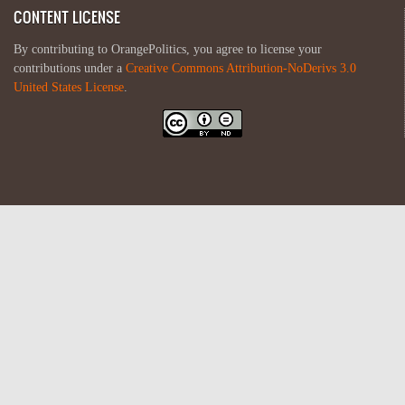
CONTENT LICENSE
By contributing to OrangePolitics, you agree to license your
contributions under a
Creative Commons Attribution-NoDerivs 3.0
United States License
.