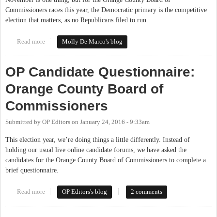
Commissioners races this year, the Democratic primary is the competitive
election that matters, as no Republicans filed to run.
Read more
about March 15th Vote Matters Locally
Molly De Marco's blog
OP Candidate Questionnaire:
Orange County Board of
Commissioners
Submitted by
OP Editors
on
January 24, 2016 - 9:33am
This election year, we’re doing things a little differently. Instead of
holding our usual live online candidate forums, we have asked the
candidates for the Orange County Board of Commissioners to complete a
brief questionnaire.
Read more
about OP Candidate Questionnaire: Orange County Board of
OP Editors's blog
2 comments
Commissioners