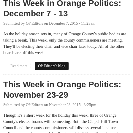
This Week in Orange Politics:
December 7 - 13
Submitted by
OP Editors
on
December 7, 2015 - 11:23am
As the holiday season sets in, many of Orange County's public bodies are
taking a break. This week, only the county commissioners are meeting.
They'll be electing their chair and vice chair later today. All of the other
boards are off this week.
Read more
about This Week in Orange Politics: December 7 - 13
OP Editors's blog
This Week in Orange Politics:
November 23-29
Submitted by
OP Editors
on
November 23, 2015 - 3:25pm
Though it's a short week for the holiday this week, three of Orange
County's elected boards will be meeting. Both the Chapel Hill Town
Council and the county commissioners will discuss several land use