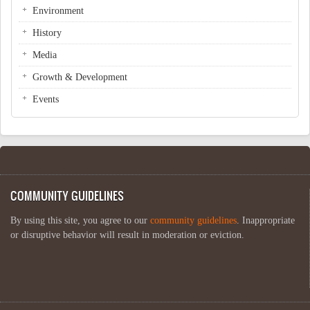
Environment
History
Media
Growth & Development
Events
COMMUNITY GUIDELINES
By using this site, you agree to our
community guidelines
. Inappropriate
or disruptive behavior will result in moderation or eviction.