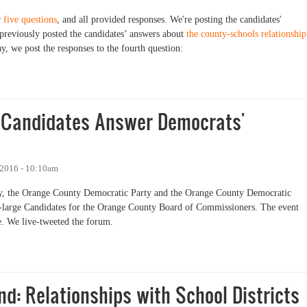
r
five questions
, and all provided responses. We're posting the candidates'
previously posted the candidates’ answers about
the county-schools relationship
y, we post the responses to the fourth question:
: Economic Development
ge Candidates Answer Democrats'
 2016 - 10:10am
rday, the Orange County Democratic Party and the Orange County Democratic
t-large Candidates for the Orange County Board of Commissioners. The event
. We live-tweeted the forum.
andidates Answer Democrats' Questions at Forum
d: Relationships with School Districts