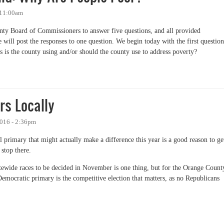
 11:00am
nty Board of Commissioners to answer five questions, and all provided
will post the responses to one question. We begin today with the first question
is the county using and/or should the county use to address poverty?
 Why Are People Poor?
rs Locally
2016 - 2:36pm
l primary that might actually make a difference this year is a good reason to ge
 stop there.
tewide races to be decided in November is one thing, but for the Orange Count
emocratic primary is the competitive election that matters, as no Republicans
Locally