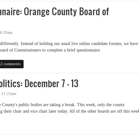
naire: Orange County Board of
 9:33am
e differently. Instead of holding our usual live online candidate forums, we have
oard of Commissioners to complete a brief questionnaire.
ire: Orange County Board of Commissioners
2 comments
litics: December 7 - 13
- 11:23am
e County's public bodies are taking a break. This week, only the county
 their chair and vice chair later today. All of the other boards are off this wee
ics: December 7 - 13