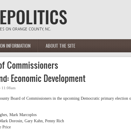
ION INFORMATION
ABOUT THE SITE
of Commissioners
nd: Economic Development
 - 11:08am
County Board of Commissioners in the upcoming Democratic primary election 
ughes, Mark Marcoplos
, Mark Dorosin, Gary Kahn, Penny Rich
e Price