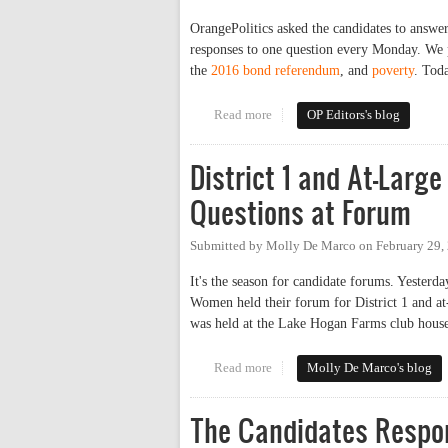
OrangePolitics asked the candidates to answe
responses to one question every Monday. We 
the
2016 bond referendum
, and
poverty
. Toda
Read more
about The Candidates Respond
OP Editors's blog
District 1 and At-Lar
Questions at Forum
Submitted by
Molly De Marco
on
February 29,
It's the season for candidate forums. Yeste
Women held their forum for District 1 and a
was held at the Lake Hogan Farms club house
Read more
about District 1 and At-Large C
Molly De Marco's blog
The Candidates Respon