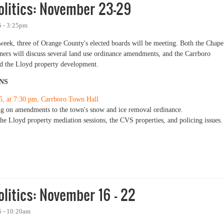
olitics: November 23-29
 - 3:25pm
 week, three of Orange County's elected boards will be meeting. Both the Chape
ers will discuss several land use ordinance amendments, and the Carrboro
and the Lloyd property development.
NS
5, at 7:30 pm, Carrboro Town Hall
ng on amendments to the town's snow and ice removal ordinance.
he Lloyd property mediation sessions, the CVS properties, and policing issues.
tics: November 23-29
litics: November 16 - 22
 - 10:20am