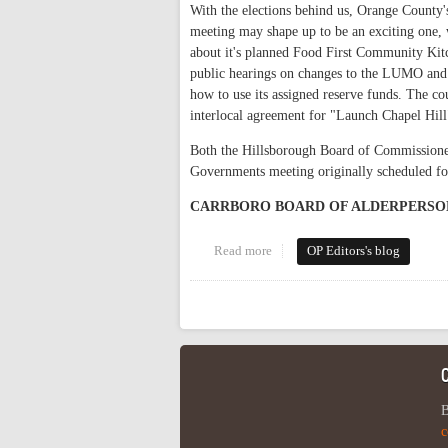
With the elections behind us, Orange County'
meeting may shape up to be an exciting one,
about it's planned Food First Community Kit
public hearings on changes to the LUMO and a
how to use its assigned reserve funds. The co
interlocal agreement for "Launch Chapel Hill
Both the Hillsborough Board of Commissioner
Governments meeting originally scheduled fo
CARRBORO BOARD OF ALDERPERSO
Read more
about This Week in Orange Polit
OP Editors's blog
Pages
B
c