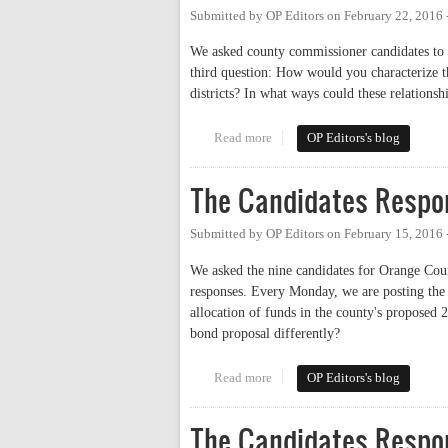
Submitted by
OP Editors
on
February 22, 2016
We asked county commissioner candidates to a
third question: How would you characterize t
districts? In what ways could these relations
Read more
about The Candidates Respond: R
OP Editors's blog
The Candidates Respo
Submitted by
OP Editors
on
February 15, 2016
We asked the nine candidates for Orange Cou
responses. Every Monday, we are posting the 
allocation of funds in the county's proposed
bond proposal differently?
Read more
about The Candidates Respond
OP Editors's blog
The Candidates Respo