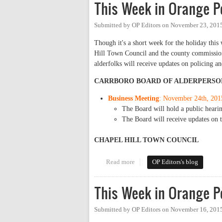
This Week in Orange P
Submitted by
OP Editors
on
November 23, 2015
Though it's a short week for the holiday this
Hill Town Council and the county commission
alderfolks will receive updates on policing 
CARRBORO BOARD OF ALDERPERSO
Business Meeting
: November 24th, 201
The Board will hold a public heari
The Board will receive updates on t
CHAPEL HILL TOWN COUNCIL
Read more
about This Week in Orange Poli
OP Editors's blog
This Week in Orange Po
Submitted by
OP Editors
on
November 16, 2015