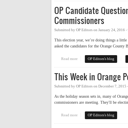
OP Candidate Question
Commissioners
Submitted by
OP Editors
on
January 24, 2016 -
This election year, we’re doing things a littl
asked the candidates for the Orange County B
Read more
about OP Candidate Questionna
OP Editors's blog
This Week in Orange Po
Submitted by
OP Editors
on
December 7, 2015 
As the holiday season sets in, many of Orang
commissioners are meeting. They'll be electing
Read more
about This Week in Orange Polit
OP Editors's blog