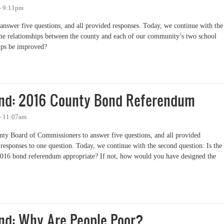
 - 9:11pm
nswer five questions, and all provided responses. Today, we continue with the
he relationships between the county and each of our community’s two school
hips be improved?
elationships with School Districts
nd: 2016 County Bond Referendum
 - 11:07am
nty Board of Commissioners to answer five questions, and all provided
responses to one question. Today, we continue with the second question: Is the
 2016 bond referendum appropriate? If not, how would you have designed the
: 2016 County Bond Referendum
nd: Why Are People Poor?