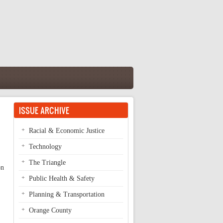
ISSUE ARCHIVE
Racial & Economic Justice
Technology
The Triangle
on
Public Health & Safety
Planning & Transportation
Orange County