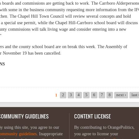
s boards and commissions are getting back to work. The Carrboro Alderpersons
 with some in the business community requesting more information from the I
chen. The Chapel Hill Town Council will review several concepts and hold
 special use permit, while the Chapel Hill-Carrboro school board will discuss
unty commissions will talk living wage and consider entering into a new
"
s and the county school board are on break this week. The Assembly of
r November 19 has been cancelled.
NS
ics: November 16 - 22
2
3
4
5
6
7
8
next ›
last
1
COMMUNITY GUIDELINES
CONTENT LICENSE
y using this site, you agree to our
By contributing to OrangePolitics,
ommunity guidelines
. Inappropriate
you agree to license your