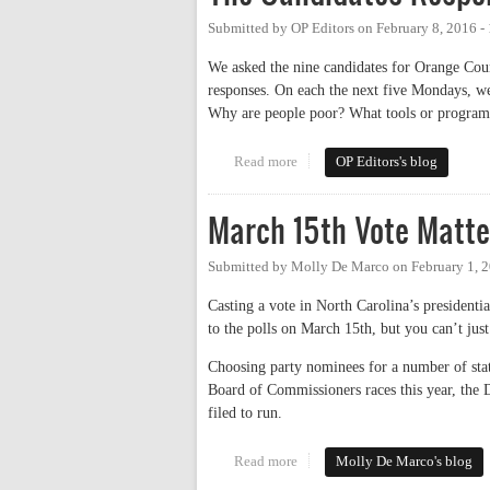
Submitted by
OP Editors
on
February 8, 2016 -
We asked the nine candidates for Orange Cou
responses. On each the next five Mondays, we 
Why are people poor? What tools or programs 
Read more
about The Candidates Respond:
OP Editors's blog
March 15th Vote Matte
Submitted by
Molly De Marco
on
February 1, 
Casting a vote in North Carolina’s presidentia
to the polls on March 15th, but you can’t just
Choosing party nominees for a number of sta
Board of Commissioners races this year, the D
filed to run.
Read more
about March 15th Vote Matters 
Molly De Marco's blog