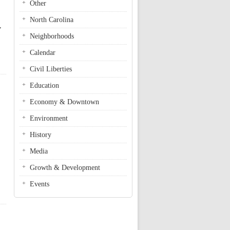
Other
North Carolina
,
Neighborhoods
Calendar
Civil Liberties
Education
Economy & Downtown
Environment
History
Media
Growth & Development
Events