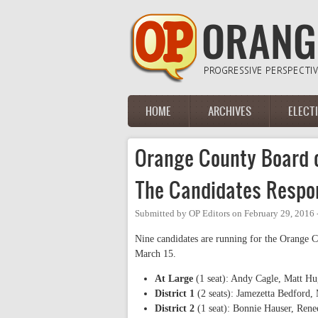
Skip to main content
HOME
ARCHIVES
ELECT
Main menu
Orange County Board 
The Candidates Respo
Submitted by
OP Editors
on
February 29, 2016
Nine candidates are running for the Orange 
March 15.
At Large
(1 seat): Andy Cagle, Matt H
District 1
(2 seats): Jamezetta Bedford
District 2
(1 seat): Bonnie Hauser, Rene