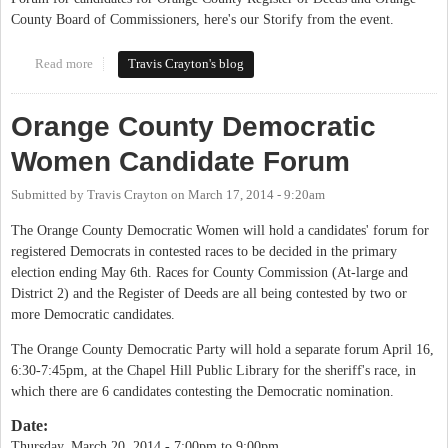
County Board of Commissioners, here's our Storify from the event.
Read more
about OCDW Forum Recap
Travis Crayton's blog
Orange County Democratic
Women Candidate Forum
Submitted by
Travis Crayton
on
March 17, 2014 - 9:20am
The Orange County Democratic Women will hold a candidates' forum for
registered Democrats in contested races to be decided in the primary
election ending May 6th. Races for County Commission (At-large and
District 2) and the Register of Deeds are all being contested by two or
more Democratic candidates.
The Orange County Democratic Party will hold a separate forum April 16,
6:30-7:45pm, at the Chapel Hill Public Library for the sheriff's race, in
which there are 6 candidates contesting the Democratic nomination.
Date:
Thursday, March 20, 2014 -
7:00pm
to
9:00pm