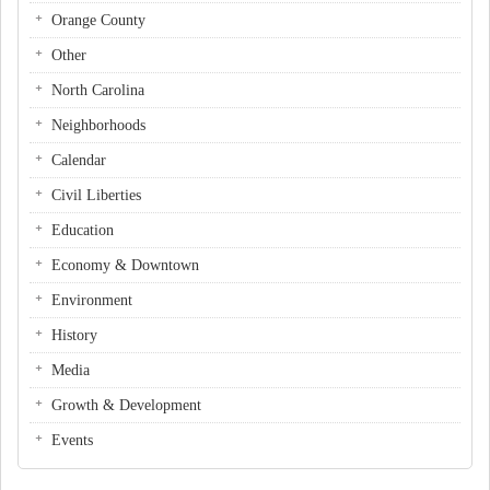
Orange County
Other
North Carolina
Neighborhoods
Calendar
Civil Liberties
Education
Economy & Downtown
Environment
History
Media
Growth & Development
Events