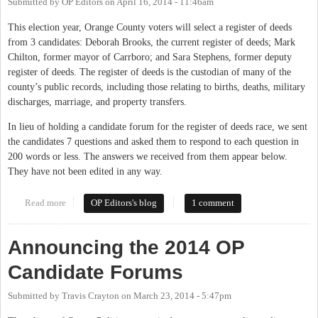
Submitted by
OP Editors
on
April 16, 2014 - 11:46am
This election year, Orange County voters will select a register of deeds
from 3 candidates: Deborah Brooks, the current register of deeds; Mark
Chilton, former mayor of Carrboro; and Sara Stephens, former deputy
register of deeds. The register of deeds is the custodian of many of the
county’s public records, including those relating to births, deaths, military
discharges, marriage, and property transfers.
In lieu of holding a candidate forum for the register of deeds race, we sent
the candidates 7 questions and asked them to respond to each question in
200 words or less. The answers we received from them appear below.
They have not been edited in any way.
Read more
about Seven Questions for the Register of Deeds Candidates
OP Editors's blog
1 comment
Announcing the 2014 OP
Candidate Forums
Submitted by
Travis Crayton
on
March 23, 2014 - 5:47pm