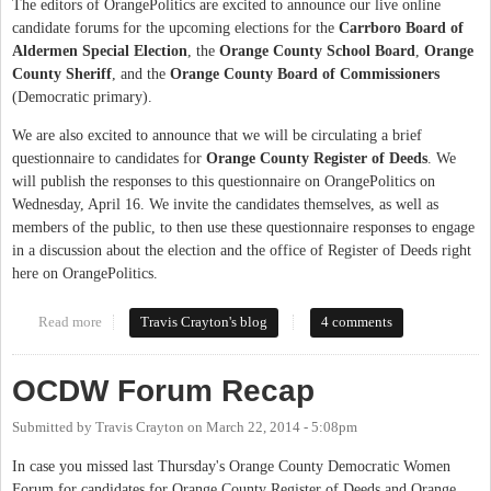
The editors of OrangePolitics are excited to announce our live online
candidate forums for the upcoming elections for the
Carrboro Board of
Aldermen Special Election
, the
Orange County School Board
,
Orange
County Sheriff
, and the
Orange County Board of Commissioners
(Democratic primary).
We are also excited to announce that we will be circulating a brief
questionnaire to candidates for
Orange County Register of Deeds
. We
will publish the responses to this questionnaire on OrangePolitics on
Wednesday, April 16. We invite the candidates themselves, as well as
members of the public, to then use these questionnaire responses to engage
in a discussion about the election and the office of Register of Deeds right
here on OrangePolitics.
Read more
about Announcing the 2014 OP Candidate Forums
Travis Crayton's blog
4 comments
OCDW Forum Recap
Submitted by
Travis Crayton
on
March 22, 2014 - 5:08pm
In case you missed last Thursday's Orange County Democratic Women
Forum for candidates for Orange County Register of Deeds and Orange