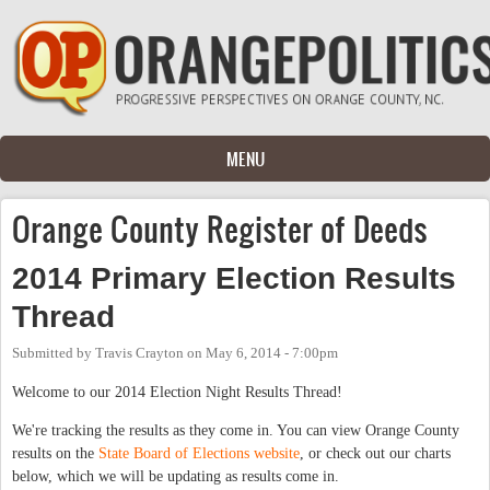
Skip to main content
MENU
Orange County Register of Deeds
2014 Primary Election Results
Thread
Submitted by
Travis Crayton
on
May 6, 2014 - 7:00pm
Welcome to our 2014 Election Night Results Thread!
We're tracking the results as they come in. You can view Orange County
results on the
State Board of Elections website
, or check out our charts
below, which we will be updating as results come in.