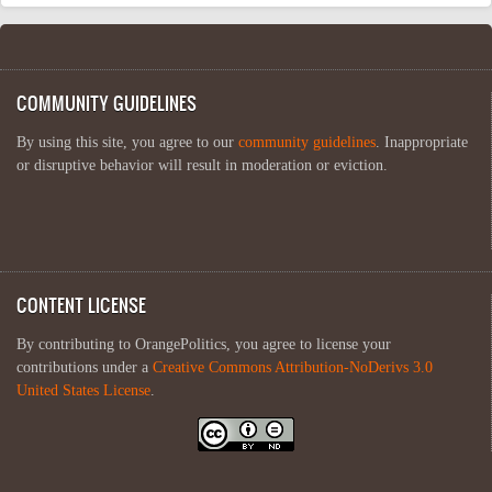
COMMUNITY GUIDELINES
By using this site, you agree to our
community guidelines
. Inappropriate
or disruptive behavior will result in moderation or eviction.
CONTENT LICENSE
By contributing to OrangePolitics, you agree to license your
contributions under a
Creative Commons Attribution-NoDerivs 3.0
United States License
.