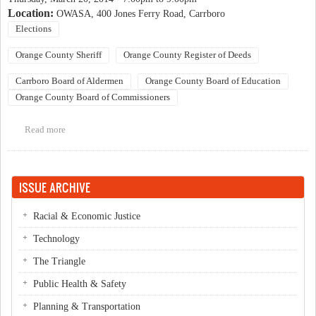
Location:
OWASA, 400 Jones Ferry Road, Carrboro
Elections
Orange County Sheriff
Orange County Register of Deeds
Carrboro Board of Aldermen
Orange County Board of Education
Orange County Board of Commissioners
Read more
about Orange County Democratic Women Candidate Forum
ISSUE ARCHIVE
Racial & Economic Justice
Technology
The Triangle
Public Health & Safety
Planning & Transportation