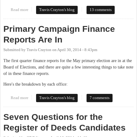
Read more
about 2014 Primary Election Results Thread
Travis Crayton's blog
13 comments
Primary Campaign Finance
Reports Are In
Submitted by
Travis Crayton
on
April 30, 2014 - 8:43pm
The first quarter finance reports for the May primary election are in at the
Board of Elections, and there are quite a few interesting things to take note
of in these finance reports.
Here's the breakdown by each office:
Read more
about Primary Campaign Finance Reports Are In
Travis Crayton's blog
7 comments
Seven Questions for the
Register of Deeds Candidates