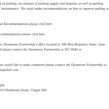
nt of parking, an analysis of parking supply and demand, as well as parking
d maintenance. The study makes recommendations on how to improve parking in
nd Recommendations please click here.
ecommendations please click here.
the Downtown Partnership's office located at 308 West Rosemary Street, Suite
ail please contact the Downtown Partnership at 967-9440 or
m
.
 but would like to make comments please contact the Downtown Partnership at
apelhill.com
.
0pm
110 Henderson Street, Chapel Hill