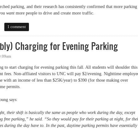
ched parking, and their research has consistently confirmed that more parking 
 you
want
more people to drive and create more traffic.
 Look at the Evidence
1 comment
bly) Charging for Evening Parking
10:09am
g to start charging for evening parking this fall. All students will shoulder this
ent fees. Non-affliated visitors to UNC will pay $2/evening. Nighttime employe
se with an income of less than $25K/year) to $390 (for those making over
ime permits.
oung says:
ht, their shift is basically the same as people who work during the day, except
ing free parking,” he said. “So they would pay for their parking at night, for the
 during the day have to. In the past, daytime parking permits have essentially