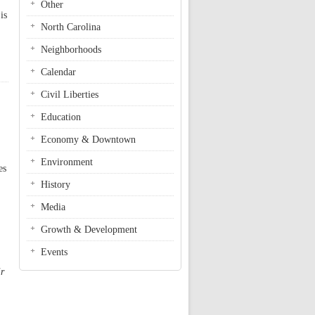
Other
is
North Carolina
Neighborhoods
Calendar
Civil Liberties
Education
Economy & Downtown
Environment
es
History
Media
Growth & Development
Events
ir