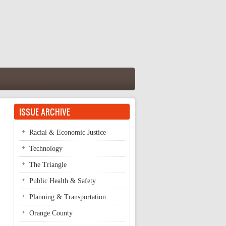
ISSUE ARCHIVE
Racial & Economic Justice
Technology
The Triangle
Public Health & Safety
Planning & Transportation
Orange County