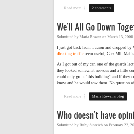
Read more
about Parking Study Public For
2 comments
We'll All Go Down Toge
Submitted by
Maria Rowan
on
March 13, 2008
I just got back from Tucson and dropped by 
directing traffic
seem useful, Carr Mill Mall's
As I got out of my car, one of the guards le
they looked somewhat nervous and a little con
could only go in "this building" and if they 
know and he would tow them. No question about
Read more
about We'll All Go Down Togeth
Maria Rowan's blog
Who doesn't have opin
Submitted by
Ruby Sinreich
on
February 22, 2