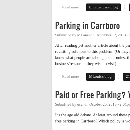
Read more
about UNC to Start (Inequitably
Erin Crouse's blog
Parking in Carrboro
Submitted by
MLouis
on
December 12, 2013 -
After reading yet another article about the pa
revisiting solutions to this problem. (Or may
know what people are talking about, unless th
business/restaurant they wish to visit).
Read more
about Parking in Carrboro
MLouis's blog
21
Paid or Free Parking?
Submitted by
user
on
October 25, 2013 - 2:01
It's the age old debate. At least around these
free parking in Carrboro? Which policy is wo