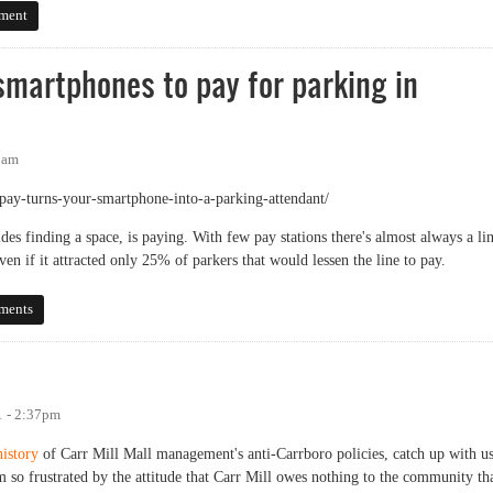
ich one?
ment
smartphones to pay for parking in
1am
ay-turns-your-smartphone-into-a-parking-attendant/
ides finding a space, is paying. With few pay stations there's almost always a lin
ven if it attracted only 25% of parkers that would lessen the line to pay.
tphones to pay for parking in Chapel Hill?
ments
1 - 2:37pm
history
of Carr Mill Mall management's anti-Carrboro policies, catch up with u
 am so frustrated by the attitude that Carr Mill owes nothing to the community th