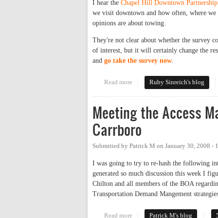
I hear the
Chapel Hill Downtown Partnership
we visit downtown and how often, where we p
opinions are about towing.
They're not clear about whether the survey co
of interest, but it will certainly change the
and
go take the survey now
.
Read more
about Who doesn't have opinion
Ruby Sinreich's blog
Meeting the Access M
Carrboro
Submitted by
Patrick M
on
January 30, 2008 -
I was going to try to re-hash the following i
generated so much discussion this week I figu
Chilton and all members of the BOA regarding
Transportation Demand Mangement strategies
Read more
about Meeting the Access Mana
Patrick M's blog