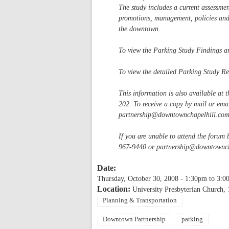
The study includes a current assessme
promotions, management, policies an
the downtown.
To view the Parking Study Findings a
To view the detailed Parking Study R
This information is also available at 
202. To receive a copy by mail or em
partnership@downtownchapelhill.co
If you are unable to attend the forum
967-9440 or
partnership@downtownch
Date:
Thursday, October 30, 2008 -
1:30pm
to
3:0
Location:
University Presbyterian Church, 
Planning & Transportation
Downtown Partnership
parking