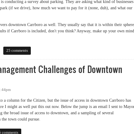
is conducting a survey about parking. They are asking what kind of businesses
ark (if we drive), how much we want to pay for it (none, duh), and what our
vers downtown Carrboro as well. They usually say that it is within their sphere
 results if Carrboro is included, don't you think? Anyway, make up your own min
s about parking?
25 comments
anagement Challenges of Downtown
 1:44pm
nto a column for the Citizen, but the issue of access in downtown Carrboro has
re I might as well put this out now. Below the jump is an email I sent to Mayo
 the broad issue of access to downtown, and a sampling of several
 the town could pursue.
gement Challenges of Downtown Carrboro
5 comments