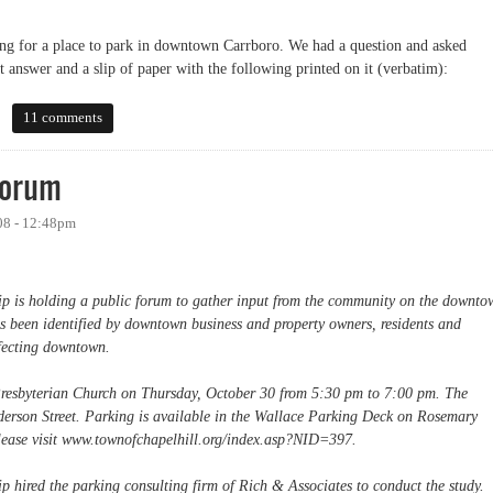
g for a place to park in downtown Carrboro. We had a question and asked
t answer and a slip of paper with the following printed on it (verbatim):
11 comments
Forum
08 - 12:48pm
 is holding a public forum to gather input from the community on the downto
s been identified by downtown business and property owners, residents and
affecting downtown.
 Presbyterian Church on Thursday, October 30 from 5:30 pm to 7:00 pm. The
derson Street. Parking is available in the Wallace Parking Deck on Rosemary
please visit www.townofchapelhill.org/index.asp?NID=397.
hired the parking consulting firm of Rich & Associates to conduct the study.