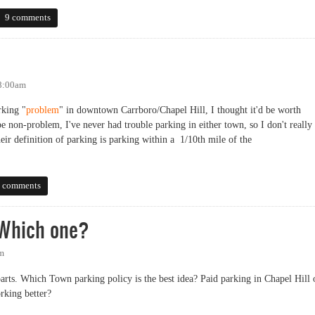
) Charging for Evening Parking
9 comments
 8:00am
rking "
problem
" in downtown Carrboro/Chapel Hill, I thought it'd be worth
be non-problem, I've never had trouble parking in either town, so I don't really
eir definition of parking is parking within a 1/10th mile of the
 comments
 Which one?
pm
 parts. Which Town parking policy is the best idea? Paid parking in Chapel Hill 
rking better?