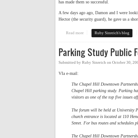
has made them so successful.
A few days ago ago, Damon and I were lookin
Hector (the security guard), he gave us a shor
Read more
about Let's have a park-in
Ruby Sinreich's blog
Parking Study Public 
Submitted by
Ruby Sinreich
on
October 30, 20
VIa e-mail:
The Chapel Hill Downtown Partnership
Chapel Hill parking study. Parking ha
visitors as one of the top five issues 
The forum will be held at University
church entrance is located at 110 Hen
Street. For bus routes and schedules 
The Chapel Hill Downtown Partnership 