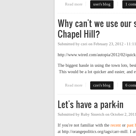
Read more
about Paid or Free Parking? Wh
user's blog
1 com
Why can't we use our 
Chapel Hill?
Submitted by
czei
on
February 23, 2012 - 11:1
http://www.wired.com/autopia/2012/02/quickp
The biggest hassle in using the town lots, bes
This would be a lot quicker and easier, and e
Read more
about Why can't we use our smar
czei's blog
6 com
Let's have a park-in
Submitted by
Ruby Sinreich
on
October 2, 201
If you're not familiar with the
recent
or
past
at http://orangepolitics.org/tags/carr-mill. I