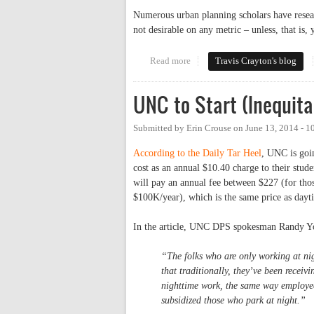
Numerous urban planning scholars have resear
not desirable on any metric – unless, that is,
Read more
about Let's Do Parking Right: A
Travis Crayton's blog
UNC to Start (Inequita
Submitted by
Erin Crouse
on
June 13, 2014 - 
According to the Daily Tar Heel
, UNC is goin
cost as an annual $10.40 charge to their stud
will pay an annual fee between $227 (for tho
$100K/year), which is the same price as dayt
In the article, UNC DPS spokesman Randy Y
“The folks who are only working at nig
that traditionally, they’ve been receiv
nighttime work, the same way employees
subsidized those who park at night.”