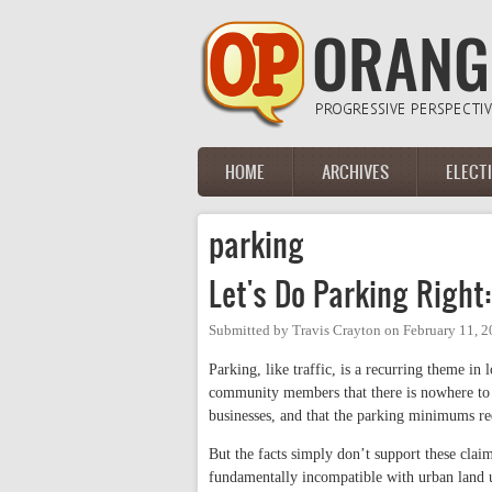
Skip to main content
HOME
ARCHIVES
ELECT
Main menu
parking
Let's Do Parking Right
Submitted by
Travis Crayton
on
February 11, 2
Parking, like traffic, is a recurring theme 
community members that there is nowhere to p
businesses, and that the parking minimums re
But the facts simply don’t support these claim
fundamentally incompatible with urban land 