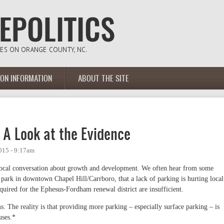
ION INFORMATION
ABOUT THE SITE
: A Look at the Evidence
015 - 9:17am
in local conversation about growth and development. We often hear from some
ark in downtown Chapel Hill/Carrboro, that a lack of parking is hurting local
quired for the Ephesus-Fordham renewal district are insufficient.
s. The reality is that providing more parking – especially surface parking – is
uses.*