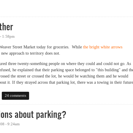
um
ther
 - 1:58pm
Weaver Street Market today for groceries. While
the bright white arrows
 new approach to territory does not.
ctured three twenty-something people on where they could and could not go. As
fused, he explained that their parking space belonged to "this building" and th
crossed the street or crossed the lot, he would be watching them and he would
 it. If they strayed across that parking lot, there was a towing in their future
er
24 comments
ions about parking?
008 - 9:24am