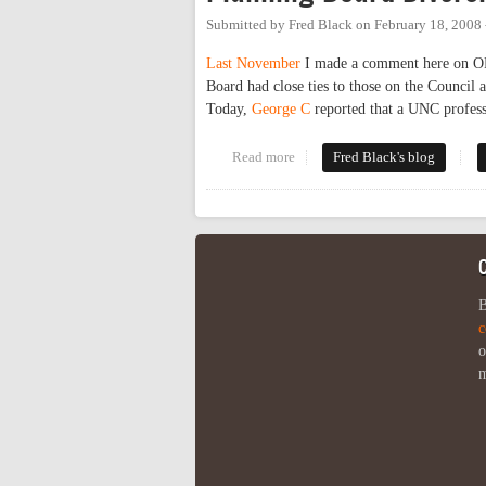
Submitted by
Fred Black
on
February 18, 2008
Last November
I made a comment here on OP 
Board had close ties to those on the Council a
Today,
George C
reported that a UNC professo
Read more
about Planning Board Diversity
Fred Black's blog
B
c
o
m