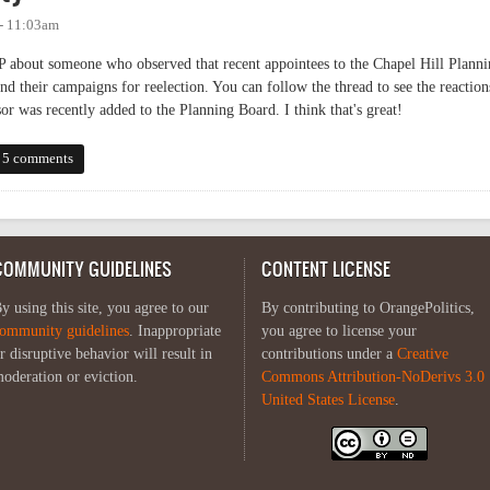
 - 11:03am
about someone who observed that recent appointees to the Chapel Hill Planni
nd their campaigns for reelection. You can follow the thread to see the reaction
r was recently added to the Planning Board. I think that's great!
5 comments
COMMUNITY GUIDELINES
CONTENT LICENSE
y using this site, you agree to our
By contributing to OrangePolitics,
ommunity guidelines
. Inappropriate
you agree to license your
r disruptive behavior will result in
contributions under a
Creative
oderation or eviction.
Commons Attribution-NoDerivs 3.0
United States License
.