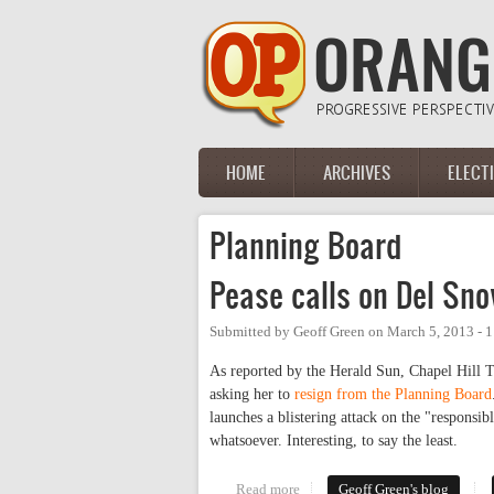
Skip to main content
HOME
ARCHIVES
ELECT
Main menu
Planning Board
Pease calls on Del Sn
Submitted by
Geoff Green
on
March 5, 2013 - 
As reported by the Herald Sun, Chapel Hill
asking her to
resign from the Planning Board
launches a blistering attack on the "responsi
whatsoever. Interesting, to say the least.
Read more
about Pease calls on Del Snow t
Geoff Green's blog