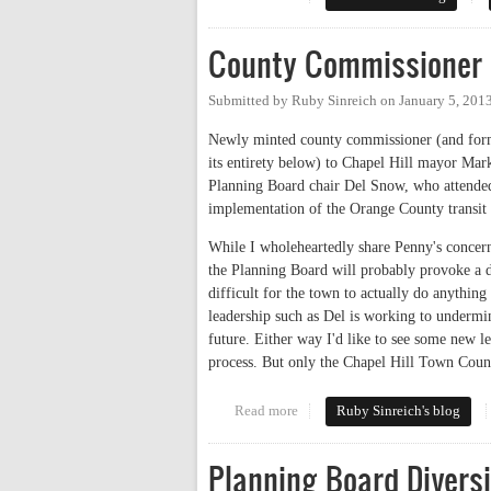
County Commissioner 
Submitted by
Ruby Sinreich
on
January 5, 201
Newly minted county commissioner (and forme
its entirety below) to Chapel Hill mayor Mark
Planning Board chair Del Snow, who attended
implementation of the Orange County transit
While I wholeheartedly share Penny's concern
the Planning Board will probably provoke a d
difficult for the town to actually do anythin
leadership such as Del is working to undermin
future. Either way I'd like to see some new 
process. But only the Chapel Hill Town Coun
Read more
about County Commissioner Cha
Ruby Sinreich's blog
Planning Board Diversi