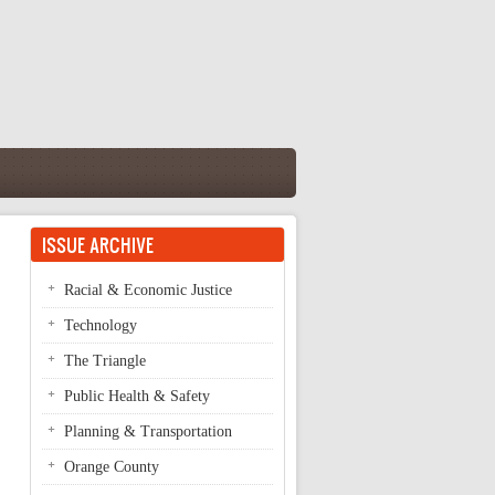
ISSUE ARCHIVE
Racial & Economic Justice
Technology
The Triangle
Public Health & Safety
Planning & Transportation
Orange County