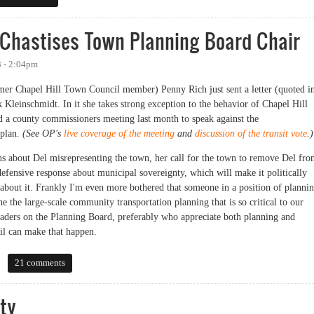
Chastises Town Planning Board Chair
3 - 2:04pm
r Chapel Hill Town Council member) Penny Rich just sent a letter (quoted i
 Kleinschmidt. In it she takes strong exception to the behavior of Chapel Hill
 a county commissioners meeting last month to speak against the
 plan.
(See OP's
live coverage of the meeting
and
discussion of the transit vote
.)
s about Del misrepresenting the town, her call for the town to remove Del fr
efensive response about municipal sovereignty, which will make it politically
g about it. Frankly I'm even more bothered that someone in a position of planni
e the large-scale community transportation planning that is so critical to our
leaders on the Planning Board, preferably who appreciate both planning and
il can make that happen.
stises Town Planning Board Chair
21 comments
ty