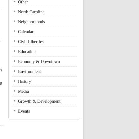
Other
North Carolina
Neighborhoods
Calendar
n
Civil Liberties
Education
Economy & Downtown
om
Environment
History
ng
Media
Growth & Development
Events