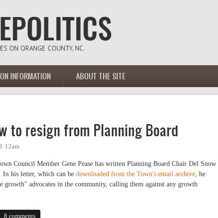
ION INFORMATION
ABOUT THE SITE
ow to resign from Planning Board
11:12am
 Town Council Member Gene Pease has written Planning Board Chair Del Snow
. In his letter, which can be
downloaded from the Town's email archive
, he
ble growth" advocates in the community, calling them against any growth
o resign from Planning Board
8 comments