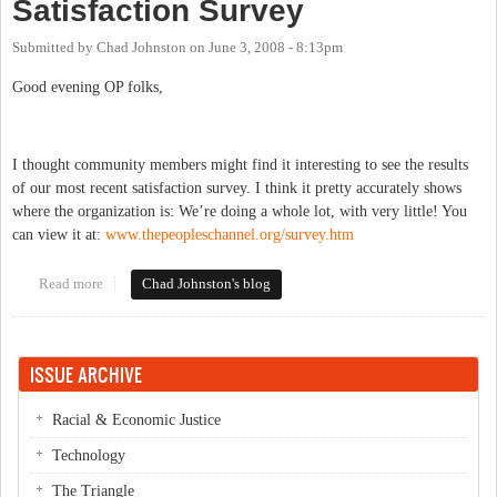
Satisfaction Survey
Submitted by
Chad Johnston
on
June 3, 2008 - 8:13pm
Good evening OP folks,
I thought community members might find it interesting to see the results
of our most recent satisfaction survey.
I think it pretty accurately shows
where the organization is:
We’re doing a whole lot, with very little!
You
can view it at:
www.thepeopleschannel.org/survey.htm
Read more
about The Peoples Channel's Satisfaction Survey
Chad Johnston's blog
ISSUE ARCHIVE
Racial & Economic Justice
Technology
The Triangle