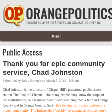
Skip to main content
MENU
Public Access
Thank you for epic community
service, Chad Johnston
Submitted by
Ruby Sinreich
on
March 5, 2013 - 8:54am
Chad Johnston is the director of Chapel Hill's grassroots public access
station The People's Channel. Not many people truly know the scope of
the contributions he has made toward democratizing media both in Orange
County and in Orange County. Sadly
he's leaving us to run a station in a
bigger community
.
The Independent Weekly has a wonderful cover story