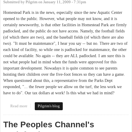
Submitted by
Pilgrim
on
January 11, 2009 - 7:31pm
Homestead Park is in the news, especially since the new Aquatic Center
opened to the public. However, what people may not know, and it is
certainly newsworthy, is that other facilities in Homestead Park are firmly
padlocked, and the public do not have access. Namely, the football fields
(of which there are two), and the baseball fields (of which there are also
two). "It must be maintenance", I hear you say -- but no. There are two of
each kind of facility, so while one is padlocked for maintenance, the other
could be available. No again -- they are ALL padlocked. I am sure this is
not what people had in mind when the funds were approved for this
important development. Nowadays it is quite common to see parents
hoisting their children over the five-foot fences so they can have a game.
When questioned about this, a representative from the Parks Dept
responded, "... the fewer people we allow on the turf, the less work we
have to do". Our tax dollars at work! Is this what we had in mind?
Read more
about Homestead Park is padlocked
Pilgrim's blog
The Peoples Channel's