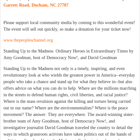
Garrett Road, Durham, NC 27707
Please support local community media by coming to this wonderful event!
The event will sell out quickly, so make a donation for your ticket now!
www.thepeopleschannel.org
Standing Up to the Madness: Ordinary Heroes in Extraordinary Times by
Amy Goodman, host of Democracy Now!, and David Goodman
Standing Up to the Madness not only is a timely, inspiring, and even
revolutionary look at who wields the greatest power in America--everyday
people who take a chance and stand up for what they believe in--but also
offers advice on what you can do to help. Where are the millions marching
in the streets to defend human rights, civil liberties, and racial justice?
Where is the mass revulsion against the killing and torture being carried
out in our name? Where are the environmentalists? Where is the peace
movement? The answer: They are everywhere. The award-winning sister-
brother team of Amy Goodman, host of Democracy Now!, and
investigative journalist David Goodman traveled the country to detail the
ways in which grassroots activists have taken politics out of the hands of