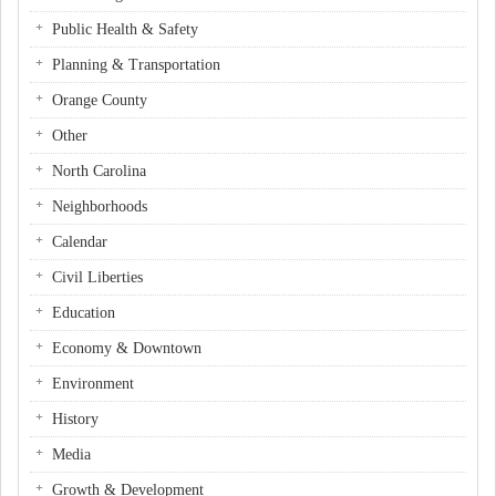
Public Health & Safety
Planning & Transportation
Orange County
Other
North Carolina
Neighborhoods
Calendar
Civil Liberties
Education
Economy & Downtown
Environment
History
Media
Growth & Development