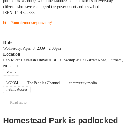
politicians. Standing Up to the Madness tells the stories of everyday
citizens who have challenged the government and prevailed.
ISBN: 1401322883
http://tour.democracynow.org/
Date:
Wednesday, April 8, 2009 - 2:00pm
Location:
Eno River Unitarian Universalist Fellowship 4907 Garrett Road, Durham,
NC 27707
Media
WCOM
The Peoples Channel
community media
Public Access
Read more
about Amy Goodman of Democracy Now! to speak in Durham!
Homestead Park is padlocked