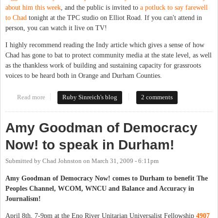
about him this week
, and the public is invited to
a potluck to say farewell
to Chad
tonight at the TPC studio on Elliot Road. If you can't attend in
person, you can watch it live on TV!
I highly recommend reading the Indy article which gives a sense of how
Chad has gone to bat to protect community media at the state level, as well
as the thankless work of building and sustaining capacity for grassroots
voices to be heard both in Orange and Durham Counties.
Read more
about Thank you for epic community service, Chad Johnston
Ruby Sinreich's blog
2 comments
Amy Goodman of Democracy
Now! to speak in Durham!
Submitted by
Chad Johnston
on
March 31, 2009 - 6:11pm
Amy Goodman of Democracy Now! comes to Durham to benefit The
Peoples Channel, WCOM, WNCU and Balance and Accuracy in
Journalism!
April 8th, 7-9pm at the Eno River Unitarian Universalist Fellowship
4907