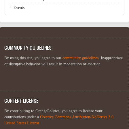
Events
COMMUNITY GUIDELINES
By using this site, you agree to our
community guidelines
. Inappropriate
or disruptive behavior will result in moderation or eviction.
CONTENT LICENSE
By contributing to OrangePolitics, you agree to license your
contributions under a
Creative Commons Attribution-NoDerivs 3.0
United States License
.