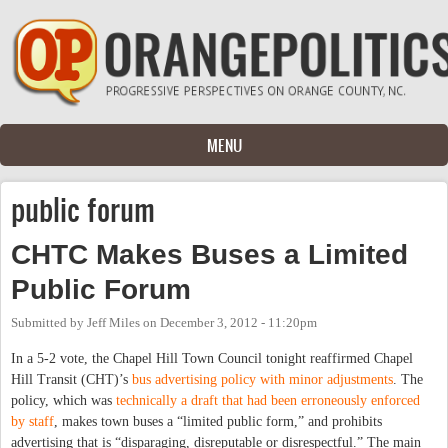
Skip to main content
MENU
public forum
CHTC Makes Buses a Limited
Public Forum
Submitted by
Jeff Miles
on
December 3, 2012 - 11:20pm
In a 5-2 vote, the Chapel Hill Town Council tonight reaffirmed Chapel
Hill Transit (CHT)’s
bus advertising policy with minor adjustments
. The
policy, which was
technically a draft that had been erroneously enforced
by staff
, makes town buses a “limited public form,” and prohibits
advertising that is “disparaging, disreputable or disrespectful.” The main