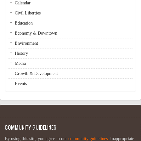
Calendar
Civil Liberties
Education
Economy & Downtown
Environment
History
Media
Growth & Development
Events
COMMUNITY GUIDELINES
By using this site, you agree to our
community guidelines
. Inappropriate