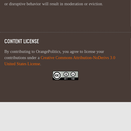
or disruptive behavior will result in moderation or eviction.
CONTENT LICENSE
By contributing to OrangePolitics, you agree to license your
contributions under a
Creative Commons Attribution-NoDerivs 3.0
United States License
.