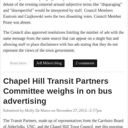
debate of the evening centered around subjective terms like “disparaging”
and “disrespectful” would be interpreted by staff. Council Members
Eastrom and Czajkowski were the two dissenting votes. Council Member
Pease was absent.
The Council also approved resolutions limiting the number of ads with the
same message from the same source that can appear on a single bus and
allowing staff to place disclaimers with bus ads stating that they do not
represent the views of the town government.
Read more
about CHTC Makes Buses a Limited Public Forum
Jeff Miles's blog
2 comments
Chapel Hill Transit Partners
Committee weighs in on bus
advertising
Submitted by
Molly De Marco
on
November 27, 2012 - 2:17pm
The Transit Partners, made up of representatives from the Carrboro Board
of Alderfolks, UNC, and the Chapel Hill Town Council, met this morning