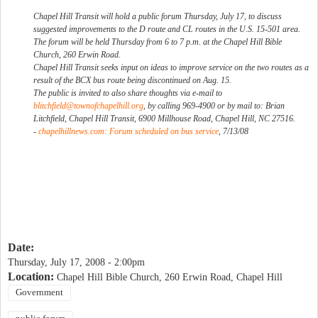
Chapel Hill Transit will hold a public forum Thursday, July 17, to discuss
suggested improvements to the D route and CL routes in the U.S. 15-501 area.
The forum will be held Thursday from 6 to 7 p.m. at the Chapel Hill Bible
Church, 260 Erwin Road.
Chapel Hill Transit seeks input on ideas to improve service on the two routes as a
result of the BCX bus route being discontinued on Aug. 15.
The public is invited to also share thoughts via e-mail to
blitchfield@townofchapelhill.org
, by calling 969-4900 or by mail to: Brian
Litchfield, Chapel Hill Transit, 6900 Millhouse Road, Chapel Hill, NC 27516.
-
chapelhillnews.com: Forum scheduled on bus service
, 7/13/08
Date:
Thursday, July 17, 2008 - 2:00pm
Location:
Chapel Hill Bible Church, 260 Erwin Road, Chapel Hill
Government