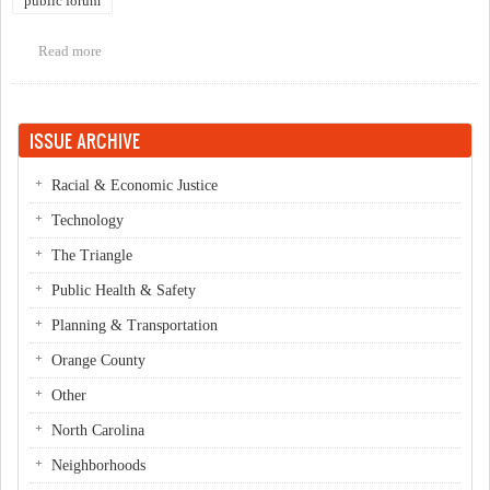
public forum
Read more
about Public forum on Chapel Hill Transit's D & CL routes
ISSUE ARCHIVE
Racial & Economic Justice
Technology
The Triangle
Public Health & Safety
Planning & Transportation
Orange County
Other
North Carolina
Neighborhoods