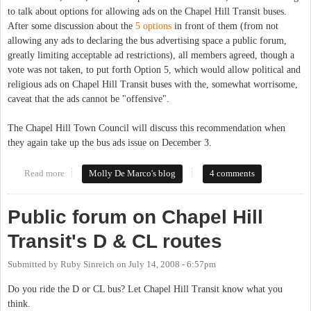
to talk about options for allowing ads on the Chapel Hill Transit buses.
After some discussion about the
5 options
in front of them (from not
allowing any ads to declaring the bus advertising space a public forum,
greatly limiting acceptable ad restrictions), all members agreed, though a
vote was not taken, to put forth Option 5, which would allow political and
religious ads on Chapel Hill Transit buses with the, somewhat worrisome,
caveat that the ads cannot be "offensive".
The Chapel Hill Town Council will discuss this recommendation when
they again take up the bus ads issue on December 3.
Read more
about Chapel Hill Transit Partners Committee weighs in on bus
Molly De Marco's blog
4 comments
advertising
Public forum on Chapel Hill
Transit's D & CL routes
Submitted by
Ruby Sinreich
on
July 14, 2008 - 6:57pm
Do you ride the D or CL bus? Let Chapel Hill Transit know what you
think.