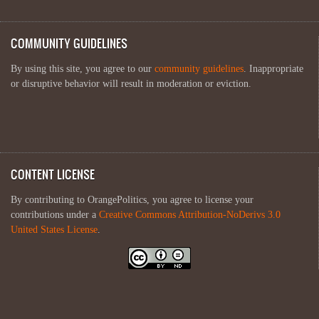
COMMUNITY GUIDELINES
By using this site, you agree to our
community guidelines
. Inappropriate
or disruptive behavior will result in moderation or eviction.
CONTENT LICENSE
By contributing to OrangePolitics, you agree to license your
contributions under a
Creative Commons Attribution-NoDerivs 3.0
United States License
.