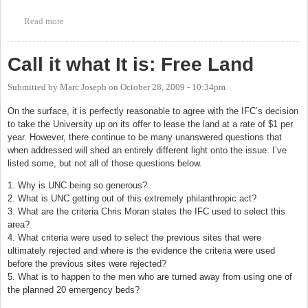
Read more
about Orange County Rape Crisis Center - 23rd Annual Holiday
Auction
Call it what It is: Free Land
Submitted by
Marc Joseph
on
October 28, 2009 - 10:34pm
On the surface, it is perfectly reasonable to agree with the IFC’s decision
to take the University up on its offer to lease the land at a rate of $1 per
year. However, there continue to be many unanswered questions that
when addressed will shed an entirely different light onto the issue. I’ve
listed some, but not all of those questions below.
1. Why is UNC being so generous?
2. What is UNC getting out of this extremely philanthropic act?
3. What are the criteria Chris Moran states the IFC used to select this
area?
4. What criteria were used to select the previous sites that were
ultimately rejected and where is the evidence the criteria were used
before the previous sites were rejected?
5. What is to happen to the men who are turned away from using one of
the planned 20 emergency beds?