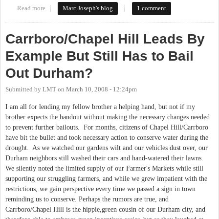
Read more
about Call it what It is: Free Land
Marc Joseph's blog
1 comment
Carrboro/Chapel Hill Leads By
Example But Still Has to Bail
Out Durham?
Submitted by
LMT
on
March 10, 2008 - 12:24pm
I am all for lending my fellow brother a helping hand, but not if my
brother expects the handout without making the necessary changes needed
to prevent further bailouts. For months, citizens of Chapel Hill/Carrboro
have bit the bullet and took necessary action to conserve water during the
drought. As we watched our gardens wilt and our vehicles dust over, our
Durham neighbors still washed their cars and hand-watered their lawns.
We silently noted the limited supply of our Farmer's Markets while still
supporting our struggling farmers, and while we grew impatient with the
restrictions, we gain perspective every time we passed a sign in town
reminding us to conserve. Perhaps the rumors are true, and
Carrboro/Chapel Hill is the hippie,green cousin of our Durham city, and