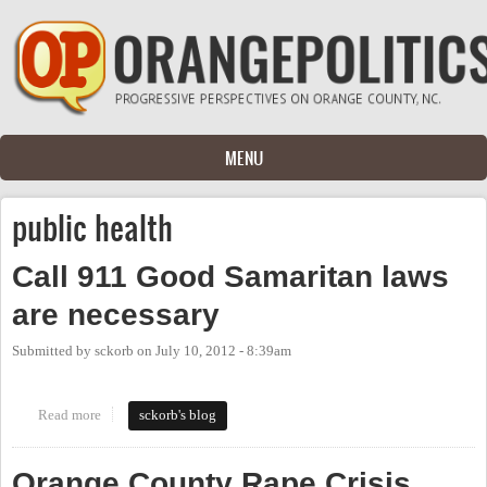
Skip to main content
MENU
public health
Call 911 Good Samaritan laws
are necessary
Submitted by
sckorb
on
July 10, 2012 - 8:39am
Read more
about Call 911 Good Samaritan laws are necessary
sckorb's blog
Orange County Rape Crisis