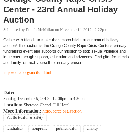
Center - 23rd Annual Holiday
Auction
Submitted by
DonaldMcMillan
on
November 14, 2010 - 2:22pm
Gather with friends to make the season bright at our annual holiday 
auction! The auction is the Orange County Rape Crisis Center’s primary 
fundraising event and supports our mission to stop sexual violence and 
its impact through support, education and advocacy. Find gifts for friends 
and family, or treat yourself to an early present!  
http://ocrcc.org/auction.html
Date:
Sunday, December 5, 2010 -
12:00pm
to
4:30pm
Location:
Sheraton Chapel Hill Hotel
More Information:
http://ocrcc.org/auction
Public Health & Safety
fundraiser
nonprofit
public health
charity