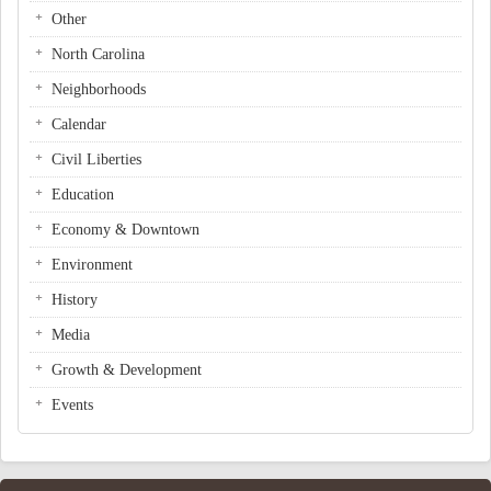
Other
North Carolina
Neighborhoods
Calendar
Civil Liberties
Education
Economy & Downtown
Environment
History
Media
Growth & Development
Events