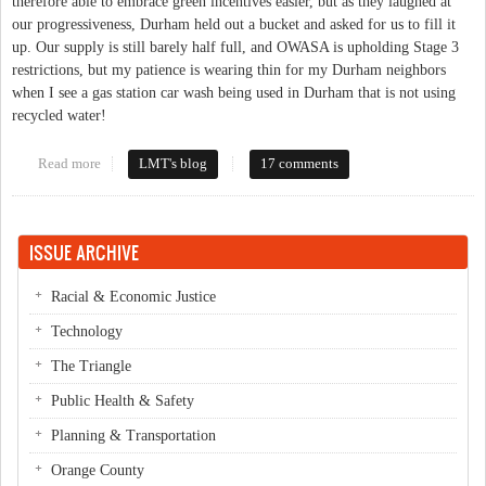
therefore able to embrace green incentives easier, but as they laughed at
our progressiveness, Durham held out a bucket and asked for us to fill it
up. Our supply is still barely half full, and OWASA is upholding Stage 3
restrictions, but my patience is wearing thin for my Durham neighbors
when I see a gas station car wash being used in Durham that is not using
recycled water!
Read more
about Carrboro/Chapel Hill Leads By Example But Still Has to
LMT's blog
17 comments
Bail Out Durham?
ISSUE ARCHIVE
Racial & Economic Justice
Technology
The Triangle
Public Health & Safety
Planning & Transportation
Orange County