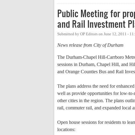
Public Meeting for pr
and Rail Investment P
Submitted by
OP Editors
on
June 12, 2011 - 1
News release from City of Durham
The Durham-Chapel Hill-Carrboro Metr
sessions in Durham, Chapel Hill, and Hi
and Orange Counties Bus and Rail Inves
The plans address the need for enhanced p
well as provide opportunities for low-to-
other cities in the region. The plans outl
rail, commuter rail, and expanded local a
Open house sessions for residents to lea
locations: