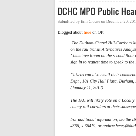
DCHC MPO Public Heari
Submitted by
Erin Crouse
on
December 20, 201
Blogged about
here
on OP:
The Durham-Chapel Hill-Carrboro Me
on the rail transit Alternatives Analy
Committee Room on the second floor 
sign in to request time to speak to th
Citizens can also email their comment
Dept., 101 City Hall Plaza, Durham, 
(January 11, 2012).
The TAC will likely vote on a Locall
county rail corridors at their subseq
For additional information, see the 
4366, x-36419, or
andrew.henry@dur