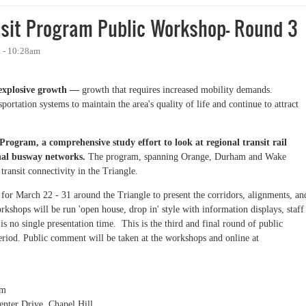
nsit Program Public Workshop- Round 3
1 - 10:28am
e explosive growth —
growth that requires increased mobility demands.
rtation systems to maintain the area's quality of life and continue to attract
 Program, a comprehensive study effort to look at regional transit rail
nal busway networks.
The program, spanning Orange, Durham and Wake
transit connectivity in the Triangle.
or March 22 - 31 around the Triangle to present the corridors, alignments, an
rkshops will be run 'open house, drop in' style with information displays, staff
s no single presentation time. This is the third and final round of public
eriod. Public comment will be taken at the workshops and online at
pm
enter Drive, Chapel Hill