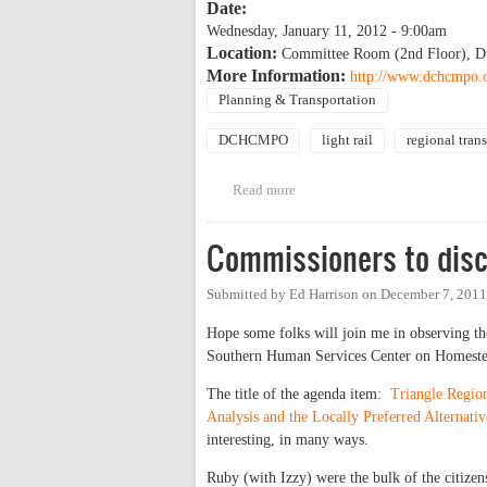
Date:
Wednesday, January 11, 2012 - 9:00am
Location:
Committee Room (2nd Floor), Du
More Information:
http://www.dchcmpo.
Planning & Transportation
DCHCMPO
light rail
regional trans
Read more
about DCHC MPO Public Hearing 
Commissioners to disc
Submitted by
Ed Harrison
on
December 7, 2011
Hope some folks will join me in observing th
Southern Human Services Center on Homest
The title of the agenda item:
Triangle Regio
Analysis and the Locally Preferred Alternativ
interesting, in many ways.
Ruby (with Izzy) were the bulk of the citizens