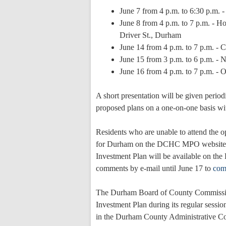
June 7 from 4 p.m. to 6:30 p.m.
June 8 from 4 p.m. to 7 p.m. - H
Driver St., Durham
June 14 from 4 p.m. to 7 p.m. - 
June 15 from 3 p.m. to 6 p.m. -
June 16 from 4 p.m. to 7 p.m. -
A short presentation will be given periodi
proposed plans on a one-on-one basis wi
Residents who are unable to attend the 
for Durham on the DCHC MPO website
Investment Plan will be available on t
comments by e-mail until June 17 to
com
The Durham Board of County Commission
Investment Plan during its regular sessi
in the Durham County Administrative C