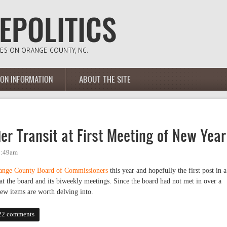
ION INFORMATION
ABOUT THE SITE
r Transit at First Meeting of New Year
 9:49am
ange County Board of Commissioners
this year and hopefully the first post in a
at the board and its biweekly meetings. Since the board had not met in over a
ew items are worth delving into.
ansit at First Meeting of New Year
22 comments