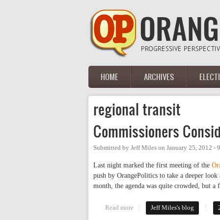
Skip to main content
HOME
ARCHIVES
ELECT
Main menu
regional transit
Commissioners Conside
Submitted by
Jeff Miles
on
January 25, 2012 -
Last night marked the first meeting of the
Or
push by OrangePolitics to take a deeper look 
month, the agenda was quite crowded, but a f
Read more
about Commissioners Consider Tr
Jeff Miles's blog