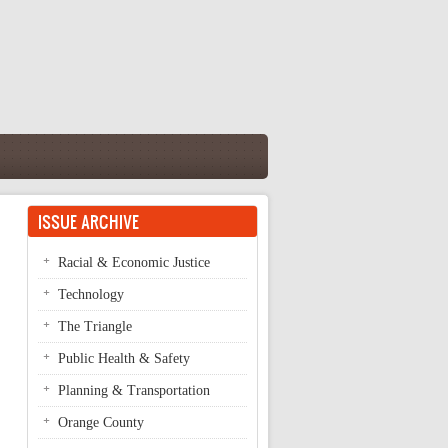
ISSUE ARCHIVE
Racial & Economic Justice
Technology
The Triangle
Public Health & Safety
Planning & Transportation
Orange County