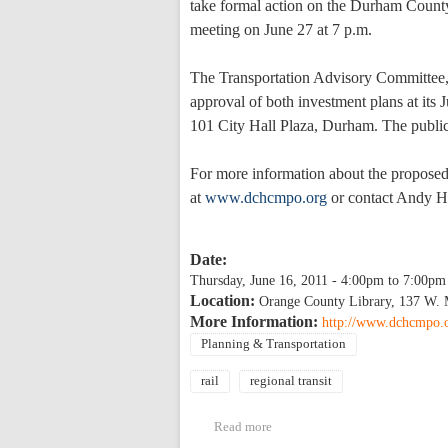
take formal action on the Durham Coun
meeting on June 27 at 7 p.m.
The Transportation Advisory Committee,
approval of both investment plans at its
101 City Hall Plaza, Durham. The public 
For more information about the propose
at
www.dchcmpo.org
or contact Andy H
Date:
Thursday, June 16, 2011 -
4:00pm
to
7:00pm
Location:
Orange County Library, 137 W. 
More Information:
http://www.dchcmpo.
Planning & Transportation
rail
regional transit
Read more
about Public Meeting for propo