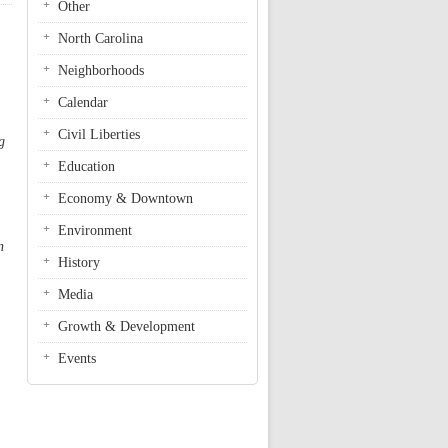
Other
North Carolina
Neighborhoods
Calendar
Civil Liberties
g
Education
Economy & Downtown
Environment
n
History
Media
Growth & Development
Events