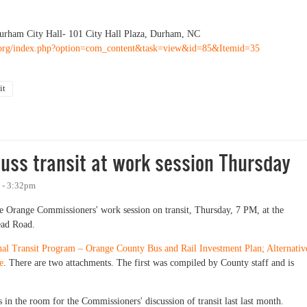
rham City Hall- 101 City Hall Plaza, Durham, NC
org/index.php?option=com_content&task=view&id=85&Itemid=35
it
on Transit Alternatives Analysis
uss transit at work session Thursday
 - 3:32pm
e Orange Commissioners' work session on transit, Thursday, 7 PM, at the
ead Road.
nal Transit Program – Orange County Bus and Rail Investment Plan; Alternativ
e
. There are two attachments. The first was compiled by County staff and is
 in the room for the Commissioners' discussion of transit last last month.