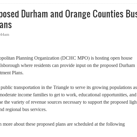
oposed Durham and Orange Counties Bu
lans
1:44am
opolitan Planning Organization (DCHC MPO) is hosting open house
llsborough where residents can provide input on the proposed Durham
tment Plans.
ublic transportation in the Triangle to serve its growing populations as
moderate income families to get to work, educational opportunities, and
ine the variety of revenue sources necessary to support the proposed ligh
nd regional bus services.
rn more about these proposed plans are scheduled at the following