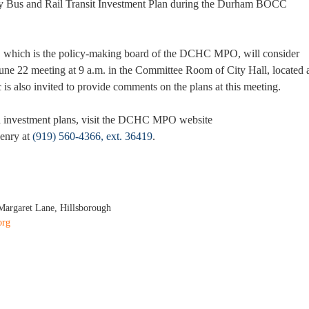
ty Bus and Rail Transit Investment Plan during the Durham BOCC
 which is the policy-making board of the DCHC MPO, will consider
 June 22 meeting at 9 a.m. in the Committee Room of City Hall, located 
is also invited to provide comments on the plans at this meeting.
d investment plans, visit the DCHC MPO website
enry at
(919) 560-4366, ext. 36419
.
Margaret Lane, Hillsborough
org
sed Durham and Orange Counties Bus and Rail Investment Plans