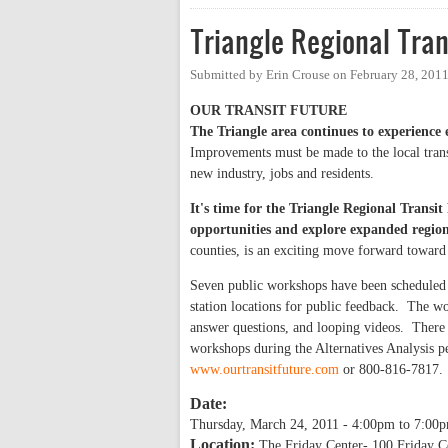
Triangle Regional Tra
Submitted by
Erin Crouse
on
February 28, 201
OUR
TRANSIT FUTURE
The Triangle area continues to experienc
Improvements must be made to the local transpo
new industry, jobs and residents.
It's time for the Triangle Regional Transit
opportunities and explore expanded regio
counties, is an exciting move forward toward 
Seven public workshops have been scheduled f
station locations for public feedback. The wo
answer questions, and looping videos. There i
workshops during the Alternatives Analysis p
www.ourtransitfuture.com
or 800-816-7817.
Date:
Thursday, March 24, 2011 -
4:00pm
to
7:00
Location:
The Friday Center- 100 Friday C