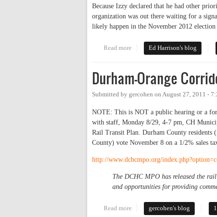
Because Izzy declared that he had other prior
organization was out there waiting for a sign
likely happen in the November 2012 election
Read more
about Commissioners to discuss 
Ed Harrison's blog
Durham-Orange Corrido
Submitted by
gercohen
on
August 27, 2011 - 7
NOTE: This is NOT a public hearing or a foru
with staff, Monday 8/29, 4-7 pm, CH Munici
Rail Transit Plan. Durham County residents 
County) vote November 8 on a 1/2% sales tax 
http://www.dchcmpo.org/index.php?option
The DCHC MPO has released the rail t
and opportunities for providing comme
Read more
about Durham-Orange Corridor R
gercohen's blog
1