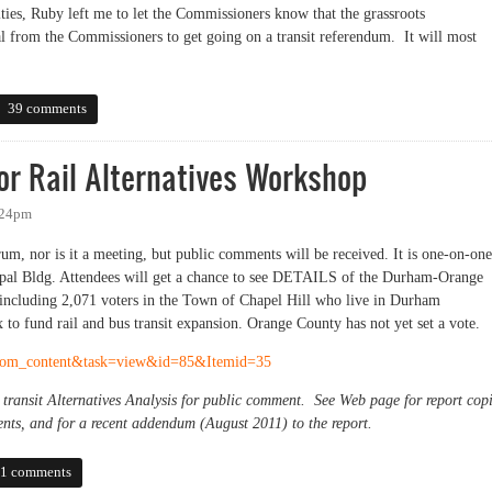
ities, Ruby left me to let the Commissioners know that the grassroots
al from the Commissioners to get going on a transit referendum. It will most
transit at work session Thursday
39 comments
r Rail Alternatives Workshop
:24pm
m, nor is it a meeting, but public comments will be received. It is one-on-one
pal Bldg. Attendees will get a chance to see DETAILS of the Durham-Orange
(including 2,071 voters in the Town of Chapel Hill who live in Durham
to fund rail and bus transit expansion. Orange County has not yet set a vote.
=com_content&task=view&id=85&Itemid=35
ransit Alternatives Analysis for public comment. See Web page for report cop
nts, and for a recent addendum (August 2011) to the report.
ail Alternatives Workshop
1 comments