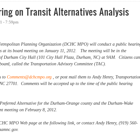
ng on Transit Alternatives Analysis
1 - 7:59pm
tropolitan Planning Organization (DCHC MPO) will conduct a public hearin
sis at its board meeting on January 11, 2012. The meeting will be in the
of Durham City Hall (101 City Hall Plaza, Durham, NC) at 9AM. Citizens can
e board, called the Transportation Advisory Committee (TAC).
s to
Comments@dchcmpo.org
, or post mail them to Andy Henry, Transportatio
NC 27701. Comments will be accepted up to the time of the public hearing
y Preferred Alternative for the Durham-Orange county and the Durham-Wake
uent meeting on February 8, 2012.
DCHC MPO Web page at the following link, or contact Andy Henry, (919) 560-
hamnc.gov
.