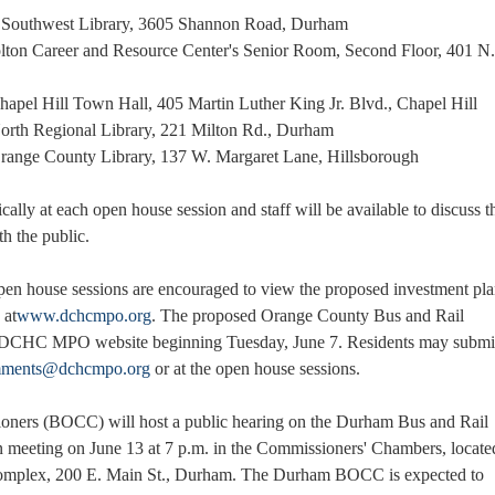
 - Southwest Library, 3605 Shannon Road, Durham
olton Career and Resource Center's Senior Room, Second Floor, 401 N.
Chapel Hill Town Hall, 405 Martin Luther King Jr. Blvd., Chapel Hill
 North Regional Library, 221 Milton Rd., Durham
 Orange County Library, 137 W. Margaret Lane, Hillsborough
cally at each open house session and staff will be available to discuss t
th the public.
open house sessions are encouraged to view the proposed investment pl
 at
www.dchcmpo.org
. The proposed Orange County Bus and Rail
he DCHC MPO website beginning Tuesday, June 7. Residents may submi
ments@dchcmpo.org
or at the open house sessions.
ers (BOCC) will host a public hearing on the Durham Bus and Rail
on meeting on June 13 at 7 p.m. in the Commissioners' Chambers, locate
omplex, 200 E. Main St., Durham. The Durham BOCC is expected to