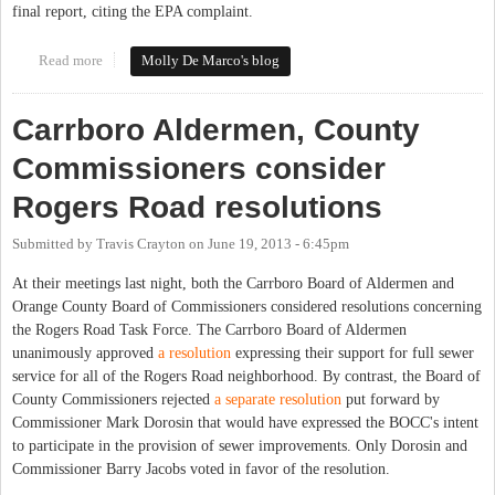
final report, citing the EPA complaint.
Read more
about Rogers Road Task Force Work Slowed by EPA Complaint
Molly De Marco's blog
Carrboro Aldermen, County
Commissioners consider
Rogers Road resolutions
Submitted by
Travis Crayton
on
June 19, 2013 - 6:45pm
At their meetings last night, both the Carrboro Board of Aldermen and
Orange County Board of Commissioners considered resolutions concerning
the Rogers Road Task Force. The Carrboro Board of Aldermen
unanimously approved
a resolution
expressing their support for full sewer
service for all of the Rogers Road neighborhood. By contrast, the Board of
County Commissioners rejected
a separate resolution
put forward by
Commissioner Mark Dorosin that would have expressed the BOCC's intent
to participate in the provision of sewer improvements. Only Dorosin and
Commissioner Barry Jacobs voted in favor of the resolution.