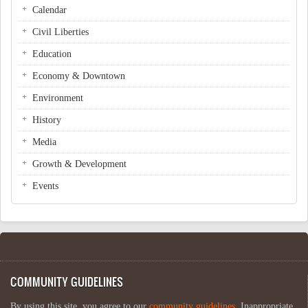
Calendar
Civil Liberties
Education
Economy & Downtown
Environment
History
Media
Growth & Development
Events
COMMUNITY GUIDELINES
By using this site, you agree to our
community guidelines
. Inappropriate