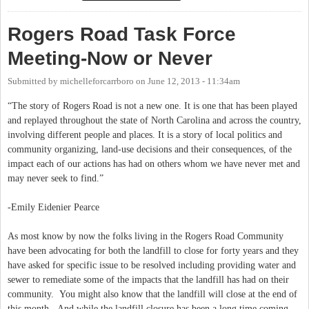
debut of the Talbert Plan
Rogers Road Task Force
Meeting-Now or Never
Submitted by
michelleforcarrboro
on
June 12, 2013 - 11:34am
“The story of Rogers Road is not a new one. It is one that has been played
and replayed throughout the state of North Carolina and across the country,
involving different people and places. It is a story of local politics and
community organizing, land-use decisions and their consequences, of the
impact each of our actions has had on others whom we have never met and
may never seek to find.”
-Emily Eidenier Pearce
As most know by now the folks living in the Rogers Road Community
have been advocating for both the landfill to close for forty years and they
have asked for specific issue to be resolved including providing water and
sewer to remediate some of the impacts that the landfill has had on their
community. You might also know that the landfill will close at the end of
this month. And while the landfill closure has been a long time coming,