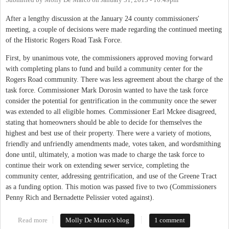
Submitted by
Molly De Marco
on
January 31, 2013 - 10:49pm
After a lengthy discussion at the January 24 county commissioners'
meeting, a couple of decisions were made regarding the continued meeting
of the Historic Rogers Road Task Force.
First, by unanimous vote, the commissioners approved moving forward
with completing plans to fund and build a community center for the
Rogers Road community. There was less agreement about the charge of the
task force. Commissioner Mark Dorosin wanted to have the task force
consider the potential for gentrification in the community once the sewer
was extended to all eligible homes. Commissioner Earl Mckee disagreed,
stating that homeowners should be able to decide for themselves the
highest and best use of their property. There were a variety of motions,
friendly and unfriendly amendments made, votes taken, and wordsmithing
done until, ultimately, a motion was made to charge the task force to
continue their work on extending sewer service, completing the
community center, addressing gentrification, and use of the Greene Tract
as a funding option. This motion was passed five to two (Commissioners
Penny Rich and Bernadette Pelissier voted against).
Read more
about Rogers Road Task Force Approved to Soldier On
Molly De Marco's blog
1 comment