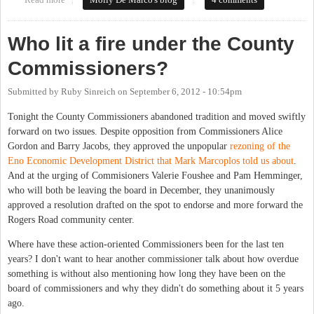
Force
Who lit a fire under the County
Commissioners?
Submitted by
Ruby Sinreich
on
September 6, 2012 - 10:54pm
Tonight the County Commissioners abandoned tradition and moved swiftly
forward on two issues. Despite opposition from Commissioners Alice
Gordon and Barry Jacobs, they approved the unpopular
rezoning of the
Eno Economic Development District that Mark Marcoplos told us about
.
And at the urging of Commisioners Valerie Foushee and Pam Hemminger,
who will both be leaving the board in December, they unanimously
approved a resolution drafted on the spot to endorse and more forward the
Rogers Road community center.
Where have these action-oriented Commissioners been for the last ten
years? I don't want to hear another commissioner talk about how overdue
something is without also mentioning how long they have been on the
board of commissioners and why they didn't do something about it 5 years
ago.