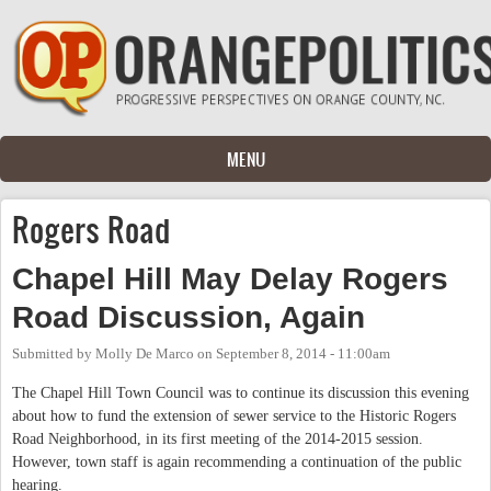
Skip to main content
MENU
Rogers Road
Chapel Hill May Delay Rogers
Road Discussion, Again
Submitted by
Molly De Marco
on
September 8, 2014 - 11:00am
The Chapel Hill Town Council was to continue its discussion this evening
about how to fund the extension of sewer service to the Historic Rogers
Road Neighborhood, in its first meeting of the 2014-2015 session.
However, town staff is again recommending a continuation of the public
hearing.