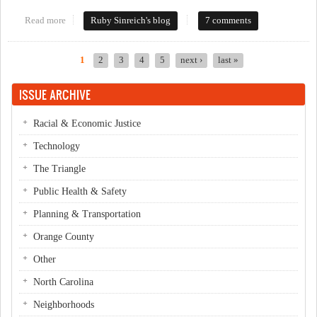
Read more
about Who lit a fire under the County Commissioners?
Ruby Sinreich's blog
7 comments
1
2
3
4
5
next ›
last »
Pages
ISSUE ARCHIVE
Racial & Economic Justice
Technology
The Triangle
Public Health & Safety
Planning & Transportation
Orange County
Other
North Carolina
Neighborhoods