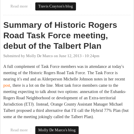
Read more
about Carrboro Aldermen, County Commissioners consider
Travis Crayton's blog
Rogers Road resolutions
Summary of Historic Rogers
Road Task Force meeting,
debut of the Talbert Plan
Submitted by
Molly De Marco
on
June 12, 2013 - 10:24pm
A full complement of Task Force members was in attendance at today's
meeting of the Historic Rogers Road Task Force. The Task Force is
nearing it's end and as Alderperson Michelle Johnson notes in her recent
post
, there is a lot on the line. Most task force members came to the
meeting expecting to talk about two options: annexation of the Eubanks-
Rogers Road Neighborhood or development of an Extra-territorial
Jurisdiction (ETJ). Instead, Orange County Assistant Manager Michael
Talbert proposed a third alternative that I'll call the Hybrid 77% Plan (but
some at the meeting jokingly called the Talbert Plan).
Read more
about Summary of Historic Rogers Road Task Force meeting,
Molly De Marco's blog