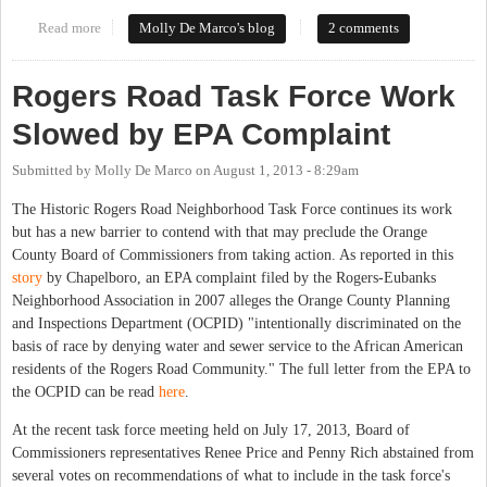
Read more
about Process for Providing Sewer to Historic Rogers Road
Molly De Marco's blog
2 comments
Moves Forward
Rogers Road Task Force Work
Slowed by EPA Complaint
Submitted by
Molly De Marco
on
August 1, 2013 - 8:29am
The Historic Rogers Road Neighborhood Task Force continues its work
but has a new barrier to contend with that may preclude the Orange
County Board of Commissioners from taking action. As reported in this
story
by Chapelboro, an EPA complaint filed by the Rogers-Eubanks
Neighborhood Association in 2007 alleges the Orange County Planning
and Inspections Department (OCPID) "intentionally discriminated on the
basis of race by denying water and sewer service to the African American
residents of the Rogers Road Community." The full letter from the EPA to
the OCPID can be read
here
.
At the recent task force meeting held on July 17, 2013, Board of
Commissioners representatives Renee Price and Penny Rich abstained from
several votes on recommendations of what to include in the task force's