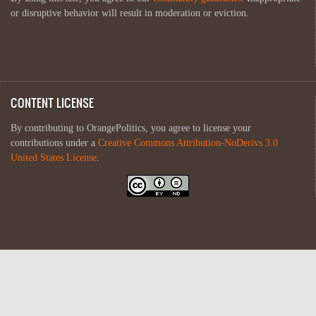
or disruptive behavior will result in moderation or eviction.
CONTENT LICENSE
By contributing to OrangePolitics, you agree to license your
contributions under a
Creative Commons Attribution-NoDerivs 3.0
United States License
.