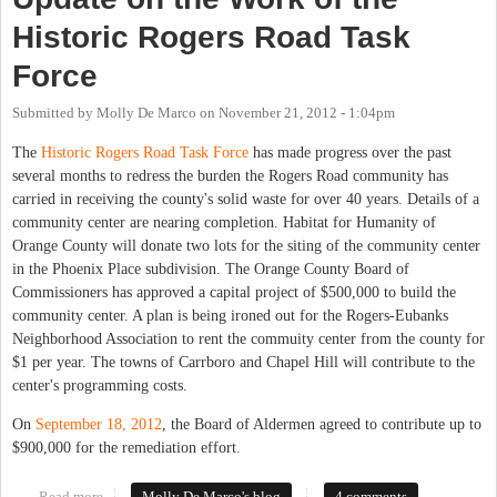
Historic Rogers Road Task
Force
Submitted by
Molly De Marco
on
November 21, 2012 - 1:04pm
The
Historic Rogers Road Task Force
has made progress over the past
several months to redress the burden the Rogers Road community has
carried in receiving the county's solid waste for over 40 years. Details of a
community center are nearing completion. Habitat for Humanity of
Orange County will donate two lots for the siting of the community center
in the Phoenix Place subdivision. The Orange County Board of
Commissioners has approved a capital project of $500,000 to build the
community center. A plan is being ironed out for the Rogers-Eubanks
Neighborhood Association to rent the commuity center from the county for
$1 per year. The towns of Carrboro and Chapel Hill will contribute to the
center's programming costs.
On
September 18, 2012
, the Board of Aldermen agreed to contribute up to
$900,000 for the remediation effort.
Read more
about Update on the Work of the Historic Rogers Road Task
Molly De Marco's blog
4 comments