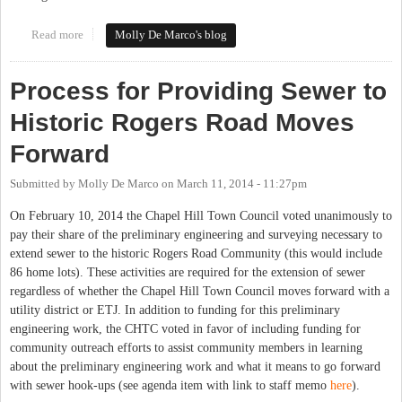
Read more
about Chapel Hill May Delay Rogers Road Discussion, Again
Molly De Marco's blog
Process for Providing Sewer to
Historic Rogers Road Moves
Forward
Submitted by
Molly De Marco
on
March 11, 2014 - 11:27pm
On February 10, 2014 the Chapel Hill Town Council voted unanimously to
pay their share of the preliminary engineering and surveying necessary to
extend sewer to the historic Rogers Road Community (this would include
86 home lots). These activities are required for the extension of sewer
regardless of whether the Chapel Hill Town Council moves forward with a
utility district or ETJ. In addition to funding for this preliminary
engineering work, the CHTC voted in favor of including funding for
community outreach efforts to assist community members in learning
about the preliminary engineering work and what it means to go forward
with sewer hook-ups (see agenda item with link to staff memo
here
).