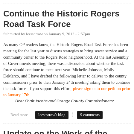
Continue the Historic Rogers
Road Task Force
Submitted by
leestorrow
on
January 9, 2013 - 2:57pm
As many OP readers know, the Historic Rogers Road Task Force has been
meeting for the last year to discuss strategies to bring sewer service and a
community center to the Rogers Road neighborhood. At the last Assembly
of Governments meeting, there was a discussion about whether the task
force should continue to meet next year. Michelle Johnson, Molly
DeMarco, and I have drafted the following letter to deliver to the county
commissioners prior to their January 24th meeting asking them to continue
the task force. If you support this effort,
please sign onto our petition prior
to January 17th.
Dear Chair Jacobs and Orange County Commissioners:
Read more
about Continue the Historic Rogers Road Task Force
leestorrow's blog
9 comments
Update on the Work of the