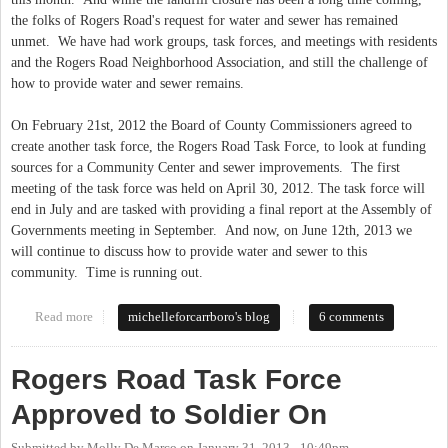
the folks of Rogers Road's request for water and sewer has remained
unmet. We have had work groups, task forces, and meetings with residents
and the Rogers Road Neighborhood Association, and still the challenge of
how to provide water and sewer remains.
On February 21st, 2012 the Board of County Commissioners agreed to
create another task force, the Rogers Road Task Force, to look at funding
sources for a Community Center and sewer improvements. The first
meeting of the task force was held on April 30, 2012. The task force will
end in July and are tasked with providing a final report at the Assembly of
Governments meeting in September. And now, on June 12th, 2013 we
will continue to discuss how to provide water and sewer to this
community. Time is running out.
Read more
about Rogers Road Task Force Meeting-Now or Never
michelleforcarrboro's blog
6 comments
Rogers Road Task Force
Approved to Soldier On