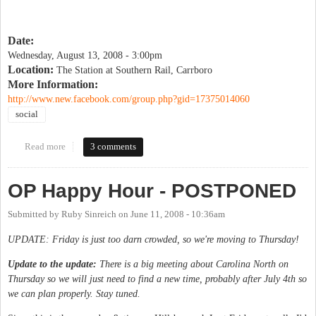
Date:
Wednesday, August 13, 2008 - 3:00pm
Location:
The Station at Southern Rail, Carrboro
More Information:
http://www.new.facebook.com/group.php?gid=17375014060
social
Read more
about Drinking Liberally
3 comments
OP Happy Hour - POSTPONED
Submitted by
Ruby Sinreich
on
June 11, 2008 - 10:36am
UPDATE: Friday is just too darn crowded, so we're moving to Thursday!
Update to the update:
There is a big meeting about Carolina North on
Thursday so we will just need to find a new time, probably after July 4th so
we can plan properly. Stay tuned.