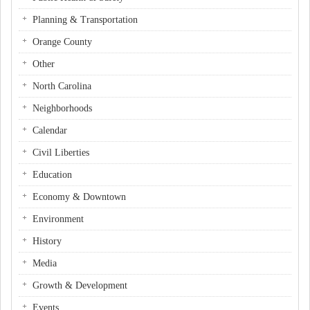
Planning & Transportation
Orange County
Other
North Carolina
Neighborhoods
Calendar
Civil Liberties
Education
Economy & Downtown
Environment
History
Media
Growth & Development
Events