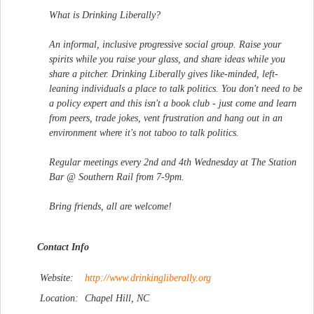
What is Drinking Liberally?
An informal, inclusive progressive social group. Raise your
spirits while you raise your glass, and share ideas while you
share a pitcher. Drinking Liberally gives like-minded, left-
leaning individuals a place to talk politics. You don't need to be
a policy expert and this isn't a book club - just come and learn
from peers, trade jokes, vent frustration and hang out in an
environment where it's not taboo to talk politics.
Regular meetings every 2nd and 4th Wednesday at The Station
Bar @ Southern Rail from 7-9pm.
Bring friends, all are welcome!
Contact Info
Website:
http://www.drinkingliberal
ly.org
Location:
Chapel Hill, NC