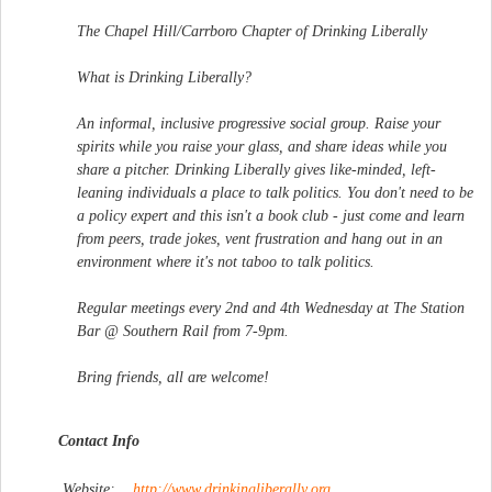
The Chapel Hill/Carrboro Chapter of Drinking Liberally
What is Drinking Liberally?
An informal, inclusive progressive social group. Raise your
spirits while you raise your glass, and share ideas while you
share a pitcher. Drinking Liberally gives like-minded, left-
leaning individuals a place to talk politics. You don't need to be
a policy expert and this isn't a book club - just come and learn
from peers, trade jokes, vent frustration and hang out in an
environment where it's not taboo to talk politics.
Regular meetings every 2nd and 4th Wednesday at The Station
Bar @ Southern Rail from 7-9pm.
Bring friends, all are welcome!
Contact Info
Website:
http://www.drinkingliberal
ly.org