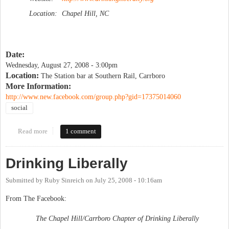
Location:
Chapel Hill, NC
Date:
Wednesday, August 27, 2008 - 3:00pm
Location:
The Station bar at Southern Rail, Carrboro
More Information:
http://www.new.facebook.com/group.php?gid=17375014060
social
Read more
about Drinking Liberally
1 comment
Drinking Liberally
Submitted by
Ruby Sinreich
on
July 25, 2008 - 10:16am
From The Facebook:
The Chapel Hill/Carrboro Chapter of Drinking Liberally