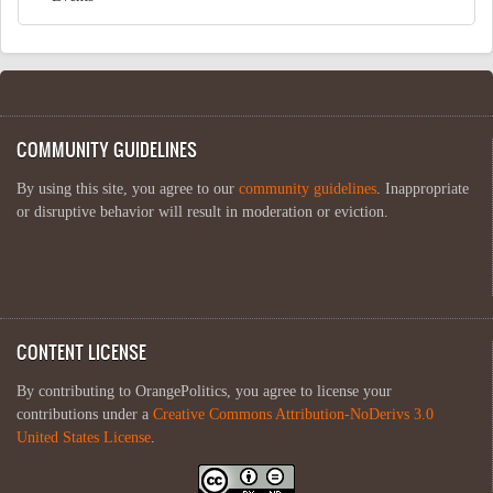
COMMUNITY GUIDELINES
By using this site, you agree to our
community guidelines
. Inappropriate
or disruptive behavior will result in moderation or eviction.
CONTENT LICENSE
By contributing to OrangePolitics, you agree to license your
contributions under a
Creative Commons Attribution-NoDerivs 3.0
United States License
.