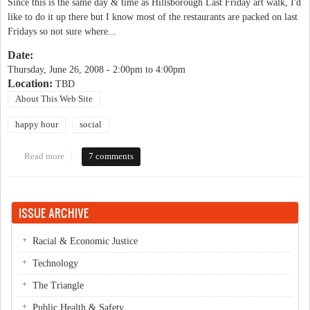
Since this is the same day & time as Hillsborough Last Friday art walk, I'd
like to do it up there but I know most of the restaurants are packed on last
Fridays so not sure where...
Date:
Thursday, June 26, 2008 -
2:00pm
to
4:00pm
Location:
TBD
About This Web Site
happy hour
social
Read more
about OP Happy Hour - POSTPONED
7 comments
ISSUE ARCHIVE
Racial & Economic Justice
Technology
The Triangle
Public Health & Safety