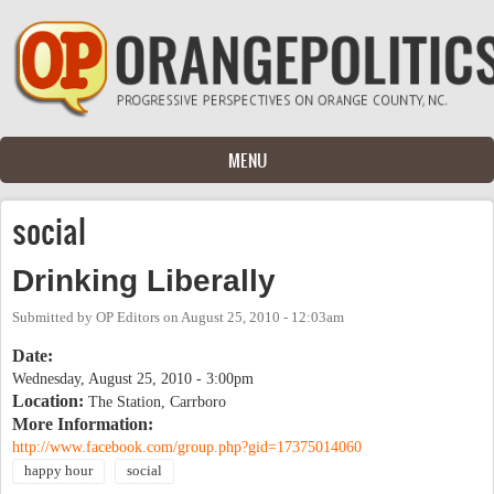
Skip to main content
MENU
social
Drinking Liberally
Submitted by
OP Editors
on
August 25, 2010 - 12:03am
Date:
Wednesday, August 25, 2010 - 3:00pm
Location:
The Station, Carrboro
More Information:
http://www.facebook.com/group.php?gid=17375014060
happy hour
social