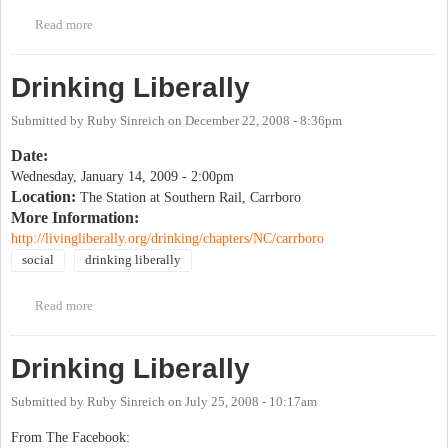
Read more
about Drinking Liberally
Drinking Liberally
Submitted by
Ruby Sinreich
on
December 22, 2008 - 8:36pm
Date:
Wednesday, January 14, 2009 - 2:00pm
Location:
The Station at Southern Rail, Carrboro
More Information:
http://livingliberally.org/drinking/chapters/NC/carrboro
social
drinking liberally
Read more
about Drinking Liberally
Drinking Liberally
Submitted by
Ruby Sinreich
on
July 25, 2008 - 10:17am
From The Facebook: